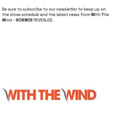
​Be sure to subscribe to our newsletter to keep up on
the show schedule and the latest news from
W
ith
T
he
W
ind -
SCIENCE
REVEALED.