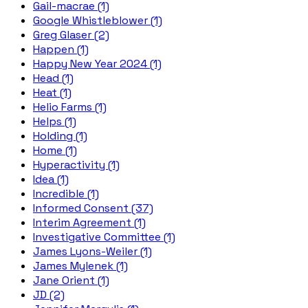
Gail-macrae (1)
Google Whistleblower (1)
Greg Glaser (2)
Happen (1)
Happy New Year 2024 (1)
Head (1)
Heat (1)
Helio Farms (1)
Helps (1)
Holding (1)
Home (1)
Hyperactivity (1)
Idea (1)
Incredible (1)
Informed Consent (37)
Interim Agreement (1)
Investigative Committee (1)
James Lyons-Weiler (1)
James Mylenek (1)
Jane Orient (1)
JD (2)