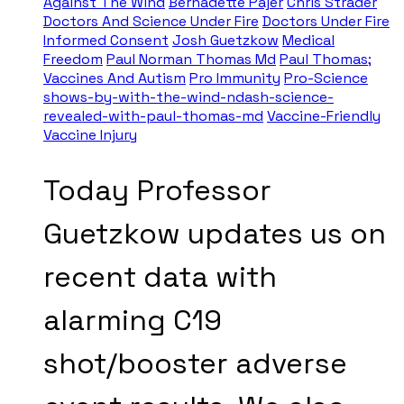
Against The Wind
Bernadette Pajer
Chris Strader
Doctors And Science Under Fire
Doctors Under Fire
Informed Consent
Josh Guetzkow
Medical
Freedom
Paul Norman Thomas Md
Paul Thomas;
Vaccines And Autism
Pro Immunity
Pro-Science
shows-by-with-the-wind-ndash-science-
revealed-with-paul-thomas-md
Vaccine-Friendly
Vaccine Injury
Today Professor
Guetzkow updates us on
recent data with
alarming C19
shot/booster adverse