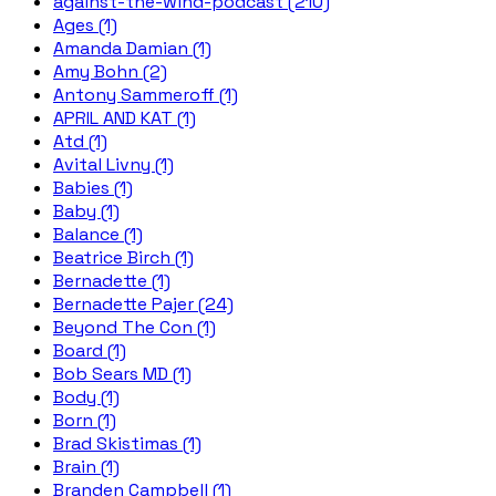
against-the-wind-podcast (210)
Ages (1)
Amanda Damian (1)
Amy Bohn (2)
Antony Sammeroff (1)
APRIL AND KAT (1)
Atd (1)
Avital Livny (1)
Babies (1)
Baby (1)
Balance (1)
Beatrice Birch (1)
Bernadette (1)
Bernadette Pajer (24)
Beyond The Con (1)
Board (1)
Bob Sears MD (1)
Body (1)
Born (1)
Brad Skistimas (1)
Brain (1)
Branden Campbell (1)