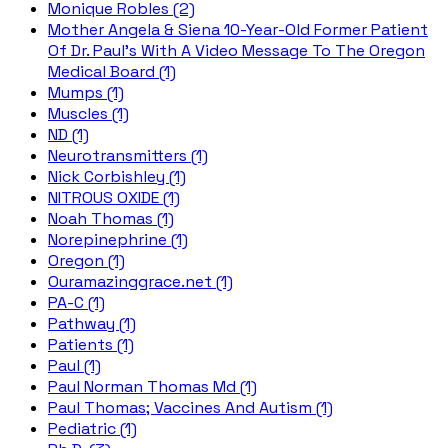
Monique Robles (2)
Mother Angela & Siena 10-Year-Old Former Patient
Of Dr. Paul's With A Video Message To The Oregon
Medical Board (1)
Mumps (1)
Muscles (1)
ND (1)
Neurotransmitters (1)
Nick Corbishley (1)
NITROUS OXIDE (1)
Noah Thomas (1)
Norepinephrine (1)
Oregon (1)
Ouramazinggrace.net (1)
PA-C (1)
Pathway (1)
Patients (1)
Paul (1)
Paul Norman Thomas Md (1)
Paul Thomas; Vaccines And Autism (1)
Pediatric (1)