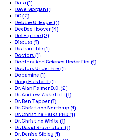
Data (1)
Dave Morgan (1)
DC (2)
Debbie Gillespie (1)
DeeDee Hoover (4)
Del Bigtree (2)
Discuss (1)
Distractible (1)
Doctors (1)
Doctors And Science Under Fire (1)
Doctors Under Fire (1)
Dopamine (1)
Doug Hulstedt (1)
Dr. Alan Palmer D.C. (2)
Dr. Andrew Wakefield (1)
Dr. Ben Tapper (1)
Dr. Christiane Northrup (1)
Dr. Christina Parks PHD (1)
Dr. Christine White (1)
Dr. David Brownstein (1)
Dr. Denise Sibley (1)