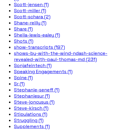
Scott-jensen (1)
Scott-miller (1)
Scott-schara (2)
Shane-reilly (1)
Share (1)
Sheila-lewis-ealey (1)
Shots (1)
show-transcripts (197)
shows-by-with-the-wind-ndash-science-
revealed-with-paul-thomas-md (231)
Sonjafeintech (1)
Speaking Engagements (1)
Spine (1)
Sr (1)
Stephanie-seneff (1)
Stephaniesur (1)
Steve-joncusus (1)
Steve-kirsch (1)
Stipulations (1)
Struggling (1)
Supplements (1)