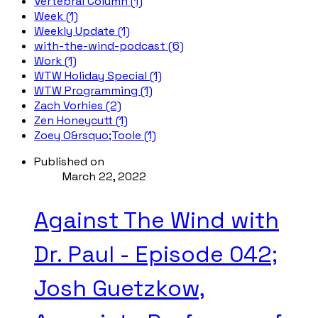
Vertebral Column (1)
Week (1)
Weekly Update (1)
with-the-wind-podcast (6)
Work (1)
WTW Holiday Special (1)
WTW Programming (1)
Zach Vorhies (2)
Zen Honeycutt (1)
Zoey O&rsquo;Toole (1)
Published on
March 22, 2022
Against The Wind with
Dr. Paul - Episode 042;
Josh Guetzkow,