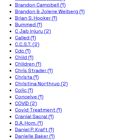
Brandon Campbell (1)
Brandon & Jolene Weiberg (1)
Brian S. Hooker (1)
Bummed (1)
C Jab Injury (2)
Called (1)
C.C.S.T. (2)
Cdc (1)
Child (1)
Children (1)
Chris Strader (1)
Christa (1)
Christina Northrup (2)
Colic (1)
Conceive (1)
COVID (2)
Covid Treatment (1)
Cranial Sacral (1)
D.A. Hom. (1)
Daniel P. Kraft (1)
Danielle Baker (1)