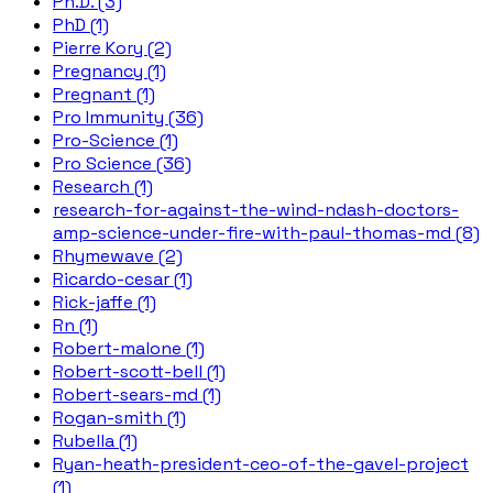
Ph.D. (3)
PhD (1)
Pierre Kory (2)
Pregnancy (1)
Pregnant (1)
Pro Immunity (36)
Pro-Science (1)
Pro Science (36)
Research (1)
research-for-against-the-wind-ndash-doctors-
amp-science-under-fire-with-paul-thomas-md (8)
Rhymewave (2)
Ricardo-cesar (1)
Rick-jaffe (1)
Rn (1)
Robert-malone (1)
Robert-scott-bell (1)
Robert-sears-md (1)
Rogan-smith (1)
Rubella (1)
Ryan-heath-president-ceo-of-the-gavel-project
(1)