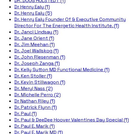
DR. DOUG HULSTEDT (1)
Dr Henry Ealy (1)
Dr. Henry Ealy (5)
Dr. Henry Ealy Founder Of & Executive Community
Director For The Energetic Health Institute. (1)
Dr. Janci Lindsay (1)
Dr. Jane Orient (1)
Dr. Jim Meehan (1)
Dr. Joel Wallskog (1)
Dr. John Riesenman (1)
Dr. Joseph Zanga (1)
Dr. Kelly Sutton MD Functional Medicine (1)
Dr. Ken Stoller (1)
Dr. Kevin Stillwagon (1)
Dr. Meryl Nass (2)
Dr. Michelle Perro (2)
Dr Nathan Riley (1)
Dr. Patrick Flynn (1)
Dr. Paul (1)
Dr. Paul & DeeDee Hoover Valentines Day Special (1)
Dr. Paul E. Marik (1)
Dr. Paul E. Marik MD (1)