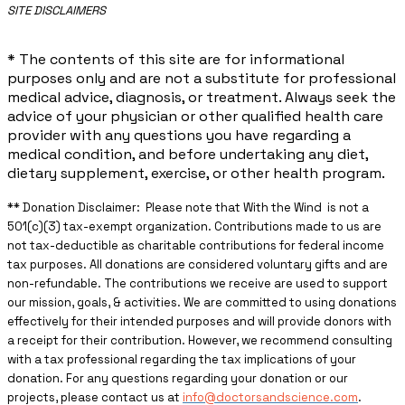
​SITE DISCLAIMERS
* The contents of this site are for informational
purposes only and are not a substitute for professional
medical advice, diagnosis, or treatment. Always seek the
advice of your physician or other qualified health care
provider with any questions you have regarding a
medical condition, and before undertaking any diet,
dietary supplement, exercise, or other health program.
** ​Donation Disclaimer: Please note that With the Wind is not a
501(c)(3) tax-exempt organization. Contributions made to us are
not tax-deductible as charitable contributions for federal income
tax purposes. All donations are considered voluntary gifts and are
non-refundable. The contributions we receive are used to support
our mission, goals, & activities. We are committed to using donations
effectively for their intended purposes and will provide donors with
a receipt for their contribution. However, we recommend consulting
with a tax professional regarding the tax implications of your
donation. For any questions regarding your donation or our
projects, please contact us at
info@doctorsandscience.com
.