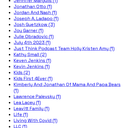
Jennifer Margulis (1)
Jonathan Otto (1)
Jordan And Nash (1)
Joseph A. Ladapo (1)
Josh Guetzkow (3)
Joy Garner (1)
Julie Obradovic (1)
July 4th 2023 (1)
Just Think Podcast Team Holly Kristen Amy (1)
Kathy Small (2)
Keven Jenkins (1)
Kevin Jenkins (1)
Kids (2)
Kids First 4Ever (1)
Kimberly And Jonathan Of Mama And Papa Bears
(1)
Lawrence Palevsky (1)
Lea Lacey (1)
Leavitt Family (1)
Life (1)
Living With Covid (1)
LLC (1)