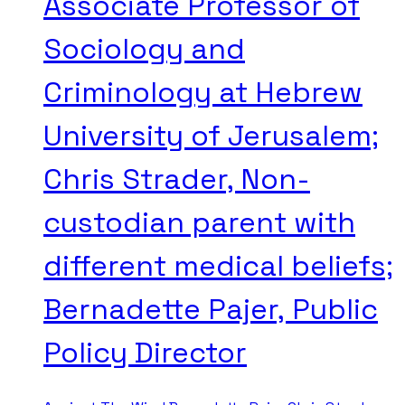
Associate Professor of
Sociology and
Criminology at Hebrew
University of Jerusalem;
Chris Strader, Non-
custodian parent with
different medical beliefs;
Bernadette Pajer, Public
Policy Director