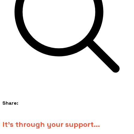
Share:
​It's through your support...