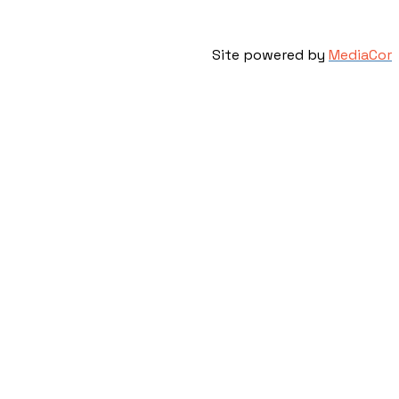
Site powered by
MediaCor