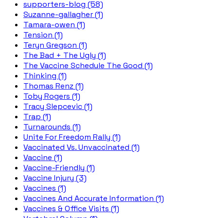
supporters-blog (58)
Suzanne-gallagher (1)
Tamara-owen (1)
Tension (1)
Teryn Gregson (1)
The Bad + The Ugly (1)
The Vaccine Schedule The Good (1)
Thinking (1)
Thomas Renz (1)
Toby Rogers (1)
Tracy Slepcevic (1)
Trap (1)
Turnarounds (1)
Unite For Freedom Rally (1)
Vaccinated Vs. Unvaccinated (1)
Vaccine (1)
Vaccine-Friendly (1)
Vaccine Injury (3)
Vaccines (1)
Vaccines And Accurate Information (1)
Vaccines & Office Visits (1)