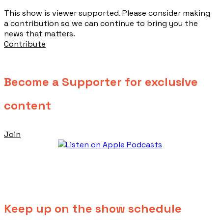
This show is viewer supported. Please consider making
a contribution so we can continue to bring you the
news that matters.
Contribute
Become a Supporter for exclusive
content
Join
Keep up on the show schedule