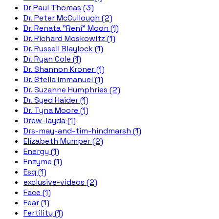
Dr Paul Thomas (3)
Dr. Peter McCullough (2)
Dr. Renata "Reni" Moon (1)
Dr. Richard Moskowitz (1)
Dr. Russell Blaylock (1)
Dr. Ryan Cole (1)
Dr. Shannon Kroner (1)
Dr. Stella Immanuel (1)
Dr. Suzanne Humphries (2)
Dr. Syed Haider (1)
Dr. Tyna Moore (1)
Drew-layda (1)
Drs-may-and-tim-hindmarsh (1)
Elizabeth Mumper (2)
Energy (1)
Enzyme (1)
Esq (1)
exclusive-videos (2)
Face (1)
Fear (1)
Fertility (1)