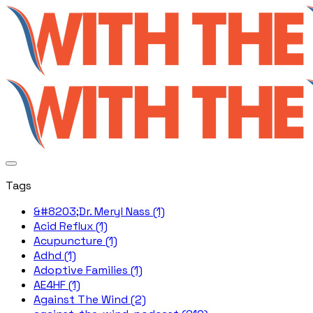
Tags
&#8203;Dr. Meryl Nass (1)
Acid Reflux (1)
Acupuncture (1)
Adhd (1)
Adoptive Families (1)
AE4HF (1)
Against The Wind (2)