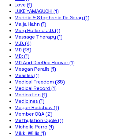
Love (1)
LUKE YAMAGUCHI (1)
Maddie & Stephanie De Garay (1)
Maija Hahn (1)
Mary Holland J.D. (1)
Massage Therapy (1)
M.D. (4)
MD (18)
MD; (1)
MD And DeeDee Hoover (1)
Meagan Peralis (1)
Measles (1)
Medical Freedom (35)
Medical Record (1)
Medication (1)
Medicines (1)
Megan Redshaw (1)
Member Q&A (2)
Methylation Cycle (1)
Michelle Perro (1)
Mikki Willis (1)