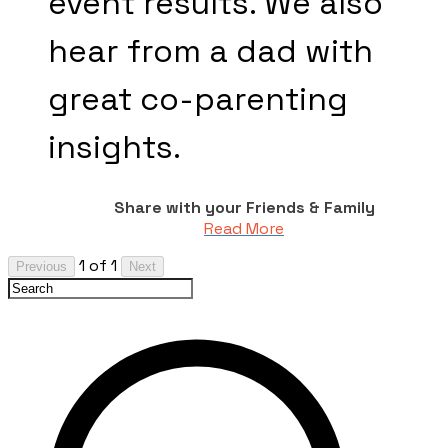
event results. We also
hear from a dad with
great co-parenting
insights.
Share with your Friends & Family
Read More
1 of 1
Previous
Next