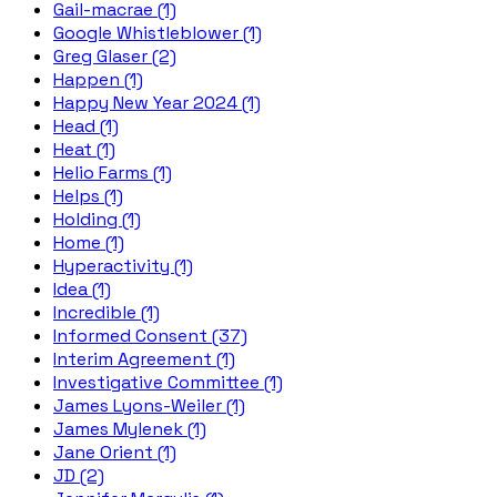
Gail-macrae (1)
Google Whistleblower (1)
Greg Glaser (2)
Happen (1)
Happy New Year 2024 (1)
Head (1)
Heat (1)
Helio Farms (1)
Helps (1)
Holding (1)
Home (1)
Hyperactivity (1)
Idea (1)
Incredible (1)
Informed Consent (37)
Interim Agreement (1)
Investigative Committee (1)
James Lyons-Weiler (1)
James Mylenek (1)
Jane Orient (1)
JD (2)