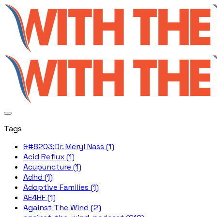
Tags
&#8203;Dr. Meryl Nass (1)
Acid Reflux (1)
Acupuncture (1)
Adhd (1)
Adoptive Families (1)
AE4HF (1)
Against The Wind (2)