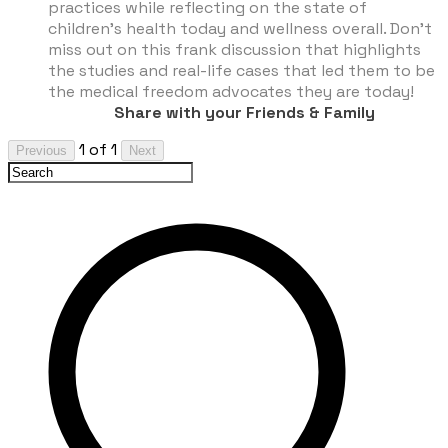
practices while reflecting on the state of
children’s health today and wellness overall. Don’t
miss out on this frank discussion that highlights
the studies and real-life cases that led them to be
the medical freedom advocates they are today!
Share with your Friends & Family
1 of 1
Previous
Next