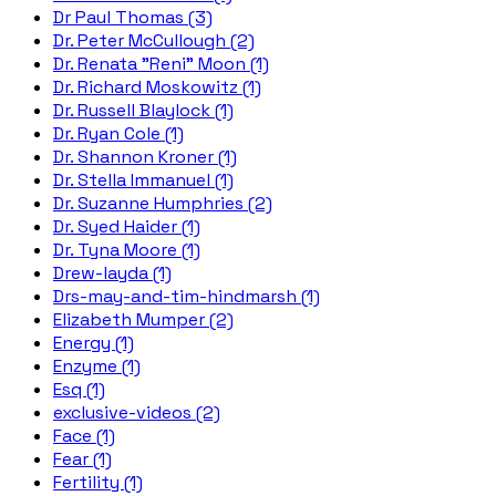
Dr Paul Thomas (3)
Dr. Peter McCullough (2)
Dr. Renata "Reni" Moon (1)
Dr. Richard Moskowitz (1)
Dr. Russell Blaylock (1)
Dr. Ryan Cole (1)
Dr. Shannon Kroner (1)
Dr. Stella Immanuel (1)
Dr. Suzanne Humphries (2)
Dr. Syed Haider (1)
Dr. Tyna Moore (1)
Drew-layda (1)
Drs-may-and-tim-hindmarsh (1)
Elizabeth Mumper (2)
Energy (1)
Enzyme (1)
Esq (1)
exclusive-videos (2)
Face (1)
Fear (1)
Fertility (1)