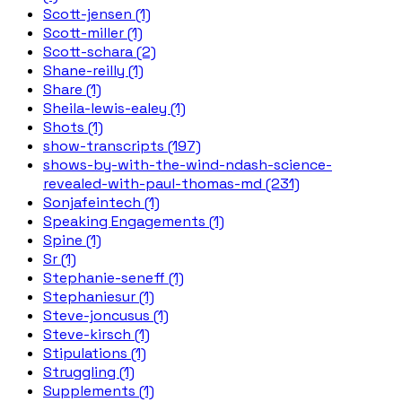
Scott-jensen (1)
Scott-miller (1)
Scott-schara (2)
Shane-reilly (1)
Share (1)
Sheila-lewis-ealey (1)
Shots (1)
show-transcripts (197)
shows-by-with-the-wind-ndash-science-
revealed-with-paul-thomas-md (231)
Sonjafeintech (1)
Speaking Engagements (1)
Spine (1)
Sr (1)
Stephanie-seneff (1)
Stephaniesur (1)
Steve-joncusus (1)
Steve-kirsch (1)
Stipulations (1)
Struggling (1)
Supplements (1)