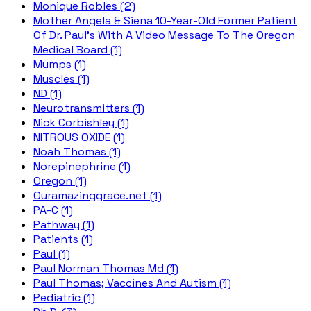
Monique Robles (2)
Mother Angela & Siena 10-Year-Old Former Patient
Of Dr. Paul's With A Video Message To The Oregon
Medical Board (1)
Mumps (1)
Muscles (1)
ND (1)
Neurotransmitters (1)
Nick Corbishley (1)
NITROUS OXIDE (1)
Noah Thomas (1)
Norepinephrine (1)
Oregon (1)
Ouramazinggrace.net (1)
PA-C (1)
Pathway (1)
Patients (1)
Paul (1)
Paul Norman Thomas Md (1)
Paul Thomas; Vaccines And Autism (1)
Pediatric (1)