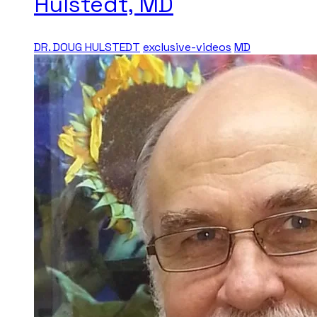
Hulstedt, MD
DR. DOUG HULSTEDT
exclusive-videos
MD