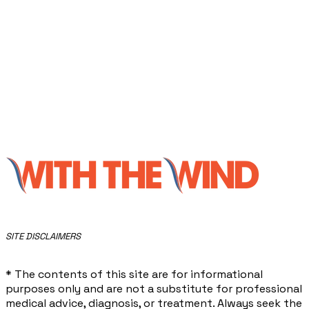
​SITE DISCLAIMERS
* The contents of this site are for informational
purposes only and are not a substitute for professional
medical advice, diagnosis, or treatment. Always seek the