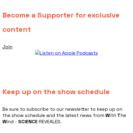
Become a Supporter for exclusive
content
Join
Keep up on the show schedule
​Be sure to subscribe to our newsletter to keep up on
the show schedule and the latest news from
W
ith
T
he
W
ind -
SCIENCE
REVEALED.