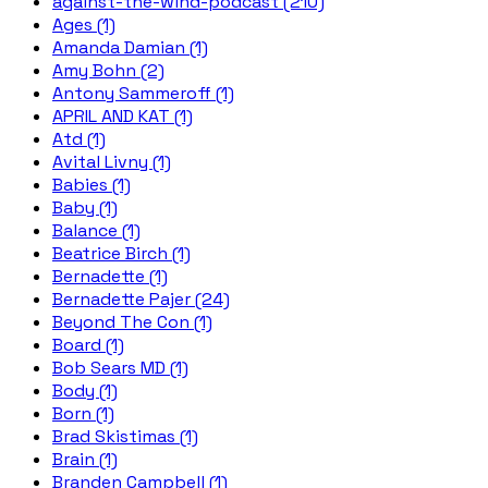
against-the-wind-podcast (210)
Ages (1)
Amanda Damian (1)
Amy Bohn (2)
Antony Sammeroff (1)
APRIL AND KAT (1)
Atd (1)
Avital Livny (1)
Babies (1)
Baby (1)
Balance (1)
Beatrice Birch (1)
Bernadette (1)
Bernadette Pajer (24)
Beyond The Con (1)
Board (1)
Bob Sears MD (1)
Body (1)
Born (1)
Brad Skistimas (1)
Brain (1)
Branden Campbell (1)