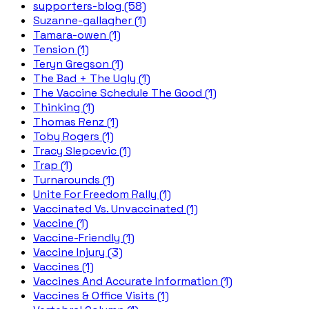
supporters-blog (58)
Suzanne-gallagher (1)
Tamara-owen (1)
Tension (1)
Teryn Gregson (1)
The Bad + The Ugly (1)
The Vaccine Schedule The Good (1)
Thinking (1)
Thomas Renz (1)
Toby Rogers (1)
Tracy Slepcevic (1)
Trap (1)
Turnarounds (1)
Unite For Freedom Rally (1)
Vaccinated Vs. Unvaccinated (1)
Vaccine (1)
Vaccine-Friendly (1)
Vaccine Injury (3)
Vaccines (1)
Vaccines And Accurate Information (1)
Vaccines & Office Visits (1)