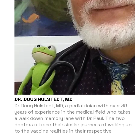
DR. DOUG HULSTEDT, MD
Dr. Doug Hulstedt, MD, a pediatrician with over 39
years of experience in the medical field who takes
a walk down memory lane with Dr. Paul. The two
doctors retrace their similar journeys of waking up
to the vaccine realities in their respective