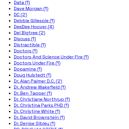
Data (1)
Dave Morgan (1)
DC (2)
Debbie Gillespie (1)
DeeDee Hoover (4)
Del Bigtree (2)
Discuss (1)
Distractible (1)
Doctors (1)
Doctors And Science Under Fire (1)
Doctors Under Fire (1)
Dopamine (1)
Doug Hulstedt (1)
Dr. Alan Palmer D.C. (2)
Dr. Andrew Wakefield (1)
Dr. Ben Tapper (1)
Dr. Christiane Northrup (1)
Dr. Christina Parks PHD (1)
Dr. Christine White (1)
Dr. David Brownstein (1)
Dr. Denise Sibley (1)