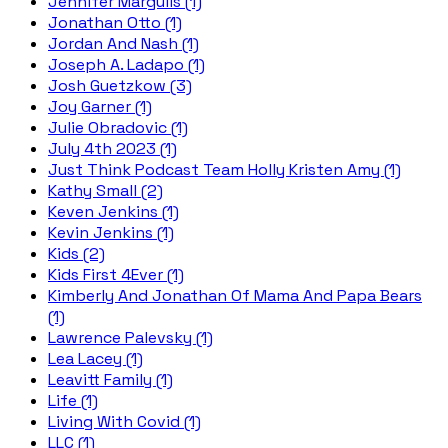
Jennifer Margulis (1)
Jonathan Otto (1)
Jordan And Nash (1)
Joseph A. Ladapo (1)
Josh Guetzkow (3)
Joy Garner (1)
Julie Obradovic (1)
July 4th 2023 (1)
Just Think Podcast Team Holly Kristen Amy (1)
Kathy Small (2)
Keven Jenkins (1)
Kevin Jenkins (1)
Kids (2)
Kids First 4Ever (1)
Kimberly And Jonathan Of Mama And Papa Bears
(1)
Lawrence Palevsky (1)
Lea Lacey (1)
Leavitt Family (1)
Life (1)
Living With Covid (1)
LLC (1)