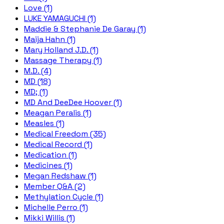
Love (1)
LUKE YAMAGUCHI (1)
Maddie & Stephanie De Garay (1)
Maija Hahn (1)
Mary Holland J.D. (1)
Massage Therapy (1)
M.D. (4)
MD (18)
MD; (1)
MD And DeeDee Hoover (1)
Meagan Peralis (1)
Measles (1)
Medical Freedom (35)
Medical Record (1)
Medication (1)
Medicines (1)
Megan Redshaw (1)
Member Q&A (2)
Methylation Cycle (1)
Michelle Perro (1)
Mikki Willis (1)