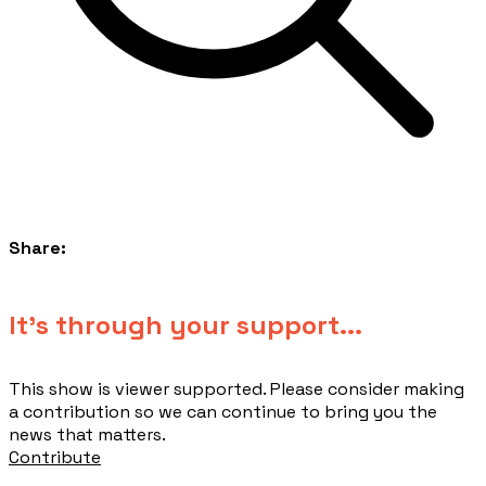
Share:
​It's through your support...
This show is viewer supported. Please consider making
a contribution so we can continue to bring you the
news that matters.
Contribute