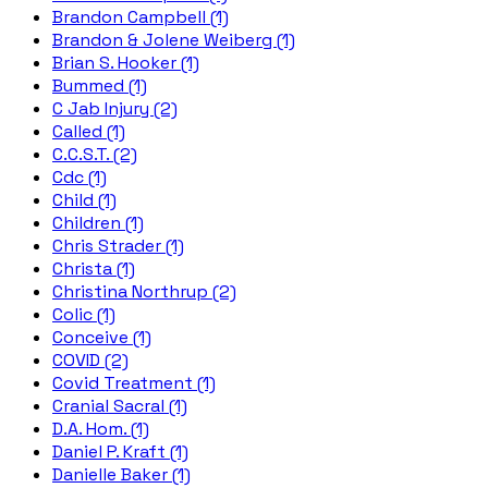
Brandon Campbell (1)
Brandon & Jolene Weiberg (1)
Brian S. Hooker (1)
Bummed (1)
C Jab Injury (2)
Called (1)
C.C.S.T. (2)
Cdc (1)
Child (1)
Children (1)
Chris Strader (1)
Christa (1)
Christina Northrup (2)
Colic (1)
Conceive (1)
COVID (2)
Covid Treatment (1)
Cranial Sacral (1)
D.A. Hom. (1)
Daniel P. Kraft (1)
Danielle Baker (1)