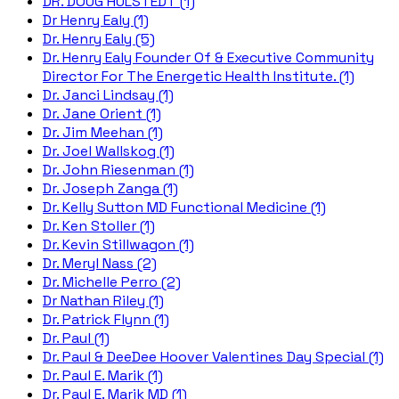
DR. DOUG HULSTEDT (1)
Dr Henry Ealy (1)
Dr. Henry Ealy (5)
Dr. Henry Ealy Founder Of & Executive Community
Director For The Energetic Health Institute. (1)
Dr. Janci Lindsay (1)
Dr. Jane Orient (1)
Dr. Jim Meehan (1)
Dr. Joel Wallskog (1)
Dr. John Riesenman (1)
Dr. Joseph Zanga (1)
Dr. Kelly Sutton MD Functional Medicine (1)
Dr. Ken Stoller (1)
Dr. Kevin Stillwagon (1)
Dr. Meryl Nass (2)
Dr. Michelle Perro (2)
Dr Nathan Riley (1)
Dr. Patrick Flynn (1)
Dr. Paul (1)
Dr. Paul & DeeDee Hoover Valentines Day Special (1)
Dr. Paul E. Marik (1)
Dr. Paul E. Marik MD (1)