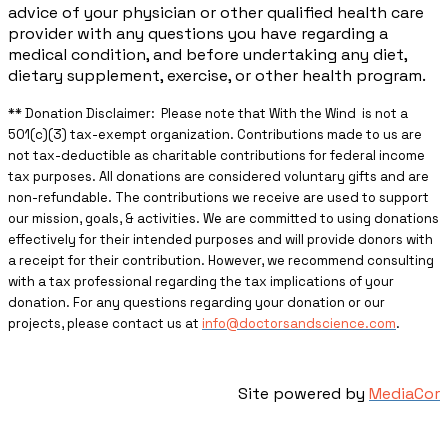
advice of your physician or other qualified health care
provider with any questions you have regarding a
medical condition, and before undertaking any diet,
dietary supplement, exercise, or other health program.
** ​Donation Disclaimer: Please note that With the Wind is not a
501(c)(3) tax-exempt organization. Contributions made to us are
not tax-deductible as charitable contributions for federal income
tax purposes. All donations are considered voluntary gifts and are
non-refundable. The contributions we receive are used to support
our mission, goals, & activities. We are committed to using donations
effectively for their intended purposes and will provide donors with
a receipt for their contribution. However, we recommend consulting
with a tax professional regarding the tax implications of your
donation. For any questions regarding your donation or our
projects, please contact us at
info@doctorsandscience.com
.
Site powered by
MediaCor