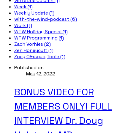
Vertebral Column (1)
Week (1)
Weekly Update (1)
with-the-wind-podcast (6)
Work (1)
WTW Holiday Special (1)
WTW Programming (1)
Zach Vorhies (2)
Zen Honeycutt (1)
Zoey O&rsquo;Toole (1)
Published on
May 12, 2022
BONUS VIDEO FOR
MEMBERS ONLY! FULL
INTERVIEW Dr. Doug