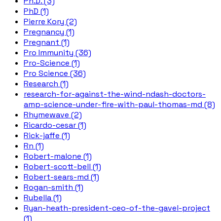
Ph.D. (3)
PhD (1)
Pierre Kory (2)
Pregnancy (1)
Pregnant (1)
Pro Immunity (36)
Pro-Science (1)
Pro Science (36)
Research (1)
research-for-against-the-wind-ndash-doctors-
amp-science-under-fire-with-paul-thomas-md (8)
Rhymewave (2)
Ricardo-cesar (1)
Rick-jaffe (1)
Rn (1)
Robert-malone (1)
Robert-scott-bell (1)
Robert-sears-md (1)
Rogan-smith (1)
Rubella (1)
Ryan-heath-president-ceo-of-the-gavel-project
(1)