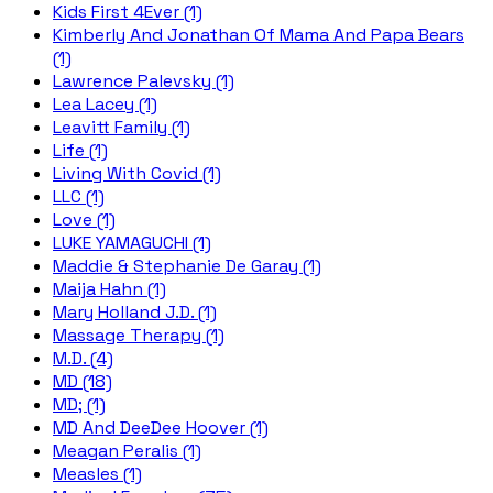
Kids First 4Ever (1)
Kimberly And Jonathan Of Mama And Papa Bears
(1)
Lawrence Palevsky (1)
Lea Lacey (1)
Leavitt Family (1)
Life (1)
Living With Covid (1)
LLC (1)
Love (1)
LUKE YAMAGUCHI (1)
Maddie & Stephanie De Garay (1)
Maija Hahn (1)
Mary Holland J.D. (1)
Massage Therapy (1)
M.D. (4)
MD (18)
MD; (1)
MD And DeeDee Hoover (1)
Meagan Peralis (1)
Measles (1)