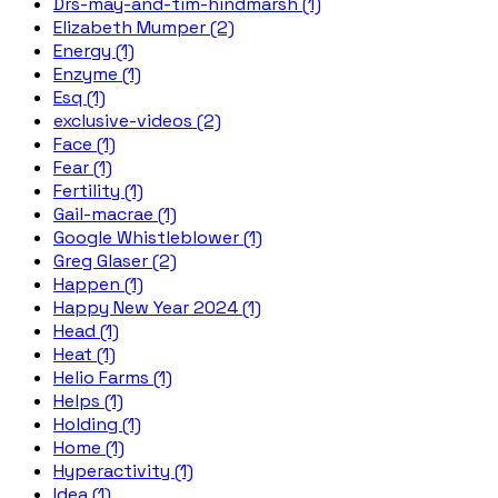
Drs-may-and-tim-hindmarsh (1)
Elizabeth Mumper (2)
Energy (1)
Enzyme (1)
Esq (1)
exclusive-videos (2)
Face (1)
Fear (1)
Fertility (1)
Gail-macrae (1)
Google Whistleblower (1)
Greg Glaser (2)
Happen (1)
Happy New Year 2024 (1)
Head (1)
Heat (1)
Helio Farms (1)
Helps (1)
Holding (1)
Home (1)
Hyperactivity (1)
Idea (1)