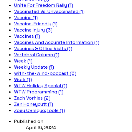
Unite For Freedom Rally (1)
Vaccinated Vs. Unvaccinated (1)
Vaccine (1)
Vaccine-Friendly (1)
Vaccine Injury (3)
Vaccines (1)
Vaccines And Accurate Information (1)
Vaccines & Office Visits (1)
Vertebral Column (1)
Week (1)
Weekly Update (1)
with-the-wind-podcast (6)
Work (1)
WTW Holiday Special (1)
WTW Programming (1)
Zach Vorhies (2)
Zen Honeycutt (1)
Zoey O&rsquo;Toole (1)
Published on
April 16, 2024