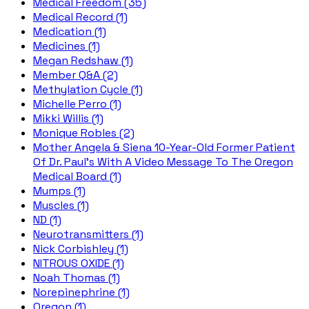
Medical Freedom (35)
Medical Record (1)
Medication (1)
Medicines (1)
Megan Redshaw (1)
Member Q&A (2)
Methylation Cycle (1)
Michelle Perro (1)
Mikki Willis (1)
Monique Robles (2)
Mother Angela & Siena 10-Year-Old Former Patient
Of Dr. Paul's With A Video Message To The Oregon
Medical Board (1)
Mumps (1)
Muscles (1)
ND (1)
Neurotransmitters (1)
Nick Corbishley (1)
NITROUS OXIDE (1)
Noah Thomas (1)
Norepinephrine (1)
Oregon (1)