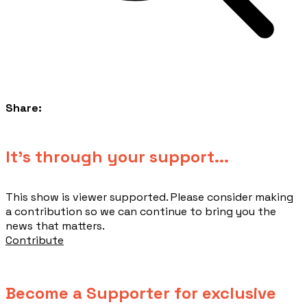
Share:
​It's through your support...
This show is viewer supported. Please consider making
a contribution so we can continue to bring you the
news that matters.
Contribute
Become a Supporter for exclusive