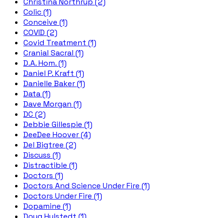
Christina Northrup (2)
Colic (1)
Conceive (1)
COVID (2)
Covid Treatment (1)
Cranial Sacral (1)
D.A. Hom. (1)
Daniel P. Kraft (1)
Danielle Baker (1)
Data (1)
Dave Morgan (1)
DC (2)
Debbie Gillespie (1)
DeeDee Hoover (4)
Del Bigtree (2)
Discuss (1)
Distractible (1)
Doctors (1)
Doctors And Science Under Fire (1)
Doctors Under Fire (1)
Dopamine (1)
Doug Hulstedt (1)