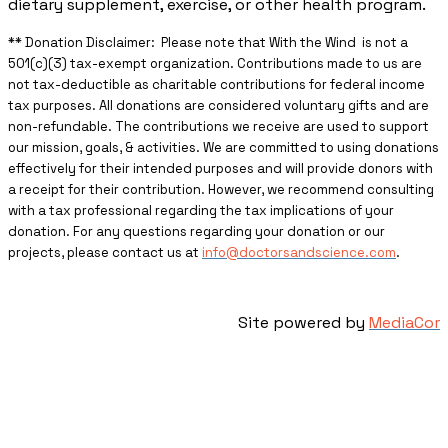
dietary supplement, exercise, or other health program.
** ​Donation Disclaimer: Please note that With the Wind is not a
501(c)(3) tax-exempt organization. Contributions made to us are
not tax-deductible as charitable contributions for federal income
tax purposes. All donations are considered voluntary gifts and are
non-refundable. The contributions we receive are used to support
our mission, goals, & activities. We are committed to using donations
effectively for their intended purposes and will provide donors with
a receipt for their contribution. However, we recommend consulting
with a tax professional regarding the tax implications of your
donation. For any questions regarding your donation or our
projects, please contact us at
info@doctorsandscience.com
.
Site powered by
MediaCor