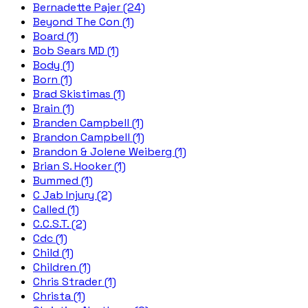
Bernadette Pajer (24)
Beyond The Con (1)
Board (1)
Bob Sears MD (1)
Body (1)
Born (1)
Brad Skistimas (1)
Brain (1)
Branden Campbell (1)
Brandon Campbell (1)
Brandon & Jolene Weiberg (1)
Brian S. Hooker (1)
Bummed (1)
C Jab Injury (2)
Called (1)
C.C.S.T. (2)
Cdc (1)
Child (1)
Children (1)
Chris Strader (1)
Christa (1)