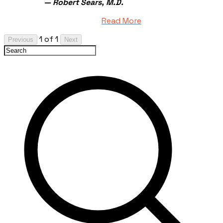
— Robert Sears, M.D.
Read More
1 of 1
Previous
Next