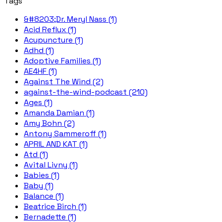
Tags
&#8203;Dr. Meryl Nass (1)
Acid Reflux (1)
Acupuncture (1)
Adhd (1)
Adoptive Families (1)
AE4HF (1)
Against The Wind (2)
against-the-wind-podcast (210)
Ages (1)
Amanda Damian (1)
Amy Bohn (2)
Antony Sammeroff (1)
APRIL AND KAT (1)
Atd (1)
Avital Livny (1)
Babies (1)
Baby (1)
Balance (1)
Beatrice Birch (1)
Bernadette (1)