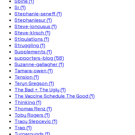
Spine (1)
Sr (1)
Stephanie-seneff (1)
Stephaniesur (1)
Steve-joncusus (1)
Steve-kirsch (1)
Stipulations (1)
Struggling (1)
Supplements (1)
supporters-blog (58)
Suzanne-gallagher (1)
Tamara-owen (1)
Tension (1)
Teryn Gregson (1)
The Bad + The Ugly (1)
The Vaccine Schedule The Good (1)
Thinking (1)
Thomas Renz (1)
Toby Rogers (1)
Tracy Slepcevic (1)
Trap (1)
Turnarounds (1)