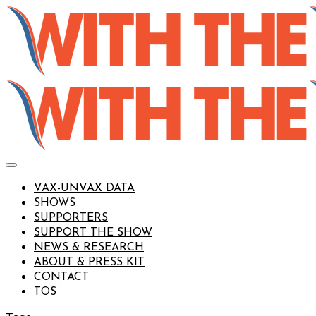
VAX-UNVAX DATA
SHOWS
SUPPORTERS
SUPPORT THE SHOW
NEWS & RESEARCH
ABOUT & PRESS KIT
CONTACT
TOS