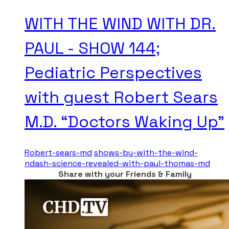
WITH THE WIND WITH DR.
PAUL - SHOW 144;
Pediatric Perspectives
with guest Robert Sears
M.D. “Doctors Waking Up”
Robert-sears-md
shows-by-with-the-wind-
ndash-science-revealed-with-paul-thomas-md
Share with your Friends & Family