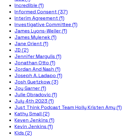
Incredible (1)
Informed Consent (37)
Interim Agreement (1)
Investigative Committee (1)
James Lyons-Weiler (1)
James Mylenek (1)
Jane Orient (1)
JD (2)
Jennifer Margulis (1)
Jonathan Otto (1)
Jordan And Nash (1)
Joseph A. Ladapo (1)
Josh Guetzkow (3)
Joy Garner (1)
Julie Obradovic (1)
July 4th 2023 (1)
Just Think Podcast Team Holly Kristen Amy (1)
Kathy Small (2)
Keven Jenkins (1)
Kevin Jenkins (1)
Kids (2)