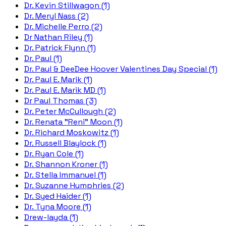
Dr. Kevin Stillwagon (1)
Dr. Meryl Nass (2)
Dr. Michelle Perro (2)
Dr Nathan Riley (1)
Dr. Patrick Flynn (1)
Dr. Paul (1)
Dr. Paul & DeeDee Hoover Valentines Day Special (1)
Dr. Paul E. Marik (1)
Dr. Paul E. Marik MD (1)
Dr Paul Thomas (3)
Dr. Peter McCullough (2)
Dr. Renata "Reni" Moon (1)
Dr. Richard Moskowitz (1)
Dr. Russell Blaylock (1)
Dr. Ryan Cole (1)
Dr. Shannon Kroner (1)
Dr. Stella Immanuel (1)
Dr. Suzanne Humphries (2)
Dr. Syed Haider (1)
Dr. Tyna Moore (1)
Drew-layda (1)