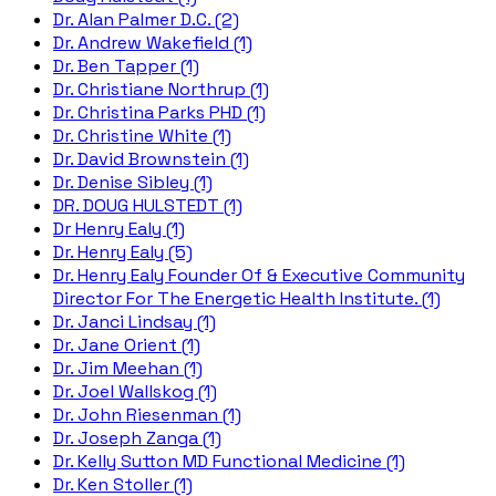
Dr. Alan Palmer D.C. (2)
Dr. Andrew Wakefield (1)
Dr. Ben Tapper (1)
Dr. Christiane Northrup (1)
Dr. Christina Parks PHD (1)
Dr. Christine White (1)
Dr. David Brownstein (1)
Dr. Denise Sibley (1)
DR. DOUG HULSTEDT (1)
Dr Henry Ealy (1)
Dr. Henry Ealy (5)
Dr. Henry Ealy Founder Of & Executive Community
Director For The Energetic Health Institute. (1)
Dr. Janci Lindsay (1)
Dr. Jane Orient (1)
Dr. Jim Meehan (1)
Dr. Joel Wallskog (1)
Dr. John Riesenman (1)
Dr. Joseph Zanga (1)
Dr. Kelly Sutton MD Functional Medicine (1)
Dr. Ken Stoller (1)