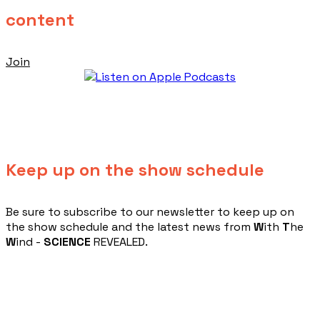
content
Join
Keep up on the show schedule
​Be sure to subscribe to our newsletter to keep up on
the show schedule and the latest news from
W
ith
T
he
W
ind -
SCIENCE
REVEALED.