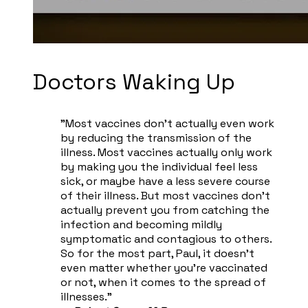
​Doctors Waking Up
"Most vaccines don't actually even work
by reducing the transmission of the
illness. Most vaccines actually only work
by making you the individual feel less
sick, or maybe have a less severe course
of their illness. But most vaccines don't
actually prevent you from catching the
infection and becoming mildly
symptomatic and contagious to others.
So for the most part, Paul, it doesn't
even matter whether you're vaccinated
or not, when it comes to the spread of
illnesses."