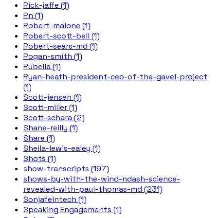
Rick-jaffe (1)
Rn (1)
Robert-malone (1)
Robert-scott-bell (1)
Robert-sears-md (1)
Rogan-smith (1)
Rubella (1)
Ryan-heath-president-ceo-of-the-gavel-project
(1)
Scott-jensen (1)
Scott-miller (1)
Scott-schara (2)
Shane-reilly (1)
Share (1)
Sheila-lewis-ealey (1)
Shots (1)
show-transcripts (197)
shows-by-with-the-wind-ndash-science-
revealed-with-paul-thomas-md (231)
Sonjafeintech (1)
Speaking Engagements (1)