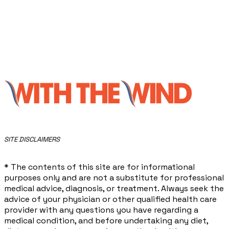
​SITE DISCLAIMERS
* The contents of this site are for informational
purposes only and are not a substitute for professional
medical advice, diagnosis, or treatment. Always seek the
advice of your physician or other qualified health care
provider with any questions you have regarding a
medical condition, and before undertaking any diet,