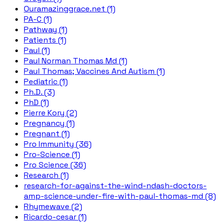
Ouramazinggrace.net (1)
PA-C (1)
Pathway (1)
Patients (1)
Paul (1)
Paul Norman Thomas Md (1)
Paul Thomas; Vaccines And Autism (1)
Pediatric (1)
Ph.D. (3)
PhD (1)
Pierre Kory (2)
Pregnancy (1)
Pregnant (1)
Pro Immunity (36)
Pro-Science (1)
Pro Science (36)
Research (1)
research-for-against-the-wind-ndash-doctors-
amp-science-under-fire-with-paul-thomas-md (8)
Rhymewave (2)
Ricardo-cesar (1)