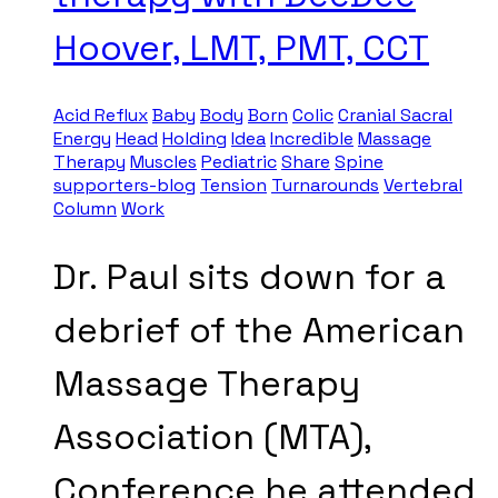
Hoover, LMT, PMT, CCT
Acid Reflux
Baby
Body
Born
Colic
Cranial Sacral
Energy
Head
Holding
Idea
Incredible
Massage
Therapy
Muscles
Pediatric
Share
Spine
supporters-blog
Tension
Turnarounds
Vertebral
Column
Work
Dr. Paul sits down for a
debrief of the American
Massage Therapy
Association (MTA),
Conference he attended