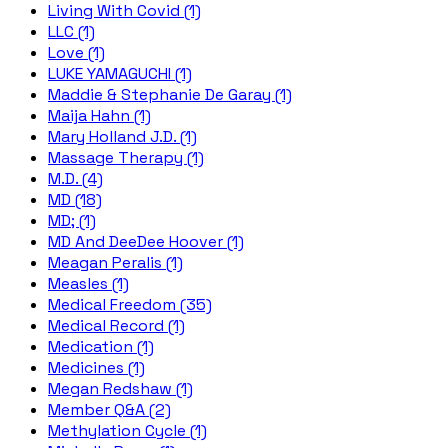
Living With Covid (1)
LLC (1)
Love (1)
LUKE YAMAGUCHI (1)
Maddie & Stephanie De Garay (1)
Maija Hahn (1)
Mary Holland J.D. (1)
Massage Therapy (1)
M.D. (4)
MD (18)
MD; (1)
MD And DeeDee Hoover (1)
Meagan Peralis (1)
Measles (1)
Medical Freedom (35)
Medical Record (1)
Medication (1)
Medicines (1)
Megan Redshaw (1)
Member Q&A (2)
Methylation Cycle (1)