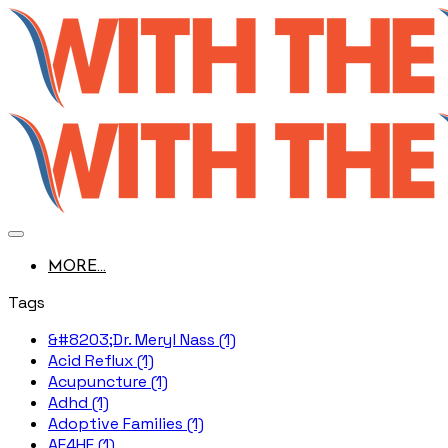
MORE...
Tags
&#8203;Dr. Meryl Nass (1)
Acid Reflux (1)
Acupuncture (1)
Adhd (1)
Adoptive Families (1)
AE4HF (1)