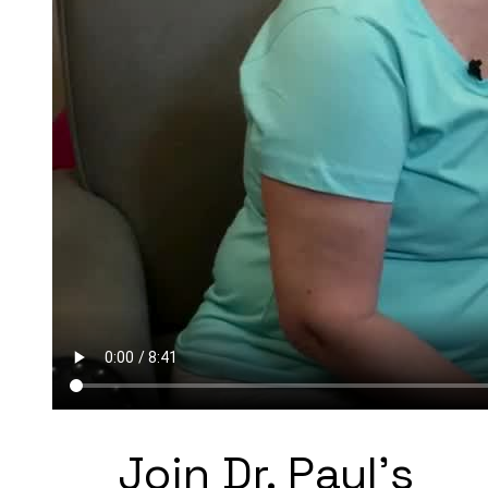
Join Dr. Paul's