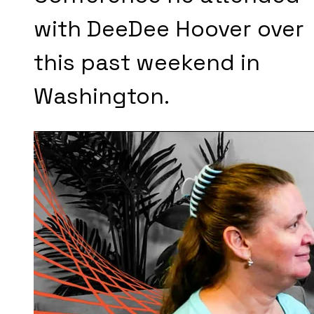
with DeeDee Hoover over
this past weekend in
Washington.