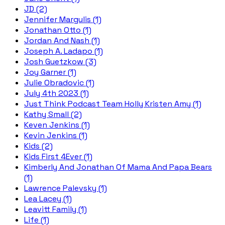
JD (2)
Jennifer Margulis (1)
Jonathan Otto (1)
Jordan And Nash (1)
Joseph A. Ladapo (1)
Josh Guetzkow (3)
Joy Garner (1)
Julie Obradovic (1)
July 4th 2023 (1)
Just Think Podcast Team Holly Kristen Amy (1)
Kathy Small (2)
Keven Jenkins (1)
Kevin Jenkins (1)
Kids (2)
Kids First 4Ever (1)
Kimberly And Jonathan Of Mama And Papa Bears
(1)
Lawrence Palevsky (1)
Lea Lacey (1)
Leavitt Family (1)
Life (1)