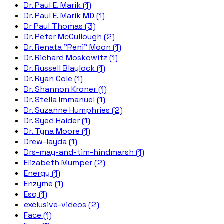
Dr. Paul E. Marik (1)
Dr. Paul E. Marik MD (1)
Dr Paul Thomas (3)
Dr. Peter McCullough (2)
Dr. Renata "Reni" Moon (1)
Dr. Richard Moskowitz (1)
Dr. Russell Blaylock (1)
Dr. Ryan Cole (1)
Dr. Shannon Kroner (1)
Dr. Stella Immanuel (1)
Dr. Suzanne Humphries (2)
Dr. Syed Haider (1)
Dr. Tyna Moore (1)
Drew-layda (1)
Drs-may-and-tim-hindmarsh (1)
Elizabeth Mumper (2)
Energy (1)
Enzyme (1)
Esq (1)
exclusive-videos (2)
Face (1)