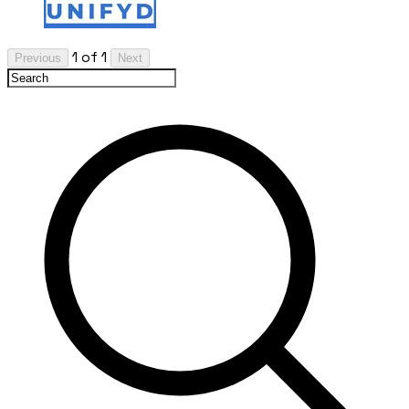
1 of 1
Previous
Next