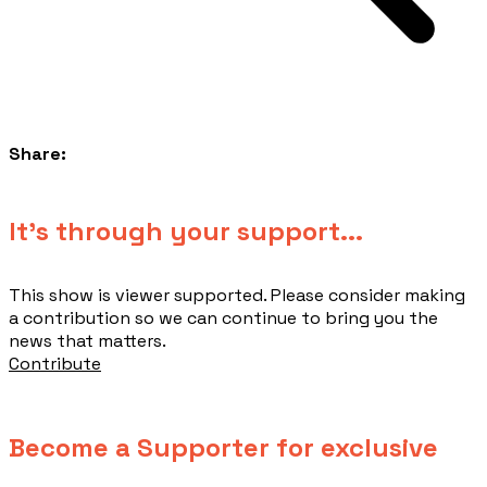
Share:
​It's through your support...
This show is viewer supported. Please consider making
a contribution so we can continue to bring you the
news that matters.
Contribute
Become a Supporter for exclusive