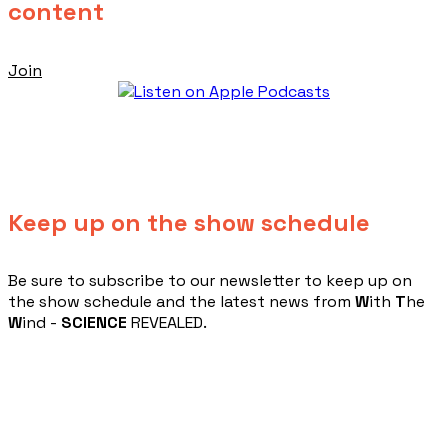
content
Join
Keep up on the show schedule
​Be sure to subscribe to our newsletter to keep up on
the show schedule and the latest news from
W
ith
T
he
W
ind -
SCIENCE
REVEALED.