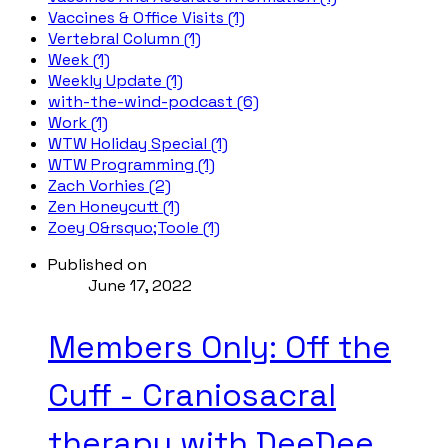
Vaccines & Office Visits (1)
Vertebral Column (1)
Week (1)
Weekly Update (1)
with-the-wind-podcast (6)
Work (1)
WTW Holiday Special (1)
WTW Programming (1)
Zach Vorhies (2)
Zen Honeycutt (1)
Zoey O&rsquo;Toole (1)
Published on
June 17, 2022
Members Only: Off the
Cuff - Craniosacral
therapy with DeeDee