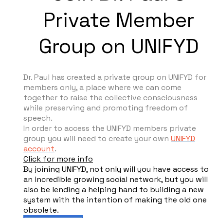
Private Member
Group on UNIFYD
Dr. Paul has created a private group on UNIFYD for
members only, a place where we can come
together to raise the collective consciousness
while preserving and promoting freedom of
speech.
In order to access the UNIFYD members private
group you will need to create your own
UNIFYD
account
.
Click for more info
By joining UNIFYD, not only will you have access to
an incredible growing social network, but you will
also be lending a helping hand to building a new
system with the intention of making the old one
obsolete.