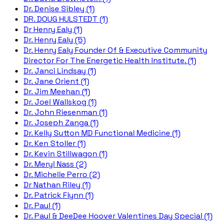
Dr. Denise Sibley (1)
DR. DOUG HULSTEDT (1)
Dr Henry Ealy (1)
Dr. Henry Ealy (5)
Dr. Henry Ealy Founder Of & Executive Community
Director For The Energetic Health Institute. (1)
Dr. Janci Lindsay (1)
Dr. Jane Orient (1)
Dr. Jim Meehan (1)
Dr. Joel Wallskog (1)
Dr. John Riesenman (1)
Dr. Joseph Zanga (1)
Dr. Kelly Sutton MD Functional Medicine (1)
Dr. Ken Stoller (1)
Dr. Kevin Stillwagon (1)
Dr. Meryl Nass (2)
Dr. Michelle Perro (2)
Dr Nathan Riley (1)
Dr. Patrick Flynn (1)
Dr. Paul (1)
Dr. Paul & DeeDee Hoover Valentines Day Special (1)