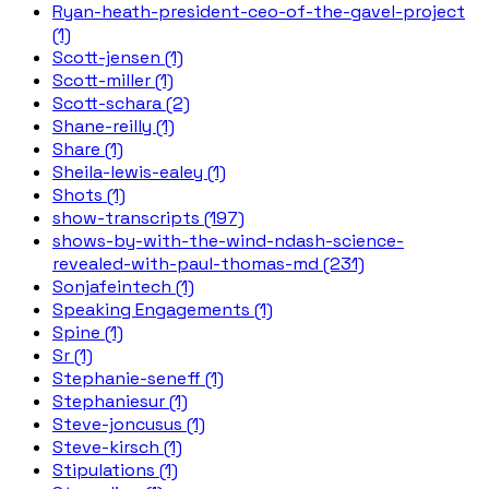
Ryan-heath-president-ceo-of-the-gavel-project
(1)
Scott-jensen (1)
Scott-miller (1)
Scott-schara (2)
Shane-reilly (1)
Share (1)
Sheila-lewis-ealey (1)
Shots (1)
show-transcripts (197)
shows-by-with-the-wind-ndash-science-
revealed-with-paul-thomas-md (231)
Sonjafeintech (1)
Speaking Engagements (1)
Spine (1)
Sr (1)
Stephanie-seneff (1)
Stephaniesur (1)
Steve-joncusus (1)
Steve-kirsch (1)
Stipulations (1)