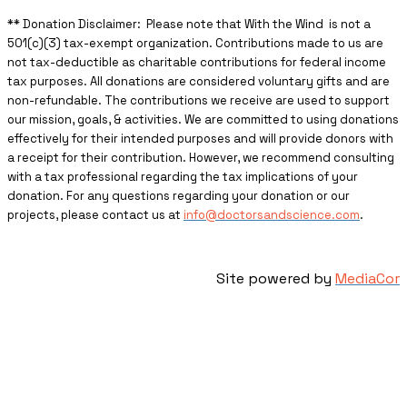
** ​Donation Disclaimer: Please note that With the Wind is not a
501(c)(3) tax-exempt organization. Contributions made to us are
not tax-deductible as charitable contributions for federal income
tax purposes. All donations are considered voluntary gifts and are
non-refundable. The contributions we receive are used to support
our mission, goals, & activities. We are committed to using donations
effectively for their intended purposes and will provide donors with
a receipt for their contribution. However, we recommend consulting
with a tax professional regarding the tax implications of your
donation. For any questions regarding your donation or our
projects, please contact us at
info@doctorsandscience.com
.
Site powered by
MediaCor