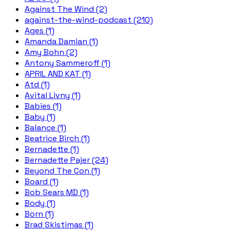
Against The Wind (2)
against-the-wind-podcast (210)
Ages (1)
Amanda Damian (1)
Amy Bohn (2)
Antony Sammeroff (1)
APRIL AND KAT (1)
Atd (1)
Avital Livny (1)
Babies (1)
Baby (1)
Balance (1)
Beatrice Birch (1)
Bernadette (1)
Bernadette Pajer (24)
Beyond The Con (1)
Board (1)
Bob Sears MD (1)
Body (1)
Born (1)
Brad Skistimas (1)