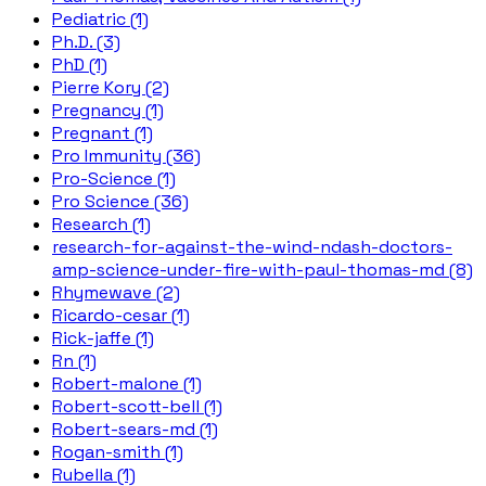
Pediatric (1)
Ph.D. (3)
PhD (1)
Pierre Kory (2)
Pregnancy (1)
Pregnant (1)
Pro Immunity (36)
Pro-Science (1)
Pro Science (36)
Research (1)
research-for-against-the-wind-ndash-doctors-
amp-science-under-fire-with-paul-thomas-md (8)
Rhymewave (2)
Ricardo-cesar (1)
Rick-jaffe (1)
Rn (1)
Robert-malone (1)
Robert-scott-bell (1)
Robert-sears-md (1)
Rogan-smith (1)
Rubella (1)