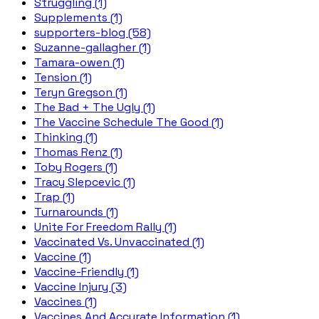
Struggling (1)
Supplements (1)
supporters-blog (58)
Suzanne-gallagher (1)
Tamara-owen (1)
Tension (1)
Teryn Gregson (1)
The Bad + The Ugly (1)
The Vaccine Schedule The Good (1)
Thinking (1)
Thomas Renz (1)
Toby Rogers (1)
Tracy Slepcevic (1)
Trap (1)
Turnarounds (1)
Unite For Freedom Rally (1)
Vaccinated Vs. Unvaccinated (1)
Vaccine (1)
Vaccine-Friendly (1)
Vaccine Injury (3)
Vaccines (1)
Vaccines And Accurate Information (1)