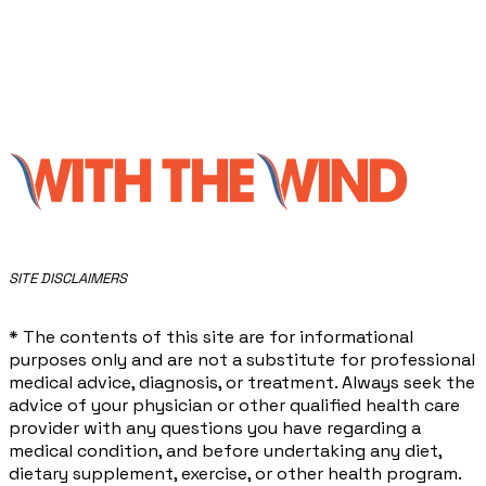
​SITE DISCLAIMERS
* The contents of this site are for informational
purposes only and are not a substitute for professional
medical advice, diagnosis, or treatment. Always seek the
advice of your physician or other qualified health care
provider with any questions you have regarding a
medical condition, and before undertaking any diet,
dietary supplement, exercise, or other health program.