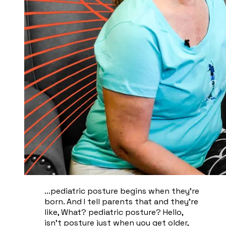
...pediatric posture begins when they're
born. And I tell parents that and they're
like, What? pediatric posture? Hello,
isn't posture just when you get older,