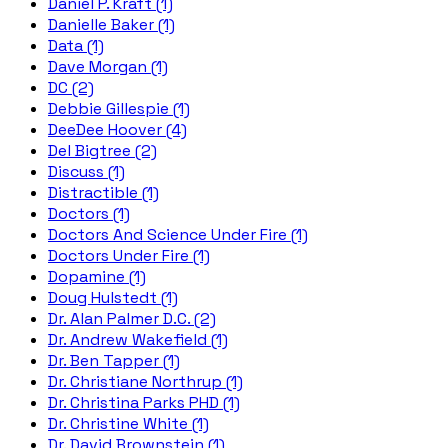
Daniel P. Kraft (1)
Danielle Baker (1)
Data (1)
Dave Morgan (1)
DC (2)
Debbie Gillespie (1)
DeeDee Hoover (4)
Del Bigtree (2)
Discuss (1)
Distractible (1)
Doctors (1)
Doctors And Science Under Fire (1)
Doctors Under Fire (1)
Dopamine (1)
Doug Hulstedt (1)
Dr. Alan Palmer D.C. (2)
Dr. Andrew Wakefield (1)
Dr. Ben Tapper (1)
Dr. Christiane Northrup (1)
Dr. Christina Parks PHD (1)
Dr. Christine White (1)
Dr. David Brownstein (1)