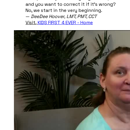
and you want to correct it if it's wrong?
No, we start in the very beginning.
​—
DeeDee Hoover, ​LMT, PMT, CCT
Visit,
KIDS FIRST 4 EVER - Home