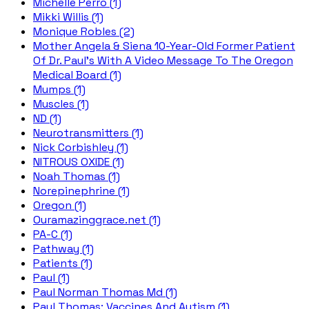
Michelle Perro (1)
Mikki Willis (1)
Monique Robles (2)
Mother Angela & Siena 10-Year-Old Former Patient
Of Dr. Paul's With A Video Message To The Oregon
Medical Board (1)
Mumps (1)
Muscles (1)
ND (1)
Neurotransmitters (1)
Nick Corbishley (1)
NITROUS OXIDE (1)
Noah Thomas (1)
Norepinephrine (1)
Oregon (1)
Ouramazinggrace.net (1)
PA-C (1)
Pathway (1)
Patients (1)
Paul (1)
Paul Norman Thomas Md (1)
Paul Thomas; Vaccines And Autism (1)