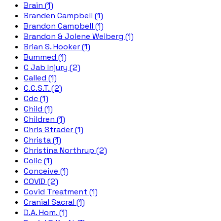
Brain (1)
Branden Campbell (1)
Brandon Campbell (1)
Brandon & Jolene Weiberg (1)
Brian S. Hooker (1)
Bummed (1)
C Jab Injury (2)
Called (1)
C.C.S.T. (2)
Cdc (1)
Child (1)
Children (1)
Chris Strader (1)
Christa (1)
Christina Northrup (2)
Colic (1)
Conceive (1)
COVID (2)
Covid Treatment (1)
Cranial Sacral (1)
D.A. Hom. (1)