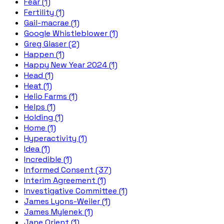
Fear (1)
Fertility (1)
Gail-macrae (1)
Google Whistleblower (1)
Greg Glaser (2)
Happen (1)
Happy New Year 2024 (1)
Head (1)
Heat (1)
Helio Farms (1)
Helps (1)
Holding (1)
Home (1)
Hyperactivity (1)
Idea (1)
Incredible (1)
Informed Consent (37)
Interim Agreement (1)
Investigative Committee (1)
James Lyons-Weiler (1)
James Mylenek (1)
Jane Orient (1)