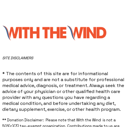
​SITE DISCLAIMERS
* The contents of this site are for informational
purposes only and are not a substitute for professional
medical advice, diagnosis, or treatment. Always seek the
advice of your physician or other qualified health care
provider with any questions you have regarding a
medical condition, and before undertaking any diet,
dietary supplement, exercise, or other health program.
** ​Donation Disclaimer: Please note that With the Wind is not a
501(c)(3) tax-exempt organization. Contributions made to us are