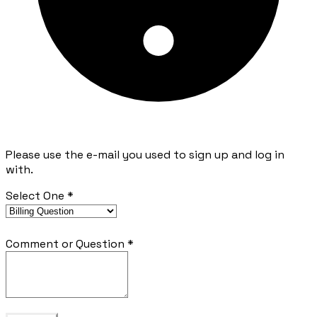
Please use the e-mail you used to sign up and log in
with.
Select One
*
Comment or Question
*