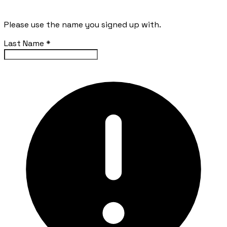
Please use the name you signed up with.
Last Name
*