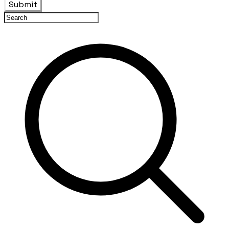
Submit