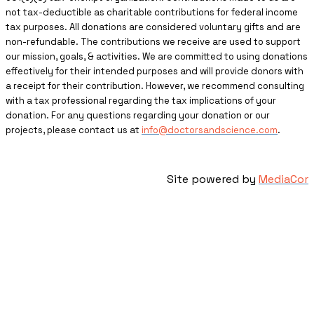
not tax-deductible as charitable contributions for federal income
tax purposes. All donations are considered voluntary gifts and are
non-refundable. The contributions we receive are used to support
our mission, goals, & activities. We are committed to using donations
effectively for their intended purposes and will provide donors with
a receipt for their contribution. However, we recommend consulting
with a tax professional regarding the tax implications of your
donation. For any questions regarding your donation or our
projects, please contact us at
info@doctorsandscience.com
.
Site powered by
MediaCor