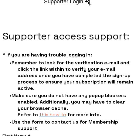
Supporter Login
Supporter access support:
* If you are having trouble logging in:
Remember to look for the verification e-mail and
click the link within to verify your e-mail
address once you have completed the sign-up
process to ensure your subscription will remain
active.
Make sure you do not have any popup blockers
enabled. Additionally, you may have to clear
your browser cache.
​Refer to
this how to
for more info.
Use the form to contact us for Membership
support