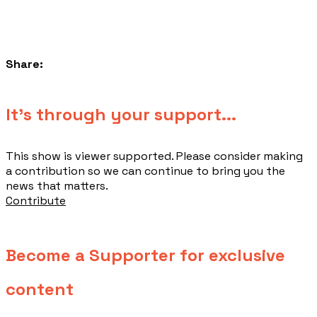
Share:
​It's through your support...
This show is viewer supported. Please consider making
a contribution so we can continue to bring you the
news that matters.
Contribute
Become a Supporter for exclusive
content