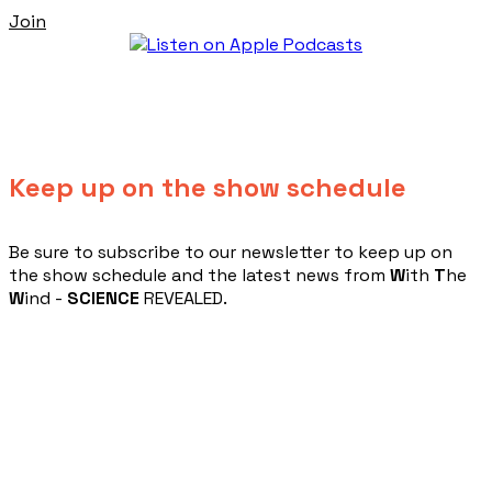
Join
Keep up on the show schedule
​Be sure to subscribe to our newsletter to keep up on
the show schedule and the latest news from
W
ith
T
he
W
ind -
SCIENCE
REVEALED.