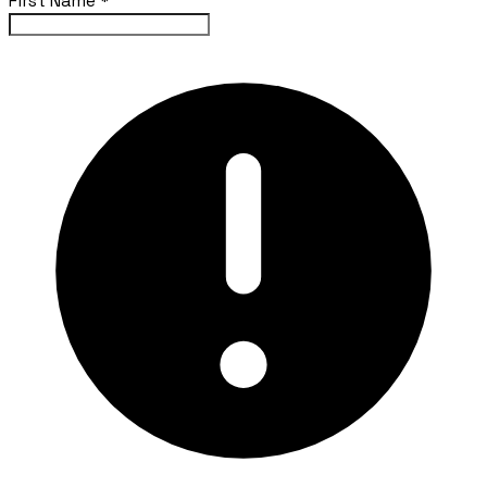
First Name
*