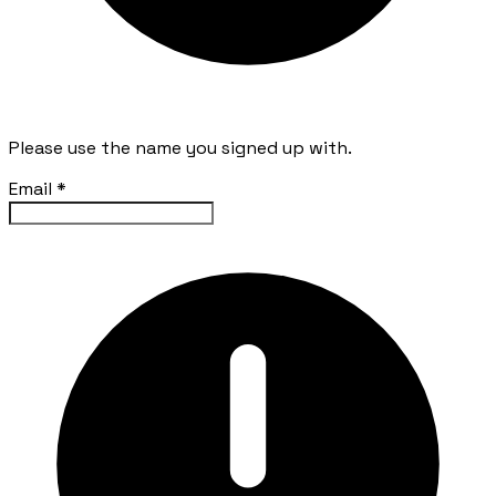
Please use the name you signed up with.
Email
*