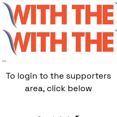
To login to the supporters
area, click below