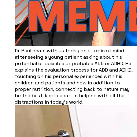
Dr. Paul chats with us today on a topic of mind
after seeing a young patient asking about his
potential or possible or probable ADD or ADHD. He
explains the evaluation process for ADD and ADHD,
touching on his personal experiences with his
children and patients and how in addition to
proper nutrition, connecting back to nature may
be the best-kept secret in helping with all the
distractions in today’s world.