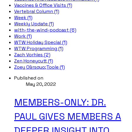
Vaccines & Office Visits (1)
Vertebral Column (1)
Week (1)
Weekly Update (1)
with-the-wind-podcast (6)
Work (1)
WTW Holiday Special (1)
WTW Programming (1)
Zach Vorhies (2)
Zen Honeycutt (1)
Zoey O&rsquo;Toole (1)
Published on
May 20, 2022
MEMBERS-ONLY: DR.
PAUL GIVES MEMBERS A
DEEPER INSIGHT INTO