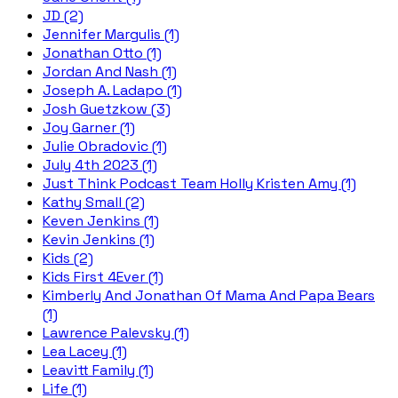
JD (2)
Jennifer Margulis (1)
Jonathan Otto (1)
Jordan And Nash (1)
Joseph A. Ladapo (1)
Josh Guetzkow (3)
Joy Garner (1)
Julie Obradovic (1)
July 4th 2023 (1)
Just Think Podcast Team Holly Kristen Amy (1)
Kathy Small (2)
Keven Jenkins (1)
Kevin Jenkins (1)
Kids (2)
Kids First 4Ever (1)
Kimberly And Jonathan Of Mama And Papa Bears
(1)
Lawrence Palevsky (1)
Lea Lacey (1)
Leavitt Family (1)
Life (1)