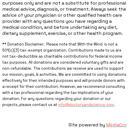
purposes only and are not a substitute for professional
medical advice, diagnosis, or treatment. Always seek the
advice of your physician or other qualified health care
provider with any questions you have regarding a
medical condition, and before undertaking any diet,
dietary supplement, exercise, or other health program.
** ​Donation Disclaimer: Please note that With the Wind is not a
501(c)(3) tax-exempt organization. Contributions made to us are
not tax-deductible as charitable contributions for federal income
tax purposes. All donations are considered voluntary gifts and are
non-refundable. The contributions we receive are used to support
our mission, goals, & activities. We are committed to using donations
effectively for their intended purposes and will provide donors with
a receipt for their contribution. However, we recommend consulting
with a tax professional regarding the tax implications of your
donation. For any questions regarding your donation or our
projects, please contact us at
info@doctorsandscience.com
.
Site powered by
MediaCor