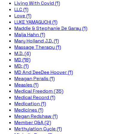
Living With Covid (1)
LLC (1)
Love (1)
LUKE YAMAGUCHI (1)
Maddie & Stephanie De Garay (1)
Maija Hahn (1)
Mary Holland J.D. (1)
Massage Therapy (1)
M.D. (4)
MD (18)
MD; (1)
MD And DeeDee Hoover (1)
Meagan Peralis (1)
Measles (1)
Medical Freedom (35)
Medical Record (1)
Medication (1)
Medicines (1)
Megan Redshaw (1)
Member Q&A (2)
Methylation Cycle (1)