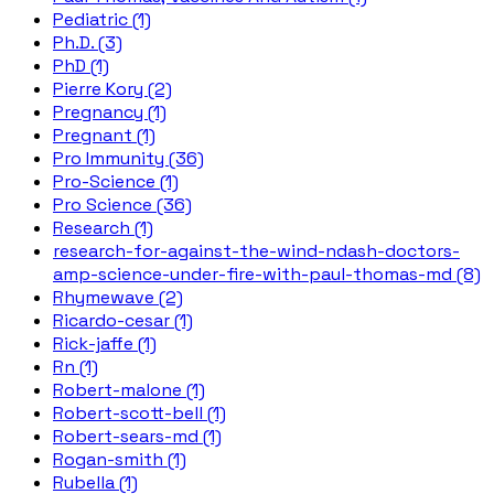
Pediatric (1)
Ph.D. (3)
PhD (1)
Pierre Kory (2)
Pregnancy (1)
Pregnant (1)
Pro Immunity (36)
Pro-Science (1)
Pro Science (36)
Research (1)
research-for-against-the-wind-ndash-doctors-
amp-science-under-fire-with-paul-thomas-md (8)
Rhymewave (2)
Ricardo-cesar (1)
Rick-jaffe (1)
Rn (1)
Robert-malone (1)
Robert-scott-bell (1)
Robert-sears-md (1)
Rogan-smith (1)
Rubella (1)