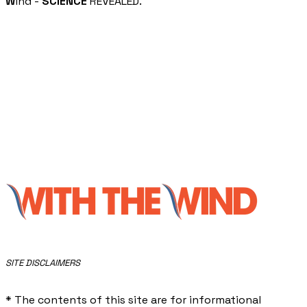
W
ind -
SCIENCE
REVEALED.
​SITE DISCLAIMERS
* The contents of this site are for informational