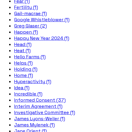
Fear (1)
Fertility (1)
Gail-macrae (1)
Google Whistleblower (1)
Greg Glaser (2)
Happen (1)
Happy New Year 2024 (1)
Head (1)
Heat (1)
Helio Farms (1)
Helps (1)
Holding (1)
Home (1)
Hyperactivity (1)
Idea (1)
Incredible (1)
Informed Consent (37)
Interim Agreement (1)
Investigative Committee (1)
James Lyons-Weiler (1)
James Mylenek (1)
Jane Orient (1)