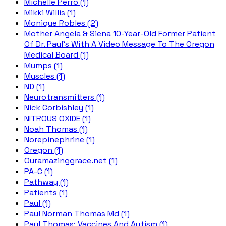
Michelle Perro (1)
Mikki Willis (1)
Monique Robles (2)
Mother Angela & Siena 10-Year-Old Former Patient
Of Dr. Paul's With A Video Message To The Oregon
Medical Board (1)
Mumps (1)
Muscles (1)
ND (1)
Neurotransmitters (1)
Nick Corbishley (1)
NITROUS OXIDE (1)
Noah Thomas (1)
Norepinephrine (1)
Oregon (1)
Ouramazinggrace.net (1)
PA-C (1)
Pathway (1)
Patients (1)
Paul (1)
Paul Norman Thomas Md (1)
Paul Thomas; Vaccines And Autism (1)