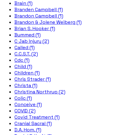
Brain (1)
Branden Campbell (1)
Brandon Campbell (1)
Brandon & Jolene Weiberg (1)
Brian S. Hooker (1)
Bummed (1)
C Jab Injury (2)
Called (1)
C.C.S.T. (2)
Cdc (1)
Child (1)
Children (1)
Chris Strader (1)
Christa (1)
Christina Northrup (2)
Colic (1)
Conceive (1)
COVID (2)
Covid Treatment (1)
Cranial Sacral (1)
D.A. Hom. (1)