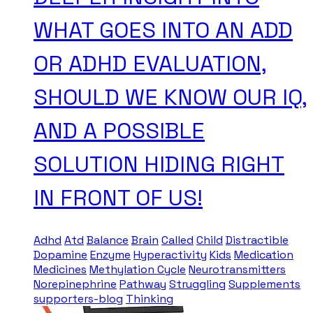
WHAT GOES INTO AN ADD
OR ADHD EVALUATION,
SHOULD WE KNOW OUR IQ,
AND A POSSIBLE
SOLUTION HIDING RIGHT
IN FRONT OF US!
Adhd
Atd
Balance
Brain
Called
Child
Distractible
Dopamine
Enzyme
Hyperactivity
Kids
Medication
Medicines
Methylation Cycle
Neurotransmitters
Norepinephrine
Pathway
Struggling
Supplements
supporters-blog
Thinking