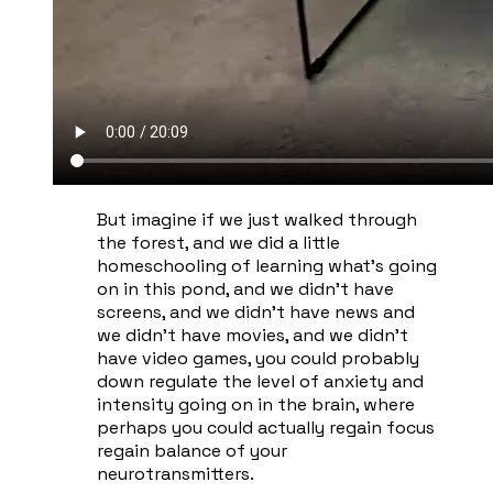
​But imagine if we just walked through
the forest, and we did a little
homeschooling of learning what's going
on in this pond, and we didn't have
screens, and we didn't have news and
we didn't have movies, and we didn't
have video games, you could probably
down regulate the level of anxiety and
intensity going on in the brain, where
perhaps you could actually regain focus
regain balance of your
neurotransmitters.