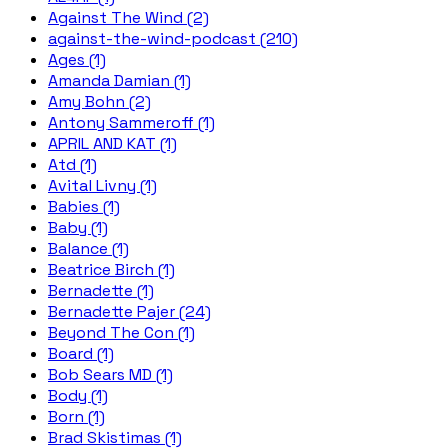
Against The Wind (2)
against-the-wind-podcast (210)
Ages (1)
Amanda Damian (1)
Amy Bohn (2)
Antony Sammeroff (1)
APRIL AND KAT (1)
Atd (1)
Avital Livny (1)
Babies (1)
Baby (1)
Balance (1)
Beatrice Birch (1)
Bernadette (1)
Bernadette Pajer (24)
Beyond The Con (1)
Board (1)
Bob Sears MD (1)
Body (1)
Born (1)
Brad Skistimas (1)