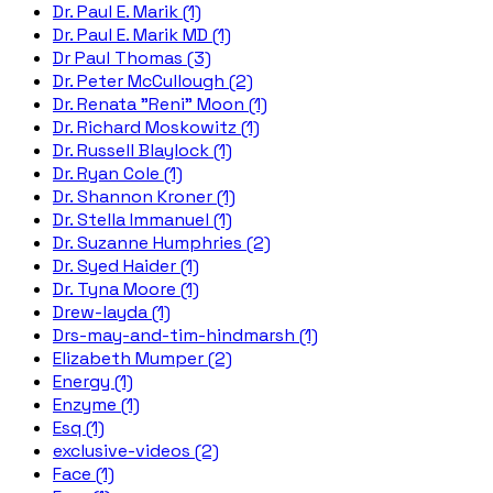
Dr. Paul E. Marik (1)
Dr. Paul E. Marik MD (1)
Dr Paul Thomas (3)
Dr. Peter McCullough (2)
Dr. Renata "Reni" Moon (1)
Dr. Richard Moskowitz (1)
Dr. Russell Blaylock (1)
Dr. Ryan Cole (1)
Dr. Shannon Kroner (1)
Dr. Stella Immanuel (1)
Dr. Suzanne Humphries (2)
Dr. Syed Haider (1)
Dr. Tyna Moore (1)
Drew-layda (1)
Drs-may-and-tim-hindmarsh (1)
Elizabeth Mumper (2)
Energy (1)
Enzyme (1)
Esq (1)
exclusive-videos (2)
Face (1)