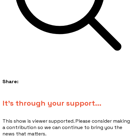
Share:
​It's through your support...
This show is viewer supported. Please consider making
a contribution so we can continue to bring you the
news that matters.