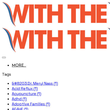
MORE...
Tags
&#8203;Dr. Meryl Nass (1)
Acid Reflux (1)
Acupuncture (1)
Adhd (1)
Adoptive Families (1)
AE4HF (1)