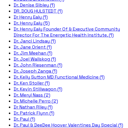
Dr. Denise Sibley (1)
DR. DOUG HULSTEDT (1)
Dr Henry Ealy (1)
Dr. Henry Ealy (5)
Dr. Henry Ealy Founder Of & Executive Community
Director For The Energetic Health Institute. (1)
Dr. Janci Lindsay (1)
Dr. Jane Orient (1)
Dr. Jim Meehan (1)
Dr. Joel Wallskog (1)
Dr. John Riesenman (1)
Dr. Joseph Zanga (1)
Dr. Kelly Sutton MD Functional Medicine (1)
Dr. Ken Stoller (1)
Dr. Kevin Stillwagon (1)
Dr. Meryl Nass (2)
Dr. Michelle Perro (2)
Dr Nathan Riley (1)
Dr. Patrick Flynn (1)
Dr. Paul (1)
Dr. Paul & DeeDee Hoover Valentines Day Special (1)