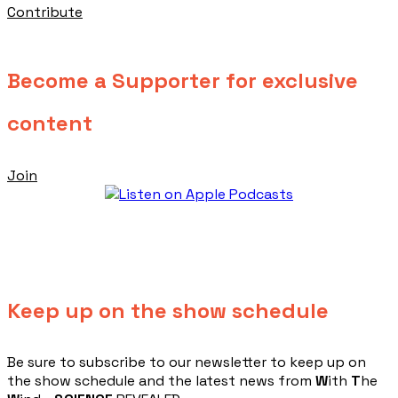
Contribute
Become a Supporter for exclusive
content
Join
Keep up on the show schedule
​Be sure to subscribe to our newsletter to keep up on
the show schedule and the latest news from
W
ith
T
he