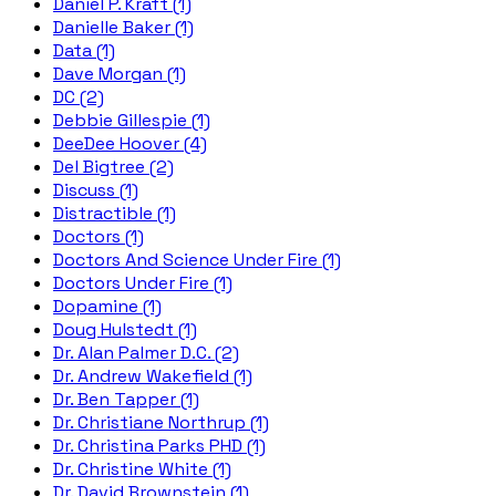
Daniel P. Kraft (1)
Danielle Baker (1)
Data (1)
Dave Morgan (1)
DC (2)
Debbie Gillespie (1)
DeeDee Hoover (4)
Del Bigtree (2)
Discuss (1)
Distractible (1)
Doctors (1)
Doctors And Science Under Fire (1)
Doctors Under Fire (1)
Dopamine (1)
Doug Hulstedt (1)
Dr. Alan Palmer D.C. (2)
Dr. Andrew Wakefield (1)
Dr. Ben Tapper (1)
Dr. Christiane Northrup (1)
Dr. Christina Parks PHD (1)
Dr. Christine White (1)
Dr. David Brownstein (1)