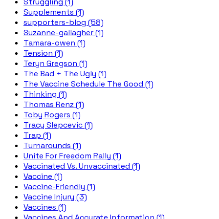
Struggling (1)
Supplements (1)
supporters-blog (58)
Suzanne-gallagher (1)
Tamara-owen (1)
Tension (1)
Teryn Gregson (1)
The Bad + The Ugly (1)
The Vaccine Schedule The Good (1)
Thinking (1)
Thomas Renz (1)
Toby Rogers (1)
Tracy Slepcevic (1)
Trap (1)
Turnarounds (1)
Unite For Freedom Rally (1)
Vaccinated Vs. Unvaccinated (1)
Vaccine (1)
Vaccine-Friendly (1)
Vaccine Injury (3)
Vaccines (1)
Vaccines And Accurate Information (1)