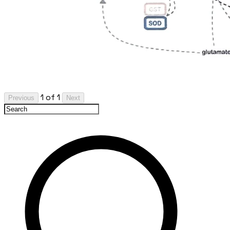
1 of 1
Previous
Next