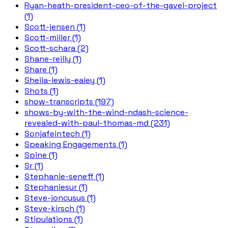
Ryan-heath-president-ceo-of-the-gavel-project
(1)
Scott-jensen (1)
Scott-miller (1)
Scott-schara (2)
Shane-reilly (1)
Share (1)
Sheila-lewis-ealey (1)
Shots (1)
show-transcripts (197)
shows-by-with-the-wind-ndash-science-
revealed-with-paul-thomas-md (231)
Sonjafeintech (1)
Speaking Engagements (1)
Spine (1)
Sr (1)
Stephanie-seneff (1)
Stephaniesur (1)
Steve-joncusus (1)
Steve-kirsch (1)
Stipulations (1)