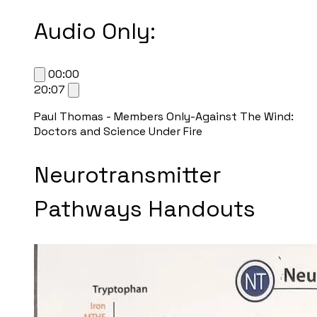
Audio Only:
00:00
20:07
Paul Thomas - Members Only-Against The Wind:
Doctors and Science Under Fire
Neurotransmitter
Pathways Handouts