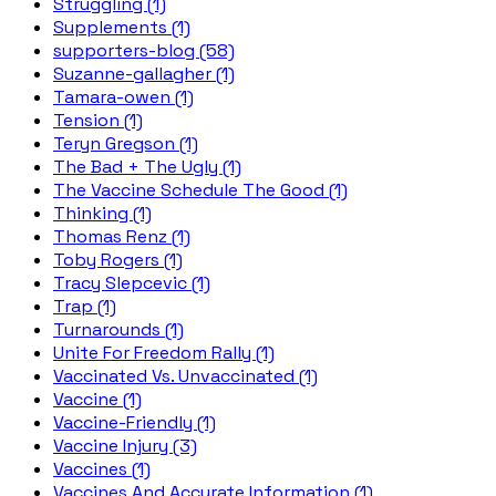
Struggling (1)
Supplements (1)
supporters-blog (58)
Suzanne-gallagher (1)
Tamara-owen (1)
Tension (1)
Teryn Gregson (1)
The Bad + The Ugly (1)
The Vaccine Schedule The Good (1)
Thinking (1)
Thomas Renz (1)
Toby Rogers (1)
Tracy Slepcevic (1)
Trap (1)
Turnarounds (1)
Unite For Freedom Rally (1)
Vaccinated Vs. Unvaccinated (1)
Vaccine (1)
Vaccine-Friendly (1)
Vaccine Injury (3)
Vaccines (1)
Vaccines And Accurate Information (1)