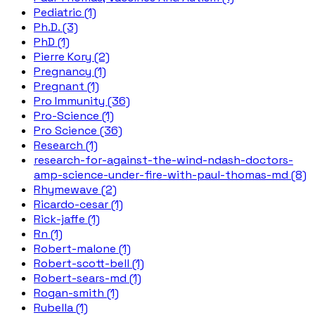
Pediatric (1)
Ph.D. (3)
PhD (1)
Pierre Kory (2)
Pregnancy (1)
Pregnant (1)
Pro Immunity (36)
Pro-Science (1)
Pro Science (36)
Research (1)
research-for-against-the-wind-ndash-doctors-
amp-science-under-fire-with-paul-thomas-md (8)
Rhymewave (2)
Ricardo-cesar (1)
Rick-jaffe (1)
Rn (1)
Robert-malone (1)
Robert-scott-bell (1)
Robert-sears-md (1)
Rogan-smith (1)
Rubella (1)