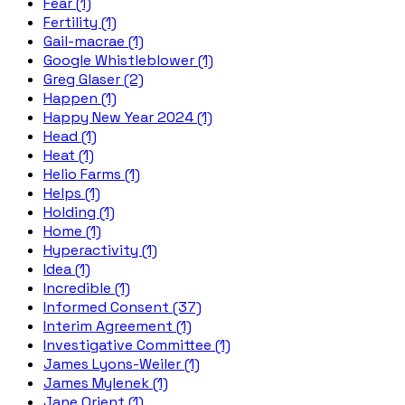
Fear (1)
Fertility (1)
Gail-macrae (1)
Google Whistleblower (1)
Greg Glaser (2)
Happen (1)
Happy New Year 2024 (1)
Head (1)
Heat (1)
Helio Farms (1)
Helps (1)
Holding (1)
Home (1)
Hyperactivity (1)
Idea (1)
Incredible (1)
Informed Consent (37)
Interim Agreement (1)
Investigative Committee (1)
James Lyons-Weiler (1)
James Mylenek (1)
Jane Orient (1)