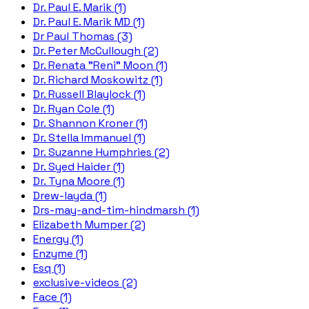
Dr. Paul E. Marik (1)
Dr. Paul E. Marik MD (1)
Dr Paul Thomas (3)
Dr. Peter McCullough (2)
Dr. Renata "Reni" Moon (1)
Dr. Richard Moskowitz (1)
Dr. Russell Blaylock (1)
Dr. Ryan Cole (1)
Dr. Shannon Kroner (1)
Dr. Stella Immanuel (1)
Dr. Suzanne Humphries (2)
Dr. Syed Haider (1)
Dr. Tyna Moore (1)
Drew-layda (1)
Drs-may-and-tim-hindmarsh (1)
Elizabeth Mumper (2)
Energy (1)
Enzyme (1)
Esq (1)
exclusive-videos (2)
Face (1)