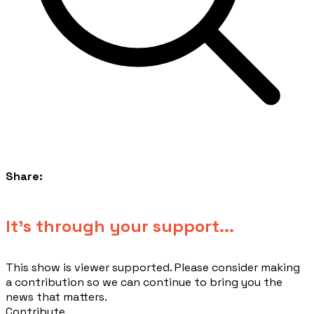
Share:
​It's through your support...
This show is viewer supported. Please consider making
a contribution so we can continue to bring you the
news that matters.
Contribute