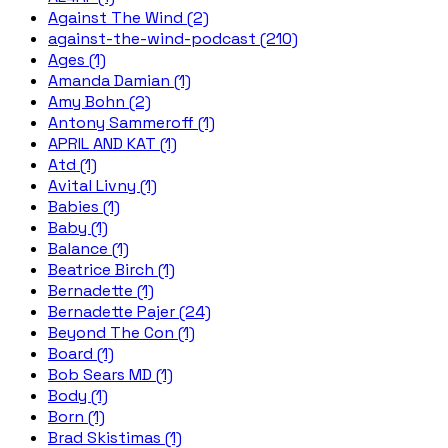
Against The Wind (2)
against-the-wind-podcast (210)
Ages (1)
Amanda Damian (1)
Amy Bohn (2)
Antony Sammeroff (1)
APRIL AND KAT (1)
Atd (1)
Avital Livny (1)
Babies (1)
Baby (1)
Balance (1)
Beatrice Birch (1)
Bernadette (1)
Bernadette Pajer (24)
Beyond The Con (1)
Board (1)
Bob Sears MD (1)
Body (1)
Born (1)
Brad Skistimas (1)