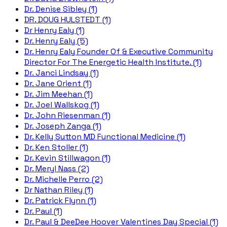
Dr. Denise Sibley (1)
DR. DOUG HULSTEDT (1)
Dr Henry Ealy (1)
Dr. Henry Ealy (5)
Dr. Henry Ealy Founder Of & Executive Community
Director For The Energetic Health Institute. (1)
Dr. Janci Lindsay (1)
Dr. Jane Orient (1)
Dr. Jim Meehan (1)
Dr. Joel Wallskog (1)
Dr. John Riesenman (1)
Dr. Joseph Zanga (1)
Dr. Kelly Sutton MD Functional Medicine (1)
Dr. Ken Stoller (1)
Dr. Kevin Stillwagon (1)
Dr. Meryl Nass (2)
Dr. Michelle Perro (2)
Dr Nathan Riley (1)
Dr. Patrick Flynn (1)
Dr. Paul (1)
Dr. Paul & DeeDee Hoover Valentines Day Special (1)