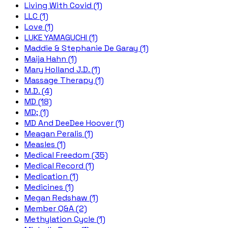
Living With Covid (1)
LLC (1)
Love (1)
LUKE YAMAGUCHI (1)
Maddie & Stephanie De Garay (1)
Maija Hahn (1)
Mary Holland J.D. (1)
Massage Therapy (1)
M.D. (4)
MD (18)
MD; (1)
MD And DeeDee Hoover (1)
Meagan Peralis (1)
Measles (1)
Medical Freedom (35)
Medical Record (1)
Medication (1)
Medicines (1)
Megan Redshaw (1)
Member Q&A (2)
Methylation Cycle (1)