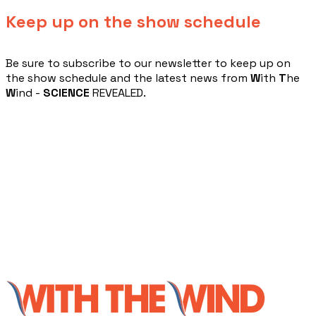
Keep up on the show schedule
​Be sure to subscribe to our newsletter to keep up on
the show schedule and the latest news from
W
ith
T
he
W
ind -
SCIENCE
REVEALED.