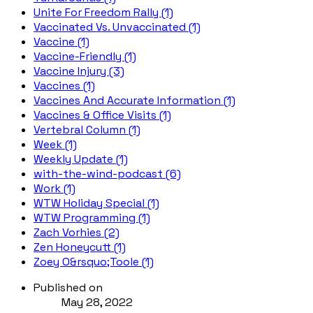
Unite For Freedom Rally (1)
Vaccinated Vs. Unvaccinated (1)
Vaccine (1)
Vaccine-Friendly (1)
Vaccine Injury (3)
Vaccines (1)
Vaccines And Accurate Information (1)
Vaccines & Office Visits (1)
Vertebral Column (1)
Week (1)
Weekly Update (1)
with-the-wind-podcast (6)
Work (1)
WTW Holiday Special (1)
WTW Programming (1)
Zach Vorhies (2)
Zen Honeycutt (1)
Zoey O&rsquo;Toole (1)
Published on
May 28, 2022