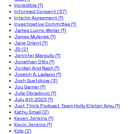
Incredible (1)
Informed Consent (37)
Interim Agreement (1)
Investigative Committee (1)
James Lyons-Weiler (1)
James Mylenek (1)
Jane Orient (1)
JD (2)
Jennifer Margulis (1)
Jonathan Otto (1)
Jordan And Nash (1)
Joseph A. Ladapo (1)
Josh Guetzkow (3)
Joy Garner (1)
Julie Obradovic (1)
July 4th 2023 (1)
Just Think Podcast Team Holly Kristen Amy (1)
Kathy Small (2)
Keven Jenkins (1)
Kevin Jenkins (1)
Kids (2)