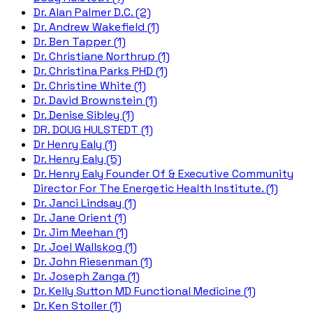
Dr. Alan Palmer D.C. (2)
Dr. Andrew Wakefield (1)
Dr. Ben Tapper (1)
Dr. Christiane Northrup (1)
Dr. Christina Parks PHD (1)
Dr. Christine White (1)
Dr. David Brownstein (1)
Dr. Denise Sibley (1)
DR. DOUG HULSTEDT (1)
Dr Henry Ealy (1)
Dr. Henry Ealy (5)
Dr. Henry Ealy Founder Of & Executive Community
Director For The Energetic Health Institute. (1)
Dr. Janci Lindsay (1)
Dr. Jane Orient (1)
Dr. Jim Meehan (1)
Dr. Joel Wallskog (1)
Dr. John Riesenman (1)
Dr. Joseph Zanga (1)
Dr. Kelly Sutton MD Functional Medicine (1)
Dr. Ken Stoller (1)