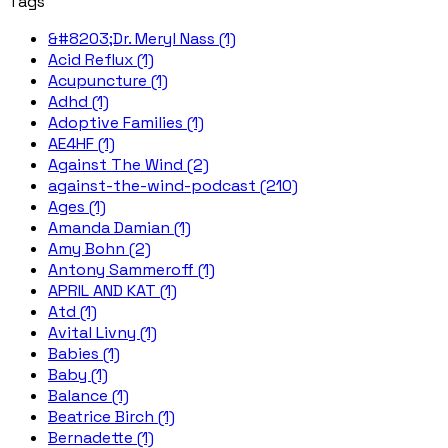
Tags
&#8203;Dr. Meryl Nass (1)
Acid Reflux (1)
Acupuncture (1)
Adhd (1)
Adoptive Families (1)
AE4HF (1)
Against The Wind (2)
against-the-wind-podcast (210)
Ages (1)
Amanda Damian (1)
Amy Bohn (2)
Antony Sammeroff (1)
APRIL AND KAT (1)
Atd (1)
Avital Livny (1)
Babies (1)
Baby (1)
Balance (1)
Beatrice Birch (1)
Bernadette (1)