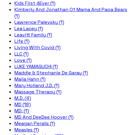
Kids First 4Ever (1)
Kimberly And Jonathan Of Mama And Papa Bears
(1)
Lawrence Palevsky (1)
Lea Lacey (1)
Leavitt Family (1)
Life (1)
Living With Covid (1)
LLC (1)
Love (1)
LUKE YAMAGUCHI (1)
Maddie & Stephanie De Garay (1)
Maija Hahn (1)
Mary Holland J.D. (1)
Massage Therapy (1)
M.D. (4)
MD (18)
MD; (1)
MD And DeeDee Hoover (1)
Meagan Peralis (1)
Measles (1)