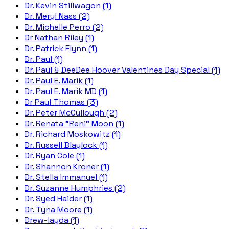
Dr. Kevin Stillwagon (1)
Dr. Meryl Nass (2)
Dr. Michelle Perro (2)
Dr Nathan Riley (1)
Dr. Patrick Flynn (1)
Dr. Paul (1)
Dr. Paul & DeeDee Hoover Valentines Day Special (1)
Dr. Paul E. Marik (1)
Dr. Paul E. Marik MD (1)
Dr Paul Thomas (3)
Dr. Peter McCullough (2)
Dr. Renata "Reni" Moon (1)
Dr. Richard Moskowitz (1)
Dr. Russell Blaylock (1)
Dr. Ryan Cole (1)
Dr. Shannon Kroner (1)
Dr. Stella Immanuel (1)
Dr. Suzanne Humphries (2)
Dr. Syed Haider (1)
Dr. Tyna Moore (1)
Drew-layda (1)