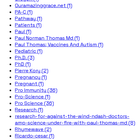
Ouramazinggrace.net (1)
PA-C (1)
Pathway (1)
Patients (1)
Paul (1)
Paul Norman Thomas Md (1)
Paul Thomas; Vaccines And Autism (1)
Pediatric (1)
Ph.D. (3)
PhD (1)
Pierre Kory (2)
Pregnancy (1)
Pregnant (1)
Pro Immunity (36)
Pro-Science (1)
Pro Science (36)
Research (1)
research-for-against-the-wind-ndash-doctors-
amp-science-under-fire-with-paul-thomas-md (8)
Rhymewave (2)
Ricardo-cesar (1)