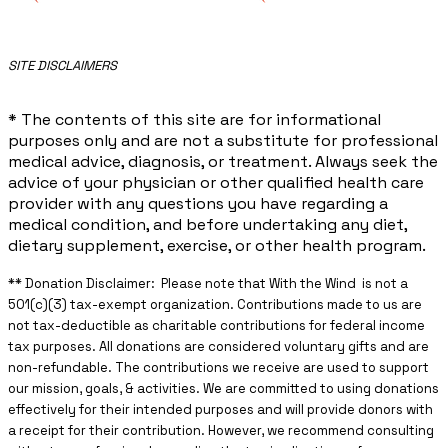
​SITE DISCLAIMERS
* The contents of this site are for informational
purposes only and are not a substitute for professional
medical advice, diagnosis, or treatment. Always seek the
advice of your physician or other qualified health care
provider with any questions you have regarding a
medical condition, and before undertaking any diet,
dietary supplement, exercise, or other health program.
** ​Donation Disclaimer: Please note that With the Wind is not a
501(c)(3) tax-exempt organization. Contributions made to us are
not tax-deductible as charitable contributions for federal income
tax purposes. All donations are considered voluntary gifts and are
non-refundable. The contributions we receive are used to support
our mission, goals, & activities. We are committed to using donations
effectively for their intended purposes and will provide donors with
a receipt for their contribution. However, we recommend consulting