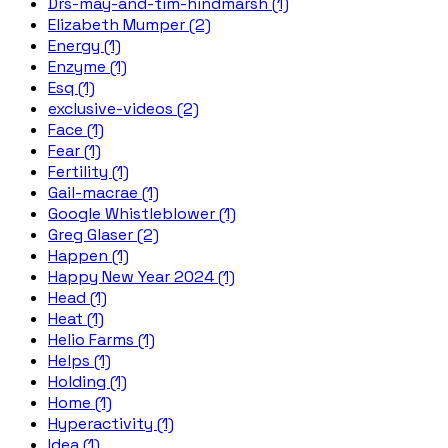
Drs-may-and-tim-hindmarsh (1)
Elizabeth Mumper (2)
Energy (1)
Enzyme (1)
Esq (1)
exclusive-videos (2)
Face (1)
Fear (1)
Fertility (1)
Gail-macrae (1)
Google Whistleblower (1)
Greg Glaser (2)
Happen (1)
Happy New Year 2024 (1)
Head (1)
Heat (1)
Helio Farms (1)
Helps (1)
Holding (1)
Home (1)
Hyperactivity (1)
Idea (1)