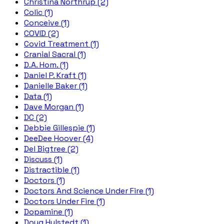
Christina Northrup (2)
Colic (1)
Conceive (1)
COVID (2)
Covid Treatment (1)
Cranial Sacral (1)
D.A. Hom. (1)
Daniel P. Kraft (1)
Danielle Baker (1)
Data (1)
Dave Morgan (1)
DC (2)
Debbie Gillespie (1)
DeeDee Hoover (4)
Del Bigtree (2)
Discuss (1)
Distractible (1)
Doctors (1)
Doctors And Science Under Fire (1)
Doctors Under Fire (1)
Dopamine (1)
Doug Hulstedt (1)