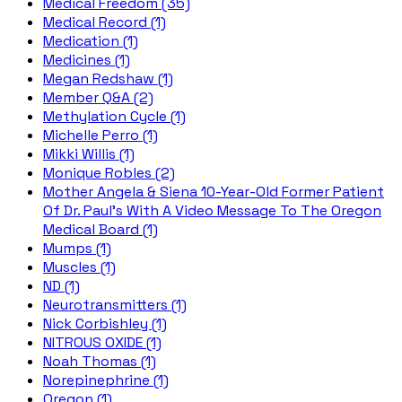
Medical Freedom (35)
Medical Record (1)
Medication (1)
Medicines (1)
Megan Redshaw (1)
Member Q&A (2)
Methylation Cycle (1)
Michelle Perro (1)
Mikki Willis (1)
Monique Robles (2)
Mother Angela & Siena 10-Year-Old Former Patient
Of Dr. Paul's With A Video Message To The Oregon
Medical Board (1)
Mumps (1)
Muscles (1)
ND (1)
Neurotransmitters (1)
Nick Corbishley (1)
NITROUS OXIDE (1)
Noah Thomas (1)
Norepinephrine (1)
Oregon (1)