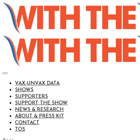
VAX-UNVAX DATA
SHOWS
SUPPORTERS
SUPPORT THE SHOW
NEWS & RESEARCH
ABOUT & PRESS KIT
CONTACT
TOS