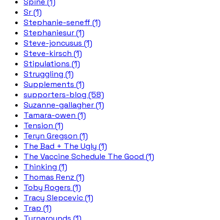
Spine (1)
Sr (1)
Stephanie-seneff (1)
Stephaniesur (1)
Steve-joncusus (1)
Steve-kirsch (1)
Stipulations (1)
Struggling (1)
Supplements (1)
supporters-blog (58)
Suzanne-gallagher (1)
Tamara-owen (1)
Tension (1)
Teryn Gregson (1)
The Bad + The Ugly (1)
The Vaccine Schedule The Good (1)
Thinking (1)
Thomas Renz (1)
Toby Rogers (1)
Tracy Slepcevic (1)
Trap (1)
Turnarounds (1)