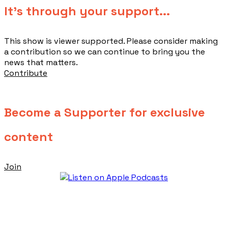
​It's through your support...
This show is viewer supported. Please consider making
a contribution so we can continue to bring you the
news that matters.
Contribute
Become a Supporter for exclusive
content
Join