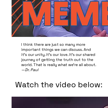
I think there are just so many more
important things we can discuss. And
it's our unity. It's our love. It's our shared
journey of getting the truth out to the
world. That is really what we're all about.
—Dr. Paul
Watch the video below: