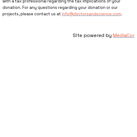
with a tax professional regarding the tax implications of your
donation. For any questions regarding your donation or our
projects, please contact us at
info@doctorsandscience.com
.
Site powered by
MediaCor