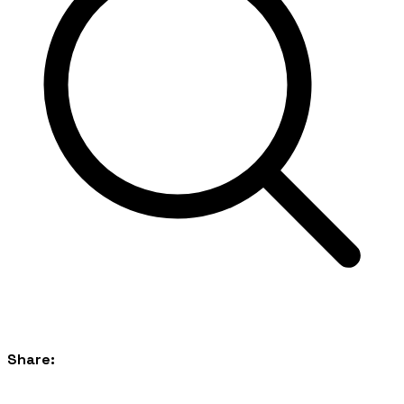
Share: