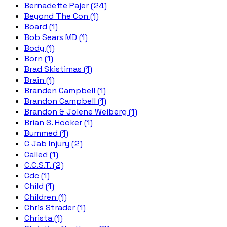
Bernadette Pajer (24)
Beyond The Con (1)
Board (1)
Bob Sears MD (1)
Body (1)
Born (1)
Brad Skistimas (1)
Brain (1)
Branden Campbell (1)
Brandon Campbell (1)
Brandon & Jolene Weiberg (1)
Brian S. Hooker (1)
Bummed (1)
C Jab Injury (2)
Called (1)
C.C.S.T. (2)
Cdc (1)
Child (1)
Children (1)
Chris Strader (1)
Christa (1)