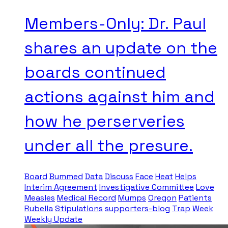
Members-Only: Dr. Paul
shares an update on the
boards continued
actions against him and
how he perserveries
under all the presure.
Board
Bummed
Data
Discuss
Face
Heat
Helps
Interim Agreement
Investigative Committee
Love
Measles
Medical Record
Mumps
Oregon
Patients
Rubella
Stipulations
supporters-blog
Trap
Week
Weekly Update