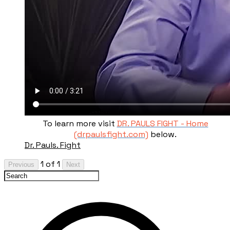
To learn more visit
DR. PAULS FIGHT - Home
(drpaulsfight.com)
below.
Dr. Pauls. Fight
1 of 1
Previous
Next