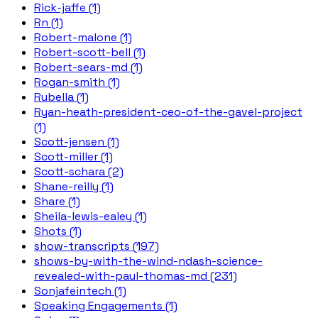
Rick-jaffe (1)
Rn (1)
Robert-malone (1)
Robert-scott-bell (1)
Robert-sears-md (1)
Rogan-smith (1)
Rubella (1)
Ryan-heath-president-ceo-of-the-gavel-project
(1)
Scott-jensen (1)
Scott-miller (1)
Scott-schara (2)
Shane-reilly (1)
Share (1)
Sheila-lewis-ealey (1)
Shots (1)
show-transcripts (197)
shows-by-with-the-wind-ndash-science-
revealed-with-paul-thomas-md (231)
Sonjafeintech (1)
Speaking Engagements (1)