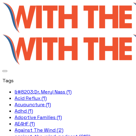
Tags
&#8203;Dr. Meryl Nass (1)
Acid Reflux (1)
Acupuncture (1)
Adhd (1)
Adoptive Families (1)
AE4HF (1)
Against The Wind (2)