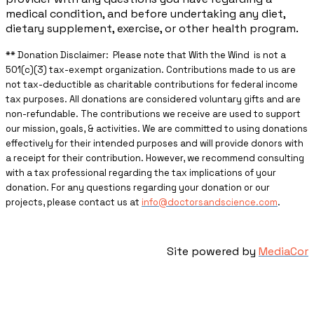
medical condition, and before undertaking any diet,
dietary supplement, exercise, or other health program.
** ​Donation Disclaimer: Please note that With the Wind is not a
501(c)(3) tax-exempt organization. Contributions made to us are
not tax-deductible as charitable contributions for federal income
tax purposes. All donations are considered voluntary gifts and are
non-refundable. The contributions we receive are used to support
our mission, goals, & activities. We are committed to using donations
effectively for their intended purposes and will provide donors with
a receipt for their contribution. However, we recommend consulting
with a tax professional regarding the tax implications of your
donation. For any questions regarding your donation or our
projects, please contact us at
info@doctorsandscience.com
.
Site powered by
MediaCor