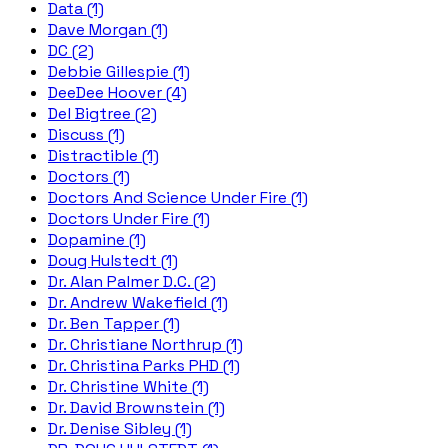
Data (1)
Dave Morgan (1)
DC (2)
Debbie Gillespie (1)
DeeDee Hoover (4)
Del Bigtree (2)
Discuss (1)
Distractible (1)
Doctors (1)
Doctors And Science Under Fire (1)
Doctors Under Fire (1)
Dopamine (1)
Doug Hulstedt (1)
Dr. Alan Palmer D.C. (2)
Dr. Andrew Wakefield (1)
Dr. Ben Tapper (1)
Dr. Christiane Northrup (1)
Dr. Christina Parks PHD (1)
Dr. Christine White (1)
Dr. David Brownstein (1)
Dr. Denise Sibley (1)