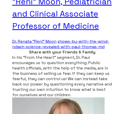
"Reni" Moon, Pediatrician
and Clinical Associate
Professor of Medicine
Dr. Renata "Reni" Moon
shows-by-with-the-wind-
ndash-science-revealed-with-paul-thomas-md
Share with your Friends & Family
​In his “From the Heart” segment, Dr. Paul
encourages us to question everything. Public
health officials, with the help of the media, are in
the business of selling us fear. If they can keep us
fearful, they can control us! We can instead take
back our power by questioning every narrative and
trusting our own intuition to know what is best
for ourselves and our children.