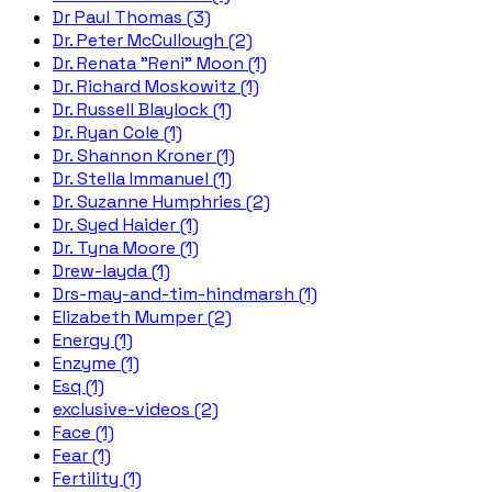
Dr Paul Thomas (3)
Dr. Peter McCullough (2)
Dr. Renata "Reni" Moon (1)
Dr. Richard Moskowitz (1)
Dr. Russell Blaylock (1)
Dr. Ryan Cole (1)
Dr. Shannon Kroner (1)
Dr. Stella Immanuel (1)
Dr. Suzanne Humphries (2)
Dr. Syed Haider (1)
Dr. Tyna Moore (1)
Drew-layda (1)
Drs-may-and-tim-hindmarsh (1)
Elizabeth Mumper (2)
Energy (1)
Enzyme (1)
Esq (1)
exclusive-videos (2)
Face (1)
Fear (1)
Fertility (1)