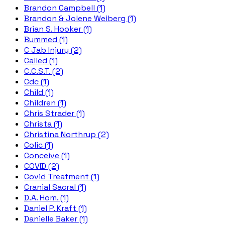
Brandon Campbell (1)
Brandon & Jolene Weiberg (1)
Brian S. Hooker (1)
Bummed (1)
C Jab Injury (2)
Called (1)
C.C.S.T. (2)
Cdc (1)
Child (1)
Children (1)
Chris Strader (1)
Christa (1)
Christina Northrup (2)
Colic (1)
Conceive (1)
COVID (2)
Covid Treatment (1)
Cranial Sacral (1)
D.A. Hom. (1)
Daniel P. Kraft (1)
Danielle Baker (1)