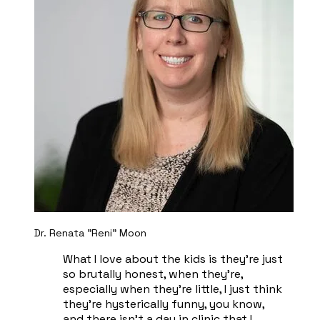
Dr. Renata "Reni" Moon
What I love about the kids is they're just
so brutally honest, when they're,
especially when they're little, I just think
they're hysterically funny, you know,
and there isn't a day in clinic that I