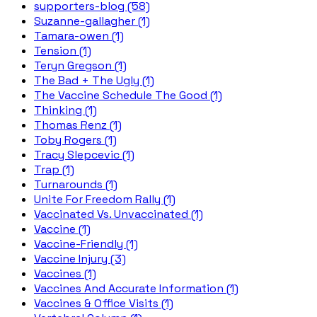
supporters-blog (58)
Suzanne-gallagher (1)
Tamara-owen (1)
Tension (1)
Teryn Gregson (1)
The Bad + The Ugly (1)
The Vaccine Schedule The Good (1)
Thinking (1)
Thomas Renz (1)
Toby Rogers (1)
Tracy Slepcevic (1)
Trap (1)
Turnarounds (1)
Unite For Freedom Rally (1)
Vaccinated Vs. Unvaccinated (1)
Vaccine (1)
Vaccine-Friendly (1)
Vaccine Injury (3)
Vaccines (1)
Vaccines And Accurate Information (1)
Vaccines & Office Visits (1)