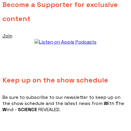
Become a Supporter for exclusive
content
Join
Keep up on the show schedule
​Be sure to subscribe to our newsletter to keep up on
the show schedule and the latest news from
W
ith
T
he
W
ind -
SCIENCE
REVEALED.