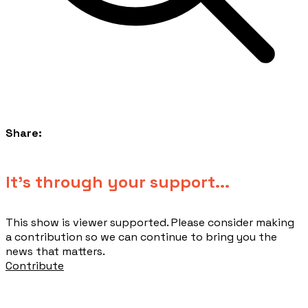
Share:
​It's through your support...
This show is viewer supported. Please consider making
a contribution so we can continue to bring you the
news that matters.
Contribute