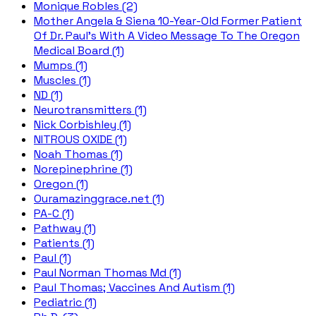
Monique Robles (2)
Mother Angela & Siena 10-Year-Old Former Patient
Of Dr. Paul's With A Video Message To The Oregon
Medical Board (1)
Mumps (1)
Muscles (1)
ND (1)
Neurotransmitters (1)
Nick Corbishley (1)
NITROUS OXIDE (1)
Noah Thomas (1)
Norepinephrine (1)
Oregon (1)
Ouramazinggrace.net (1)
PA-C (1)
Pathway (1)
Patients (1)
Paul (1)
Paul Norman Thomas Md (1)
Paul Thomas; Vaccines And Autism (1)
Pediatric (1)