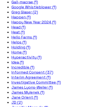
Gail-macrae (1)
Google Whistleblower (1)
Greg Glaser (2)
Happen (1)
Happy New Year 2024 (1)
Head (1)
Heat (1)
Helio Farms (1)
Helps (1)
Holding (1)
Home (1)
Hyperactivity (1)
Idea (1)
Incredible (1)
Informed Consent (37)
Interim Agreement (1)
Investigative Committee (1)
James Lyons-Weiler (1)
James Mylenek (1)
Jane Orient (1)
JD (2)