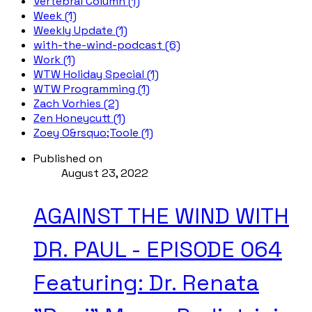
Vertebral Column (1)
Week (1)
Weekly Update (1)
with-the-wind-podcast (6)
Work (1)
WTW Holiday Special (1)
WTW Programming (1)
Zach Vorhies (2)
Zen Honeycutt (1)
Zoey O&rsquo;Toole (1)
Published on
August 23, 2022
AGAINST THE WIND WITH
DR. PAUL - EPISODE 064
Featuring: Dr. Renata