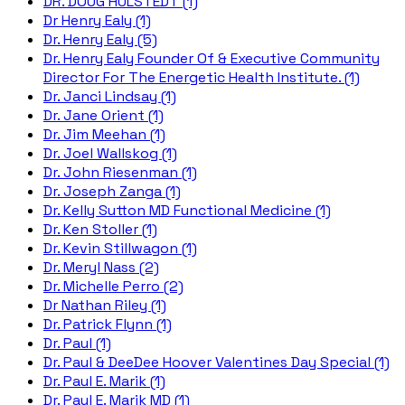
DR. DOUG HULSTEDT (1)
Dr Henry Ealy (1)
Dr. Henry Ealy (5)
Dr. Henry Ealy Founder Of & Executive Community
Director For The Energetic Health Institute. (1)
Dr. Janci Lindsay (1)
Dr. Jane Orient (1)
Dr. Jim Meehan (1)
Dr. Joel Wallskog (1)
Dr. John Riesenman (1)
Dr. Joseph Zanga (1)
Dr. Kelly Sutton MD Functional Medicine (1)
Dr. Ken Stoller (1)
Dr. Kevin Stillwagon (1)
Dr. Meryl Nass (2)
Dr. Michelle Perro (2)
Dr Nathan Riley (1)
Dr. Patrick Flynn (1)
Dr. Paul (1)
Dr. Paul & DeeDee Hoover Valentines Day Special (1)
Dr. Paul E. Marik (1)
Dr. Paul E. Marik MD (1)