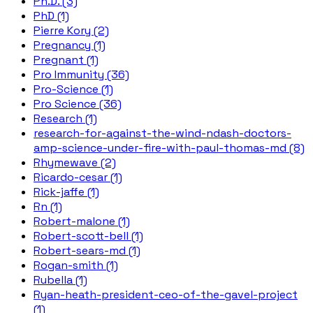
Ph.D. (3)
PhD (1)
Pierre Kory (2)
Pregnancy (1)
Pregnant (1)
Pro Immunity (36)
Pro-Science (1)
Pro Science (36)
Research (1)
research-for-against-the-wind-ndash-doctors-
amp-science-under-fire-with-paul-thomas-md (8)
Rhymewave (2)
Ricardo-cesar (1)
Rick-jaffe (1)
Rn (1)
Robert-malone (1)
Robert-scott-bell (1)
Robert-sears-md (1)
Rogan-smith (1)
Rubella (1)
Ryan-heath-president-ceo-of-the-gavel-project
(1)