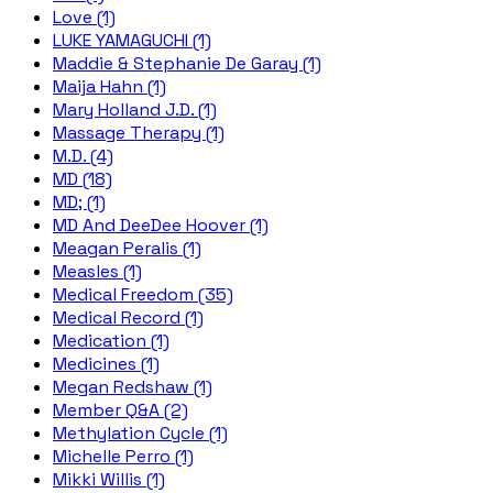
Love (1)
LUKE YAMAGUCHI (1)
Maddie & Stephanie De Garay (1)
Maija Hahn (1)
Mary Holland J.D. (1)
Massage Therapy (1)
M.D. (4)
MD (18)
MD; (1)
MD And DeeDee Hoover (1)
Meagan Peralis (1)
Measles (1)
Medical Freedom (35)
Medical Record (1)
Medication (1)
Medicines (1)
Megan Redshaw (1)
Member Q&A (2)
Methylation Cycle (1)
Michelle Perro (1)
Mikki Willis (1)