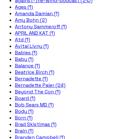
against-the-wind-podcast (210)
Ages (1)
Amanda Damian (1)
Amy Bohn (2)
Antony Sammeroff (1)
APRIL AND KAT (1)
Atd (1)
Avital Livny (1)
Babies (1)
Baby (1)
Balance (1)
Beatrice Birch (1)
Bernadette (1)
Bernadette Pajer (24)
Beyond The Con (1)
Board (1)
Bob Sears MD (1)
Body (1)
Born (1)
Brad Skistimas (1)
Brain (1)
Branden Campbell (1)