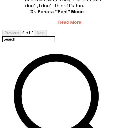
don't, I don't think it's fun.
—
Dr. Renata "Reni" Moon
Read More
1 of 1
Previous
Next