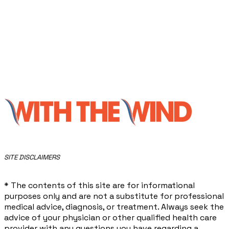
​SITE DISCLAIMERS
* The contents of this site are for informational
purposes only and are not a substitute for professional
medical advice, diagnosis, or treatment. Always seek the
advice of your physician or other qualified health care
provider with any questions you have regarding a