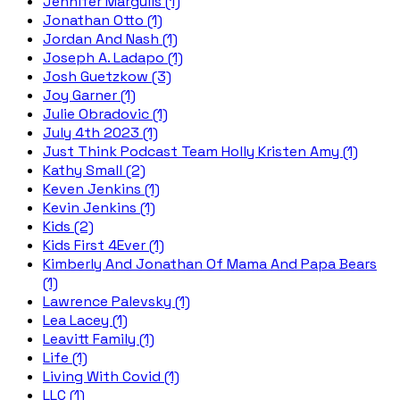
Jennifer Margulis (1)
Jonathan Otto (1)
Jordan And Nash (1)
Joseph A. Ladapo (1)
Josh Guetzkow (3)
Joy Garner (1)
Julie Obradovic (1)
July 4th 2023 (1)
Just Think Podcast Team Holly Kristen Amy (1)
Kathy Small (2)
Keven Jenkins (1)
Kevin Jenkins (1)
Kids (2)
Kids First 4Ever (1)
Kimberly And Jonathan Of Mama And Papa Bears
(1)
Lawrence Palevsky (1)
Lea Lacey (1)
Leavitt Family (1)
Life (1)
Living With Covid (1)
LLC (1)