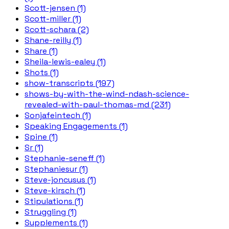
Scott-jensen (1)
Scott-miller (1)
Scott-schara (2)
Shane-reilly (1)
Share (1)
Sheila-lewis-ealey (1)
Shots (1)
show-transcripts (197)
shows-by-with-the-wind-ndash-science-
revealed-with-paul-thomas-md (231)
Sonjafeintech (1)
Speaking Engagements (1)
Spine (1)
Sr (1)
Stephanie-seneff (1)
Stephaniesur (1)
Steve-joncusus (1)
Steve-kirsch (1)
Stipulations (1)
Struggling (1)
Supplements (1)