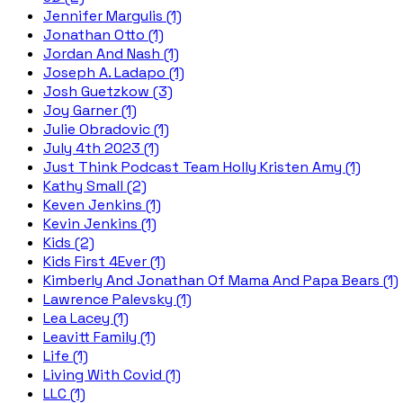
Jennifer Margulis (1)
Jonathan Otto (1)
Jordan And Nash (1)
Joseph A. Ladapo (1)
Josh Guetzkow (3)
Joy Garner (1)
Julie Obradovic (1)
July 4th 2023 (1)
Just Think Podcast Team Holly Kristen Amy (1)
Kathy Small (2)
Keven Jenkins (1)
Kevin Jenkins (1)
Kids (2)
Kids First 4Ever (1)
Kimberly And Jonathan Of Mama And Papa Bears (1)
Lawrence Palevsky (1)
Lea Lacey (1)
Leavitt Family (1)
Life (1)
Living With Covid (1)
LLC (1)