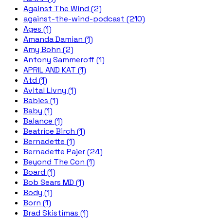
Against The Wind (2)
against-the-wind-podcast (210)
Ages (1)
Amanda Damian (1)
Amy Bohn (2)
Antony Sammeroff (1)
APRIL AND KAT (1)
Atd (1)
Avital Livny (1)
Babies (1)
Baby (1)
Balance (1)
Beatrice Birch (1)
Bernadette (1)
Bernadette Pajer (24)
Beyond The Con (1)
Board (1)
Bob Sears MD (1)
Body (1)
Born (1)
Brad Skistimas (1)