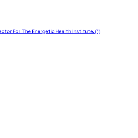
ctor For The Energetic Health Institute. (1)