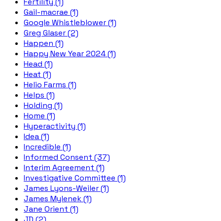
Fertility (1)
Gail-macrae (1)
Google Whistleblower (1)
Greg Glaser (2)
Happen (1)
Happy New Year 2024 (1)
Head (1)
Heat (1)
Helio Farms (1)
Helps (1)
Holding (1)
Home (1)
Hyperactivity (1)
Idea (1)
Incredible (1)
Informed Consent (37)
Interim Agreement (1)
Investigative Committee (1)
James Lyons-Weiler (1)
James Mylenek (1)
Jane Orient (1)
JD (2)