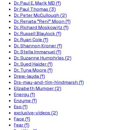
Dr. Paul E. Marik MD (1)
Dr Paul Thomas (3)
Dr. Peter McCullough (2)
Dr. Renata "Reni" Moon (1)
Dr. Richard Moskowitz (1)
Dr. Russell Blaylock (1)
Dr. Ryan Cole (1)
Dr. Shannon Kroner (1)
Dr. Stella Immanuel (1)
Dr. Suzanne Humphries (2)
Dr. Syed Haider (1)
Dr. Tyna Moore (1)
Drew-layda (1)
Drs-may-and-tim-hindmarsh (1)
Elizabeth Mumper (2)
Energy (1)
Enzyme (1)
Esq (1)
exclusive-videos (2)
Face (1)
Fear (1)