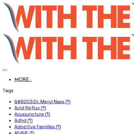
MORE...
Tags
&#8203;Dr. Meryl Nass (1)
Acid Reflux (1)
Acupuncture (1)
Adhd (1)
Adoptive Families (1)
AE4HF (1)