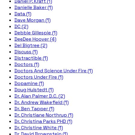
Daniel P. Kraft (1)
Danielle Baker (1)
Data (1)
Dave Morgan (1)
DC (2)
Debbie Gillespie (1)
DeeDee Hoover (4)
Del Bigtree (2)
Discuss (1)
Distractible (1)
Doctors (1)
Doctors And Science Under Fire (1)
Doctors Under Fire (1)
Dopamine (1)
Doug Hulstedt (1)
Dr. Alan Palmer D.C. (2)
Dr. Andrew Wakefield (1)
Dr. Ben Tapper (1)
Dr. Christiane Northrup (1)
Dr. Christina Parks PHD (1)
Dr. Christine White (1)
Dr. David Brownstein (1)