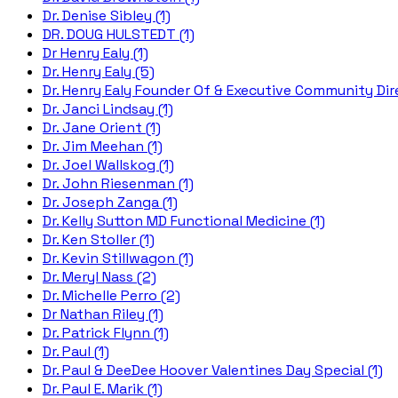
Dr. Denise Sibley (1)
DR. DOUG HULSTEDT (1)
Dr Henry Ealy (1)
Dr. Henry Ealy (5)
Dr. Henry Ealy Founder Of & Executive Community Dire
Dr. Janci Lindsay (1)
Dr. Jane Orient (1)
Dr. Jim Meehan (1)
Dr. Joel Wallskog (1)
Dr. John Riesenman (1)
Dr. Joseph Zanga (1)
Dr. Kelly Sutton MD Functional Medicine (1)
Dr. Ken Stoller (1)
Dr. Kevin Stillwagon (1)
Dr. Meryl Nass (2)
Dr. Michelle Perro (2)
Dr Nathan Riley (1)
Dr. Patrick Flynn (1)
Dr. Paul (1)
Dr. Paul & DeeDee Hoover Valentines Day Special (1)
Dr. Paul E. Marik (1)