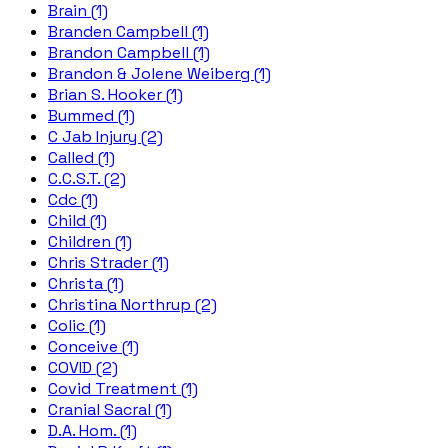
Brain (1)
Branden Campbell (1)
Brandon Campbell (1)
Brandon & Jolene Weiberg (1)
Brian S. Hooker (1)
Bummed (1)
C Jab Injury (2)
Called (1)
C.C.S.T. (2)
Cdc (1)
Child (1)
Children (1)
Chris Strader (1)
Christa (1)
Christina Northrup (2)
Colic (1)
Conceive (1)
COVID (2)
Covid Treatment (1)
Cranial Sacral (1)
D.A. Hom. (1)