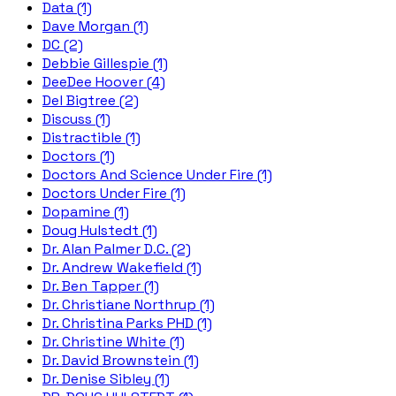
Data (1)
Dave Morgan (1)
DC (2)
Debbie Gillespie (1)
DeeDee Hoover (4)
Del Bigtree (2)
Discuss (1)
Distractible (1)
Doctors (1)
Doctors And Science Under Fire (1)
Doctors Under Fire (1)
Dopamine (1)
Doug Hulstedt (1)
Dr. Alan Palmer D.C. (2)
Dr. Andrew Wakefield (1)
Dr. Ben Tapper (1)
Dr. Christiane Northrup (1)
Dr. Christina Parks PHD (1)
Dr. Christine White (1)
Dr. David Brownstein (1)
Dr. Denise Sibley (1)