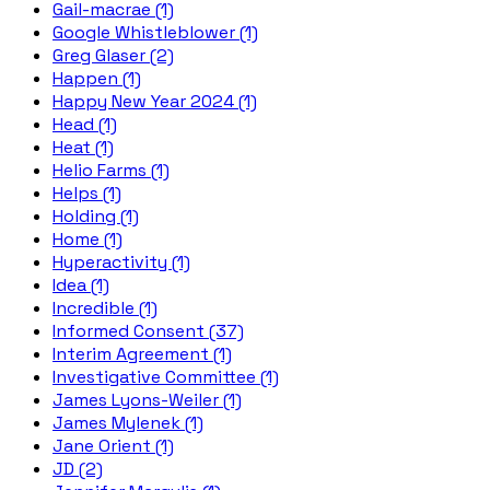
Gail-macrae (1)
Google Whistleblower (1)
Greg Glaser (2)
Happen (1)
Happy New Year 2024 (1)
Head (1)
Heat (1)
Helio Farms (1)
Helps (1)
Holding (1)
Home (1)
Hyperactivity (1)
Idea (1)
Incredible (1)
Informed Consent (37)
Interim Agreement (1)
Investigative Committee (1)
James Lyons-Weiler (1)
James Mylenek (1)
Jane Orient (1)
JD (2)