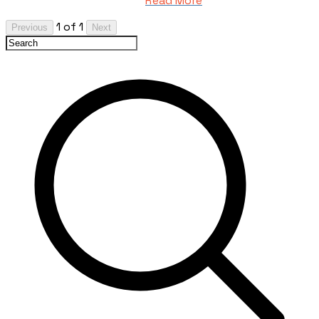
Read More
1 of 1
Previous
Next