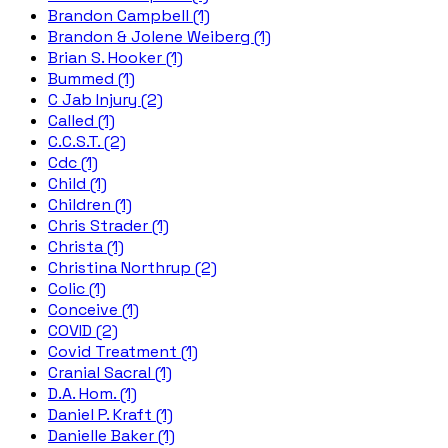
Brandon Campbell (1)
Brandon & Jolene Weiberg (1)
Brian S. Hooker (1)
Bummed (1)
C Jab Injury (2)
Called (1)
C.C.S.T. (2)
Cdc (1)
Child (1)
Children (1)
Chris Strader (1)
Christa (1)
Christina Northrup (2)
Colic (1)
Conceive (1)
COVID (2)
Covid Treatment (1)
Cranial Sacral (1)
D.A. Hom. (1)
Daniel P. Kraft (1)
Danielle Baker (1)