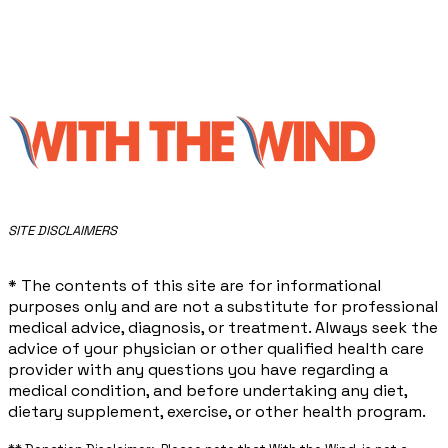
​SITE DISCLAIMERS
* The contents of this site are for informational
purposes only and are not a substitute for professional
medical advice, diagnosis, or treatment. Always seek the
advice of your physician or other qualified health care
provider with any questions you have regarding a
medical condition, and before undertaking any diet,
dietary supplement, exercise, or other health program.