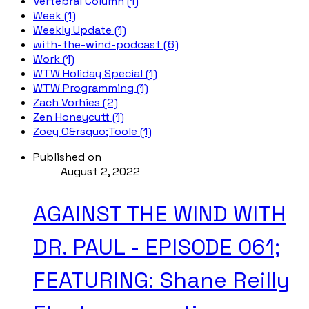
Vertebral Column (1)
Week (1)
Weekly Update (1)
with-the-wind-podcast (6)
Work (1)
WTW Holiday Special (1)
WTW Programming (1)
Zach Vorhies (2)
Zen Honeycutt (1)
Zoey O&rsquo;Toole (1)
Published on
August 2, 2022
AGAINST THE WIND WITH
DR. PAUL - EPISODE 061;
FEATURING: Shane Reilly