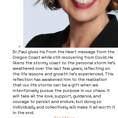
Dr. Paul gives his From the Heart message from the
Oregon Coast while still recovering from Covid. He
likens the stormy coast to the personal storm he’s
weathered over the last few years, reflecting on
the life lessons and growth he’s experienced. This
reflection has awakened him to the realization
that our life storms can be a gift when we
intentionally pursue the purpose in our chaos. It
will take all the love, support, guidance, and
courage to persist and endure, but doing so
individually and collectively will make it all worth it
in the end.