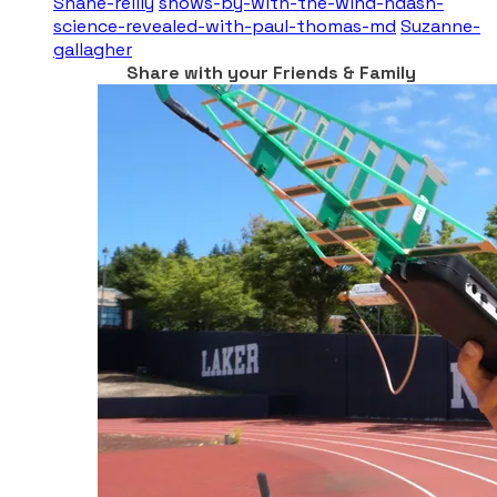
Shane-reilly
shows-by-with-the-wind-ndash-
science-revealed-with-paul-thomas-md
Suzanne-
gallagher
Share with your Friends & Family