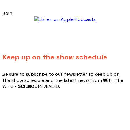
Join
Keep up on the show schedule
​Be sure to subscribe to our newsletter to keep up on
the show schedule and the latest news from
W
ith
T
he
W
ind -
SCIENCE
REVEALED.