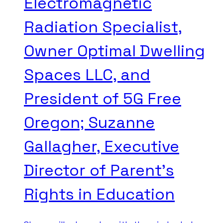
Electromagnetic
Radiation Specialist,
Owner Optimal Dwelling
Spaces LLC, and
President of 5G Free
Oregon; Suzanne
Gallagher, Executive
Director of Parent’s
Rights in Education