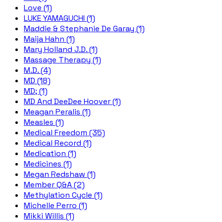
Love (1)
LUKE YAMAGUCHI (1)
Maddie & Stephanie De Garay (1)
Maija Hahn (1)
Mary Holland J.D. (1)
Massage Therapy (1)
M.D. (4)
MD (18)
MD; (1)
MD And DeeDee Hoover (1)
Meagan Peralis (1)
Measles (1)
Medical Freedom (35)
Medical Record (1)
Medication (1)
Medicines (1)
Megan Redshaw (1)
Member Q&A (2)
Methylation Cycle (1)
Michelle Perro (1)
Mikki Willis (1)