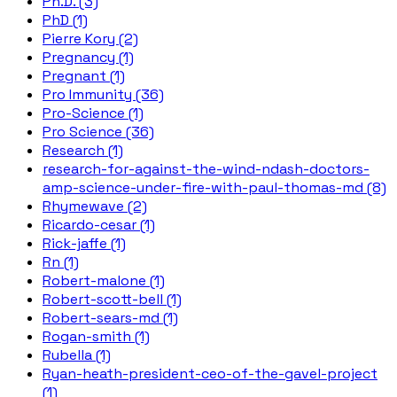
Ph.D. (3)
PhD (1)
Pierre Kory (2)
Pregnancy (1)
Pregnant (1)
Pro Immunity (36)
Pro-Science (1)
Pro Science (36)
Research (1)
research-for-against-the-wind-ndash-doctors-
amp-science-under-fire-with-paul-thomas-md (8)
Rhymewave (2)
Ricardo-cesar (1)
Rick-jaffe (1)
Rn (1)
Robert-malone (1)
Robert-scott-bell (1)
Robert-sears-md (1)
Rogan-smith (1)
Rubella (1)
Ryan-heath-president-ceo-of-the-gavel-project
(1)