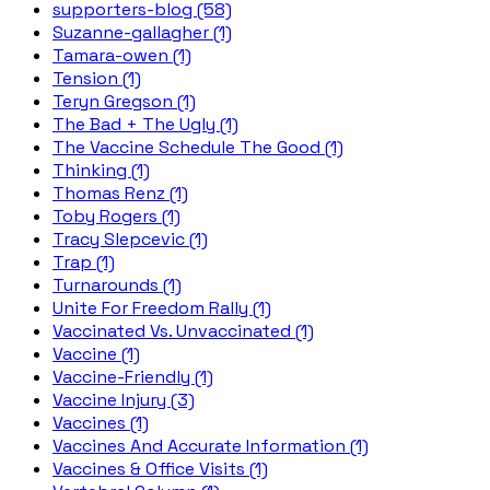
supporters-blog (58)
Suzanne-gallagher (1)
Tamara-owen (1)
Tension (1)
Teryn Gregson (1)
The Bad + The Ugly (1)
The Vaccine Schedule The Good (1)
Thinking (1)
Thomas Renz (1)
Toby Rogers (1)
Tracy Slepcevic (1)
Trap (1)
Turnarounds (1)
Unite For Freedom Rally (1)
Vaccinated Vs. Unvaccinated (1)
Vaccine (1)
Vaccine-Friendly (1)
Vaccine Injury (3)
Vaccines (1)
Vaccines And Accurate Information (1)
Vaccines & Office Visits (1)