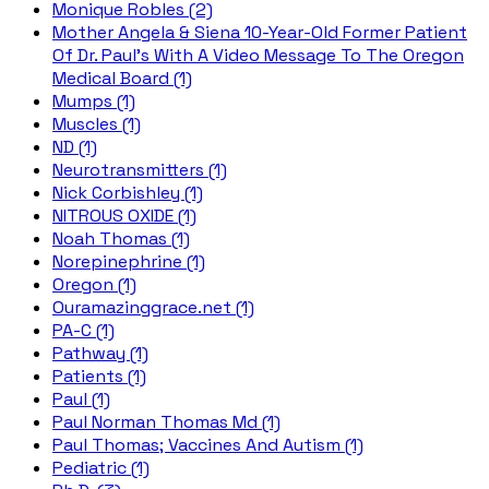
Monique Robles (2)
Mother Angela & Siena 10-Year-Old Former Patient
Of Dr. Paul's With A Video Message To The Oregon
Medical Board (1)
Mumps (1)
Muscles (1)
ND (1)
Neurotransmitters (1)
Nick Corbishley (1)
NITROUS OXIDE (1)
Noah Thomas (1)
Norepinephrine (1)
Oregon (1)
Ouramazinggrace.net (1)
PA-C (1)
Pathway (1)
Patients (1)
Paul (1)
Paul Norman Thomas Md (1)
Paul Thomas; Vaccines And Autism (1)
Pediatric (1)