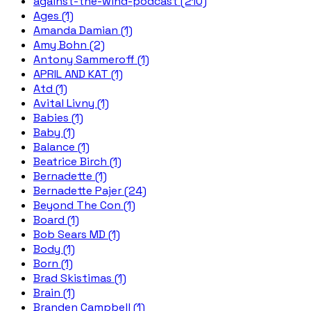
against-the-wind-podcast (210)
Ages (1)
Amanda Damian (1)
Amy Bohn (2)
Antony Sammeroff (1)
APRIL AND KAT (1)
Atd (1)
Avital Livny (1)
Babies (1)
Baby (1)
Balance (1)
Beatrice Birch (1)
Bernadette (1)
Bernadette Pajer (24)
Beyond The Con (1)
Board (1)
Bob Sears MD (1)
Body (1)
Born (1)
Brad Skistimas (1)
Brain (1)
Branden Campbell (1)