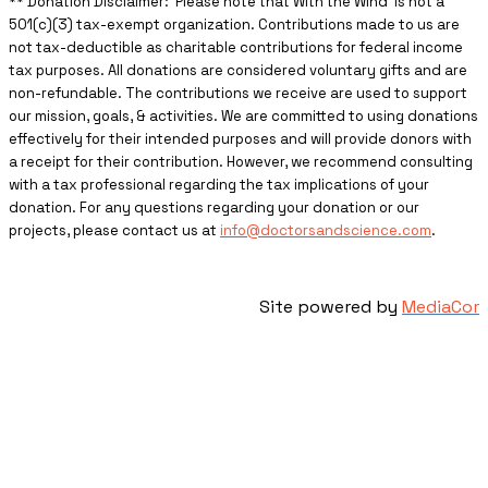
** ​Donation Disclaimer: Please note that With the Wind is not a
501(c)(3) tax-exempt organization. Contributions made to us are
not tax-deductible as charitable contributions for federal income
tax purposes. All donations are considered voluntary gifts and are
non-refundable. The contributions we receive are used to support
our mission, goals, & activities. We are committed to using donations
effectively for their intended purposes and will provide donors with
a receipt for their contribution. However, we recommend consulting
with a tax professional regarding the tax implications of your
donation. For any questions regarding your donation or our
projects, please contact us at
info@doctorsandscience.com
.
Site powered by
MediaCor