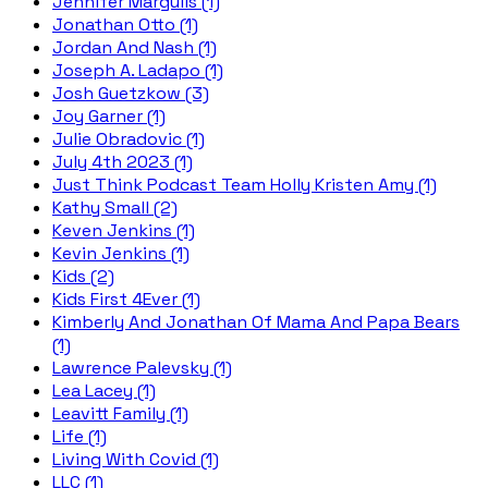
Jennifer Margulis (1)
Jonathan Otto (1)
Jordan And Nash (1)
Joseph A. Ladapo (1)
Josh Guetzkow (3)
Joy Garner (1)
Julie Obradovic (1)
July 4th 2023 (1)
Just Think Podcast Team Holly Kristen Amy (1)
Kathy Small (2)
Keven Jenkins (1)
Kevin Jenkins (1)
Kids (2)
Kids First 4Ever (1)
Kimberly And Jonathan Of Mama And Papa Bears
(1)
Lawrence Palevsky (1)
Lea Lacey (1)
Leavitt Family (1)
Life (1)
Living With Covid (1)
LLC (1)