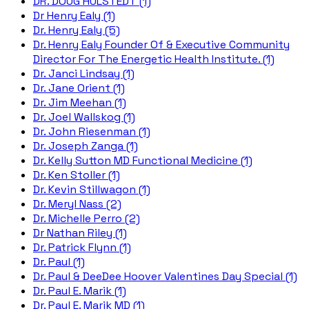
DR. DOUG HULSTEDT (1)
Dr Henry Ealy (1)
Dr. Henry Ealy (5)
Dr. Henry Ealy Founder Of & Executive Community
Director For The Energetic Health Institute. (1)
Dr. Janci Lindsay (1)
Dr. Jane Orient (1)
Dr. Jim Meehan (1)
Dr. Joel Wallskog (1)
Dr. John Riesenman (1)
Dr. Joseph Zanga (1)
Dr. Kelly Sutton MD Functional Medicine (1)
Dr. Ken Stoller (1)
Dr. Kevin Stillwagon (1)
Dr. Meryl Nass (2)
Dr. Michelle Perro (2)
Dr Nathan Riley (1)
Dr. Patrick Flynn (1)
Dr. Paul (1)
Dr. Paul & DeeDee Hoover Valentines Day Special (1)
Dr. Paul E. Marik (1)
Dr. Paul E. Marik MD (1)