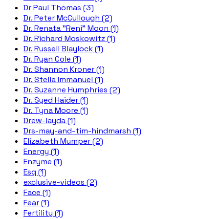
Dr Paul Thomas (3)
Dr. Peter McCullough (2)
Dr. Renata "Reni" Moon (1)
Dr. Richard Moskowitz (1)
Dr. Russell Blaylock (1)
Dr. Ryan Cole (1)
Dr. Shannon Kroner (1)
Dr. Stella Immanuel (1)
Dr. Suzanne Humphries (2)
Dr. Syed Haider (1)
Dr. Tyna Moore (1)
Drew-layda (1)
Drs-may-and-tim-hindmarsh (1)
Elizabeth Mumper (2)
Energy (1)
Enzyme (1)
Esq (1)
exclusive-videos (2)
Face (1)
Fear (1)
Fertility (1)