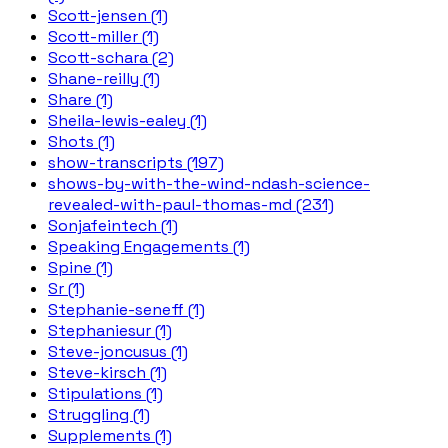
Scott-jensen (1)
Scott-miller (1)
Scott-schara (2)
Shane-reilly (1)
Share (1)
Sheila-lewis-ealey (1)
Shots (1)
show-transcripts (197)
shows-by-with-the-wind-ndash-science-
revealed-with-paul-thomas-md (231)
Sonjafeintech (1)
Speaking Engagements (1)
Spine (1)
Sr (1)
Stephanie-seneff (1)
Stephaniesur (1)
Steve-joncusus (1)
Steve-kirsch (1)
Stipulations (1)
Struggling (1)
Supplements (1)