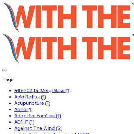
Tags
&#8203;Dr. Meryl Nass (1)
Acid Reflux (1)
Acupuncture (1)
Adhd (1)
Adoptive Families (1)
AE4HF (1)
Against The Wind (2)