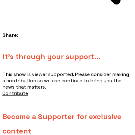
Share:
​It's through your support...
This show is viewer supported. Please consider making
a contribution so we can continue to bring you the
news that matters.
Contribute
Become a Supporter for exclusive
content