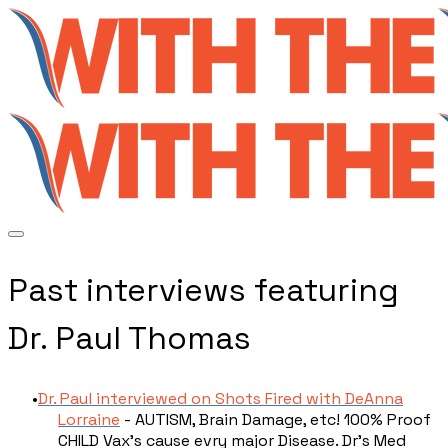
Past interviews featuring
Dr. Paul Thomas
Dr. Paul interviewed on Shots Fired with DeAnna
Lorraine
- AUTISM, Brain Damage, etc! 100% Proof
CHILD Vax’s cause evry major Disease. Dr’s Med