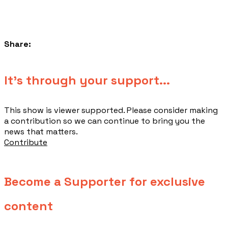
Share:
​It's through your support...
This show is viewer supported. Please consider making
a contribution so we can continue to bring you the
news that matters.
Contribute
Become a Supporter for exclusive
content