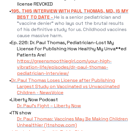
license REVOKED
195. THIS INTERVIEW WITH PAUL THOMAS, MD, IS MY
BEST TO DATE -
He is a senior pediatrician and
"vaccine denier" who lays out the brutal results
of his definitive study for us. Childhood vaccines
cause massive harm.
Ep. 226: Dr. Paul Thomas, Pediatrician–Lost My
License For Publishing How Healthy My Unva**ed
Patients Are!
https://greensmoothiegirl.com/your-high-
vibration-life/episodes/dr-paul-thomas-
pediatrician-interview/
Dr. Paul Thomas Loses License after Publishing
Largest Study on Vaccinated vs Unvaccinated
Children - NewsVoice
Liberty Now Podcast
Dr. Paul’s Fight – Liberty Now
ITN show​
Dr. Paul Thomas: Vaccines May Be Making Children
Unhealthier (itnshow.com)