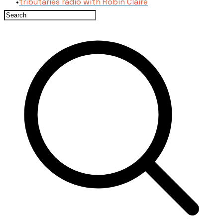
tributaries radio with Robin Claire