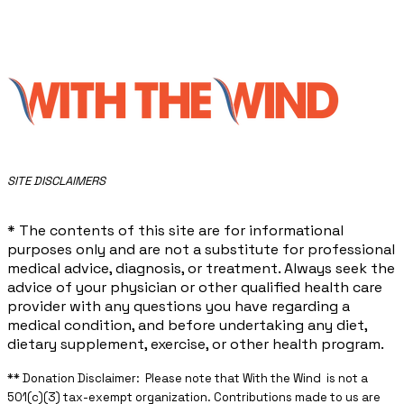
​SITE DISCLAIMERS
* The contents of this site are for informational
purposes only and are not a substitute for professional
medical advice, diagnosis, or treatment. Always seek the
advice of your physician or other qualified health care
provider with any questions you have regarding a
medical condition, and before undertaking any diet,
dietary supplement, exercise, or other health program.
** ​Donation Disclaimer: Please note that With the Wind is not a
501(c)(3) tax-exempt organization. Contributions made to us are