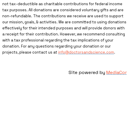
not tax-deductible as charitable contributions for federal income
tax purposes. All donations are considered voluntary gifts and are
non-refundable. The contributions we receive are used to support
our mission, goals, & activities. We are committed to using donations
effectively for their intended purposes and will provide donors with
a receipt for their contribution. However, we recommend consulting
with a tax professional regarding the tax implications of your
donation. For any questions regarding your donation or our
projects, please contact us at
info@doctorsandscience.com
.
Site powered by
MediaCor