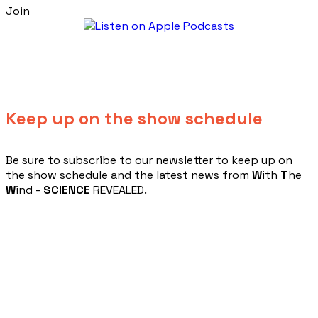
Join
Keep up on the show schedule
​Be sure to subscribe to our newsletter to keep up on
the show schedule and the latest news from
W
ith
T
he
W
ind -
SCIENCE
REVEALED.