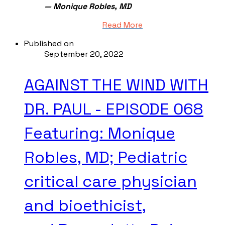
— Monique Robles, MD
Read More
Published on
September 20, 2022
AGAINST THE WIND WITH
DR. PAUL - EPISODE 068
Featuring: Monique
Robles, MD; Pediatric
critical care physician
and bioethicist,