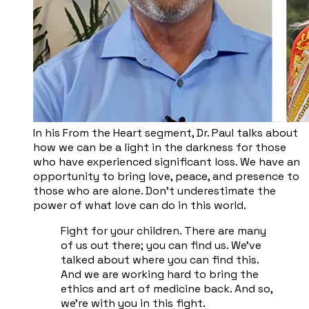
In his From the Heart segment, Dr. Paul talks about
how we can be a light in the darkness for those
who have experienced significant loss. We have an
opportunity to bring love, peace, and presence to
those who are alone. Don’t underestimate the
power of what love can do in this world.
Fight for your children. There are many
of us out there; you can find us. We've
talked about where you can find this.
And we are working hard to bring the
ethics and art of medicine back. And so,
we're with you in this fight.