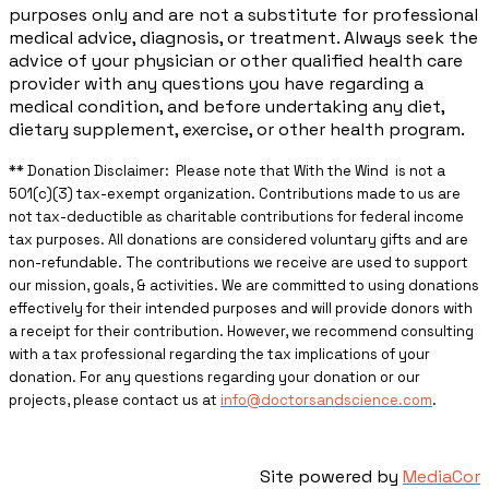
purposes only and are not a substitute for professional
medical advice, diagnosis, or treatment. Always seek the
advice of your physician or other qualified health care
provider with any questions you have regarding a
medical condition, and before undertaking any diet,
dietary supplement, exercise, or other health program.
** ​Donation Disclaimer: Please note that With the Wind is not a
501(c)(3) tax-exempt organization. Contributions made to us are
not tax-deductible as charitable contributions for federal income
tax purposes. All donations are considered voluntary gifts and are
non-refundable. The contributions we receive are used to support
our mission, goals, & activities. We are committed to using donations
effectively for their intended purposes and will provide donors with
a receipt for their contribution. However, we recommend consulting
with a tax professional regarding the tax implications of your
donation. For any questions regarding your donation or our
projects, please contact us at
info@doctorsandscience.com
.
Site powered by
MediaCor