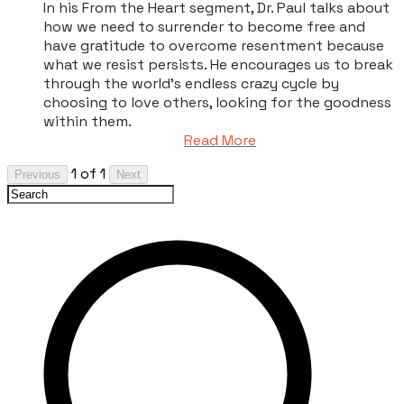
In his From the Heart segment, Dr. Paul talks about
how we need to surrender to become free and
have gratitude to overcome resentment because
what we resist persists. He encourages us to break
through the world’s endless crazy cycle by
choosing to love others, looking for the goodness
within them.
Read More
1 of 1
Previous
Next