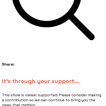
Share:
​It's through your support...
This show is viewer supported. Please consider making
a contribution so we can continue to bring you the
news that matters.