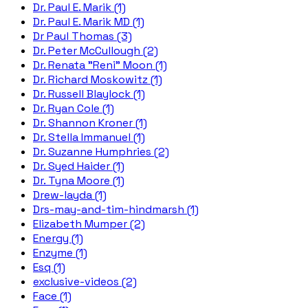
Dr. Paul E. Marik (1)
Dr. Paul E. Marik MD (1)
Dr Paul Thomas (3)
Dr. Peter McCullough (2)
Dr. Renata "Reni" Moon (1)
Dr. Richard Moskowitz (1)
Dr. Russell Blaylock (1)
Dr. Ryan Cole (1)
Dr. Shannon Kroner (1)
Dr. Stella Immanuel (1)
Dr. Suzanne Humphries (2)
Dr. Syed Haider (1)
Dr. Tyna Moore (1)
Drew-layda (1)
Drs-may-and-tim-hindmarsh (1)
Elizabeth Mumper (2)
Energy (1)
Enzyme (1)
Esq (1)
exclusive-videos (2)
Face (1)