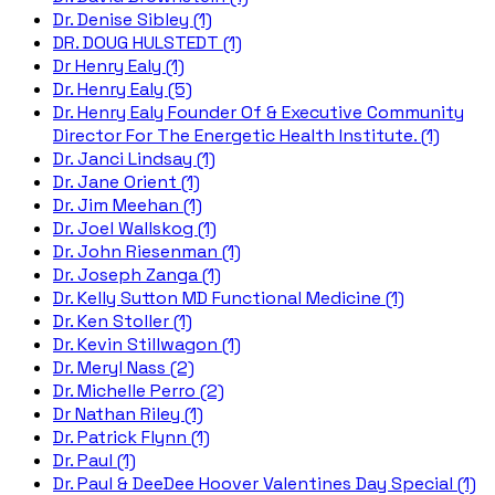
Dr. Denise Sibley (1)
DR. DOUG HULSTEDT (1)
Dr Henry Ealy (1)
Dr. Henry Ealy (5)
Dr. Henry Ealy Founder Of & Executive Community
Director For The Energetic Health Institute. (1)
Dr. Janci Lindsay (1)
Dr. Jane Orient (1)
Dr. Jim Meehan (1)
Dr. Joel Wallskog (1)
Dr. John Riesenman (1)
Dr. Joseph Zanga (1)
Dr. Kelly Sutton MD Functional Medicine (1)
Dr. Ken Stoller (1)
Dr. Kevin Stillwagon (1)
Dr. Meryl Nass (2)
Dr. Michelle Perro (2)
Dr Nathan Riley (1)
Dr. Patrick Flynn (1)
Dr. Paul (1)
Dr. Paul & DeeDee Hoover Valentines Day Special (1)