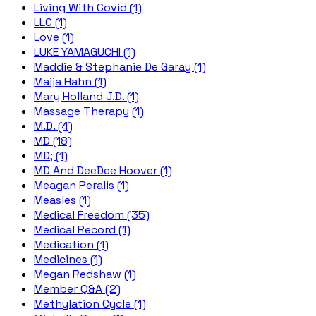
Living With Covid (1)
LLC (1)
Love (1)
LUKE YAMAGUCHI (1)
Maddie & Stephanie De Garay (1)
Maija Hahn (1)
Mary Holland J.D. (1)
Massage Therapy (1)
M.D. (4)
MD (18)
MD; (1)
MD And DeeDee Hoover (1)
Meagan Peralis (1)
Measles (1)
Medical Freedom (35)
Medical Record (1)
Medication (1)
Medicines (1)
Megan Redshaw (1)
Member Q&A (2)
Methylation Cycle (1)