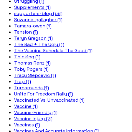
Struggling (1)
Supplements (1)
supporters-blog (58)
Suzanne-gallagher (1)
Tamara-owen (1)
Tension (1)
Teryn Gregson (1)
The Bad + The Ugly (1)
The Vaccine Schedule The Good (1)
Thinking (1)
Thomas Renz (1)
Toby Rogers (1)
Tracy Slepcevic (1)
Trap (1)
Turnarounds (1)
Unite For Freedom Rally (1)
Vaccinated Vs. Unvaccinated (1)
Vaccine (1)
Vaccine-Friendly (1)
Vaccine Injury (3)
Vaccines (1)
Vaccines And Accurate Information (1)