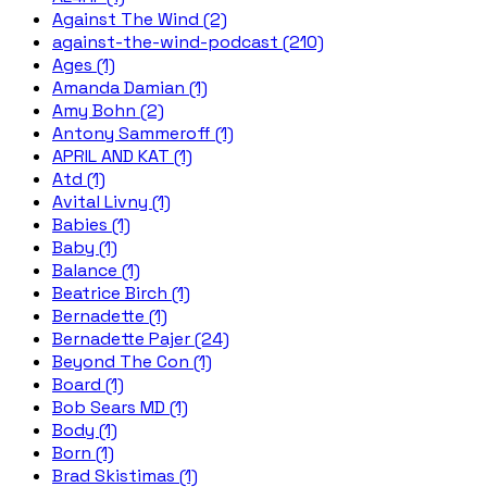
Against The Wind (2)
against-the-wind-podcast (210)
Ages (1)
Amanda Damian (1)
Amy Bohn (2)
Antony Sammeroff (1)
APRIL AND KAT (1)
Atd (1)
Avital Livny (1)
Babies (1)
Baby (1)
Balance (1)
Beatrice Birch (1)
Bernadette (1)
Bernadette Pajer (24)
Beyond The Con (1)
Board (1)
Bob Sears MD (1)
Body (1)
Born (1)
Brad Skistimas (1)