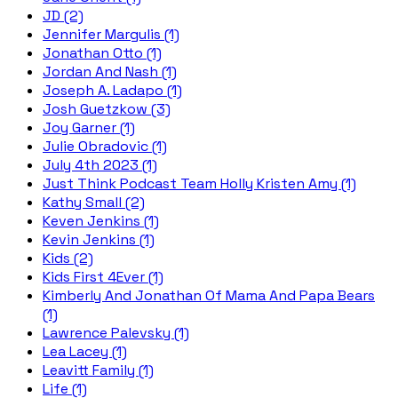
JD (2)
Jennifer Margulis (1)
Jonathan Otto (1)
Jordan And Nash (1)
Joseph A. Ladapo (1)
Josh Guetzkow (3)
Joy Garner (1)
Julie Obradovic (1)
July 4th 2023 (1)
Just Think Podcast Team Holly Kristen Amy (1)
Kathy Small (2)
Keven Jenkins (1)
Kevin Jenkins (1)
Kids (2)
Kids First 4Ever (1)
Kimberly And Jonathan Of Mama And Papa Bears
(1)
Lawrence Palevsky (1)
Lea Lacey (1)
Leavitt Family (1)
Life (1)