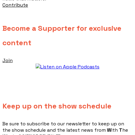
Contribute
Become a Supporter for exclusive
content
Join
Keep up on the show schedule
​Be sure to subscribe to our newsletter to keep up on
the show schedule and the latest news from
W
ith
T
he