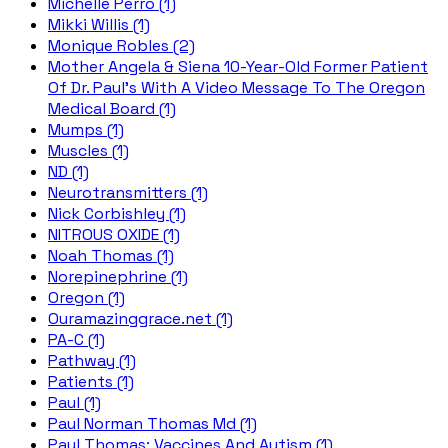
Michelle Perro (1)
Mikki Willis (1)
Monique Robles (2)
Mother Angela & Siena 10-Year-Old Former Patient
Of Dr. Paul's With A Video Message To The Oregon
Medical Board (1)
Mumps (1)
Muscles (1)
ND (1)
Neurotransmitters (1)
Nick Corbishley (1)
NITROUS OXIDE (1)
Noah Thomas (1)
Norepinephrine (1)
Oregon (1)
Ouramazinggrace.net (1)
PA-C (1)
Pathway (1)
Patients (1)
Paul (1)
Paul Norman Thomas Md (1)
Paul Thomas; Vaccines And Autism (1)