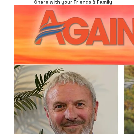
Share with your Friends & Family