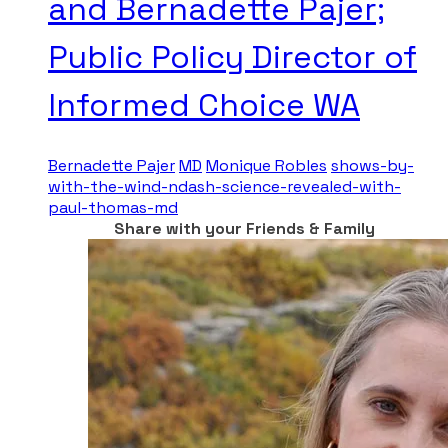
and Bernadette Pajer;
Public Policy Director of
Informed Choice WA
Bernadette Pajer
MD
Monique Robles
shows-by-
with-the-wind-ndash-science-revealed-with-
paul-thomas-md
Share with your Friends & Family