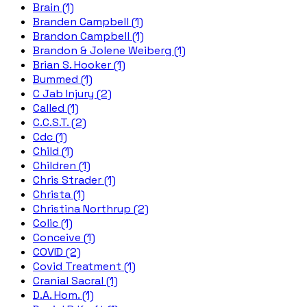
Brain (1)
Branden Campbell (1)
Brandon Campbell (1)
Brandon & Jolene Weiberg (1)
Brian S. Hooker (1)
Bummed (1)
C Jab Injury (2)
Called (1)
C.C.S.T. (2)
Cdc (1)
Child (1)
Children (1)
Chris Strader (1)
Christa (1)
Christina Northrup (2)
Colic (1)
Conceive (1)
COVID (2)
Covid Treatment (1)
Cranial Sacral (1)
D.A. Hom. (1)