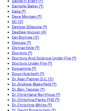
Daniel P. Kraft (1)
Danielle Baker (1)
Data (1)
Dave Morgan (1)
DC (2)
Debbie Gillespie (1)
DeeDee Hoover (4)
Del Bigtree (2)
Discuss (1)
Distractible (1)
Doctors (1)
Doctors And Science Under Fire (1)
Doctors Under Fire (1)
Dopamine (1)
Doug Hulstedt (1)
Dr. Alan Palmer D.C. (2)
Dr. Andrew Wakefield (1)
Dr. Ben Tapper (1)
Dr. Christiane Northrup (1)
Dr. Christina Parks PHD (1)
Dr. Christine White (1)
Dr. David Brownstein (1)