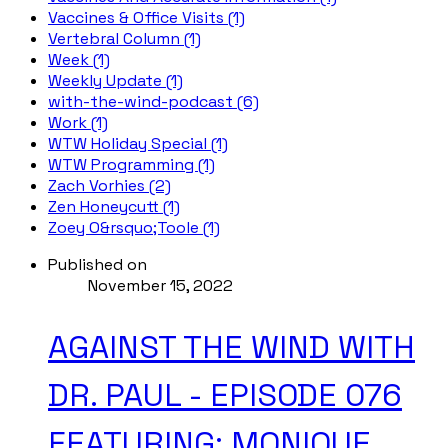
Vaccines & Office Visits (1)
Vertebral Column (1)
Week (1)
Weekly Update (1)
with-the-wind-podcast (6)
Work (1)
WTW Holiday Special (1)
WTW Programming (1)
Zach Vorhies (2)
Zen Honeycutt (1)
Zoey O&rsquo;Toole (1)
Published on
November 15, 2022
AGAINST THE WIND WITH
DR. PAUL - EPISODE 076
FEATURING: MONIQUE