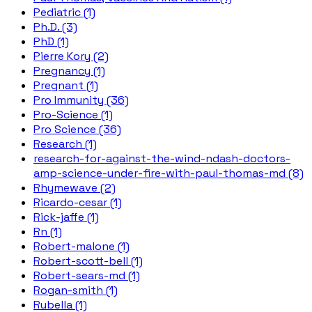
Pediatric (1)
Ph.D. (3)
PhD (1)
Pierre Kory (2)
Pregnancy (1)
Pregnant (1)
Pro Immunity (36)
Pro-Science (1)
Pro Science (36)
Research (1)
research-for-against-the-wind-ndash-doctors-
amp-science-under-fire-with-paul-thomas-md (8)
Rhymewave (2)
Ricardo-cesar (1)
Rick-jaffe (1)
Rn (1)
Robert-malone (1)
Robert-scott-bell (1)
Robert-sears-md (1)
Rogan-smith (1)
Rubella (1)