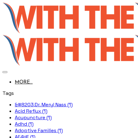
MORE...
Tags
&#8203;Dr. Meryl Nass (1)
Acid Reflux (1)
Acupuncture (1)
Adhd (1)
Adoptive Families (1)
AE4HF (1)