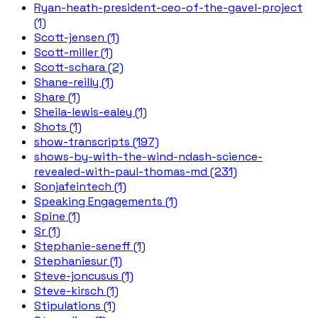
Ryan-heath-president-ceo-of-the-gavel-project
(1)
Scott-jensen (1)
Scott-miller (1)
Scott-schara (2)
Shane-reilly (1)
Share (1)
Sheila-lewis-ealey (1)
Shots (1)
show-transcripts (197)
shows-by-with-the-wind-ndash-science-
revealed-with-paul-thomas-md (231)
Sonjafeintech (1)
Speaking Engagements (1)
Spine (1)
Sr (1)
Stephanie-seneff (1)
Stephaniesur (1)
Steve-joncusus (1)
Steve-kirsch (1)
Stipulations (1)