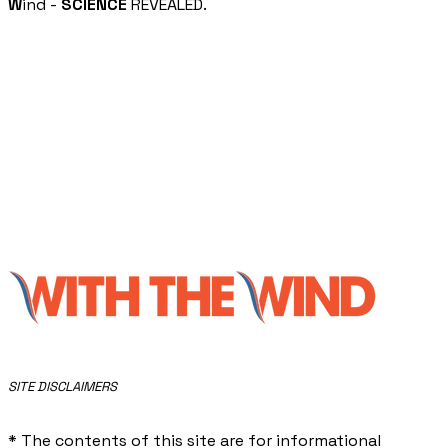
W
ind -
SCIENCE
REVEALED.
​SITE DISCLAIMERS
* The contents of this site are for informational