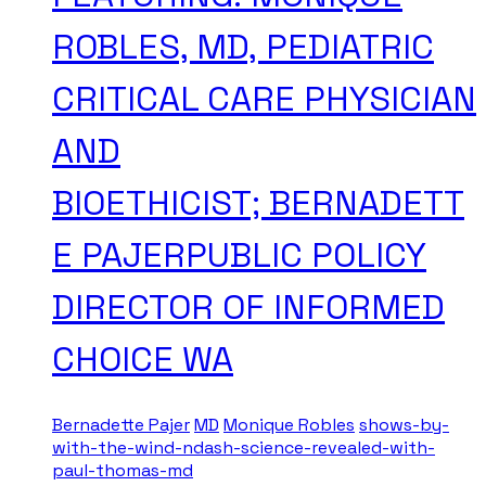
ROBLES, MD, PEDIATRIC
CRITICAL CARE PHYSICIAN
AND
BIOETHICIST; BERNADETT
E PAJERPUBLIC POLICY
DIRECTOR OF INFORMED
CHOICE WA
Bernadette Pajer
MD
Monique Robles
shows-by-
with-the-wind-ndash-science-revealed-with-
paul-thomas-md