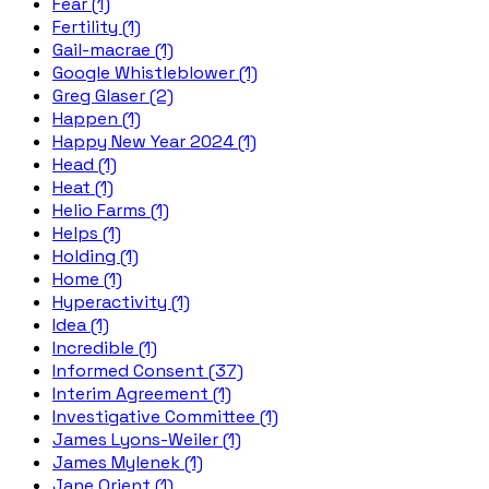
Fear (1)
Fertility (1)
Gail-macrae (1)
Google Whistleblower (1)
Greg Glaser (2)
Happen (1)
Happy New Year 2024 (1)
Head (1)
Heat (1)
Helio Farms (1)
Helps (1)
Holding (1)
Home (1)
Hyperactivity (1)
Idea (1)
Incredible (1)
Informed Consent (37)
Interim Agreement (1)
Investigative Committee (1)
James Lyons-Weiler (1)
James Mylenek (1)
Jane Orient (1)