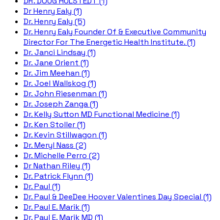
DR. DOUG HULSTEDT (1)
Dr Henry Ealy (1)
Dr. Henry Ealy (5)
Dr. Henry Ealy Founder Of & Executive Community
Director For The Energetic Health Institute. (1)
Dr. Janci Lindsay (1)
Dr. Jane Orient (1)
Dr. Jim Meehan (1)
Dr. Joel Wallskog (1)
Dr. John Riesenman (1)
Dr. Joseph Zanga (1)
Dr. Kelly Sutton MD Functional Medicine (1)
Dr. Ken Stoller (1)
Dr. Kevin Stillwagon (1)
Dr. Meryl Nass (2)
Dr. Michelle Perro (2)
Dr Nathan Riley (1)
Dr. Patrick Flynn (1)
Dr. Paul (1)
Dr. Paul & DeeDee Hoover Valentines Day Special (1)
Dr. Paul E. Marik (1)
Dr. Paul E. Marik MD (1)