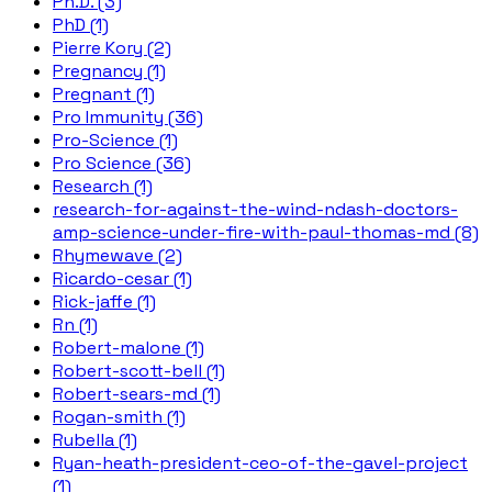
Ph.D. (3)
PhD (1)
Pierre Kory (2)
Pregnancy (1)
Pregnant (1)
Pro Immunity (36)
Pro-Science (1)
Pro Science (36)
Research (1)
research-for-against-the-wind-ndash-doctors-
amp-science-under-fire-with-paul-thomas-md (8)
Rhymewave (2)
Ricardo-cesar (1)
Rick-jaffe (1)
Rn (1)
Robert-malone (1)
Robert-scott-bell (1)
Robert-sears-md (1)
Rogan-smith (1)
Rubella (1)
Ryan-heath-president-ceo-of-the-gavel-project
(1)