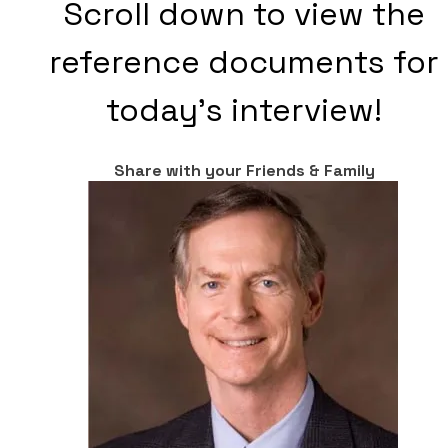
Scroll down to view the
reference documents for
today's interview!
Share with your Friends & Family