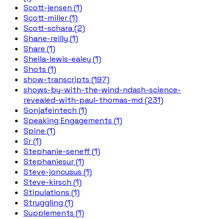
Scott-jensen (1)
Scott-miller (1)
Scott-schara (2)
Shane-reilly (1)
Share (1)
Sheila-lewis-ealey (1)
Shots (1)
show-transcripts (197)
shows-by-with-the-wind-ndash-science-
revealed-with-paul-thomas-md (231)
Sonjafeintech (1)
Speaking Engagements (1)
Spine (1)
Sr (1)
Stephanie-seneff (1)
Stephaniesur (1)
Steve-joncusus (1)
Steve-kirsch (1)
Stipulations (1)
Struggling (1)
Supplements (1)