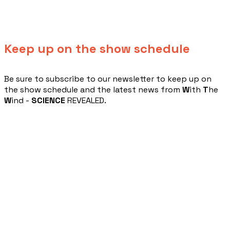
Keep up on the show schedule
​Be sure to subscribe to our newsletter to keep up on
the show schedule and the latest news from
W
ith
T
he
W
ind -
SCIENCE
REVEALED.