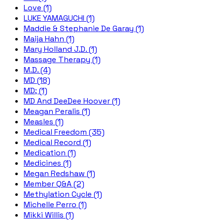
Love (1)
LUKE YAMAGUCHI (1)
Maddie & Stephanie De Garay (1)
Maija Hahn (1)
Mary Holland J.D. (1)
Massage Therapy (1)
M.D. (4)
MD (18)
MD; (1)
MD And DeeDee Hoover (1)
Meagan Peralis (1)
Measles (1)
Medical Freedom (35)
Medical Record (1)
Medication (1)
Medicines (1)
Megan Redshaw (1)
Member Q&A (2)
Methylation Cycle (1)
Michelle Perro (1)
Mikki Willis (1)