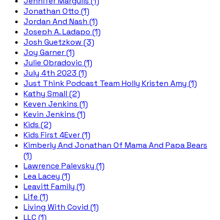
Jennifer Margulis (1)
Jonathan Otto (1)
Jordan And Nash (1)
Joseph A. Ladapo (1)
Josh Guetzkow (3)
Joy Garner (1)
Julie Obradovic (1)
July 4th 2023 (1)
Just Think Podcast Team Holly Kristen Amy (1)
Kathy Small (2)
Keven Jenkins (1)
Kevin Jenkins (1)
Kids (2)
Kids First 4Ever (1)
Kimberly And Jonathan Of Mama And Papa Bears
(1)
Lawrence Palevsky (1)
Lea Lacey (1)
Leavitt Family (1)
Life (1)
Living With Covid (1)
LLC (1)