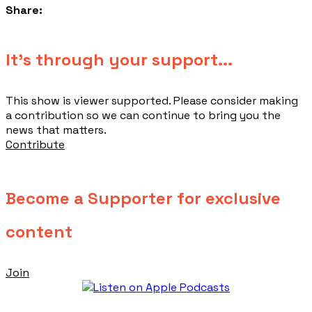
Share:
​It's through your support...
This show is viewer supported. Please consider making
a contribution so we can continue to bring you the
news that matters.
Contribute
Become a Supporter for exclusive
content
Join