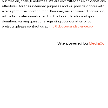
our mission, goals, & activities. We are committed to using donations
effectively for their intended purposes and will provide donors with
a receipt for their contribution. However, we recommend consulting
with a tax professional regarding the tax implications of your
donation. For any questions regarding your donation or our
projects, please contact us at
info@doctorsandscience.com
.
Site powered by
MediaCor