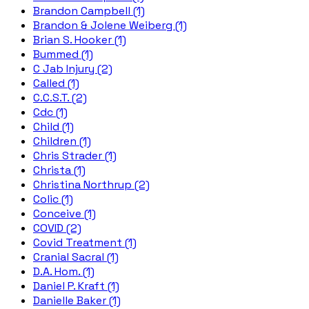
Brandon Campbell (1)
Brandon & Jolene Weiberg (1)
Brian S. Hooker (1)
Bummed (1)
C Jab Injury (2)
Called (1)
C.C.S.T. (2)
Cdc (1)
Child (1)
Children (1)
Chris Strader (1)
Christa (1)
Christina Northrup (2)
Colic (1)
Conceive (1)
COVID (2)
Covid Treatment (1)
Cranial Sacral (1)
D.A. Hom. (1)
Daniel P. Kraft (1)
Danielle Baker (1)