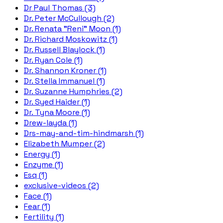
Dr Paul Thomas (3)
Dr. Peter McCullough (2)
Dr. Renata "Reni" Moon (1)
Dr. Richard Moskowitz (1)
Dr. Russell Blaylock (1)
Dr. Ryan Cole (1)
Dr. Shannon Kroner (1)
Dr. Stella Immanuel (1)
Dr. Suzanne Humphries (2)
Dr. Syed Haider (1)
Dr. Tyna Moore (1)
Drew-layda (1)
Drs-may-and-tim-hindmarsh (1)
Elizabeth Mumper (2)
Energy (1)
Enzyme (1)
Esq (1)
exclusive-videos (2)
Face (1)
Fear (1)
Fertility (1)