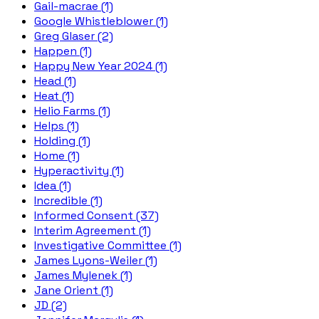
Gail-macrae (1)
Google Whistleblower (1)
Greg Glaser (2)
Happen (1)
Happy New Year 2024 (1)
Head (1)
Heat (1)
Helio Farms (1)
Helps (1)
Holding (1)
Home (1)
Hyperactivity (1)
Idea (1)
Incredible (1)
Informed Consent (37)
Interim Agreement (1)
Investigative Committee (1)
James Lyons-Weiler (1)
James Mylenek (1)
Jane Orient (1)
JD (2)