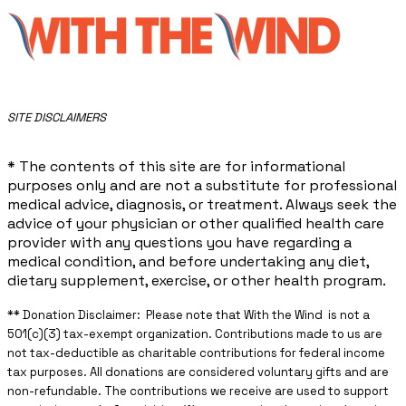
​SITE DISCLAIMERS
* The contents of this site are for informational
purposes only and are not a substitute for professional
medical advice, diagnosis, or treatment. Always seek the
advice of your physician or other qualified health care
provider with any questions you have regarding a
medical condition, and before undertaking any diet,
dietary supplement, exercise, or other health program.
** ​Donation Disclaimer: Please note that With the Wind is not a
501(c)(3) tax-exempt organization. Contributions made to us are
not tax-deductible as charitable contributions for federal income
tax purposes. All donations are considered voluntary gifts and are
non-refundable. The contributions we receive are used to support