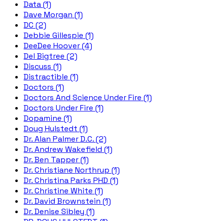
Data (1)
Dave Morgan (1)
DC (2)
Debbie Gillespie (1)
DeeDee Hoover (4)
Del Bigtree (2)
Discuss (1)
Distractible (1)
Doctors (1)
Doctors And Science Under Fire (1)
Doctors Under Fire (1)
Dopamine (1)
Doug Hulstedt (1)
Dr. Alan Palmer D.C. (2)
Dr. Andrew Wakefield (1)
Dr. Ben Tapper (1)
Dr. Christiane Northrup (1)
Dr. Christina Parks PHD (1)
Dr. Christine White (1)
Dr. David Brownstein (1)
Dr. Denise Sibley (1)