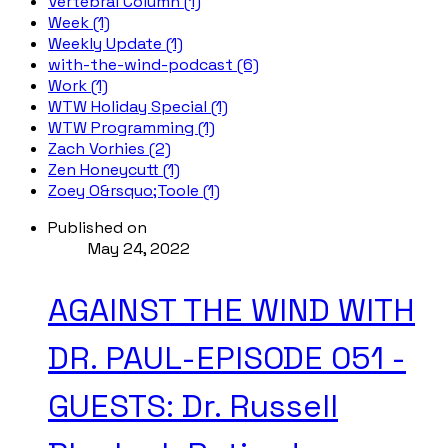
Vertebral Column (1)
Week (1)
Weekly Update (1)
with-the-wind-podcast (6)
Work (1)
WTW Holiday Special (1)
WTW Programming (1)
Zach Vorhies (2)
Zen Honeycutt (1)
Zoey O&rsquo;Toole (1)
Published on
May 24, 2022
AGAINST THE WIND WITH
DR. PAUL-EPISODE 051 -
GUESTS: Dr. Russell