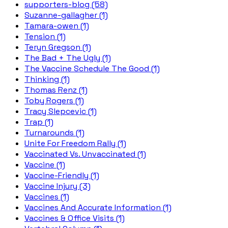
supporters-blog (58)
Suzanne-gallagher (1)
Tamara-owen (1)
Tension (1)
Teryn Gregson (1)
The Bad + The Ugly (1)
The Vaccine Schedule The Good (1)
Thinking (1)
Thomas Renz (1)
Toby Rogers (1)
Tracy Slepcevic (1)
Trap (1)
Turnarounds (1)
Unite For Freedom Rally (1)
Vaccinated Vs. Unvaccinated (1)
Vaccine (1)
Vaccine-Friendly (1)
Vaccine Injury (3)
Vaccines (1)
Vaccines And Accurate Information (1)
Vaccines & Office Visits (1)