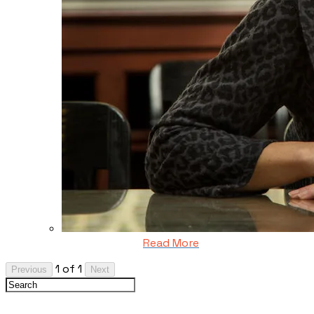
Read More
1 of 1
Previous
Next