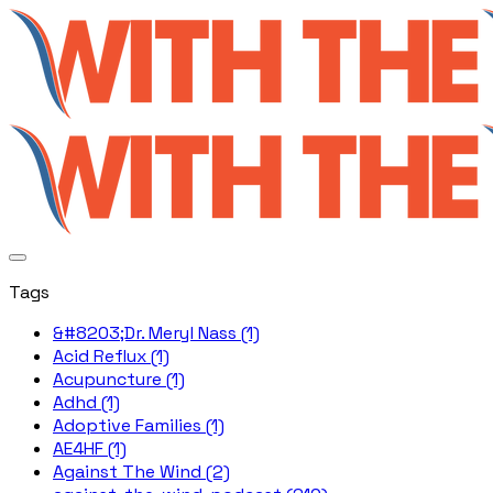
Tags
&#8203;Dr. Meryl Nass (1)
Acid Reflux (1)
Acupuncture (1)
Adhd (1)
Adoptive Families (1)
AE4HF (1)
Against The Wind (2)