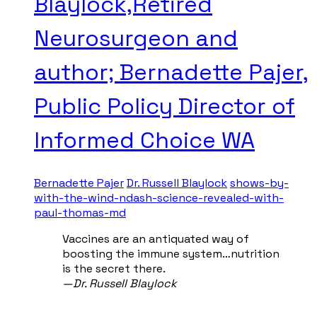
Blaylock,Retired
Neurosurgeon and
author; Bernadette Pajer,
Public Policy Director of
Informed Choice WA
Bernadette Pajer
Dr. Russell Blaylock
shows-by-
with-the-wind-ndash-science-revealed-with-
paul-thomas-md
Vaccines are an antiquated way of
boosting the immune system…nutrition
is the secret there.
—​Dr. Russell Blaylock