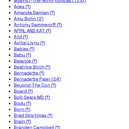
against-the-wind-podcast (210)
Ages (1)
Amanda Damian (1)
Amy Bohn (2)
Antony Sammeroff (1)
APRIL AND KAT (1)
Atd (1)
Avital Livny (1)
Babies (1)
Baby (1)
Balance (1)
Beatrice Birch (1)
Bernadette (1)
Bernadette Pajer (24)
Beyond The Con (1)
Board (1)
Bob Sears MD (1)
Body (1)
Born (1)
Brad Skistimas (1)
Brain (1)
Branden Campbell (1)