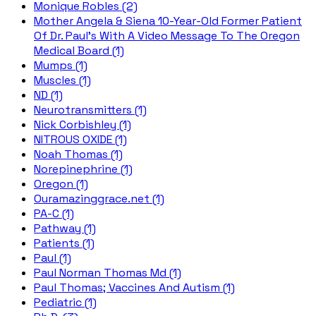
Monique Robles (2)
Mother Angela & Siena 10-Year-Old Former Patient
Of Dr. Paul's With A Video Message To The Oregon
Medical Board (1)
Mumps (1)
Muscles (1)
ND (1)
Neurotransmitters (1)
Nick Corbishley (1)
NITROUS OXIDE (1)
Noah Thomas (1)
Norepinephrine (1)
Oregon (1)
Ouramazinggrace.net (1)
PA-C (1)
Pathway (1)
Patients (1)
Paul (1)
Paul Norman Thomas Md (1)
Paul Thomas; Vaccines And Autism (1)
Pediatric (1)