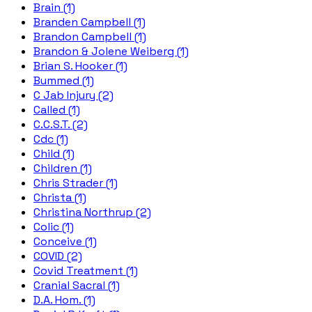
Brain (1)
Branden Campbell (1)
Brandon Campbell (1)
Brandon & Jolene Weiberg (1)
Brian S. Hooker (1)
Bummed (1)
C Jab Injury (2)
Called (1)
C.C.S.T. (2)
Cdc (1)
Child (1)
Children (1)
Chris Strader (1)
Christa (1)
Christina Northrup (2)
Colic (1)
Conceive (1)
COVID (2)
Covid Treatment (1)
Cranial Sacral (1)
D.A. Hom. (1)