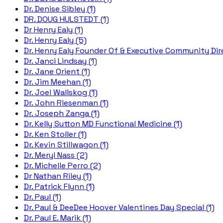
Dr. Denise Sibley (1)
DR. DOUG HULSTEDT (1)
Dr Henry Ealy (1)
Dr. Henry Ealy (5)
Dr. Henry Ealy Founder Of & Executive Community Dire
Dr. Janci Lindsay (1)
Dr. Jane Orient (1)
Dr. Jim Meehan (1)
Dr. Joel Wallskog (1)
Dr. John Riesenman (1)
Dr. Joseph Zanga (1)
Dr. Kelly Sutton MD Functional Medicine (1)
Dr. Ken Stoller (1)
Dr. Kevin Stillwagon (1)
Dr. Meryl Nass (2)
Dr. Michelle Perro (2)
Dr Nathan Riley (1)
Dr. Patrick Flynn (1)
Dr. Paul (1)
Dr. Paul & DeeDee Hoover Valentines Day Special (1)
Dr. Paul E. Marik (1)