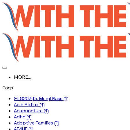
MORE...
Tags
&#8203;Dr. Meryl Nass (1)
Acid Reflux (1)
Acupuncture (1)
Adhd (1)
Adoptive Families (1)
AE4HF (1)