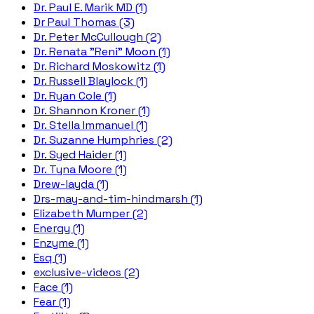
Dr. Paul E. Marik MD (1)
Dr Paul Thomas (3)
Dr. Peter McCullough (2)
Dr. Renata "Reni" Moon (1)
Dr. Richard Moskowitz (1)
Dr. Russell Blaylock (1)
Dr. Ryan Cole (1)
Dr. Shannon Kroner (1)
Dr. Stella Immanuel (1)
Dr. Suzanne Humphries (2)
Dr. Syed Haider (1)
Dr. Tyna Moore (1)
Drew-layda (1)
Drs-may-and-tim-hindmarsh (1)
Elizabeth Mumper (2)
Energy (1)
Enzyme (1)
Esq (1)
exclusive-videos (2)
Face (1)
Fear (1)