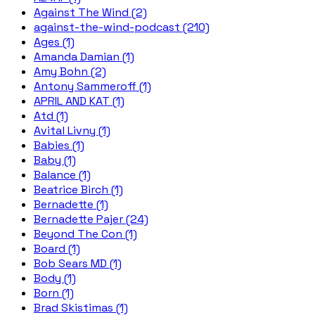
Against The Wind (2)
against-the-wind-podcast (210)
Ages (1)
Amanda Damian (1)
Amy Bohn (2)
Antony Sammeroff (1)
APRIL AND KAT (1)
Atd (1)
Avital Livny (1)
Babies (1)
Baby (1)
Balance (1)
Beatrice Birch (1)
Bernadette (1)
Bernadette Pajer (24)
Beyond The Con (1)
Board (1)
Bob Sears MD (1)
Body (1)
Born (1)
Brad Skistimas (1)