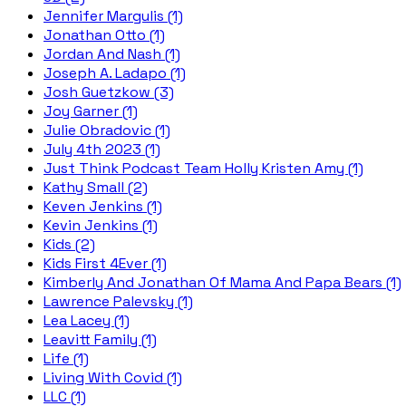
Jennifer Margulis (1)
Jonathan Otto (1)
Jordan And Nash (1)
Joseph A. Ladapo (1)
Josh Guetzkow (3)
Joy Garner (1)
Julie Obradovic (1)
July 4th 2023 (1)
Just Think Podcast Team Holly Kristen Amy (1)
Kathy Small (2)
Keven Jenkins (1)
Kevin Jenkins (1)
Kids (2)
Kids First 4Ever (1)
Kimberly And Jonathan Of Mama And Papa Bears (1)
Lawrence Palevsky (1)
Lea Lacey (1)
Leavitt Family (1)
Life (1)
Living With Covid (1)
LLC (1)