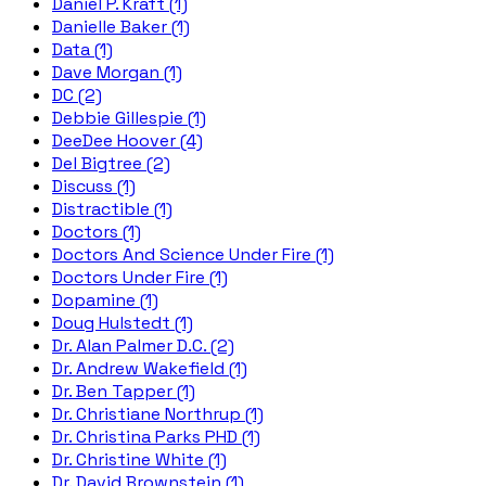
Daniel P. Kraft (1)
Danielle Baker (1)
Data (1)
Dave Morgan (1)
DC (2)
Debbie Gillespie (1)
DeeDee Hoover (4)
Del Bigtree (2)
Discuss (1)
Distractible (1)
Doctors (1)
Doctors And Science Under Fire (1)
Doctors Under Fire (1)
Dopamine (1)
Doug Hulstedt (1)
Dr. Alan Palmer D.C. (2)
Dr. Andrew Wakefield (1)
Dr. Ben Tapper (1)
Dr. Christiane Northrup (1)
Dr. Christina Parks PHD (1)
Dr. Christine White (1)
Dr. David Brownstein (1)