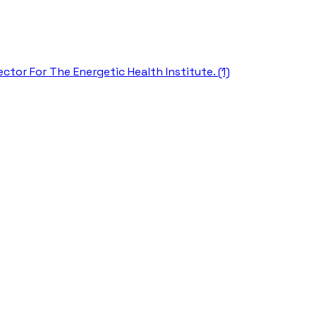
ctor For The Energetic Health Institute. (1)