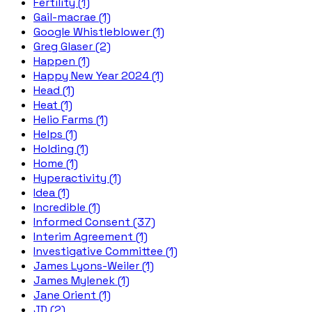
Fertility (1)
Gail-macrae (1)
Google Whistleblower (1)
Greg Glaser (2)
Happen (1)
Happy New Year 2024 (1)
Head (1)
Heat (1)
Helio Farms (1)
Helps (1)
Holding (1)
Home (1)
Hyperactivity (1)
Idea (1)
Incredible (1)
Informed Consent (37)
Interim Agreement (1)
Investigative Committee (1)
James Lyons-Weiler (1)
James Mylenek (1)
Jane Orient (1)
JD (2)