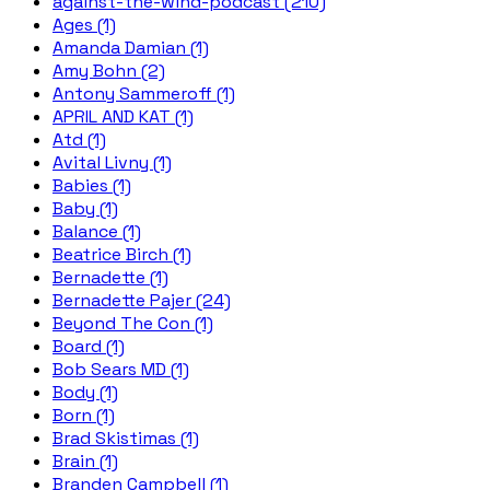
against-the-wind-podcast (210)
Ages (1)
Amanda Damian (1)
Amy Bohn (2)
Antony Sammeroff (1)
APRIL AND KAT (1)
Atd (1)
Avital Livny (1)
Babies (1)
Baby (1)
Balance (1)
Beatrice Birch (1)
Bernadette (1)
Bernadette Pajer (24)
Beyond The Con (1)
Board (1)
Bob Sears MD (1)
Body (1)
Born (1)
Brad Skistimas (1)
Brain (1)
Branden Campbell (1)