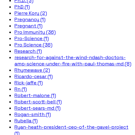
Ph.D. (3)
PhD (1)
Pierre Kory (2)
Pregnancy (1)
Pregnant (1)
Pro Immunity (36)
Pro-Science (1)
Pro Science (36)
Research (1)
research-for-against-the-wind-ndash-doctors-
amp-science-under-fire-with-paul-thomas-md (8)
Rhymewave (2)
Ricardo-cesar (1)
Rick-jaffe (1)
Rn (1)
Robert-malone (1)
Robert-scott-bell (1)
Robert-sears-md (1)
Rogan-smith (1)
Rubella (1)
Ryan-heath-president-ceo-of-the-gavel-project
(1)