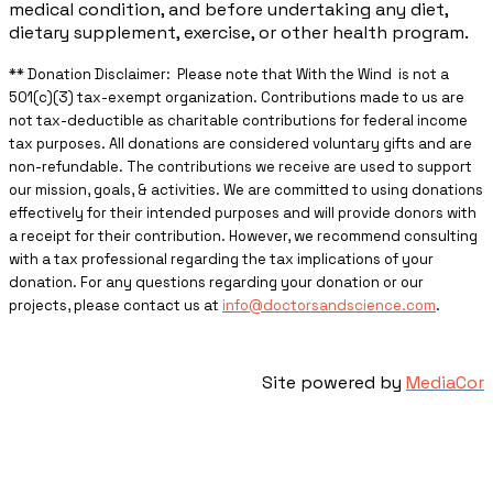
medical condition, and before undertaking any diet,
dietary supplement, exercise, or other health program.
** ​Donation Disclaimer: Please note that With the Wind is not a
501(c)(3) tax-exempt organization. Contributions made to us are
not tax-deductible as charitable contributions for federal income
tax purposes. All donations are considered voluntary gifts and are
non-refundable. The contributions we receive are used to support
our mission, goals, & activities. We are committed to using donations
effectively for their intended purposes and will provide donors with
a receipt for their contribution. However, we recommend consulting
with a tax professional regarding the tax implications of your
donation. For any questions regarding your donation or our
projects, please contact us at
info@doctorsandscience.com
.
Site powered by
MediaCor