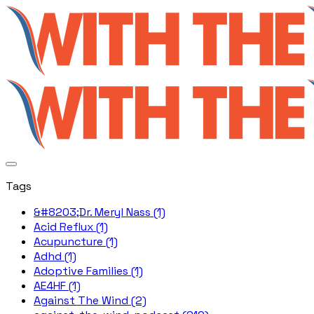
Tags
&#8203;Dr. Meryl Nass (1)
Acid Reflux (1)
Acupuncture (1)
Adhd (1)
Adoptive Families (1)
AE4HF (1)
Against The Wind (2)