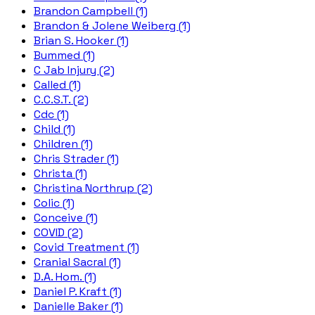
Brandon Campbell (1)
Brandon & Jolene Weiberg (1)
Brian S. Hooker (1)
Bummed (1)
C Jab Injury (2)
Called (1)
C.C.S.T. (2)
Cdc (1)
Child (1)
Children (1)
Chris Strader (1)
Christa (1)
Christina Northrup (2)
Colic (1)
Conceive (1)
COVID (2)
Covid Treatment (1)
Cranial Sacral (1)
D.A. Hom. (1)
Daniel P. Kraft (1)
Danielle Baker (1)