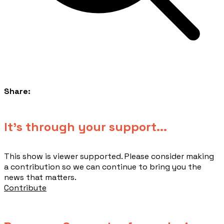
Share:
​It's through your support...
This show is viewer supported. Please consider making
a contribution so we can continue to bring you the
news that matters.
Contribute