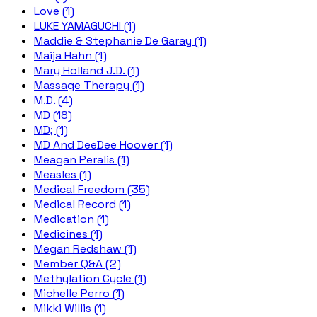
Love (1)
LUKE YAMAGUCHI (1)
Maddie & Stephanie De Garay (1)
Maija Hahn (1)
Mary Holland J.D. (1)
Massage Therapy (1)
M.D. (4)
MD (18)
MD; (1)
MD And DeeDee Hoover (1)
Meagan Peralis (1)
Measles (1)
Medical Freedom (35)
Medical Record (1)
Medication (1)
Medicines (1)
Megan Redshaw (1)
Member Q&A (2)
Methylation Cycle (1)
Michelle Perro (1)
Mikki Willis (1)