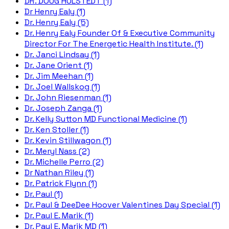
DR. DOUG HULSTEDT (1)
Dr Henry Ealy (1)
Dr. Henry Ealy (5)
Dr. Henry Ealy Founder Of & Executive Community
Director For The Energetic Health Institute. (1)
Dr. Janci Lindsay (1)
Dr. Jane Orient (1)
Dr. Jim Meehan (1)
Dr. Joel Wallskog (1)
Dr. John Riesenman (1)
Dr. Joseph Zanga (1)
Dr. Kelly Sutton MD Functional Medicine (1)
Dr. Ken Stoller (1)
Dr. Kevin Stillwagon (1)
Dr. Meryl Nass (2)
Dr. Michelle Perro (2)
Dr Nathan Riley (1)
Dr. Patrick Flynn (1)
Dr. Paul (1)
Dr. Paul & DeeDee Hoover Valentines Day Special (1)
Dr. Paul E. Marik (1)
Dr. Paul E. Marik MD (1)