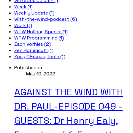
Vertebral Column (1)
Week (1)
Weekly Update (1)
with-the-wind-podcast (6)
Work (1)
WTW Holiday Special (1)
WTW Programming (1)
Zach Vorhies (2)
Zen Honeycutt (1)
Zoey O&rsquo;Toole (1)
Published on
May 10, 2022
AGAINST THE WIND WITH
DR. PAUL-EPISODE 049 -
GUESTS: Dr Henry Ealy,