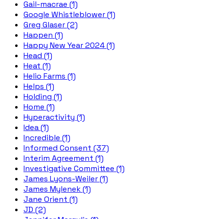
Gail-macrae (1)
Google Whistleblower (1)
Greg Glaser (2)
Happen (1)
Happy New Year 2024 (1)
Head (1)
Heat (1)
Helio Farms (1)
Helps (1)
Holding (1)
Home (1)
Hyperactivity (1)
Idea (1)
Incredible (1)
Informed Consent (37)
Interim Agreement (1)
Investigative Committee (1)
James Lyons-Weiler (1)
James Mylenek (1)
Jane Orient (1)
JD (2)