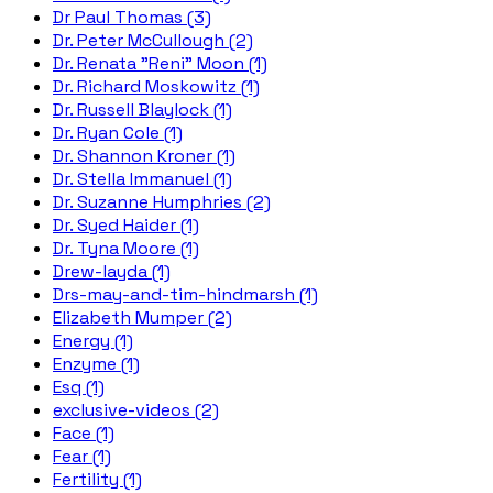
Dr Paul Thomas (3)
Dr. Peter McCullough (2)
Dr. Renata "Reni" Moon (1)
Dr. Richard Moskowitz (1)
Dr. Russell Blaylock (1)
Dr. Ryan Cole (1)
Dr. Shannon Kroner (1)
Dr. Stella Immanuel (1)
Dr. Suzanne Humphries (2)
Dr. Syed Haider (1)
Dr. Tyna Moore (1)
Drew-layda (1)
Drs-may-and-tim-hindmarsh (1)
Elizabeth Mumper (2)
Energy (1)
Enzyme (1)
Esq (1)
exclusive-videos (2)
Face (1)
Fear (1)
Fertility (1)