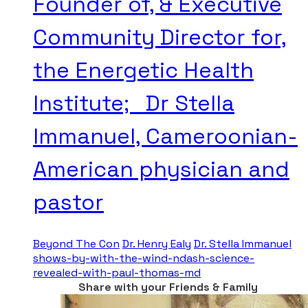
Founder of, & Executive
Community Director for,
the Energetic Health
Institute; Dr Stella
Immanuel, Cameroonian-
American physician and
pastor
Beyond The Con
Dr. Henry Ealy
Dr. Stella Immanuel
shows-by-with-the-wind-ndash-science-
revealed-with-paul-thomas-md
Share with your Friends & Family