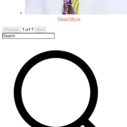
Read More
1 of 1
Previous
Next