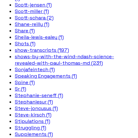
Scott-jensen (1)
Scott-miller (1)
Scott-schara (2)
Shane-reilly (1)
Share (1)
Sheila-lewis-ealey (1)
Shots (1)
show-transcripts (197)
shows-by-with-the-wind-ndash-science-
revealed-with-paul-thomas-md (231)
Sonjafeintech (1)
Speaking Engagements (1)
Spine (1)
Sr (1)
Stephanie-seneff (1)
Stephaniesur (1)
Steve-joncusus (1)
Steve-kirsch (1)
Stipulations (1)
Struggling (1)
Supplements (1)