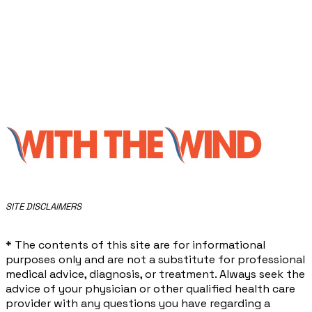
​SITE DISCLAIMERS
* The contents of this site are for informational
purposes only and are not a substitute for professional
medical advice, diagnosis, or treatment. Always seek the
advice of your physician or other qualified health care
provider with any questions you have regarding a