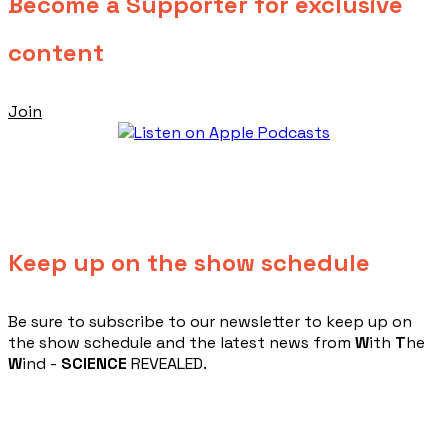
Become a Supporter for exclusive
content
Join
Keep up on the show schedule
​Be sure to subscribe to our newsletter to keep up on
the show schedule and the latest news from
W
ith
T
he
W
ind -
SCIENCE
REVEALED.