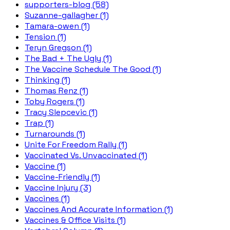
supporters-blog (58)
Suzanne-gallagher (1)
Tamara-owen (1)
Tension (1)
Teryn Gregson (1)
The Bad + The Ugly (1)
The Vaccine Schedule The Good (1)
Thinking (1)
Thomas Renz (1)
Toby Rogers (1)
Tracy Slepcevic (1)
Trap (1)
Turnarounds (1)
Unite For Freedom Rally (1)
Vaccinated Vs. Unvaccinated (1)
Vaccine (1)
Vaccine-Friendly (1)
Vaccine Injury (3)
Vaccines (1)
Vaccines And Accurate Information (1)
Vaccines & Office Visits (1)