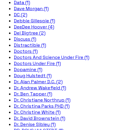
Data (1)
Dave Morgan (1)
DC (2)
Debbie Gillespie (1)
DeeDee Hoover (4)
Del Bigtree (2)
Discuss (1)
Distractible (1)
Doctors (1)
Doctors And Science Under Fire (1)
Doctors Under Fire (1)
Dopamine (1)
Doug Hulstedt (1)
Dr. Alan Palmer D.C. (2)
Dr. Andrew Wakefield (1)
Dr. Ben Tapper (1)
Dr. Christiane Northrup (1)
Dr. Christina Parks PHD (1)
Dr. Christine White (1)
Dr. David Brownstein (1)
Dr. Denise Sibley (1)