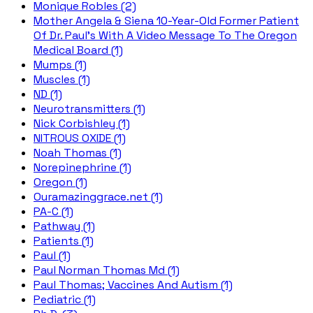
Monique Robles (2)
Mother Angela & Siena 10-Year-Old Former Patient
Of Dr. Paul's With A Video Message To The Oregon
Medical Board (1)
Mumps (1)
Muscles (1)
ND (1)
Neurotransmitters (1)
Nick Corbishley (1)
NITROUS OXIDE (1)
Noah Thomas (1)
Norepinephrine (1)
Oregon (1)
Ouramazinggrace.net (1)
PA-C (1)
Pathway (1)
Patients (1)
Paul (1)
Paul Norman Thomas Md (1)
Paul Thomas; Vaccines And Autism (1)
Pediatric (1)