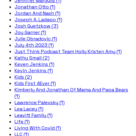
Jennifer Margulis (1)
Jonathan Otto (1)
Jordan And Nash (1)
Joseph A. Ladapo (1)
Josh Guetzkow (3)
Joy Garner (1)
Julie Obradovic (1)
July 4th 2023 (1)
Just Think Podcast Team Holly Kristen Amy (1)
Kathy Small (2)
Keven Jenkins (1)
Kevin Jenkins (1)
Kids (2)
Kids First 4Ever (1)
Kimberly And Jonathan Of Mama And Papa Bears
(1)
Lawrence Palevsky (1)
Lea Lacey (1)
Leavitt Family (1)
Life (1)
Living With Covid (1)
LLC (1)