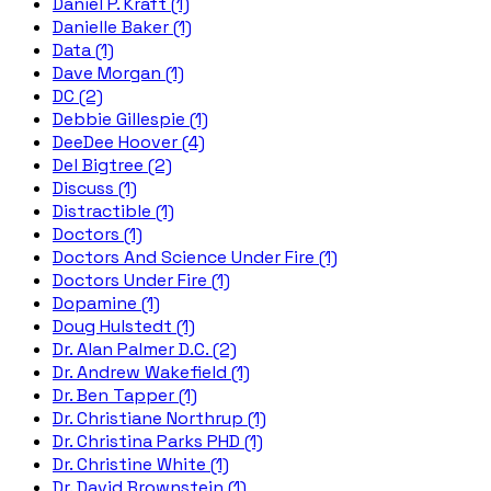
Daniel P. Kraft (1)
Danielle Baker (1)
Data (1)
Dave Morgan (1)
DC (2)
Debbie Gillespie (1)
DeeDee Hoover (4)
Del Bigtree (2)
Discuss (1)
Distractible (1)
Doctors (1)
Doctors And Science Under Fire (1)
Doctors Under Fire (1)
Dopamine (1)
Doug Hulstedt (1)
Dr. Alan Palmer D.C. (2)
Dr. Andrew Wakefield (1)
Dr. Ben Tapper (1)
Dr. Christiane Northrup (1)
Dr. Christina Parks PHD (1)
Dr. Christine White (1)
Dr. David Brownstein (1)