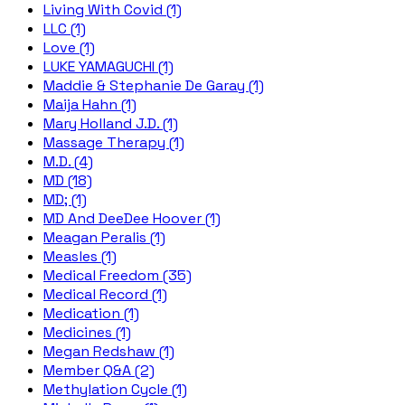
Living With Covid (1)
LLC (1)
Love (1)
LUKE YAMAGUCHI (1)
Maddie & Stephanie De Garay (1)
Maija Hahn (1)
Mary Holland J.D. (1)
Massage Therapy (1)
M.D. (4)
MD (18)
MD; (1)
MD And DeeDee Hoover (1)
Meagan Peralis (1)
Measles (1)
Medical Freedom (35)
Medical Record (1)
Medication (1)
Medicines (1)
Megan Redshaw (1)
Member Q&A (2)
Methylation Cycle (1)