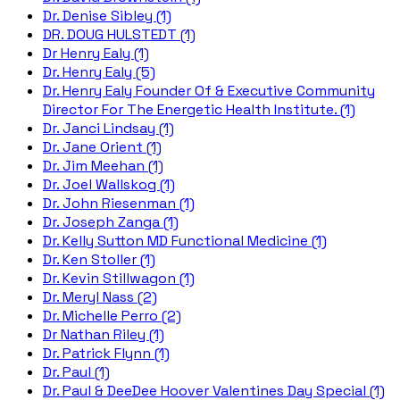
Dr. Denise Sibley (1)
DR. DOUG HULSTEDT (1)
Dr Henry Ealy (1)
Dr. Henry Ealy (5)
Dr. Henry Ealy Founder Of & Executive Community
Director For The Energetic Health Institute. (1)
Dr. Janci Lindsay (1)
Dr. Jane Orient (1)
Dr. Jim Meehan (1)
Dr. Joel Wallskog (1)
Dr. John Riesenman (1)
Dr. Joseph Zanga (1)
Dr. Kelly Sutton MD Functional Medicine (1)
Dr. Ken Stoller (1)
Dr. Kevin Stillwagon (1)
Dr. Meryl Nass (2)
Dr. Michelle Perro (2)
Dr Nathan Riley (1)
Dr. Patrick Flynn (1)
Dr. Paul (1)
Dr. Paul & DeeDee Hoover Valentines Day Special (1)