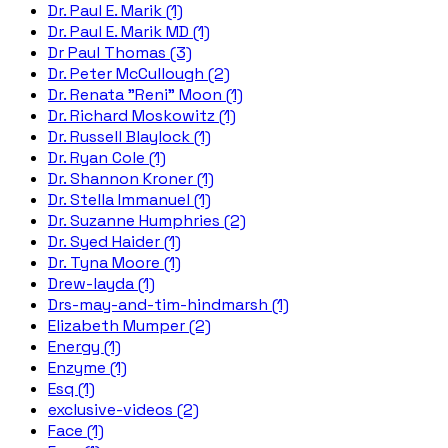
Dr. Paul E. Marik (1)
Dr. Paul E. Marik MD (1)
Dr Paul Thomas (3)
Dr. Peter McCullough (2)
Dr. Renata "Reni" Moon (1)
Dr. Richard Moskowitz (1)
Dr. Russell Blaylock (1)
Dr. Ryan Cole (1)
Dr. Shannon Kroner (1)
Dr. Stella Immanuel (1)
Dr. Suzanne Humphries (2)
Dr. Syed Haider (1)
Dr. Tyna Moore (1)
Drew-layda (1)
Drs-may-and-tim-hindmarsh (1)
Elizabeth Mumper (2)
Energy (1)
Enzyme (1)
Esq (1)
exclusive-videos (2)
Face (1)