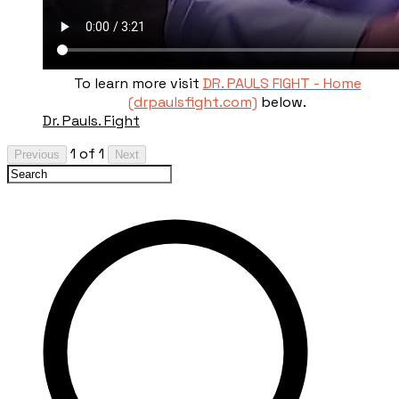
To learn more visit
DR. PAULS FIGHT - Home
(drpaulsfight.com)
below.
Dr. Pauls. Fight
1 of 1
Previous
Next