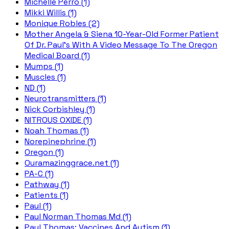
Michelle Perro (1)
Mikki Willis (1)
Monique Robles (2)
Mother Angela & Siena 10-Year-Old Former Patient
Of Dr. Paul's With A Video Message To The Oregon
Medical Board (1)
Mumps (1)
Muscles (1)
ND (1)
Neurotransmitters (1)
Nick Corbishley (1)
NITROUS OXIDE (1)
Noah Thomas (1)
Norepinephrine (1)
Oregon (1)
Ouramazinggrace.net (1)
PA-C (1)
Pathway (1)
Patients (1)
Paul (1)
Paul Norman Thomas Md (1)
Paul Thomas; Vaccines And Autism (1)