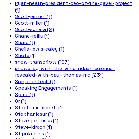
Ryan-heath-president-ceo-of-the-gavel-project
(1)
Scott-jensen (1)
Scott-miller (1)
Scott-schara (2)
Shane-reilly (1)
Share (1)
Sheila-lewis-ealey (1)
Shots (1)
show-transcripts (197)
shows-by-with-the-wind-ndash-science-
revealed-with-paul-thomas-md (231)
Sonjafeintech (1)
Speaking Engagements (1)
Spine (1)
Sr (1)
Stephanie-seneff (1)
Stephaniesur (1)
Steve-joncusus (1)
Steve-kirsch (1)
Stipulations (1)