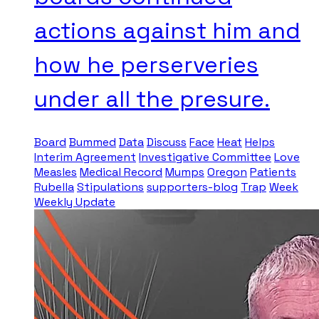
actions against him and
how he perserveries
under all the presure.
Board
Bummed
Data
Discuss
Face
Heat
Helps
Interim Agreement
Investigative Committee
Love
Measles
Medical Record
Mumps
Oregon
Patients
Rubella
Stipulations
supporters-blog
Trap
Week
Weekly Update