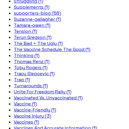
Struggling (1)
Supplements (1)
supporters-blog (58)
Suzanne-gallagher (1)
Tamara-owen (1)
Tension (1)
Teryn Gregson (1)
The Bad + The Ugly (1)
The Vaccine Schedule The Good (1)
Thinking (1)
Thomas Renz (1)
Toby Rogers (1)
Tracy Slepcevic (1)
Trap (1)
Turnarounds (1)
Unite For Freedom Rally (1)
Vaccinated Vs. Unvaccinated (1)
Vaccine (1)
Vaccine-Friendly (1)
Vaccine Injury (3)
Vaccines (1)
Vaccines And Accurate Information (1)