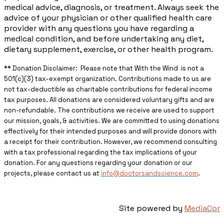
medical advice, diagnosis, or treatment. Always seek the
advice of your physician or other qualified health care
provider with any questions you have regarding a
medical condition, and before undertaking any diet,
dietary supplement, exercise, or other health program.
** ​Donation Disclaimer: Please note that With the Wind is not a
501(c)(3) tax-exempt organization. Contributions made to us are
not tax-deductible as charitable contributions for federal income
tax purposes. All donations are considered voluntary gifts and are
non-refundable. The contributions we receive are used to support
our mission, goals, & activities. We are committed to using donations
effectively for their intended purposes and will provide donors with
a receipt for their contribution. However, we recommend consulting
with a tax professional regarding the tax implications of your
donation. For any questions regarding your donation or our
projects, please contact us at
info@doctorsandscience.com
.
Site powered by
MediaCor