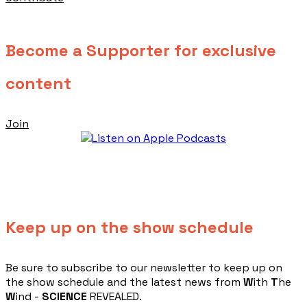
Become a Supporter for exclusive
content
Join
Keep up on the show schedule
​Be sure to subscribe to our newsletter to keep up on
the show schedule and the latest news from
W
ith
T
he
W
ind -
SCIENCE
REVEALED.