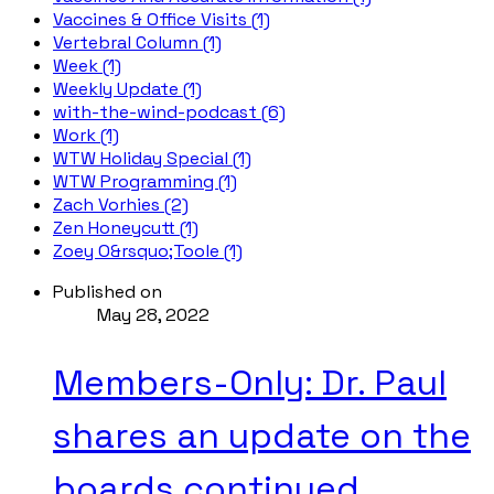
Vaccines & Office Visits (1)
Vertebral Column (1)
Week (1)
Weekly Update (1)
with-the-wind-podcast (6)
Work (1)
WTW Holiday Special (1)
WTW Programming (1)
Zach Vorhies (2)
Zen Honeycutt (1)
Zoey O&rsquo;Toole (1)
Published on
May 28, 2022
Members-Only: Dr. Paul
shares an update on the
boards continued