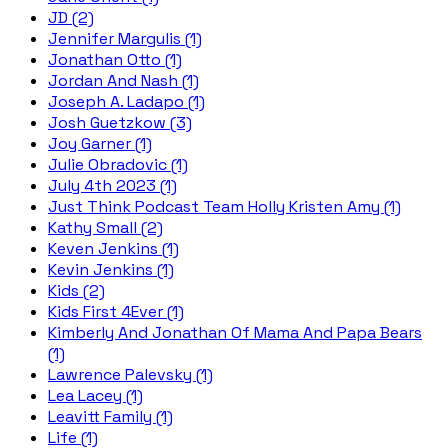
JD (2)
Jennifer Margulis (1)
Jonathan Otto (1)
Jordan And Nash (1)
Joseph A. Ladapo (1)
Josh Guetzkow (3)
Joy Garner (1)
Julie Obradovic (1)
July 4th 2023 (1)
Just Think Podcast Team Holly Kristen Amy (1)
Kathy Small (2)
Keven Jenkins (1)
Kevin Jenkins (1)
Kids (2)
Kids First 4Ever (1)
Kimberly And Jonathan Of Mama And Papa Bears
(1)
Lawrence Palevsky (1)
Lea Lacey (1)
Leavitt Family (1)
Life (1)