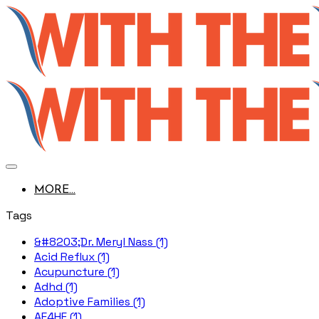
MORE...
Tags
&#8203;Dr. Meryl Nass (1)
Acid Reflux (1)
Acupuncture (1)
Adhd (1)
Adoptive Families (1)
AE4HF (1)