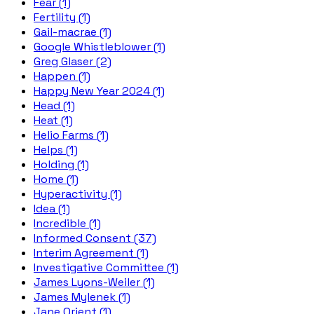
Fear (1)
Fertility (1)
Gail-macrae (1)
Google Whistleblower (1)
Greg Glaser (2)
Happen (1)
Happy New Year 2024 (1)
Head (1)
Heat (1)
Helio Farms (1)
Helps (1)
Holding (1)
Home (1)
Hyperactivity (1)
Idea (1)
Incredible (1)
Informed Consent (37)
Interim Agreement (1)
Investigative Committee (1)
James Lyons-Weiler (1)
James Mylenek (1)
Jane Orient (1)