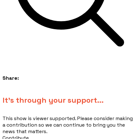
Share:
​It's through your support...
This show is viewer supported. Please consider making
a contribution so we can continue to bring you the
news that matters.
Contribute