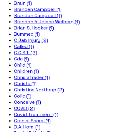
Brain (1)
Branden Campbell (1)
Brandon Campbell (1)
Brandon & Jolene Weiberg (1)
Brian S. Hooker (1)
Bummed (1)
C Jab Injury (2)
Called (1)
C.C.S.T. (2)
Cdc (1)
Child (1)
Children (1)
Chris Strader (1)
Christa (1)
Christina Northrup (2)
Colic (1)
Conceive (1)
COVID (2)
Covid Treatment (1)
Cranial Sacral (1)
D.A. Hom. (1)