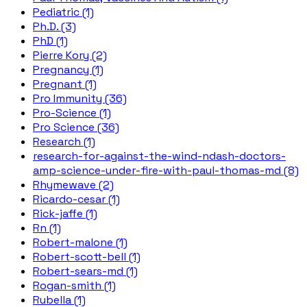
Pediatric (1)
Ph.D. (3)
PhD (1)
Pierre Kory (2)
Pregnancy (1)
Pregnant (1)
Pro Immunity (36)
Pro-Science (1)
Pro Science (36)
Research (1)
research-for-against-the-wind-ndash-doctors-
amp-science-under-fire-with-paul-thomas-md (8)
Rhymewave (2)
Ricardo-cesar (1)
Rick-jaffe (1)
Rn (1)
Robert-malone (1)
Robert-scott-bell (1)
Robert-sears-md (1)
Rogan-smith (1)
Rubella (1)