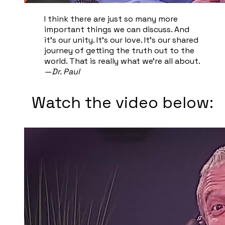
I think there are just so many more
important things we can discuss. And
it's our unity. It's our love. It's our shared
journey of getting the truth out to the
world. That is really what we're all about.
—Dr. Paul
Watch the video below: