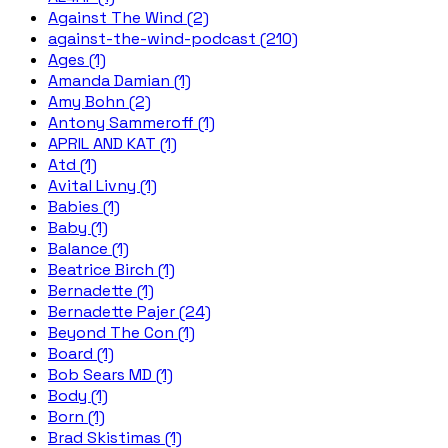
Against The Wind (2)
against-the-wind-podcast (210)
Ages (1)
Amanda Damian (1)
Amy Bohn (2)
Antony Sammeroff (1)
APRIL AND KAT (1)
Atd (1)
Avital Livny (1)
Babies (1)
Baby (1)
Balance (1)
Beatrice Birch (1)
Bernadette (1)
Bernadette Pajer (24)
Beyond The Con (1)
Board (1)
Bob Sears MD (1)
Body (1)
Born (1)
Brad Skistimas (1)