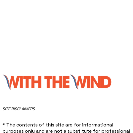
​SITE DISCLAIMERS
* The contents of this site are for informational
purposes only and are not a substitute for professional