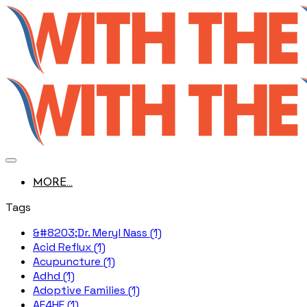
MORE...
Tags
&#8203;Dr. Meryl Nass (1)
Acid Reflux (1)
Acupuncture (1)
Adhd (1)
Adoptive Families (1)
AE4HF (1)