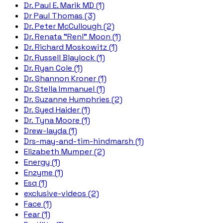
Dr. Paul E. Marik MD (1)
Dr Paul Thomas (3)
Dr. Peter McCullough (2)
Dr. Renata "Reni" Moon (1)
Dr. Richard Moskowitz (1)
Dr. Russell Blaylock (1)
Dr. Ryan Cole (1)
Dr. Shannon Kroner (1)
Dr. Stella Immanuel (1)
Dr. Suzanne Humphries (2)
Dr. Syed Haider (1)
Dr. Tyna Moore (1)
Drew-layda (1)
Drs-may-and-tim-hindmarsh (1)
Elizabeth Mumper (2)
Energy (1)
Enzyme (1)
Esq (1)
exclusive-videos (2)
Face (1)
Fear (1)