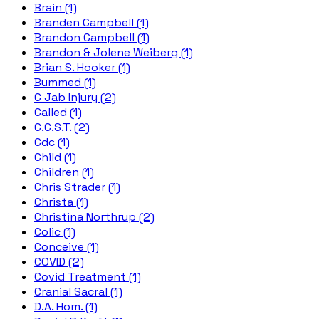
Brain (1)
Branden Campbell (1)
Brandon Campbell (1)
Brandon & Jolene Weiberg (1)
Brian S. Hooker (1)
Bummed (1)
C Jab Injury (2)
Called (1)
C.C.S.T. (2)
Cdc (1)
Child (1)
Children (1)
Chris Strader (1)
Christa (1)
Christina Northrup (2)
Colic (1)
Conceive (1)
COVID (2)
Covid Treatment (1)
Cranial Sacral (1)
D.A. Hom. (1)