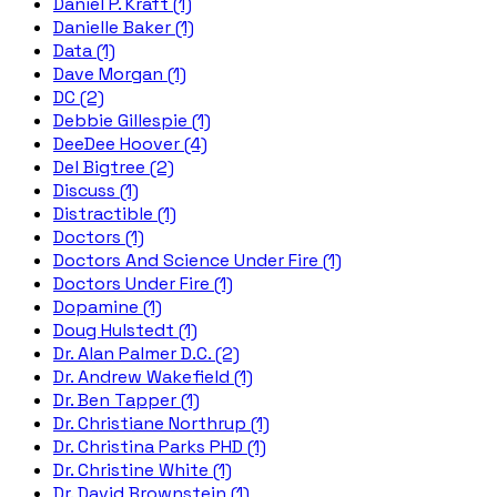
Daniel P. Kraft (1)
Danielle Baker (1)
Data (1)
Dave Morgan (1)
DC (2)
Debbie Gillespie (1)
DeeDee Hoover (4)
Del Bigtree (2)
Discuss (1)
Distractible (1)
Doctors (1)
Doctors And Science Under Fire (1)
Doctors Under Fire (1)
Dopamine (1)
Doug Hulstedt (1)
Dr. Alan Palmer D.C. (2)
Dr. Andrew Wakefield (1)
Dr. Ben Tapper (1)
Dr. Christiane Northrup (1)
Dr. Christina Parks PHD (1)
Dr. Christine White (1)
Dr. David Brownstein (1)