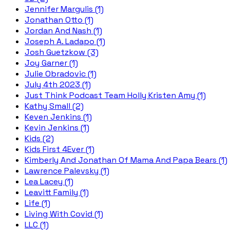
Jennifer Margulis (1)
Jonathan Otto (1)
Jordan And Nash (1)
Joseph A. Ladapo (1)
Josh Guetzkow (3)
Joy Garner (1)
Julie Obradovic (1)
July 4th 2023 (1)
Just Think Podcast Team Holly Kristen Amy (1)
Kathy Small (2)
Keven Jenkins (1)
Kevin Jenkins (1)
Kids (2)
Kids First 4Ever (1)
Kimberly And Jonathan Of Mama And Papa Bears (1)
Lawrence Palevsky (1)
Lea Lacey (1)
Leavitt Family (1)
Life (1)
Living With Covid (1)
LLC (1)