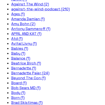
Against The Wind (2)
against-the-wind-podcast (210)
Ages (1)
Amanda Damian (1)
Amy Bohn (2)
Antony Sammeroff (1)
APRIL AND KAT (1)
Atd (1)
Avital Livny (1)
Babies (1)
Baby (1)
Balance (1)
Beatrice Birch (1)
Bernadette (1)
Bernadette Pajer (24)
Beyond The Con (1)
Board (1)
Bob Sears MD (1)
Body (1)
Born (1)
Brad Skistimas (1)