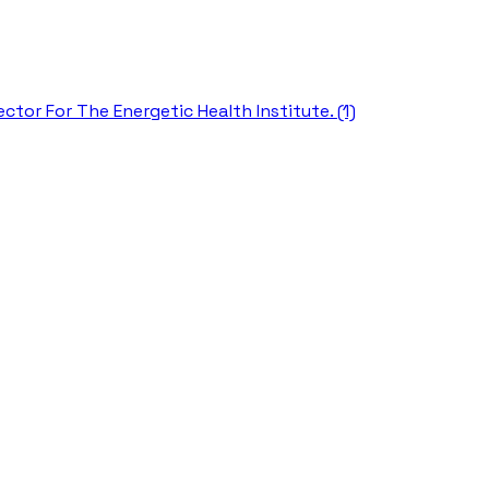
ctor For The Energetic Health Institute. (1)