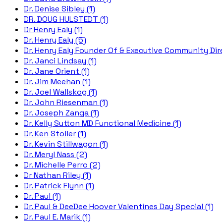
Dr. Denise Sibley (1)
DR. DOUG HULSTEDT (1)
Dr Henry Ealy (1)
Dr. Henry Ealy (5)
Dr. Henry Ealy Founder Of & Executive Community Dire
Dr. Janci Lindsay (1)
Dr. Jane Orient (1)
Dr. Jim Meehan (1)
Dr. Joel Wallskog (1)
Dr. John Riesenman (1)
Dr. Joseph Zanga (1)
Dr. Kelly Sutton MD Functional Medicine (1)
Dr. Ken Stoller (1)
Dr. Kevin Stillwagon (1)
Dr. Meryl Nass (2)
Dr. Michelle Perro (2)
Dr Nathan Riley (1)
Dr. Patrick Flynn (1)
Dr. Paul (1)
Dr. Paul & DeeDee Hoover Valentines Day Special (1)
Dr. Paul E. Marik (1)