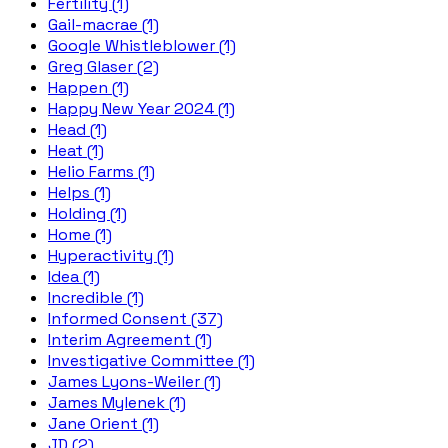
Fertility (1)
Gail-macrae (1)
Google Whistleblower (1)
Greg Glaser (2)
Happen (1)
Happy New Year 2024 (1)
Head (1)
Heat (1)
Helio Farms (1)
Helps (1)
Holding (1)
Home (1)
Hyperactivity (1)
Idea (1)
Incredible (1)
Informed Consent (37)
Interim Agreement (1)
Investigative Committee (1)
James Lyons-Weiler (1)
James Mylenek (1)
Jane Orient (1)
JD (2)