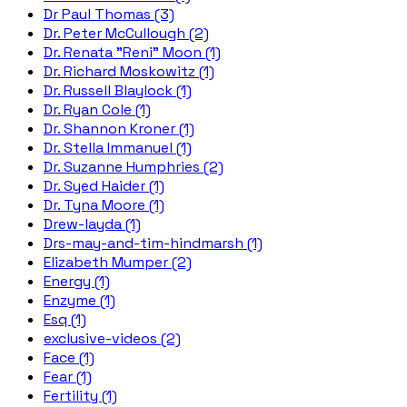
Dr Paul Thomas (3)
Dr. Peter McCullough (2)
Dr. Renata "Reni" Moon (1)
Dr. Richard Moskowitz (1)
Dr. Russell Blaylock (1)
Dr. Ryan Cole (1)
Dr. Shannon Kroner (1)
Dr. Stella Immanuel (1)
Dr. Suzanne Humphries (2)
Dr. Syed Haider (1)
Dr. Tyna Moore (1)
Drew-layda (1)
Drs-may-and-tim-hindmarsh (1)
Elizabeth Mumper (2)
Energy (1)
Enzyme (1)
Esq (1)
exclusive-videos (2)
Face (1)
Fear (1)
Fertility (1)