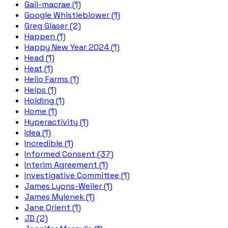
Gail-macrae (1)
Google Whistleblower (1)
Greg Glaser (2)
Happen (1)
Happy New Year 2024 (1)
Head (1)
Heat (1)
Helio Farms (1)
Helps (1)
Holding (1)
Home (1)
Hyperactivity (1)
Idea (1)
Incredible (1)
Informed Consent (37)
Interim Agreement (1)
Investigative Committee (1)
James Lyons-Weiler (1)
James Mylenek (1)
Jane Orient (1)
JD (2)