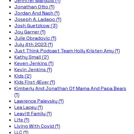
Jennifer Margulis (1)
Jonathan Otto (1)
Jordan And Nash (1)
Joseph A. Ladapo (1)
Josh Guetzkow (3)
Joy Garner (1)
Julie Obradovic (1)
July 4th 2023 (1)
Just Think Podcast Team Holly Kristen Amy (1)
Kathy Small (2)
Keven Jenkins (1)
Kevin Jenkins (1)
Kids (2)
Kids First 4Ever (1)
Kimberly And Jonathan Of Mama And Papa Bears
(1)
Lawrence Palevsky (1)
Lea Lacey (1)
Leavitt Family (1)
Life (1)
Living With Covid (1)
LLC (1)