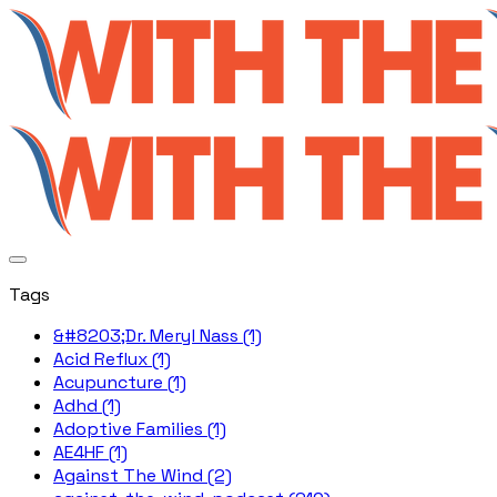
Tags
&#8203;Dr. Meryl Nass (1)
Acid Reflux (1)
Acupuncture (1)
Adhd (1)
Adoptive Families (1)
AE4HF (1)
Against The Wind (2)