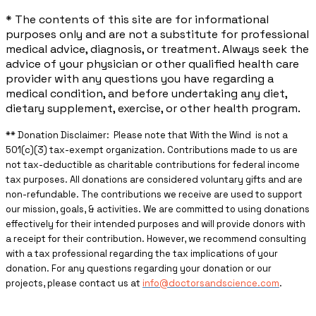
* The contents of this site are for informational
purposes only and are not a substitute for professional
medical advice, diagnosis, or treatment. Always seek the
advice of your physician or other qualified health care
provider with any questions you have regarding a
medical condition, and before undertaking any diet,
dietary supplement, exercise, or other health program.
** ​Donation Disclaimer: Please note that With the Wind is not a
501(c)(3) tax-exempt organization. Contributions made to us are
not tax-deductible as charitable contributions for federal income
tax purposes. All donations are considered voluntary gifts and are
non-refundable. The contributions we receive are used to support
our mission, goals, & activities. We are committed to using donations
effectively for their intended purposes and will provide donors with
a receipt for their contribution. However, we recommend consulting
with a tax professional regarding the tax implications of your
donation. For any questions regarding your donation or our
projects, please contact us at
info@doctorsandscience.com
.