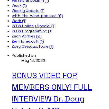
Vertebral Column (1)
Week (1)
Weekly Update (1)
with-the-wind-podcast (6)
Work (1)
WTW Holiday Special (1)
WTW Programming (1)
Zach Vorhies (2)
Zen Honeycutt (1)
Zoey O&rsquo;Toole (1)
Published on
May 12, 2022
BONUS VIDEO FOR
MEMBERS ONLY! FULL
INTERVIEW Dr. Doug