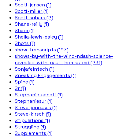
Scott-jensen (1)
Scott-miller (1)
Scott-schara (2)
Shane-reilly (1)
Share (1)
Sheila-lewis-ealey (1)
Shots (1)
show-transcripts (197)
shows-by-with-the-wind-ndash-science-
revealed-with-paul-thomas-md (231)
Sonjafeintech (1)
Speaking Engagements (1)
Spine (1)
Sr (1)
Stephanie-seneff (1)
Stephaniesur (1)
Steve-joncusus (1)
Steve-kirsch (1)
Stipulations (1)
Struggling (1)
Supplements (1)