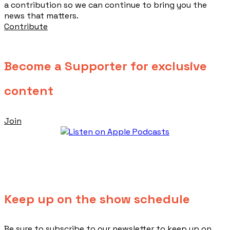
a contribution so we can continue to bring you the
news that matters.
Contribute
Become a Supporter for exclusive
content
Join
Keep up on the show schedule
​Be sure to subscribe to our newsletter to keep up on