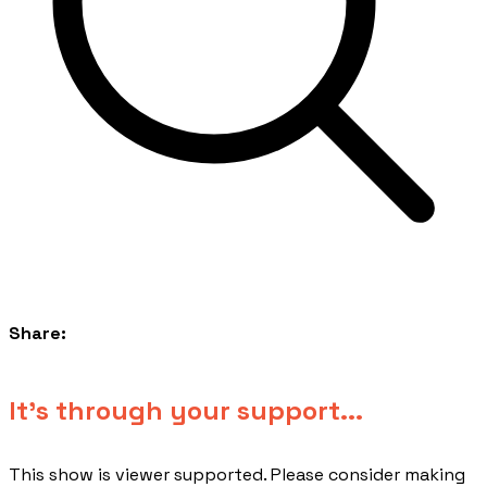
Share:
​It's through your support...
This show is viewer supported. Please consider making