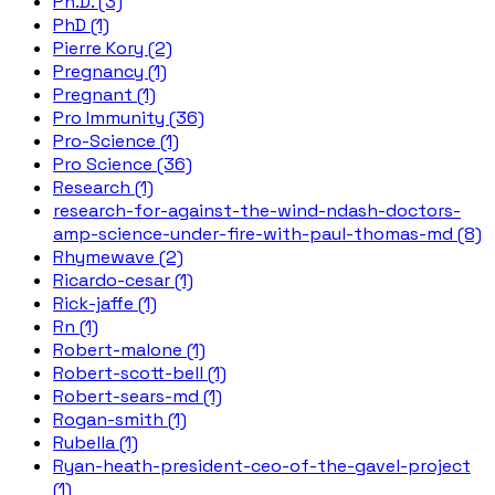
Ph.D. (3)
PhD (1)
Pierre Kory (2)
Pregnancy (1)
Pregnant (1)
Pro Immunity (36)
Pro-Science (1)
Pro Science (36)
Research (1)
research-for-against-the-wind-ndash-doctors-
amp-science-under-fire-with-paul-thomas-md (8)
Rhymewave (2)
Ricardo-cesar (1)
Rick-jaffe (1)
Rn (1)
Robert-malone (1)
Robert-scott-bell (1)
Robert-sears-md (1)
Rogan-smith (1)
Rubella (1)
Ryan-heath-president-ceo-of-the-gavel-project
(1)