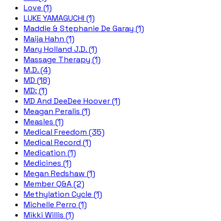
Love (1)
LUKE YAMAGUCHI (1)
Maddie & Stephanie De Garay (1)
Maija Hahn (1)
Mary Holland J.D. (1)
Massage Therapy (1)
M.D. (4)
MD (18)
MD; (1)
MD And DeeDee Hoover (1)
Meagan Peralis (1)
Measles (1)
Medical Freedom (35)
Medical Record (1)
Medication (1)
Medicines (1)
Megan Redshaw (1)
Member Q&A (2)
Methylation Cycle (1)
Michelle Perro (1)
Mikki Willis (1)