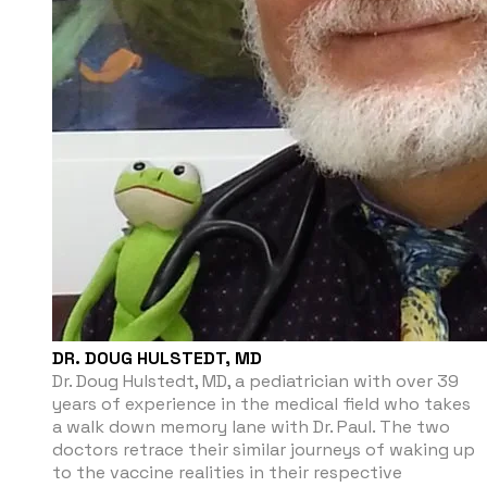
DR. DOUG HULSTEDT, MD
Dr. Doug Hulstedt, MD, a pediatrician with over 39
years of experience in the medical field who takes
a walk down memory lane with Dr. Paul. The two
doctors retrace their similar journeys of waking up
to the vaccine realities in their respective