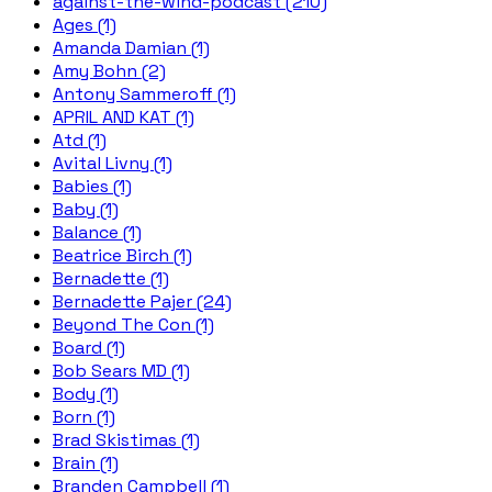
against-the-wind-podcast (210)
Ages (1)
Amanda Damian (1)
Amy Bohn (2)
Antony Sammeroff (1)
APRIL AND KAT (1)
Atd (1)
Avital Livny (1)
Babies (1)
Baby (1)
Balance (1)
Beatrice Birch (1)
Bernadette (1)
Bernadette Pajer (24)
Beyond The Con (1)
Board (1)
Bob Sears MD (1)
Body (1)
Born (1)
Brad Skistimas (1)
Brain (1)
Branden Campbell (1)