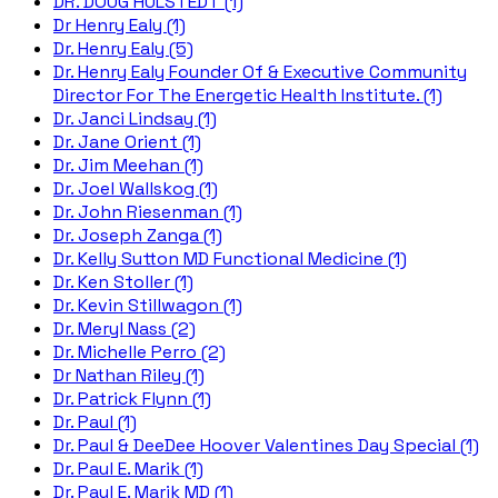
DR. DOUG HULSTEDT (1)
Dr Henry Ealy (1)
Dr. Henry Ealy (5)
Dr. Henry Ealy Founder Of & Executive Community
Director For The Energetic Health Institute. (1)
Dr. Janci Lindsay (1)
Dr. Jane Orient (1)
Dr. Jim Meehan (1)
Dr. Joel Wallskog (1)
Dr. John Riesenman (1)
Dr. Joseph Zanga (1)
Dr. Kelly Sutton MD Functional Medicine (1)
Dr. Ken Stoller (1)
Dr. Kevin Stillwagon (1)
Dr. Meryl Nass (2)
Dr. Michelle Perro (2)
Dr Nathan Riley (1)
Dr. Patrick Flynn (1)
Dr. Paul (1)
Dr. Paul & DeeDee Hoover Valentines Day Special (1)
Dr. Paul E. Marik (1)
Dr. Paul E. Marik MD (1)