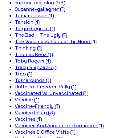
supporters-blog (58)
Suzanne-gallagher (1)
Tamara-owen (1)
Tension (1)
Teryn Gregson (1)
The Bad + The Ugly (1)
The Vaccine Schedule The Good (1)
Thinking (1)
Thomas Renz (1)
Toby Rogers (1)
Tracy Slepcevic (1)
Trap (1)
Turnarounds (1)
Unite For Freedom Rally (1)
Vaccinated Vs. Unvaccinated (1)
Vaccine (1)
Vaccine-Friendly (1)
Vaccine Injury (3)
Vaccines (1)
Vaccines And Accurate Information (1)
Vaccines & Office Visits (1)