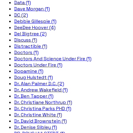
Data (1)
Dave Morgan (1)
DC (2)
Debbie Gillespie (1)
DeeDee Hoover (4)
Del Bigtree (2)
Discuss (1)
Distractible (1)
Doctors (1)
Doctors And Science Under Fire (1)
Doctors Under Fire (1)
Dopamine (1)
Doug Hulstedt (1)
Dr. Alan Palmer D.C. (2)
Dr. Andrew Wakefield (1)
Dr. Ben Tapper (1)
Dr. Christiane Northrup (1)
Dr. Christina Parks PHD (1)
Dr. Christine White (1)
Dr. David Brownstein (1)
Dr. Denise Sibley (1)