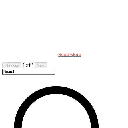
Read More
1 of 1
Previous
Next