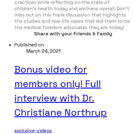
practices while reflecting on the state of
children’s health today and wellness overall. Don’t
miss out on this frank discussion that highlights
the studies and real-life cases that led them to be
the medical freedom advocates they are today!
Share with your Friends & Family
Published on
March 24, 2021
Bonus video for
members only! Full
interview with Dr.
Christiane Northrup
exclusive-videos