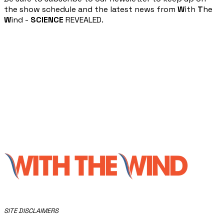
the show schedule and the latest news from
W
ith
T
he
W
ind -
SCIENCE
REVEALED.
​SITE DISCLAIMERS