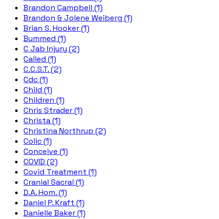
Brandon Campbell (1)
Brandon & Jolene Weiberg (1)
Brian S. Hooker (1)
Bummed (1)
C Jab Injury (2)
Called (1)
C.C.S.T. (2)
Cdc (1)
Child (1)
Children (1)
Chris Strader (1)
Christa (1)
Christina Northrup (2)
Colic (1)
Conceive (1)
COVID (2)
Covid Treatment (1)
Cranial Sacral (1)
D.A. Hom. (1)
Daniel P. Kraft (1)
Danielle Baker (1)