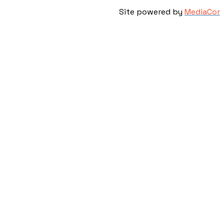
Site powered by
MediaCor