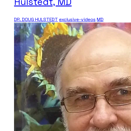
Hulstedt, MD
DR. DOUG HULSTEDT
exclusive-videos
MD