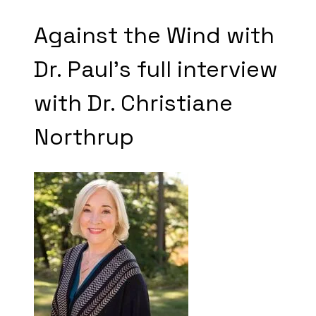
Against the Wind with
​Dr. Paul's full interview
with Dr. Christiane
Northrup