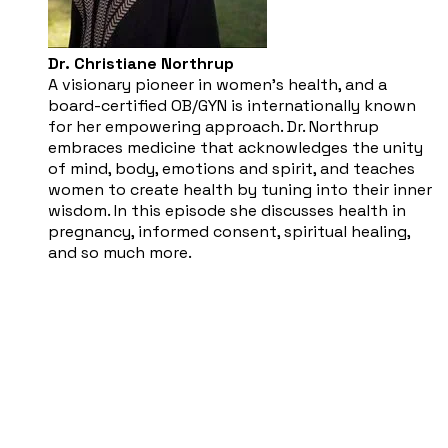
Dr. Christiane Northrup
​A visionary pioneer in women’s health, and a
board-certified OB/GYN is internationally known
for her empowering approach. Dr. Northrup
embraces medicine that acknowledges the unity
of mind, body, emotions and spirit, and teaches
women to create health by tuning into their inner
wisdom. In this episode she discusses health in
pregnancy, informed consent, spiritual healing,
and so much more.