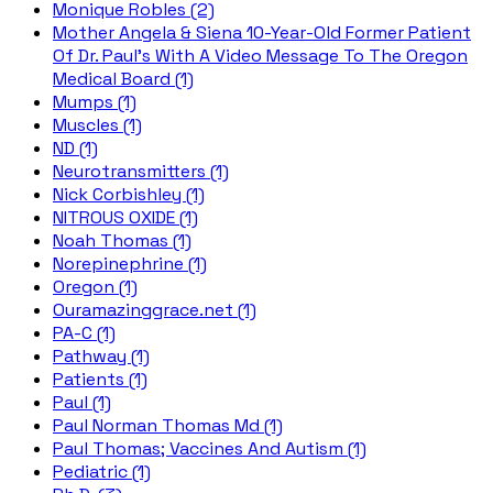
Monique Robles (2)
Mother Angela & Siena 10-Year-Old Former Patient
Of Dr. Paul's With A Video Message To The Oregon
Medical Board (1)
Mumps (1)
Muscles (1)
ND (1)
Neurotransmitters (1)
Nick Corbishley (1)
NITROUS OXIDE (1)
Noah Thomas (1)
Norepinephrine (1)
Oregon (1)
Ouramazinggrace.net (1)
PA-C (1)
Pathway (1)
Patients (1)
Paul (1)
Paul Norman Thomas Md (1)
Paul Thomas; Vaccines And Autism (1)
Pediatric (1)