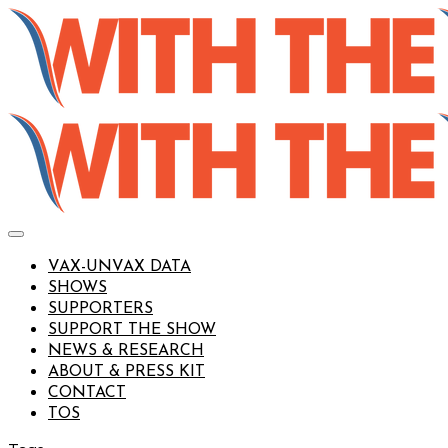
VAX-UNVAX DATA
SHOWS
SUPPORTERS
SUPPORT THE SHOW
NEWS & RESEARCH
ABOUT & PRESS KIT
CONTACT
TOS