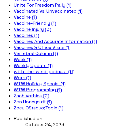
Unite For Freedom Rally (1)
Vaccinated Vs. Unvaccinated (1)
Vaccine (1)
Vaccine-Friendly (1)
Vaccine Injury (3)
Vaccines (1)
Vaccines And Accurate Information (1)
Vaccines & Office Visits (1)
Vertebral Column (1)
Week (1)
Weekly Update (1)
with-the-wind-podcast (6)
Work (1)
WTW Holiday Special (1)
WTW Programming (1)
Zach Vorhies (2)
Zen Honeycutt (1)
Zoey O&rsquo;Toole (1)
Published on
October 24, 2023