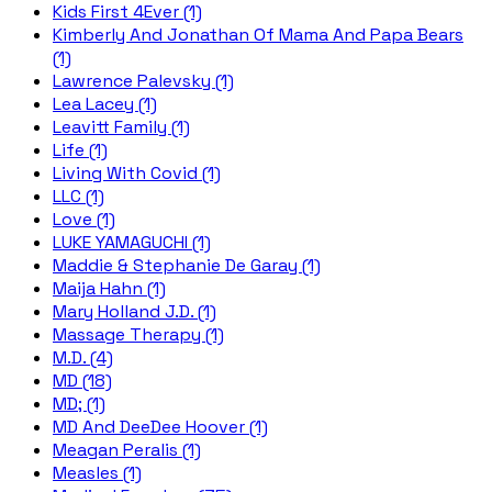
Kids First 4Ever (1)
Kimberly And Jonathan Of Mama And Papa Bears
(1)
Lawrence Palevsky (1)
Lea Lacey (1)
Leavitt Family (1)
Life (1)
Living With Covid (1)
LLC (1)
Love (1)
LUKE YAMAGUCHI (1)
Maddie & Stephanie De Garay (1)
Maija Hahn (1)
Mary Holland J.D. (1)
Massage Therapy (1)
M.D. (4)
MD (18)
MD; (1)
MD And DeeDee Hoover (1)
Meagan Peralis (1)
Measles (1)