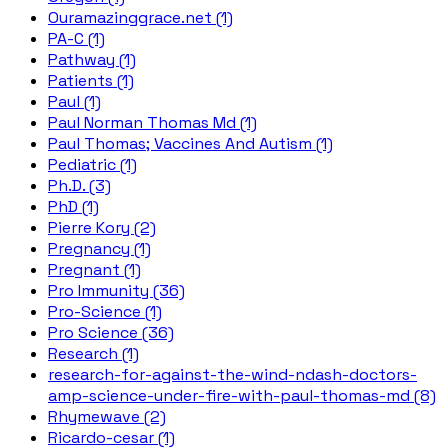
Ouramazinggrace.net (1)
PA-C (1)
Pathway (1)
Patients (1)
Paul (1)
Paul Norman Thomas Md (1)
Paul Thomas; Vaccines And Autism (1)
Pediatric (1)
Ph.D. (3)
PhD (1)
Pierre Kory (2)
Pregnancy (1)
Pregnant (1)
Pro Immunity (36)
Pro-Science (1)
Pro Science (36)
Research (1)
research-for-against-the-wind-ndash-doctors-
amp-science-under-fire-with-paul-thomas-md (8)
Rhymewave (2)
Ricardo-cesar (1)