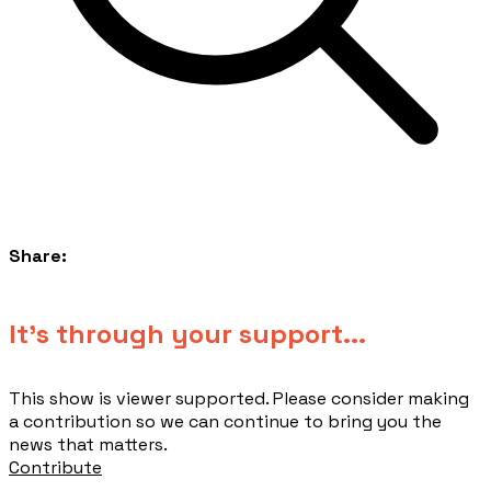
Share:
​It's through your support...
This show is viewer supported. Please consider making
a contribution so we can continue to bring you the
news that matters.
Contribute