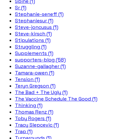
Spine (1)
Sr (1)
Stephanie-seneff (1)
Stephaniesur (1)
Steve-joncusus (1)
Steve-kirsch (1)
Stipulations (1)
Struggling (1)
Supplements (1)
supporters-blog (58)
Suzanne-gallagher (1)
Tamara-owen (1)
Tension (1)
Teryn Gregson (1)
The Bad + The Ugly (1)
The Vaccine Schedule The Good (1)
Thinking (1)
Thomas Renz (1)
Toby Rogers (1)
Tracy Slepcevic (1)
Trap (1)
Turnarounds (1)