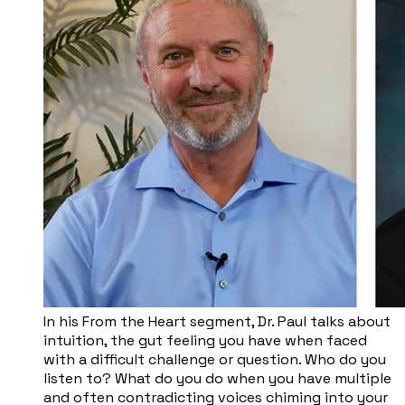
In his From the Heart segment, Dr. Paul talks about
intuition, the gut feeling you have when faced
with a difficult challenge or question. Who do you
listen to? What do you do when you have multiple
and often contradicting voices chiming into your