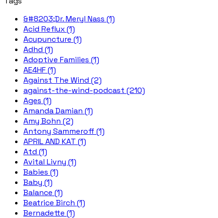
Tags
&#8203;Dr. Meryl Nass (1)
Acid Reflux (1)
Acupuncture (1)
Adhd (1)
Adoptive Families (1)
AE4HF (1)
Against The Wind (2)
against-the-wind-podcast (210)
Ages (1)
Amanda Damian (1)
Amy Bohn (2)
Antony Sammeroff (1)
APRIL AND KAT (1)
Atd (1)
Avital Livny (1)
Babies (1)
Baby (1)
Balance (1)
Beatrice Birch (1)
Bernadette (1)