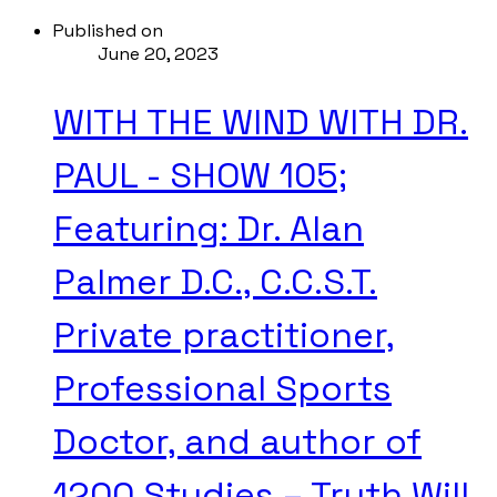
Published on
June 20, 2023
WITH THE WIND WITH DR.
PAUL - SHOW 105;
Featuring: Dr. Alan
Palmer D.C., C.C.S.T.
Private practitioner,
Professional Sports
Doctor, and author of
1200 Studies – Truth Will