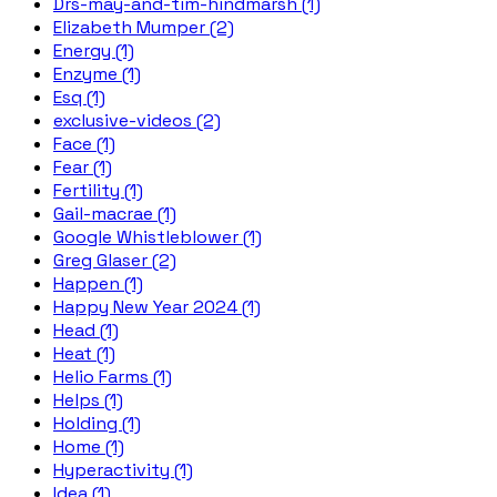
Drs-may-and-tim-hindmarsh (1)
Elizabeth Mumper (2)
Energy (1)
Enzyme (1)
Esq (1)
exclusive-videos (2)
Face (1)
Fear (1)
Fertility (1)
Gail-macrae (1)
Google Whistleblower (1)
Greg Glaser (2)
Happen (1)
Happy New Year 2024 (1)
Head (1)
Heat (1)
Helio Farms (1)
Helps (1)
Holding (1)
Home (1)
Hyperactivity (1)
Idea (1)