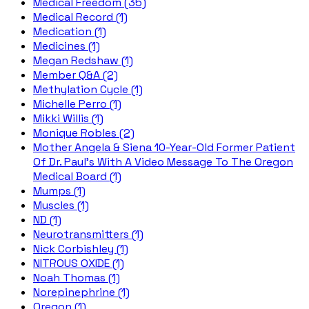
Medical Freedom (35)
Medical Record (1)
Medication (1)
Medicines (1)
Megan Redshaw (1)
Member Q&A (2)
Methylation Cycle (1)
Michelle Perro (1)
Mikki Willis (1)
Monique Robles (2)
Mother Angela & Siena 10-Year-Old Former Patient
Of Dr. Paul's With A Video Message To The Oregon
Medical Board (1)
Mumps (1)
Muscles (1)
ND (1)
Neurotransmitters (1)
Nick Corbishley (1)
NITROUS OXIDE (1)
Noah Thomas (1)
Norepinephrine (1)
Oregon (1)