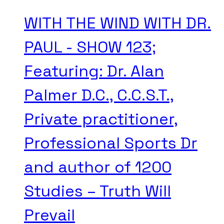
WITH THE WIND WITH DR.
PAUL - SHOW 123;
Featuring: Dr. Alan
Palmer D.C., C.C.S.T.,
Private practitioner,
Professional Sports Dr
and author of 1200
Studies – Truth Will
Prevail