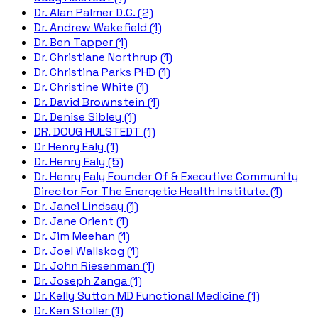
Dr. Alan Palmer D.C. (2)
Dr. Andrew Wakefield (1)
Dr. Ben Tapper (1)
Dr. Christiane Northrup (1)
Dr. Christina Parks PHD (1)
Dr. Christine White (1)
Dr. David Brownstein (1)
Dr. Denise Sibley (1)
DR. DOUG HULSTEDT (1)
Dr Henry Ealy (1)
Dr. Henry Ealy (5)
Dr. Henry Ealy Founder Of & Executive Community
Director For The Energetic Health Institute. (1)
Dr. Janci Lindsay (1)
Dr. Jane Orient (1)
Dr. Jim Meehan (1)
Dr. Joel Wallskog (1)
Dr. John Riesenman (1)
Dr. Joseph Zanga (1)
Dr. Kelly Sutton MD Functional Medicine (1)
Dr. Ken Stoller (1)