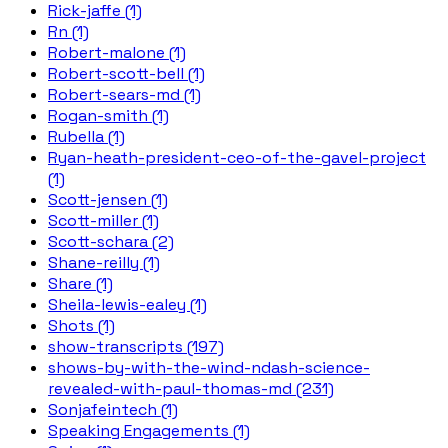
Rick-jaffe (1)
Rn (1)
Robert-malone (1)
Robert-scott-bell (1)
Robert-sears-md (1)
Rogan-smith (1)
Rubella (1)
Ryan-heath-president-ceo-of-the-gavel-project
(1)
Scott-jensen (1)
Scott-miller (1)
Scott-schara (2)
Shane-reilly (1)
Share (1)
Sheila-lewis-ealey (1)
Shots (1)
show-transcripts (197)
shows-by-with-the-wind-ndash-science-
revealed-with-paul-thomas-md (231)
Sonjafeintech (1)
Speaking Engagements (1)