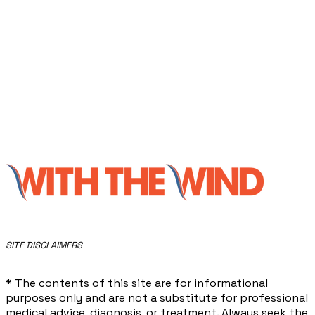
​SITE DISCLAIMERS
* The contents of this site are for informational
purposes only and are not a substitute for professional
medical advice, diagnosis, or treatment. Always seek the