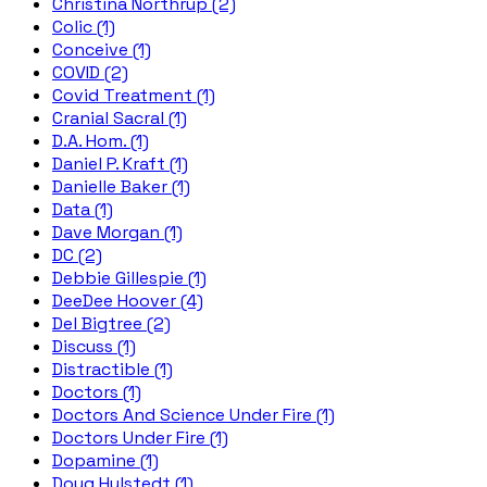
Christina Northrup (2)
Colic (1)
Conceive (1)
COVID (2)
Covid Treatment (1)
Cranial Sacral (1)
D.A. Hom. (1)
Daniel P. Kraft (1)
Danielle Baker (1)
Data (1)
Dave Morgan (1)
DC (2)
Debbie Gillespie (1)
DeeDee Hoover (4)
Del Bigtree (2)
Discuss (1)
Distractible (1)
Doctors (1)
Doctors And Science Under Fire (1)
Doctors Under Fire (1)
Dopamine (1)
Doug Hulstedt (1)