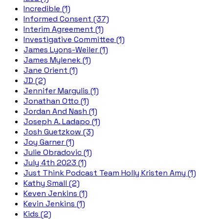
Incredible (1)
Informed Consent (37)
Interim Agreement (1)
Investigative Committee (1)
James Lyons-Weiler (1)
James Mylenek (1)
Jane Orient (1)
JD (2)
Jennifer Margulis (1)
Jonathan Otto (1)
Jordan And Nash (1)
Joseph A. Ladapo (1)
Josh Guetzkow (3)
Joy Garner (1)
Julie Obradovic (1)
July 4th 2023 (1)
Just Think Podcast Team Holly Kristen Amy (1)
Kathy Small (2)
Keven Jenkins (1)
Kevin Jenkins (1)
Kids (2)