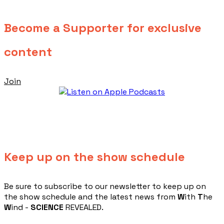
Become a Supporter for exclusive
content
Join
Keep up on the show schedule
​Be sure to subscribe to our newsletter to keep up on
the show schedule and the latest news from
W
ith
T
he
W
ind -
SCIENCE
REVEALED.