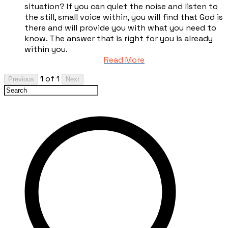
situation? If you can quiet the noise and listen to
the still, small voice within, you will find that God is
there and will provide you with what you need to
know. The answer that is right for you is already
within you.
Read More
1 of 1
Previous
Next