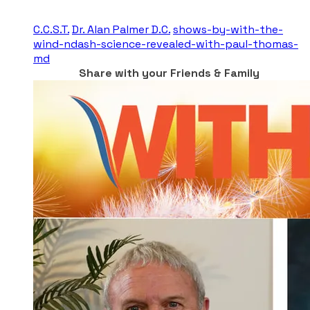
C.C.S.T.
Dr. Alan Palmer D.C.
shows-by-with-the-
wind-ndash-science-revealed-with-paul-thomas-
md
Share with your Friends & Family