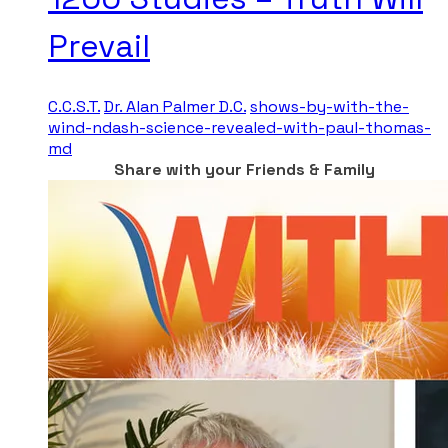
Prevail
C.C.S.T.
Dr. Alan Palmer D.C.
shows-by-with-the-
wind-ndash-science-revealed-with-paul-thomas-
md
Share with your Friends & Family