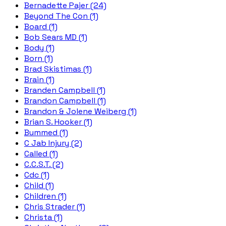
Bernadette Pajer (24)
Beyond The Con (1)
Board (1)
Bob Sears MD (1)
Body (1)
Born (1)
Brad Skistimas (1)
Brain (1)
Branden Campbell (1)
Brandon Campbell (1)
Brandon & Jolene Weiberg (1)
Brian S. Hooker (1)
Bummed (1)
C Jab Injury (2)
Called (1)
C.C.S.T. (2)
Cdc (1)
Child (1)
Children (1)
Chris Strader (1)
Christa (1)