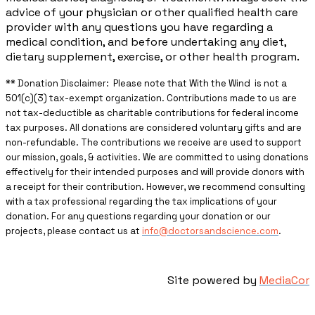
advice of your physician or other qualified health care
provider with any questions you have regarding a
medical condition, and before undertaking any diet,
dietary supplement, exercise, or other health program.
** ​Donation Disclaimer: Please note that With the Wind is not a
501(c)(3) tax-exempt organization. Contributions made to us are
not tax-deductible as charitable contributions for federal income
tax purposes. All donations are considered voluntary gifts and are
non-refundable. The contributions we receive are used to support
our mission, goals, & activities. We are committed to using donations
effectively for their intended purposes and will provide donors with
a receipt for their contribution. However, we recommend consulting
with a tax professional regarding the tax implications of your
donation. For any questions regarding your donation or our
projects, please contact us at
info@doctorsandscience.com
.
Site powered by
MediaCor