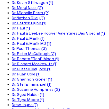
Dr. Kevin Stillwagon (1)
Dr. Meryl Nass (2)
Dr. Michelle Perro (2)
Dr Nathan Riley (1)
Dr. Patrick Flynn (1)
Dr. Paul (1)
Dr. Paul & DeeDee Hoover Valentines Day Special (1)
Dr. Paul E. Marik (1)
Dr. Paul E. Marik MD (1)
Dr Paul Thomas (3)
Dr. Peter McCullough (2)
Dr. Renata "Reni" Moon (1)
Dr. Richard Moskowitz (1)
Dr. Russell Blaylock (1)
Dr. Ryan Cole (1)
Dr. Shannon Kroner (1)
Dr. Stella Immanuel (1)
Dr. Suzanne Humphries (2)
Dr. Syed Haider (1)
Dr. Tyna Moore (1)
Drew-layda (1)