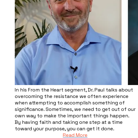
​In his From the Heart segment, Dr. Paul talks about
overcoming the resistance we often experience
when attempting to accomplish something of
significance. Sometimes, we need to get out of our
own way to make the important things happen.
By having faith and taking one step at a time
toward your purpose, you can get it done.
Read More