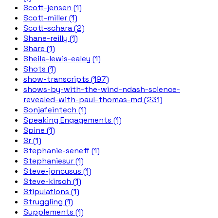
Scott-jensen (1)
Scott-miller (1)
Scott-schara (2)
Shane-reilly (1)
Share (1)
Sheila-lewis-ealey (1)
Shots (1)
show-transcripts (197)
shows-by-with-the-wind-ndash-science-
revealed-with-paul-thomas-md (231)
Sonjafeintech (1)
Speaking Engagements (1)
Spine (1)
Sr (1)
Stephanie-seneff (1)
Stephaniesur (1)
Steve-joncusus (1)
Steve-kirsch (1)
Stipulations (1)
Struggling (1)
Supplements (1)