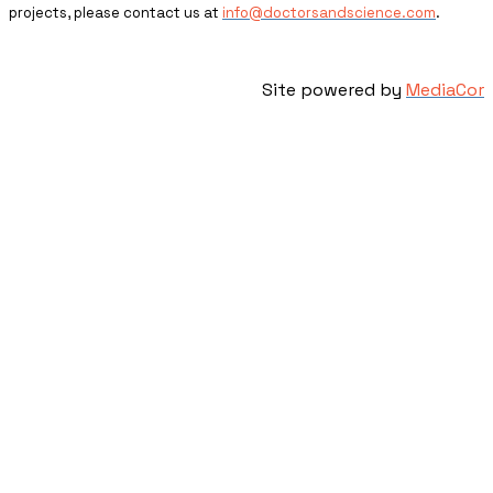
projects, please contact us at
info@doctorsandscience.com
.
Site powered by
MediaCor