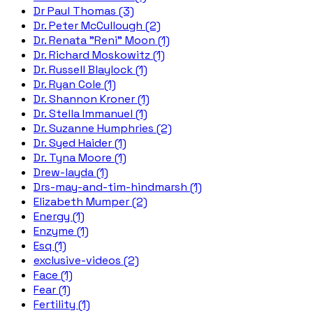
Dr Paul Thomas (3)
Dr. Peter McCullough (2)
Dr. Renata "Reni" Moon (1)
Dr. Richard Moskowitz (1)
Dr. Russell Blaylock (1)
Dr. Ryan Cole (1)
Dr. Shannon Kroner (1)
Dr. Stella Immanuel (1)
Dr. Suzanne Humphries (2)
Dr. Syed Haider (1)
Dr. Tyna Moore (1)
Drew-layda (1)
Drs-may-and-tim-hindmarsh (1)
Elizabeth Mumper (2)
Energy (1)
Enzyme (1)
Esq (1)
exclusive-videos (2)
Face (1)
Fear (1)
Fertility (1)