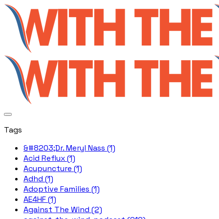
Tags
&#8203;Dr. Meryl Nass (1)
Acid Reflux (1)
Acupuncture (1)
Adhd (1)
Adoptive Families (1)
AE4HF (1)
Against The Wind (2)