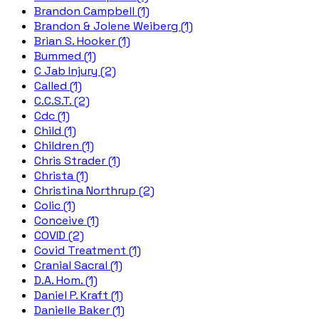
Brandon Campbell (1)
Brandon & Jolene Weiberg (1)
Brian S. Hooker (1)
Bummed (1)
C Jab Injury (2)
Called (1)
C.C.S.T. (2)
Cdc (1)
Child (1)
Children (1)
Chris Strader (1)
Christa (1)
Christina Northrup (2)
Colic (1)
Conceive (1)
COVID (2)
Covid Treatment (1)
Cranial Sacral (1)
D.A. Hom. (1)
Daniel P. Kraft (1)
Danielle Baker (1)