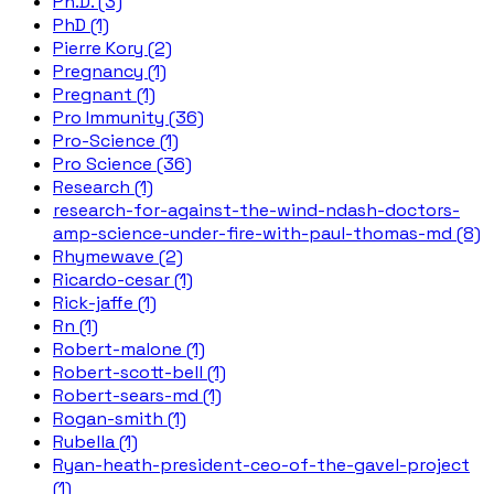
Ph.D. (3)
PhD (1)
Pierre Kory (2)
Pregnancy (1)
Pregnant (1)
Pro Immunity (36)
Pro-Science (1)
Pro Science (36)
Research (1)
research-for-against-the-wind-ndash-doctors-
amp-science-under-fire-with-paul-thomas-md (8)
Rhymewave (2)
Ricardo-cesar (1)
Rick-jaffe (1)
Rn (1)
Robert-malone (1)
Robert-scott-bell (1)
Robert-sears-md (1)
Rogan-smith (1)
Rubella (1)
Ryan-heath-president-ceo-of-the-gavel-project
(1)