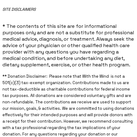
​SITE DISCLAIMERS
* The contents of this site are for informational
purposes only and are not a substitute for professional
medical advice, diagnosis, or treatment. Always seek the
advice of your physician or other qualified health care
provider with any questions you have regarding a
medical condition, and before undertaking any diet,
dietary supplement, exercise, or other health program.
** ​Donation Disclaimer: Please note that With the Wind is not a
501(c)(3) tax-exempt organization. Contributions made to us are
not tax-deductible as charitable contributions for federal income
tax purposes. All donations are considered voluntary gifts and are
non-refundable. The contributions we receive are used to support
our mission, goals, & activities. We are committed to using donations
effectively for their intended purposes and will provide donors with
a receipt for their contribution. However, we recommend consulting
with a tax professional regarding the tax implications of your
donation. For any questions regarding your donation or our