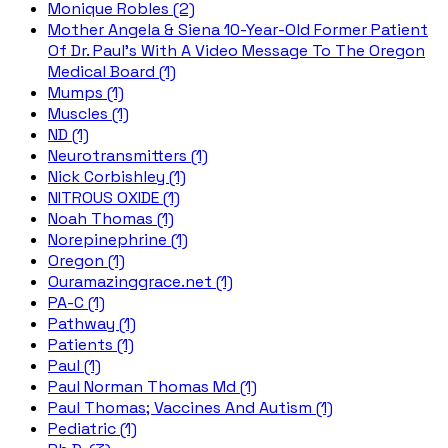
Monique Robles (2)
Mother Angela & Siena 10-Year-Old Former Patient
Of Dr. Paul's With A Video Message To The Oregon
Medical Board (1)
Mumps (1)
Muscles (1)
ND (1)
Neurotransmitters (1)
Nick Corbishley (1)
NITROUS OXIDE (1)
Noah Thomas (1)
Norepinephrine (1)
Oregon (1)
Ouramazinggrace.net (1)
PA-C (1)
Pathway (1)
Patients (1)
Paul (1)
Paul Norman Thomas Md (1)
Paul Thomas; Vaccines And Autism (1)
Pediatric (1)