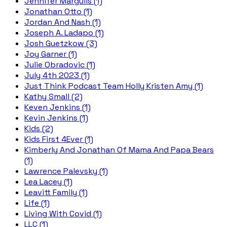
Jennifer Margulis (1)
Jonathan Otto (1)
Jordan And Nash (1)
Joseph A. Ladapo (1)
Josh Guetzkow (3)
Joy Garner (1)
Julie Obradovic (1)
July 4th 2023 (1)
Just Think Podcast Team Holly Kristen Amy (1)
Kathy Small (2)
Keven Jenkins (1)
Kevin Jenkins (1)
Kids (2)
Kids First 4Ever (1)
Kimberly And Jonathan Of Mama And Papa Bears
(1)
Lawrence Palevsky (1)
Lea Lacey (1)
Leavitt Family (1)
Life (1)
Living With Covid (1)
LLC (1)