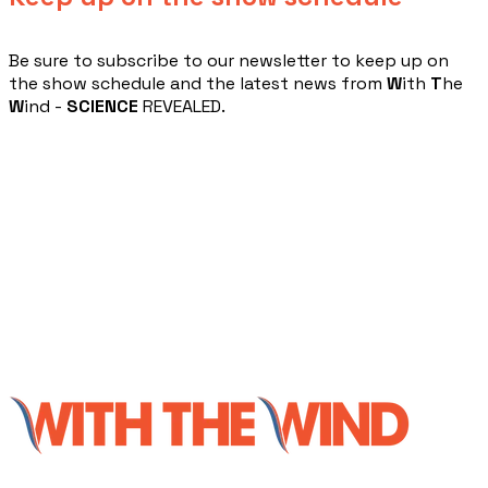
​Be sure to subscribe to our newsletter to keep up on
the show schedule and the latest news from
W
ith
T
he
W
ind -
SCIENCE
REVEALED.