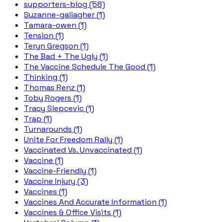
supporters-blog (58)
Suzanne-gallagher (1)
Tamara-owen (1)
Tension (1)
Teryn Gregson (1)
The Bad + The Ugly (1)
The Vaccine Schedule The Good (1)
Thinking (1)
Thomas Renz (1)
Toby Rogers (1)
Tracy Slepcevic (1)
Trap (1)
Turnarounds (1)
Unite For Freedom Rally (1)
Vaccinated Vs. Unvaccinated (1)
Vaccine (1)
Vaccine-Friendly (1)
Vaccine Injury (3)
Vaccines (1)
Vaccines And Accurate Information (1)
Vaccines & Office Visits (1)