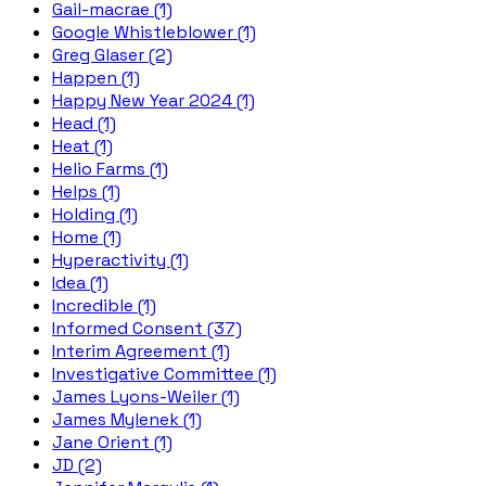
Gail-macrae (1)
Google Whistleblower (1)
Greg Glaser (2)
Happen (1)
Happy New Year 2024 (1)
Head (1)
Heat (1)
Helio Farms (1)
Helps (1)
Holding (1)
Home (1)
Hyperactivity (1)
Idea (1)
Incredible (1)
Informed Consent (37)
Interim Agreement (1)
Investigative Committee (1)
James Lyons-Weiler (1)
James Mylenek (1)
Jane Orient (1)
JD (2)