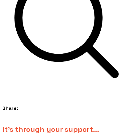
Share:
​It's through your support...