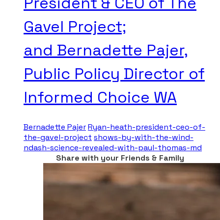
President & CEO of The
Gavel Project;
and Bernadette Pajer,
Public Policy Director of
Informed Choice WA
Bernadette Pajer
Ryan-heath-president-ceo-of-
the-gavel-project
shows-by-with-the-wind-
ndash-science-revealed-with-paul-thomas-md
Share with your Friends & Family