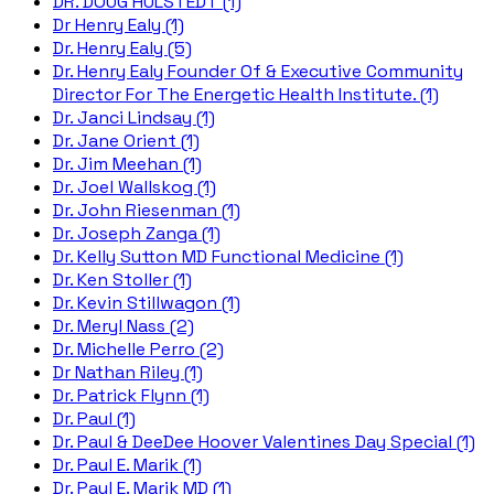
DR. DOUG HULSTEDT (1)
Dr Henry Ealy (1)
Dr. Henry Ealy (5)
Dr. Henry Ealy Founder Of & Executive Community
Director For The Energetic Health Institute. (1)
Dr. Janci Lindsay (1)
Dr. Jane Orient (1)
Dr. Jim Meehan (1)
Dr. Joel Wallskog (1)
Dr. John Riesenman (1)
Dr. Joseph Zanga (1)
Dr. Kelly Sutton MD Functional Medicine (1)
Dr. Ken Stoller (1)
Dr. Kevin Stillwagon (1)
Dr. Meryl Nass (2)
Dr. Michelle Perro (2)
Dr Nathan Riley (1)
Dr. Patrick Flynn (1)
Dr. Paul (1)
Dr. Paul & DeeDee Hoover Valentines Day Special (1)
Dr. Paul E. Marik (1)
Dr. Paul E. Marik MD (1)