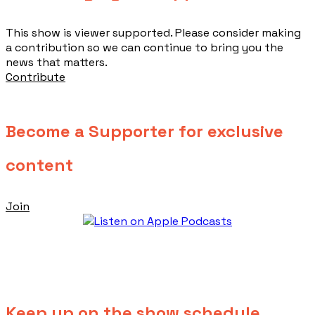
This show is viewer supported. Please consider making
a contribution so we can continue to bring you the
news that matters.
Contribute
Become a Supporter for exclusive
content
Join
Keep up on the show schedule