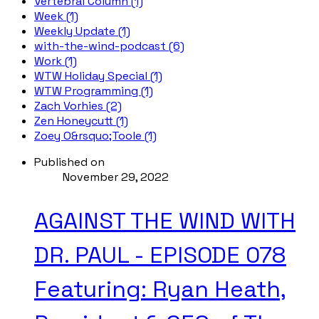
Vertebral Column (1)
Week (1)
Weekly Update (1)
with-the-wind-podcast (6)
Work (1)
WTW Holiday Special (1)
WTW Programming (1)
Zach Vorhies (2)
Zen Honeycutt (1)
Zoey O&rsquo;Toole (1)
Published on
November 29, 2022
AGAINST THE WIND WITH
DR. PAUL - EPISODE 078
Featuring: Ryan Heath,