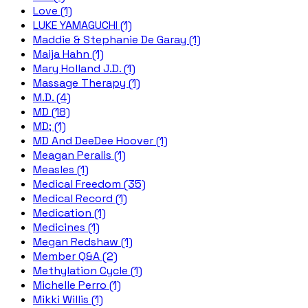
Love (1)
LUKE YAMAGUCHI (1)
Maddie & Stephanie De Garay (1)
Maija Hahn (1)
Mary Holland J.D. (1)
Massage Therapy (1)
M.D. (4)
MD (18)
MD; (1)
MD And DeeDee Hoover (1)
Meagan Peralis (1)
Measles (1)
Medical Freedom (35)
Medical Record (1)
Medication (1)
Medicines (1)
Megan Redshaw (1)
Member Q&A (2)
Methylation Cycle (1)
Michelle Perro (1)
Mikki Willis (1)