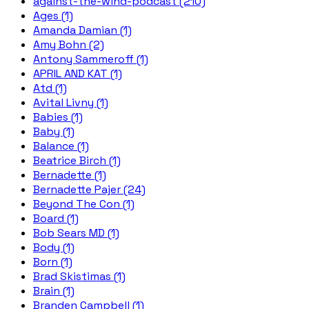
against-the-wind-podcast (210)
Ages (1)
Amanda Damian (1)
Amy Bohn (2)
Antony Sammeroff (1)
APRIL AND KAT (1)
Atd (1)
Avital Livny (1)
Babies (1)
Baby (1)
Balance (1)
Beatrice Birch (1)
Bernadette (1)
Bernadette Pajer (24)
Beyond The Con (1)
Board (1)
Bob Sears MD (1)
Body (1)
Born (1)
Brad Skistimas (1)
Brain (1)
Branden Campbell (1)