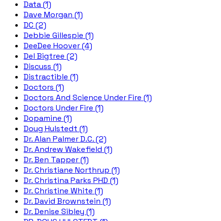
Data (1)
Dave Morgan (1)
DC (2)
Debbie Gillespie (1)
DeeDee Hoover (4)
Del Bigtree (2)
Discuss (1)
Distractible (1)
Doctors (1)
Doctors And Science Under Fire (1)
Doctors Under Fire (1)
Dopamine (1)
Doug Hulstedt (1)
Dr. Alan Palmer D.C. (2)
Dr. Andrew Wakefield (1)
Dr. Ben Tapper (1)
Dr. Christiane Northrup (1)
Dr. Christina Parks PHD (1)
Dr. Christine White (1)
Dr. David Brownstein (1)
Dr. Denise Sibley (1)