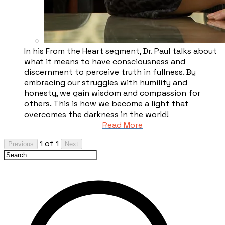
In his From the Heart segment, Dr. Paul talks about
what it means to have consciousness and
discernment to perceive truth in fullness. By
embracing our struggles with humility and
honesty, we gain wisdom and compassion for
others. This is how we become a light that
overcomes the darkness in the world!
Read More
1 of 1
Previous
Next