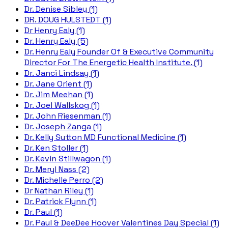
Dr. Denise Sibley (1)
DR. DOUG HULSTEDT (1)
Dr Henry Ealy (1)
Dr. Henry Ealy (5)
Dr. Henry Ealy Founder Of & Executive Community
Director For The Energetic Health Institute. (1)
Dr. Janci Lindsay (1)
Dr. Jane Orient (1)
Dr. Jim Meehan (1)
Dr. Joel Wallskog (1)
Dr. John Riesenman (1)
Dr. Joseph Zanga (1)
Dr. Kelly Sutton MD Functional Medicine (1)
Dr. Ken Stoller (1)
Dr. Kevin Stillwagon (1)
Dr. Meryl Nass (2)
Dr. Michelle Perro (2)
Dr Nathan Riley (1)
Dr. Patrick Flynn (1)
Dr. Paul (1)
Dr. Paul & DeeDee Hoover Valentines Day Special (1)