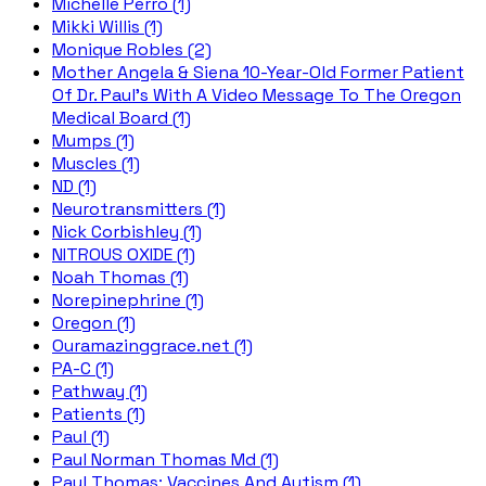
Michelle Perro (1)
Mikki Willis (1)
Monique Robles (2)
Mother Angela & Siena 10-Year-Old Former Patient
Of Dr. Paul's With A Video Message To The Oregon
Medical Board (1)
Mumps (1)
Muscles (1)
ND (1)
Neurotransmitters (1)
Nick Corbishley (1)
NITROUS OXIDE (1)
Noah Thomas (1)
Norepinephrine (1)
Oregon (1)
Ouramazinggrace.net (1)
PA-C (1)
Pathway (1)
Patients (1)
Paul (1)
Paul Norman Thomas Md (1)
Paul Thomas; Vaccines And Autism (1)