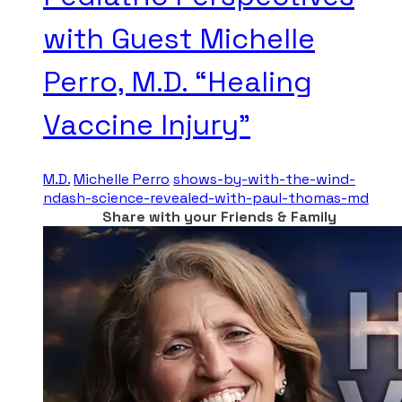
with Guest Michelle
Perro, M.D. “Healing
Vaccine Injury”
M.D.
Michelle Perro
shows-by-with-the-wind-
ndash-science-revealed-with-paul-thomas-md
Share with your Friends & Family