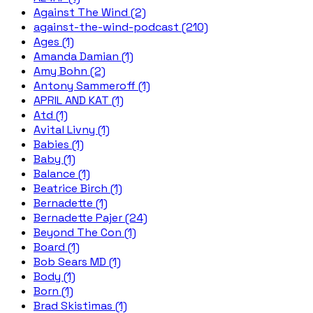
Against The Wind (2)
against-the-wind-podcast (210)
Ages (1)
Amanda Damian (1)
Amy Bohn (2)
Antony Sammeroff (1)
APRIL AND KAT (1)
Atd (1)
Avital Livny (1)
Babies (1)
Baby (1)
Balance (1)
Beatrice Birch (1)
Bernadette (1)
Bernadette Pajer (24)
Beyond The Con (1)
Board (1)
Bob Sears MD (1)
Body (1)
Born (1)
Brad Skistimas (1)