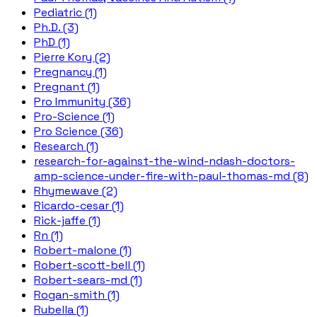
Pediatric (1)
Ph.D. (3)
PhD (1)
Pierre Kory (2)
Pregnancy (1)
Pregnant (1)
Pro Immunity (36)
Pro-Science (1)
Pro Science (36)
Research (1)
research-for-against-the-wind-ndash-doctors-
amp-science-under-fire-with-paul-thomas-md (8)
Rhymewave (2)
Ricardo-cesar (1)
Rick-jaffe (1)
Rn (1)
Robert-malone (1)
Robert-scott-bell (1)
Robert-sears-md (1)
Rogan-smith (1)
Rubella (1)