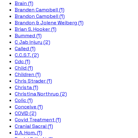
Brain (1)
Branden Campbell (1)
Brandon Campbell (1)
Brandon & Jolene Weiberg (1)
Brian S. Hooker (1)
Bummed (1)
C Jab Injury (2)
Called (1)
C.C.S.T. (2)
Cdc (1)
Child (1)
Children (1)
Chris Strader (1)
Christa (1)
Christina Northrup (2)
Colic (1)
Conceive (1)
COVID (2)
Covid Treatment (1)
Cranial Sacral (1)
D.A. Hom. (1)