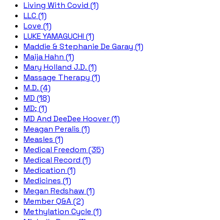
Living With Covid (1)
LLC (1)
Love (1)
LUKE YAMAGUCHI (1)
Maddie & Stephanie De Garay (1)
Maija Hahn (1)
Mary Holland J.D. (1)
Massage Therapy (1)
M.D. (4)
MD (18)
MD; (1)
MD And DeeDee Hoover (1)
Meagan Peralis (1)
Measles (1)
Medical Freedom (35)
Medical Record (1)
Medication (1)
Medicines (1)
Megan Redshaw (1)
Member Q&A (2)
Methylation Cycle (1)