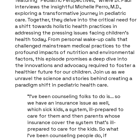
featuring "Pediatric Perspectives," where Dr. Paul
interviews the insightful Michelle Perro, M.D.,
exploring a transformative journey in pediatric
care. Together, they delve into the critical need for
a shift towards holistic health practices in
addressing the pressing issues facing children's
health today. From personal wake-up calls that
challenged mainstream medical practices to the
profound impacts of nutrition and environmental
factors, this episode promises a deep dive into
the innovations and advocacy required to foster a
healthier future for our children. Join us as we
unravel the science and stories behind creating a
paradigm shift in pediatric health care.
"I've been counseling folks to do is… so
we have an insurance issue as well,
which sick kids, a system, ill-prepared to
care for them and then parents whose
insurance cover the system that's ill-
prepared to care for the kids. So what
I've been counseling people do, if