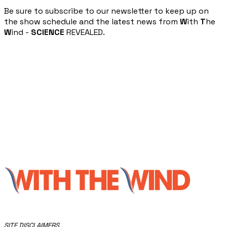
​Be sure to subscribe to our newsletter to keep up on
the show schedule and the latest news from
W
ith
T
he
W
ind -
SCIENCE
REVEALED.
​SITE DISCLAIMERS