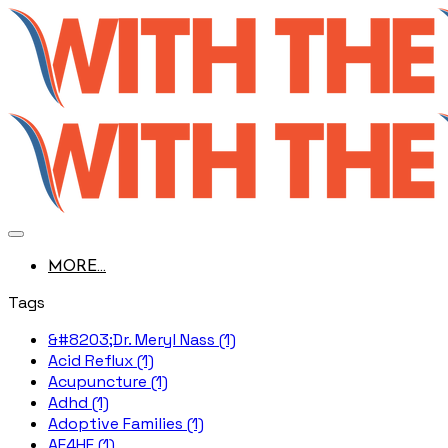
MORE...
Tags
&#8203;Dr. Meryl Nass (1)
Acid Reflux (1)
Acupuncture (1)
Adhd (1)
Adoptive Families (1)
AE4HF (1)