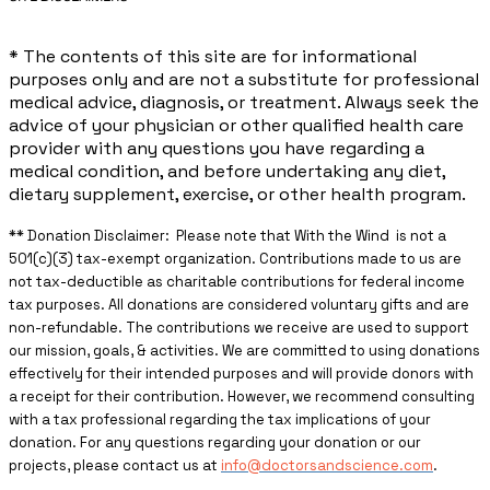
* The contents of this site are for informational
purposes only and are not a substitute for professional
medical advice, diagnosis, or treatment. Always seek the
advice of your physician or other qualified health care
provider with any questions you have regarding a
medical condition, and before undertaking any diet,
dietary supplement, exercise, or other health program.
** ​Donation Disclaimer: Please note that With the Wind is not a
501(c)(3) tax-exempt organization. Contributions made to us are
not tax-deductible as charitable contributions for federal income
tax purposes. All donations are considered voluntary gifts and are
non-refundable. The contributions we receive are used to support
our mission, goals, & activities. We are committed to using donations
effectively for their intended purposes and will provide donors with
a receipt for their contribution. However, we recommend consulting
with a tax professional regarding the tax implications of your
donation. For any questions regarding your donation or our
projects, please contact us at
info@doctorsandscience.com
.