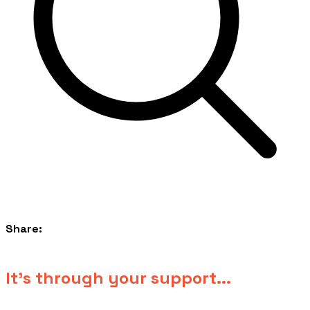
Share:
​It's through your support...