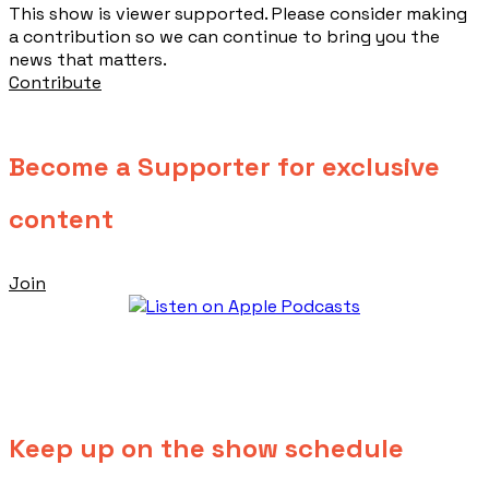
This show is viewer supported. Please consider making
a contribution so we can continue to bring you the
news that matters.
Contribute
Become a Supporter for exclusive
content
Join
Keep up on the show schedule