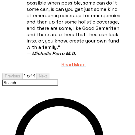
possible when possible, some can do it
some can, is can you get just some kind
of emergency coverage for emergencies
and then up for some holistic coverage,
and there are some, like Good Samaritan
and there are others that they can look
into, or, you know, create your own fund
with a family."
— Michelle Perro M.D.
Read More
1 of 1
Previous
Next