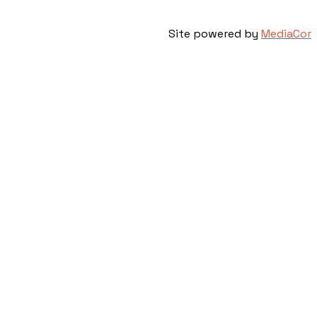
Site powered by
MediaCor