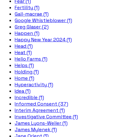
Fear (1)
Fertility (1)
Gail-macrae (1)
Google Whistleblower (1)
Greg Glaser (2)
Happen (1)
Happy New Year 2024 (1)
Head (1)
Heat (1)
Helio Farms (1)
Helps (1)
Holding (1)
Home (1)
Hyperactivity (1)
Idea (1)
Incredible (1)
Informed Consent (37)
Interim Agreement (1)
Investigative Committee (1)
James Lyons-Weiler (1)
James Mylenek (1)
Jane Orient (1)