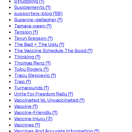
Struggling (1)
Supplements (1)
supporters-blog (58)
Suzanne-gallagher (1)
Tamara-owen (1)
Tension (1)
Teryn Gregson (1)
The Bad + The Ugly (1)
The Vaccine Schedule The Good (1)
Thinking (1)
Thomas Renz (1)
Toby Rogers (1)
Tracy Slepcevic (1)
Trap (1)
Turnarounds (1)
Unite For Freedom Rally (1)
Vaccinated Vs. Unvaccinated (1)
Vaccine (1)
Vaccine-Friendly (1)
Vaccine Injury (3)
Vaccines (1)
Vaccines And Accurate Information (1)