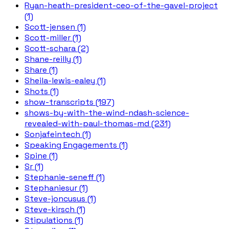
Ryan-heath-president-ceo-of-the-gavel-project
(1)
Scott-jensen (1)
Scott-miller (1)
Scott-schara (2)
Shane-reilly (1)
Share (1)
Sheila-lewis-ealey (1)
Shots (1)
show-transcripts (197)
shows-by-with-the-wind-ndash-science-
revealed-with-paul-thomas-md (231)
Sonjafeintech (1)
Speaking Engagements (1)
Spine (1)
Sr (1)
Stephanie-seneff (1)
Stephaniesur (1)
Steve-joncusus (1)
Steve-kirsch (1)
Stipulations (1)