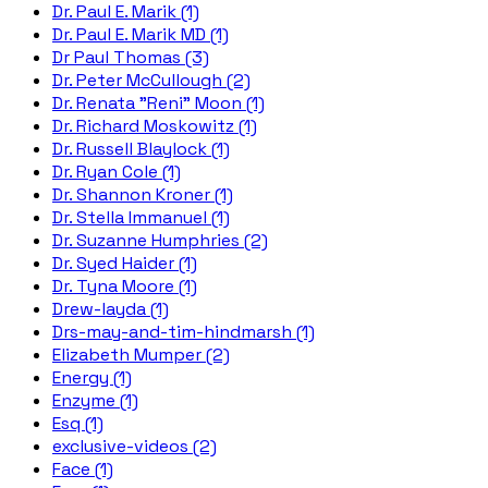
Dr. Paul E. Marik (1)
Dr. Paul E. Marik MD (1)
Dr Paul Thomas (3)
Dr. Peter McCullough (2)
Dr. Renata "Reni" Moon (1)
Dr. Richard Moskowitz (1)
Dr. Russell Blaylock (1)
Dr. Ryan Cole (1)
Dr. Shannon Kroner (1)
Dr. Stella Immanuel (1)
Dr. Suzanne Humphries (2)
Dr. Syed Haider (1)
Dr. Tyna Moore (1)
Drew-layda (1)
Drs-may-and-tim-hindmarsh (1)
Elizabeth Mumper (2)
Energy (1)
Enzyme (1)
Esq (1)
exclusive-videos (2)
Face (1)