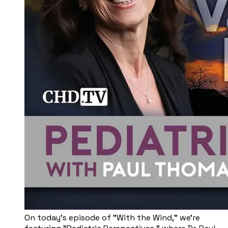
On today's episode of "With the Wind," we're