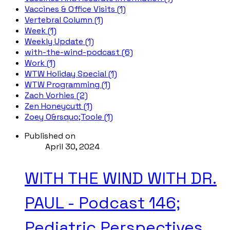
Vaccines & Office Visits (1)
Vertebral Column (1)
Week (1)
Weekly Update (1)
with-the-wind-podcast (6)
Work (1)
WTW Holiday Special (1)
WTW Programming (1)
Zach Vorhies (2)
Zen Honeycutt (1)
Zoey O&rsquo;Toole (1)
Published on
April 30, 2024
WITH THE WIND WITH DR.
PAUL - Podcast 146;
Pediatric Perspectives