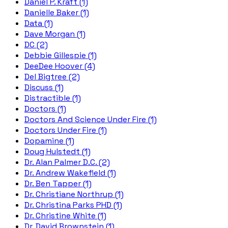
Daniel P. Kraft (1)
Danielle Baker (1)
Data (1)
Dave Morgan (1)
DC (2)
Debbie Gillespie (1)
DeeDee Hoover (4)
Del Bigtree (2)
Discuss (1)
Distractible (1)
Doctors (1)
Doctors And Science Under Fire (1)
Doctors Under Fire (1)
Dopamine (1)
Doug Hulstedt (1)
Dr. Alan Palmer D.C. (2)
Dr. Andrew Wakefield (1)
Dr. Ben Tapper (1)
Dr. Christiane Northrup (1)
Dr. Christina Parks PHD (1)
Dr. Christine White (1)
Dr. David Brownstein (1)