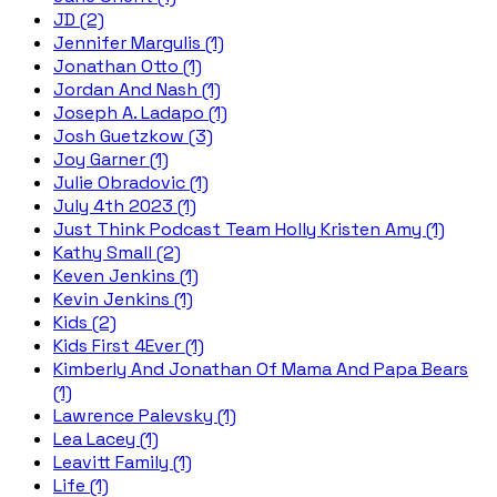
JD (2)
Jennifer Margulis (1)
Jonathan Otto (1)
Jordan And Nash (1)
Joseph A. Ladapo (1)
Josh Guetzkow (3)
Joy Garner (1)
Julie Obradovic (1)
July 4th 2023 (1)
Just Think Podcast Team Holly Kristen Amy (1)
Kathy Small (2)
Keven Jenkins (1)
Kevin Jenkins (1)
Kids (2)
Kids First 4Ever (1)
Kimberly And Jonathan Of Mama And Papa Bears
(1)
Lawrence Palevsky (1)
Lea Lacey (1)
Leavitt Family (1)
Life (1)