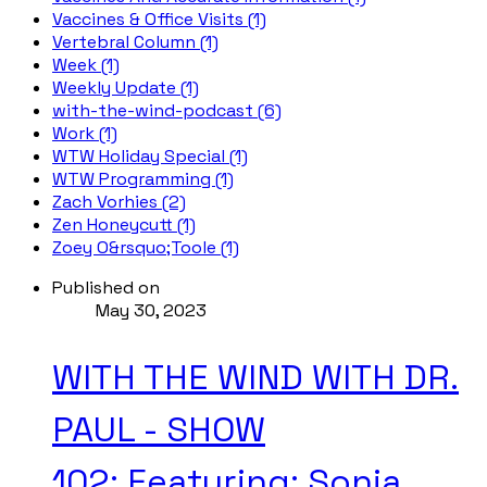
Vaccines & Office Visits (1)
Vertebral Column (1)
Week (1)
Weekly Update (1)
with-the-wind-podcast (6)
Work (1)
WTW Holiday Special (1)
WTW Programming (1)
Zach Vorhies (2)
Zen Honeycutt (1)
Zoey O&rsquo;Toole (1)
Published on
May 30, 2023
WITH THE WIND WITH DR.
PAUL - SHOW
102; Featuring: Sonja