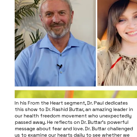
In his From the Heart segment, Dr. Paul dedicates
this show to Dr. Rashid Buttar, an amazing leader in
our health freedom movement who unexpectedly
passed away. He reflects on Dr. Buttar’s powerful
message about fear and love. Dr. Buttar challenged
us to examine our hearts daily to see whether we