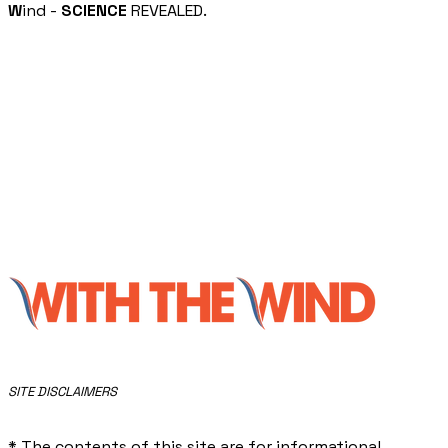
W
ind -
SCIENCE
REVEALED.
​SITE DISCLAIMERS
* The contents of this site are for informational