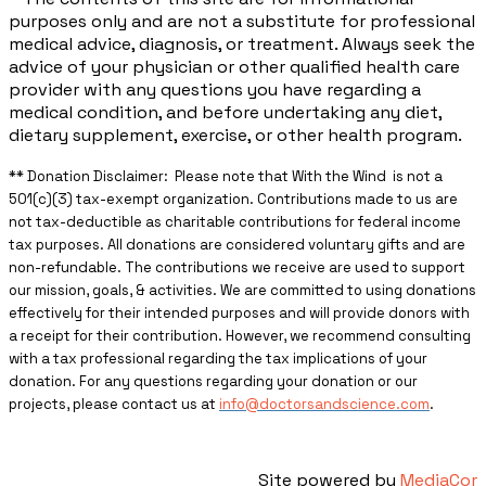
purposes only and are not a substitute for professional
medical advice, diagnosis, or treatment. Always seek the
advice of your physician or other qualified health care
provider with any questions you have regarding a
medical condition, and before undertaking any diet,
dietary supplement, exercise, or other health program.
** ​Donation Disclaimer: Please note that With the Wind is not a
501(c)(3) tax-exempt organization. Contributions made to us are
not tax-deductible as charitable contributions for federal income
tax purposes. All donations are considered voluntary gifts and are
non-refundable. The contributions we receive are used to support
our mission, goals, & activities. We are committed to using donations
effectively for their intended purposes and will provide donors with
a receipt for their contribution. However, we recommend consulting
with a tax professional regarding the tax implications of your
donation. For any questions regarding your donation or our
projects, please contact us at
info@doctorsandscience.com
.
Site powered by
MediaCor