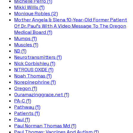
Michelle Perro (1)
Mikki Willis (1)
Monique Robles (2)
Mother Angela & Siena 10-Year-Old Former Patient
Of Dr. Paul's With A Video Message To The Oregon
Medical Board (1)
Mumps (1)
Muscles (1)
ND (1)
Neurotransmitters (1)
Nick Corbishley (1)
NITROUS OXIDE (1)
Noah Thomas (1)
Norepinephrine (1)
Oregon (1)
Ouramazinggrace.net (1)
PA-C (1)
Pathway (1)
Patients (1)
Paul (1)
Paul Norman Thomas Md (1)
Paul Thomas; Vaccines And Autism (1)