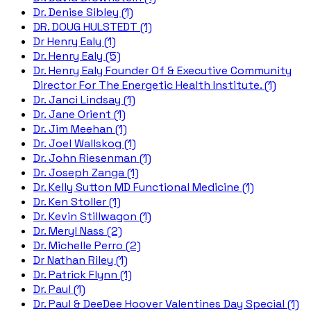
Dr. Denise Sibley (1)
DR. DOUG HULSTEDT (1)
Dr Henry Ealy (1)
Dr. Henry Ealy (5)
Dr. Henry Ealy Founder Of & Executive Community
Director For The Energetic Health Institute. (1)
Dr. Janci Lindsay (1)
Dr. Jane Orient (1)
Dr. Jim Meehan (1)
Dr. Joel Wallskog (1)
Dr. John Riesenman (1)
Dr. Joseph Zanga (1)
Dr. Kelly Sutton MD Functional Medicine (1)
Dr. Ken Stoller (1)
Dr. Kevin Stillwagon (1)
Dr. Meryl Nass (2)
Dr. Michelle Perro (2)
Dr Nathan Riley (1)
Dr. Patrick Flynn (1)
Dr. Paul (1)
Dr. Paul & DeeDee Hoover Valentines Day Special (1)