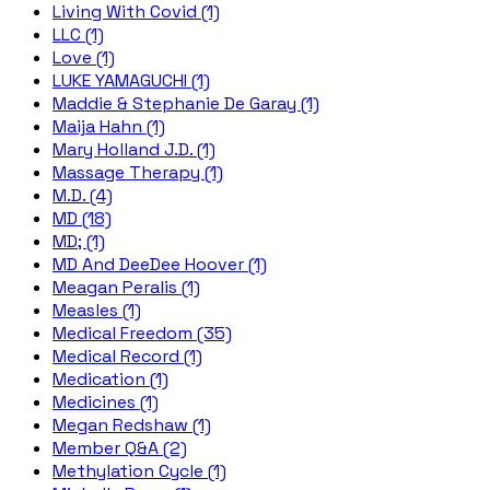
Living With Covid (1)
LLC (1)
Love (1)
LUKE YAMAGUCHI (1)
Maddie & Stephanie De Garay (1)
Maija Hahn (1)
Mary Holland J.D. (1)
Massage Therapy (1)
M.D. (4)
MD (18)
MD; (1)
MD And DeeDee Hoover (1)
Meagan Peralis (1)
Measles (1)
Medical Freedom (35)
Medical Record (1)
Medication (1)
Medicines (1)
Megan Redshaw (1)
Member Q&A (2)
Methylation Cycle (1)