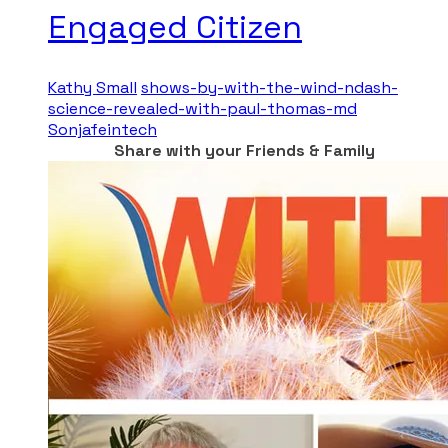
Engaged Citizen
Kathy Small
shows-by-with-the-wind-ndash-
science-revealed-with-paul-thomas-md
Sonjafeintech
Share with your Friends & Family