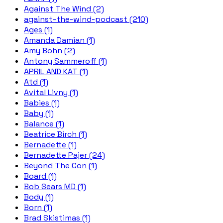
Against The Wind (2)
against-the-wind-podcast (210)
Ages (1)
Amanda Damian (1)
Amy Bohn (2)
Antony Sammeroff (1)
APRIL AND KAT (1)
Atd (1)
Avital Livny (1)
Babies (1)
Baby (1)
Balance (1)
Beatrice Birch (1)
Bernadette (1)
Bernadette Pajer (24)
Beyond The Con (1)
Board (1)
Bob Sears MD (1)
Body (1)
Born (1)
Brad Skistimas (1)