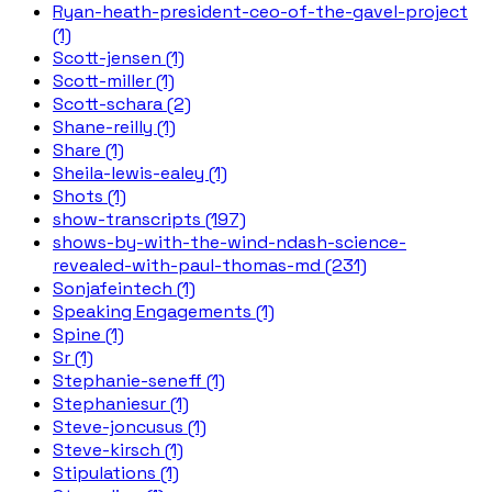
Ryan-heath-president-ceo-of-the-gavel-project
(1)
Scott-jensen (1)
Scott-miller (1)
Scott-schara (2)
Shane-reilly (1)
Share (1)
Sheila-lewis-ealey (1)
Shots (1)
show-transcripts (197)
shows-by-with-the-wind-ndash-science-
revealed-with-paul-thomas-md (231)
Sonjafeintech (1)
Speaking Engagements (1)
Spine (1)
Sr (1)
Stephanie-seneff (1)
Stephaniesur (1)
Steve-joncusus (1)
Steve-kirsch (1)
Stipulations (1)