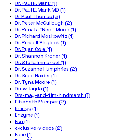
Dr. Paul E. Marik (1)
Dr. Paul E. Marik MD (1)
Dr Paul Thomas (3)
Dr. Peter McCullough (2)
Dr. Renata "Reni" Moon (1)
Dr. Richard Moskowitz (1)
Dr. Russell Blaylock (1)
Dr. Ryan Cole (1)
Dr. Shannon Kroner (1)
Dr. Stella Immanuel (1)
Dr. Suzanne Humphries (2)
Dr. Syed Haider (1)
Dr. Tyna Moore (1)
Drew-layda (1)
Drs-may-and-tim-hindmarsh (1)
Elizabeth Mumper (2)
Energy (1)
Enzyme (1)
Esq (1)
exclusive-videos (2)
Face (1)