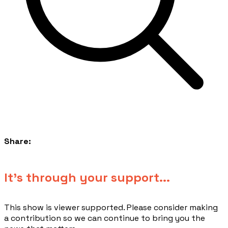
Share:
​It's through your support...
This show is viewer supported. Please consider making
a contribution so we can continue to bring you the