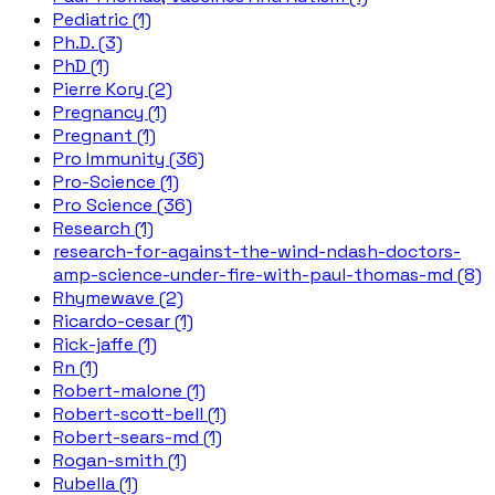
Pediatric (1)
Ph.D. (3)
PhD (1)
Pierre Kory (2)
Pregnancy (1)
Pregnant (1)
Pro Immunity (36)
Pro-Science (1)
Pro Science (36)
Research (1)
research-for-against-the-wind-ndash-doctors-
amp-science-under-fire-with-paul-thomas-md (8)
Rhymewave (2)
Ricardo-cesar (1)
Rick-jaffe (1)
Rn (1)
Robert-malone (1)
Robert-scott-bell (1)
Robert-sears-md (1)
Rogan-smith (1)
Rubella (1)