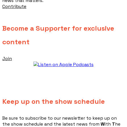
news that matters.
Contribute
Become a Supporter for exclusive
content
Join
Keep up on the show schedule
​Be sure to subscribe to our newsletter to keep up on
the show schedule and the latest news from
W
ith
T
he