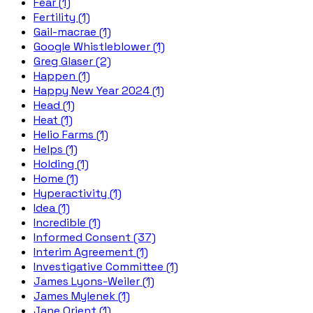
Fear (1)
Fertility (1)
Gail-macrae (1)
Google Whistleblower (1)
Greg Glaser (2)
Happen (1)
Happy New Year 2024 (1)
Head (1)
Heat (1)
Helio Farms (1)
Helps (1)
Holding (1)
Home (1)
Hyperactivity (1)
Idea (1)
Incredible (1)
Informed Consent (37)
Interim Agreement (1)
Investigative Committee (1)
James Lyons-Weiler (1)
James Mylenek (1)
Jane Orient (1)