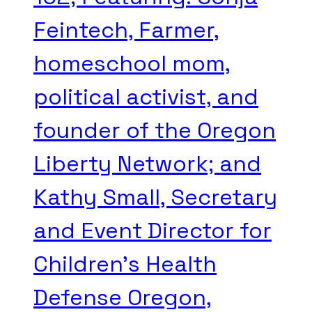
Feintech, Farmer,
homeschool mom,
political activist, and
founder of the Oregon
Liberty Network; and
Kathy Small, Secretary
and Event Director for
Children's Health
Defense Oregon,