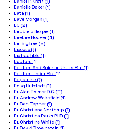
Daniel P. Kraft (1)
Danielle Baker (1)
Data (1)
Dave Morgan (1)
DC (2)
Debbie Gillespie (1)
DeeDee Hoover (4)
Del Bigtree (2)
Discuss (1)
Distractible (1)
Doctors (1)
Doctors And Science Under Fire (1)
Doctors Under Fire (1)
Dopamine (1)
Doug Hulstedt (1)
Dr. Alan Palmer D.C. (2)
Dr. Andrew Wakefield (1)
Dr. Ben Tapper (1)
Dr. Christiane Northrup (1)
Dr. Christina Parks PHD (1)
Dr. Christine White (1)
Dr. David Brownstein (1)