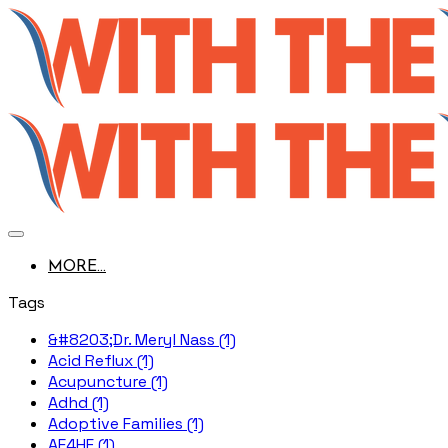
MORE...
Tags
&#8203;Dr. Meryl Nass (1)
Acid Reflux (1)
Acupuncture (1)
Adhd (1)
Adoptive Families (1)
AE4HF (1)