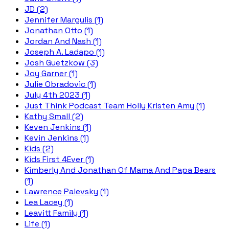
JD (2)
Jennifer Margulis (1)
Jonathan Otto (1)
Jordan And Nash (1)
Joseph A. Ladapo (1)
Josh Guetzkow (3)
Joy Garner (1)
Julie Obradovic (1)
July 4th 2023 (1)
Just Think Podcast Team Holly Kristen Amy (1)
Kathy Small (2)
Keven Jenkins (1)
Kevin Jenkins (1)
Kids (2)
Kids First 4Ever (1)
Kimberly And Jonathan Of Mama And Papa Bears
(1)
Lawrence Palevsky (1)
Lea Lacey (1)
Leavitt Family (1)
Life (1)