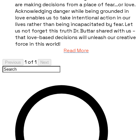
are making decisions from a place of fear…or love.
Acknowledging danger while being grounded in
love enables us to take intentional action in our
lives rather than being incapacitated by fear. Let
us not forget this truth Dr. Buttar shared with us –
that love-based decisions will unleash our creative
force in this world!
Read More
1 of 1
Previous
Next