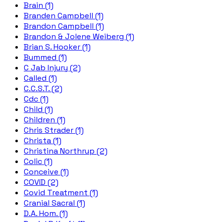
Brain (1)
Branden Campbell (1)
Brandon Campbell (1)
Brandon & Jolene Weiberg (1)
Brian S. Hooker (1)
Bummed (1)
C Jab Injury (2)
Called (1)
C.C.S.T. (2)
Cdc (1)
Child (1)
Children (1)
Chris Strader (1)
Christa (1)
Christina Northrup (2)
Colic (1)
Conceive (1)
COVID (2)
Covid Treatment (1)
Cranial Sacral (1)
D.A. Hom. (1)