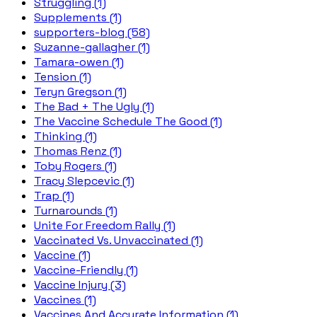
Struggling (1)
Supplements (1)
supporters-blog (58)
Suzanne-gallagher (1)
Tamara-owen (1)
Tension (1)
Teryn Gregson (1)
The Bad + The Ugly (1)
The Vaccine Schedule The Good (1)
Thinking (1)
Thomas Renz (1)
Toby Rogers (1)
Tracy Slepcevic (1)
Trap (1)
Turnarounds (1)
Unite For Freedom Rally (1)
Vaccinated Vs. Unvaccinated (1)
Vaccine (1)
Vaccine-Friendly (1)
Vaccine Injury (3)
Vaccines (1)
Vaccines And Accurate Information (1)