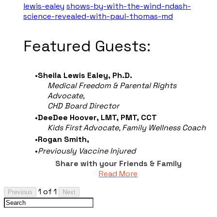
lewis-ealey
shows-by-with-the-wind-ndash-
science-revealed-with-paul-thomas-md
​Featured Guests:
Sheila Lewis Ealey, Ph.D.
Medical Freedom & Parental Rights
Advocate,
CHD Board Director
DeeDee Hoover,
LMT, PMT, CCT
Kids First Advocate, Family Wellness Coach
Rogan Smith,
Previously Vaccine Injured
Share with your Friends & Family
Read More
1 of 1
Previous
Next