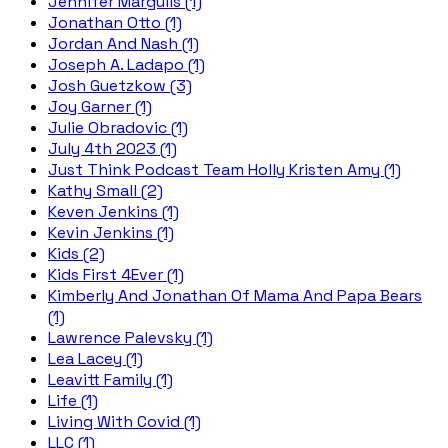
Jennifer Margulis (1)
Jonathan Otto (1)
Jordan And Nash (1)
Joseph A. Ladapo (1)
Josh Guetzkow (3)
Joy Garner (1)
Julie Obradovic (1)
July 4th 2023 (1)
Just Think Podcast Team Holly Kristen Amy (1)
Kathy Small (2)
Keven Jenkins (1)
Kevin Jenkins (1)
Kids (2)
Kids First 4Ever (1)
Kimberly And Jonathan Of Mama And Papa Bears
(1)
Lawrence Palevsky (1)
Lea Lacey (1)
Leavitt Family (1)
Life (1)
Living With Covid (1)
LLC (1)