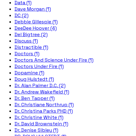
Data (1)
Dave Morgan (1)
DC (2)
Debbie Gillespie (1)
DeeDee Hoover (4)
Del Bigtree (2)
Discuss (1)
Distractible (1)
Doctors (1)
Doctors And Science Under Fire (1)
Doctors Under Fire (1)
Dopamine (1)
Doug Hulstedt (1)
Dr. Alan Palmer D.C. (2)
Dr. Andrew Wakefield (1)
Dr. Ben Tapper (1)
Dr. Christiane Northrup (1)
Dr. Christina Parks PHD (1)
Dr. Christine White (1)
Dr. David Brownstein (1)
Dr. Denise Sibley (1)