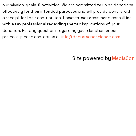
our mission, goals, & activities. We are committed to using donations
effectively for their intended purposes and will provide donors with
a receipt for their contribution. However, we recommend consulting
with a tax professional regarding the tax implications of your
donation. For any questions regarding your donation or our
projects, please contact us at
info@doctorsandscience.com
.
Site powered by
MediaCor