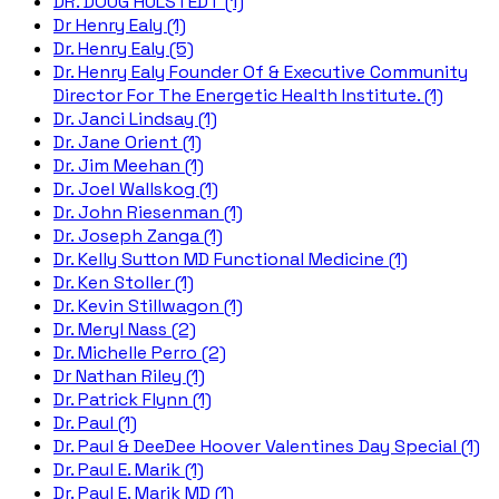
DR. DOUG HULSTEDT (1)
Dr Henry Ealy (1)
Dr. Henry Ealy (5)
Dr. Henry Ealy Founder Of & Executive Community
Director For The Energetic Health Institute. (1)
Dr. Janci Lindsay (1)
Dr. Jane Orient (1)
Dr. Jim Meehan (1)
Dr. Joel Wallskog (1)
Dr. John Riesenman (1)
Dr. Joseph Zanga (1)
Dr. Kelly Sutton MD Functional Medicine (1)
Dr. Ken Stoller (1)
Dr. Kevin Stillwagon (1)
Dr. Meryl Nass (2)
Dr. Michelle Perro (2)
Dr Nathan Riley (1)
Dr. Patrick Flynn (1)
Dr. Paul (1)
Dr. Paul & DeeDee Hoover Valentines Day Special (1)
Dr. Paul E. Marik (1)
Dr. Paul E. Marik MD (1)