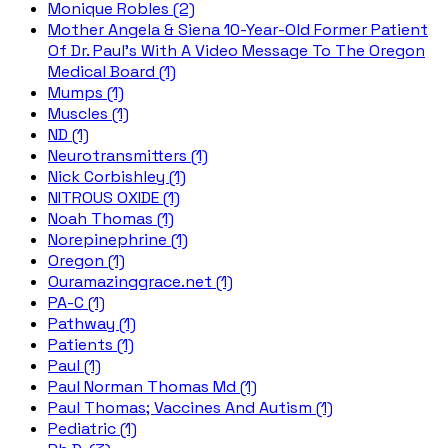
Monique Robles (2)
Mother Angela & Siena 10-Year-Old Former Patient
Of Dr. Paul's With A Video Message To The Oregon
Medical Board (1)
Mumps (1)
Muscles (1)
ND (1)
Neurotransmitters (1)
Nick Corbishley (1)
NITROUS OXIDE (1)
Noah Thomas (1)
Norepinephrine (1)
Oregon (1)
Ouramazinggrace.net (1)
PA-C (1)
Pathway (1)
Patients (1)
Paul (1)
Paul Norman Thomas Md (1)
Paul Thomas; Vaccines And Autism (1)
Pediatric (1)