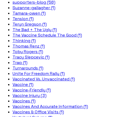
supporters-blog (58)
Suzanne-gallagher (1)
Tamara-owen (1)
Tension (1)
Teryn Gregson (1)
The Bad + The Ugly (1)
The Vaccine Schedule The Good (1)
Thinking (1)
Thomas Renz (1)
Toby Rogers (1)
Tracy Slepcevic (1)
Trap (1)
Turnarounds (1)
Unite For Freedom Rally (1)
Vaccinated Vs. Unvaccinated (1)
Vaccine (1)
Vaccine-Friendly (1)
Vaccine Injury (3)
Vaccines (1)
Vaccines And Accurate Information (1)
Vaccines & Office Visits (1)