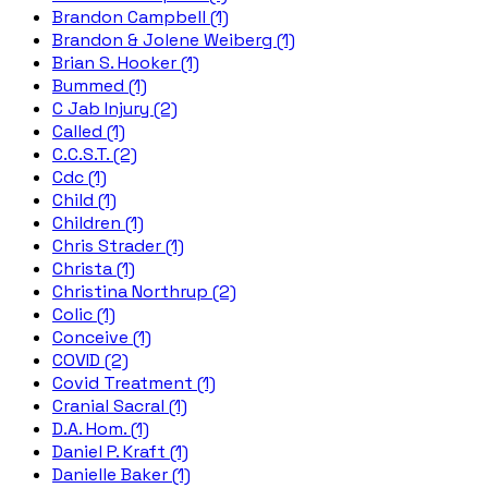
Brandon Campbell (1)
Brandon & Jolene Weiberg (1)
Brian S. Hooker (1)
Bummed (1)
C Jab Injury (2)
Called (1)
C.C.S.T. (2)
Cdc (1)
Child (1)
Children (1)
Chris Strader (1)
Christa (1)
Christina Northrup (2)
Colic (1)
Conceive (1)
COVID (2)
Covid Treatment (1)
Cranial Sacral (1)
D.A. Hom. (1)
Daniel P. Kraft (1)
Danielle Baker (1)