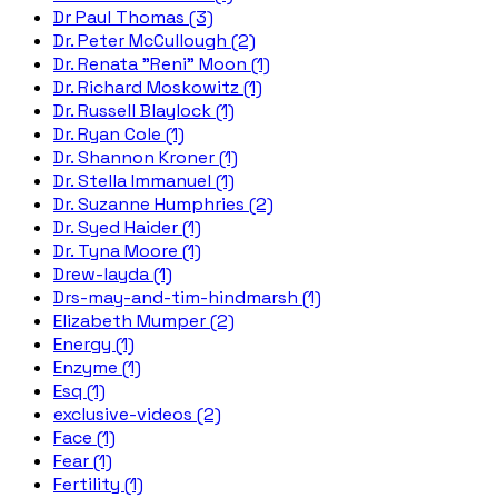
Dr Paul Thomas (3)
Dr. Peter McCullough (2)
Dr. Renata "Reni" Moon (1)
Dr. Richard Moskowitz (1)
Dr. Russell Blaylock (1)
Dr. Ryan Cole (1)
Dr. Shannon Kroner (1)
Dr. Stella Immanuel (1)
Dr. Suzanne Humphries (2)
Dr. Syed Haider (1)
Dr. Tyna Moore (1)
Drew-layda (1)
Drs-may-and-tim-hindmarsh (1)
Elizabeth Mumper (2)
Energy (1)
Enzyme (1)
Esq (1)
exclusive-videos (2)
Face (1)
Fear (1)
Fertility (1)