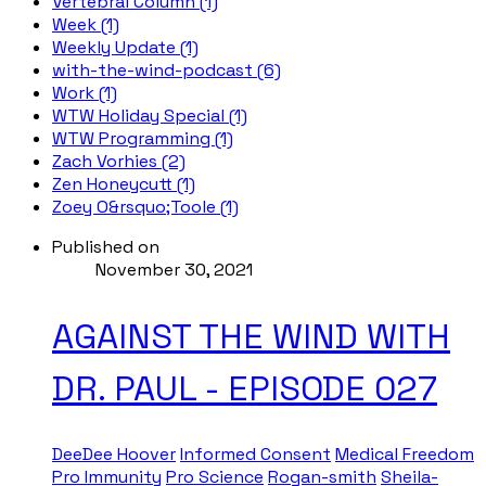
Vertebral Column (1)
Week (1)
Weekly Update (1)
with-the-wind-podcast (6)
Work (1)
WTW Holiday Special (1)
WTW Programming (1)
Zach Vorhies (2)
Zen Honeycutt (1)
Zoey O&rsquo;Toole (1)
Published on
November 30, 2021
AGAINST THE WIND WITH
DR. PAUL - EPISODE 027
DeeDee Hoover
Informed Consent
Medical Freedom
Pro Immunity
Pro Science
Rogan-smith
Sheila-