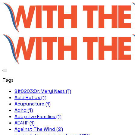
Tags
&#8203;Dr. Meryl Nass (1)
Acid Reflux (1)
Acupuncture (1)
Adhd (1)
Adoptive Families (1)
AE4HF (1)
Against The Wind (2)