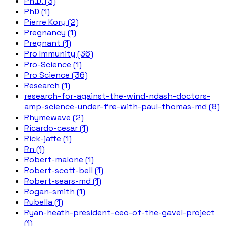
Ph.D. (3)
PhD (1)
Pierre Kory (2)
Pregnancy (1)
Pregnant (1)
Pro Immunity (36)
Pro-Science (1)
Pro Science (36)
Research (1)
research-for-against-the-wind-ndash-doctors-
amp-science-under-fire-with-paul-thomas-md (8)
Rhymewave (2)
Ricardo-cesar (1)
Rick-jaffe (1)
Rn (1)
Robert-malone (1)
Robert-scott-bell (1)
Robert-sears-md (1)
Rogan-smith (1)
Rubella (1)
Ryan-heath-president-ceo-of-the-gavel-project
(1)