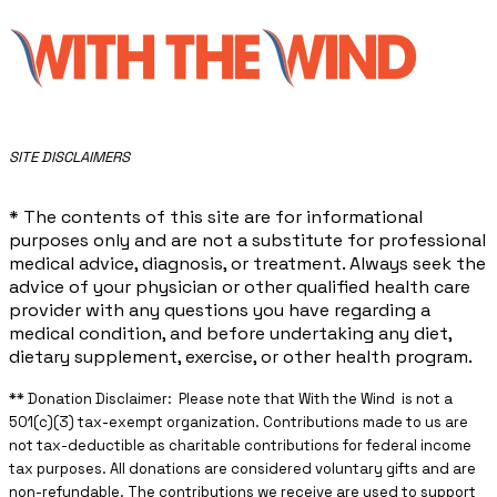
​SITE DISCLAIMERS
* The contents of this site are for informational
purposes only and are not a substitute for professional
medical advice, diagnosis, or treatment. Always seek the
advice of your physician or other qualified health care
provider with any questions you have regarding a
medical condition, and before undertaking any diet,
dietary supplement, exercise, or other health program.
** ​Donation Disclaimer: Please note that With the Wind is not a
501(c)(3) tax-exempt organization. Contributions made to us are
not tax-deductible as charitable contributions for federal income
tax purposes. All donations are considered voluntary gifts and are
non-refundable. The contributions we receive are used to support