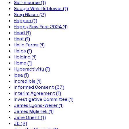
Gail-macrae (1)
Google Whistleblower (1)
Greg Glaser (2)
Happen (1)
Happy New Year 2024 (1)
Head (1)
Heat (1)
Helio Farms (1)
Helps (1)
Holding (1)
Home (1)
Hyperactivity (1)
Idea (1)
Incredible (1)
Informed Consent (37)
Interim Agreement (1)
Investigative Committee (1)
James Lyons-Weiler (1)
James Mylenek (1)
Jane Orient (1)
JD (2)