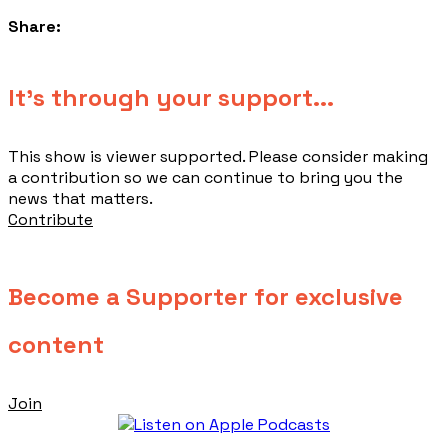
Share:
​It's through your support...
This show is viewer supported. Please consider making
a contribution so we can continue to bring you the
news that matters.
Contribute
Become a Supporter for exclusive
content
Join