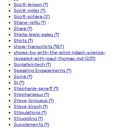
Scott-jensen (1)
Scott-miller (1)
Scott-schara (2)
Shane-reilly (1)
Share (1)
Sheila-lewis-ealey (1)
Shots (1)
show-transcripts (197)
shows-by-with-the-wind-ndash-science-
revealed-with-paul-thomas-md (231)
Sonjafeintech (1)
Speaking Engagements (1)
Spine (1)
Sr (1)
Stephanie-seneff (1)
Stephaniesur (1)
Steve-joncusus (1)
Steve-kirsch (1)
Stipulations (1)
Struggling (1)
Supplements (1)