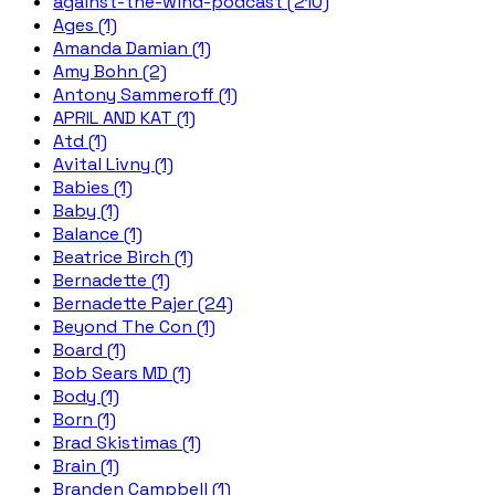
against-the-wind-podcast (210)
Ages (1)
Amanda Damian (1)
Amy Bohn (2)
Antony Sammeroff (1)
APRIL AND KAT (1)
Atd (1)
Avital Livny (1)
Babies (1)
Baby (1)
Balance (1)
Beatrice Birch (1)
Bernadette (1)
Bernadette Pajer (24)
Beyond The Con (1)
Board (1)
Bob Sears MD (1)
Body (1)
Born (1)
Brad Skistimas (1)
Brain (1)
Branden Campbell (1)