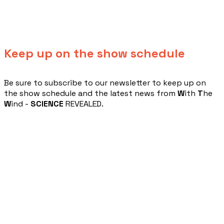
Keep up on the show schedule
​Be sure to subscribe to our newsletter to keep up on
the show schedule and the latest news from
W
ith
T
he
W
ind -
SCIENCE
REVEALED.