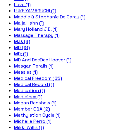
Love (1)
LUKE YAMAGUCHI (1)
Maddie & Stephanie De Garay (1)
Maija Hahn (1)
Mary Holland J.D. (1)
Massage Therapy (1)
M.D. (4)
MD (18)
MD; (1)
MD And DeeDee Hoover (1)
Meagan Peralis (1)
Measles (1)
Medical Freedom (35)
Medical Record (1)
Medication (1)
Medicines (1)
Megan Redshaw (1)
Member Q&A (2)
Methylation Cycle (1)
Michelle Perro (1)
Mikki Willis (1)