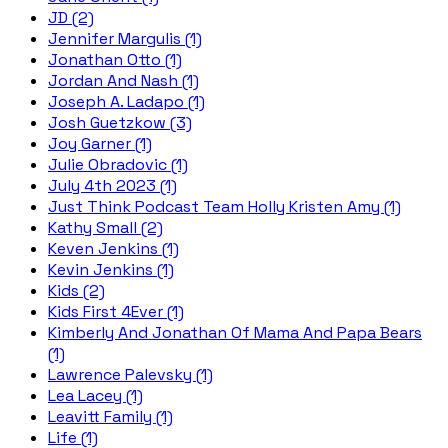
JD (2)
Jennifer Margulis (1)
Jonathan Otto (1)
Jordan And Nash (1)
Joseph A. Ladapo (1)
Josh Guetzkow (3)
Joy Garner (1)
Julie Obradovic (1)
July 4th 2023 (1)
Just Think Podcast Team Holly Kristen Amy (1)
Kathy Small (2)
Keven Jenkins (1)
Kevin Jenkins (1)
Kids (2)
Kids First 4Ever (1)
Kimberly And Jonathan Of Mama And Papa Bears
(1)
Lawrence Palevsky (1)
Lea Lacey (1)
Leavitt Family (1)
Life (1)