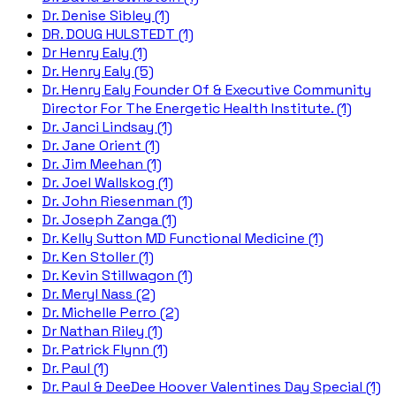
Dr. Denise Sibley (1)
DR. DOUG HULSTEDT (1)
Dr Henry Ealy (1)
Dr. Henry Ealy (5)
Dr. Henry Ealy Founder Of & Executive Community
Director For The Energetic Health Institute. (1)
Dr. Janci Lindsay (1)
Dr. Jane Orient (1)
Dr. Jim Meehan (1)
Dr. Joel Wallskog (1)
Dr. John Riesenman (1)
Dr. Joseph Zanga (1)
Dr. Kelly Sutton MD Functional Medicine (1)
Dr. Ken Stoller (1)
Dr. Kevin Stillwagon (1)
Dr. Meryl Nass (2)
Dr. Michelle Perro (2)
Dr Nathan Riley (1)
Dr. Patrick Flynn (1)
Dr. Paul (1)
Dr. Paul & DeeDee Hoover Valentines Day Special (1)