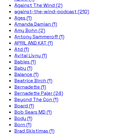
Against The Wind (2)
against-the-wind-podcast (210)
Ages (1)
Amanda Damian (1)
Amy Bohn (2)
Antony Sammeroff (1)
APRIL AND KAT (1)
Atd (1)
Avital Livny (1)
Babies (1)
Baby (1)
Balance (1)
Beatrice Birch (1)
Bernadette (1)
Bernadette Pajer (24)
Beyond The Con (1)
Board (1)
Bob Sears MD (1)
Body (1)
Born (1)
Brad Skistimas (1)