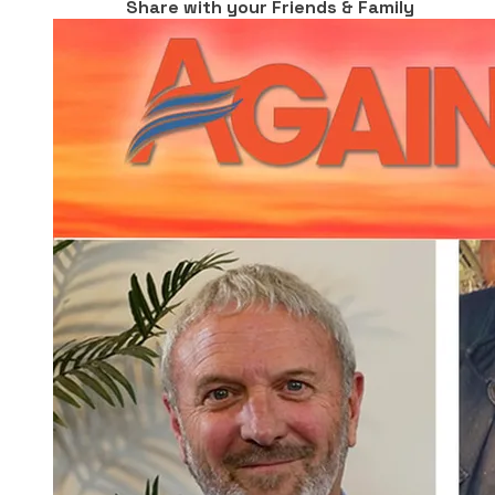
Share with your Friends & Family