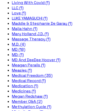
Living With Covid (1)
LLC (1)
Love (1)
LUKE YAMAGUCHI (1)
Maddie & Stephanie De Garay (1)
Maija Hahn (1)
Mary Holland J.D. (1)
Massage Therapy (1)
M.D. (4)
MD (18)
MD; (1)
MD And DeeDee Hoover (1)
Meagan Peralis (1)
Measles (1)
Medical Freedom (35)
Medical Record (1)
Medication (1)
Medicines (1)
Megan Redshaw (1)
Member Q&A (2)
Methylation Cycle (1)