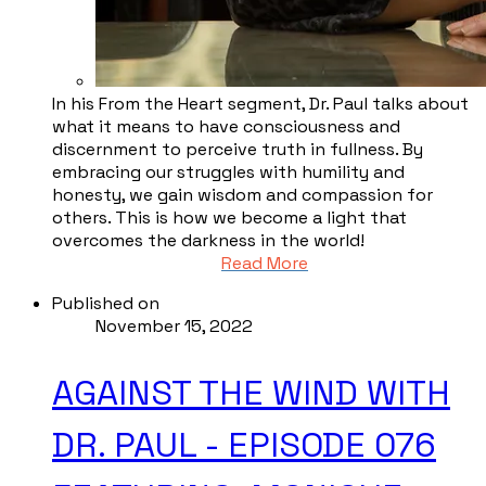
In his From the Heart segment, Dr. Paul talks about
what it means to have consciousness and
discernment to perceive truth in fullness. By
embracing our struggles with humility and
honesty, we gain wisdom and compassion for
others. This is how we become a light that
overcomes the darkness in the world!
Read More
Published on
November 15, 2022
AGAINST THE WIND WITH
DR. PAUL - EPISODE 076