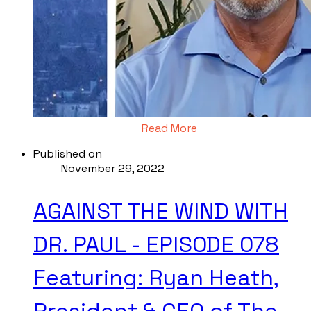
Read More
Published on
November 29, 2022
AGAINST THE WIND WITH
DR. PAUL - EPISODE 078
Featuring: Ryan Heath,
President & CEO of The