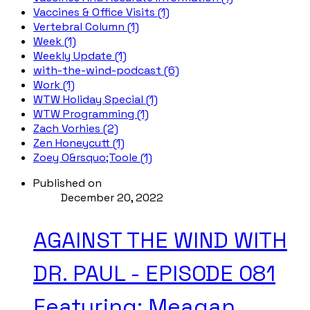
Vaccines & Office Visits (1)
Vertebral Column (1)
Week (1)
Weekly Update (1)
with-the-wind-podcast (6)
Work (1)
WTW Holiday Special (1)
WTW Programming (1)
Zach Vorhies (2)
Zen Honeycutt (1)
Zoey O&rsquo;Toole (1)
Published on
December 20, 2022
AGAINST THE WIND WITH
DR. PAUL - EPISODE 081
Featuring: Meagan