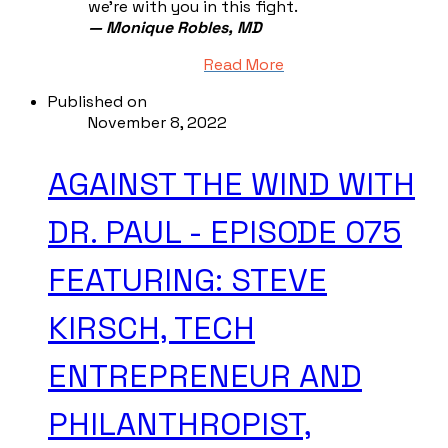
we're with you in this fight.
— Monique Robles, MD
Read More
Published on
November 8, 2022
AGAINST THE WIND WITH
DR. PAUL - EPISODE 075
FEATURING: STEVE
KIRSCH, TECH
ENTREPRENEUR AND
PHILANTHROPIST,