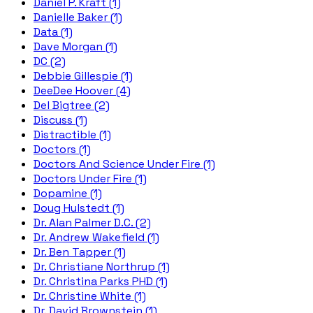
Daniel P. Kraft (1)
Danielle Baker (1)
Data (1)
Dave Morgan (1)
DC (2)
Debbie Gillespie (1)
DeeDee Hoover (4)
Del Bigtree (2)
Discuss (1)
Distractible (1)
Doctors (1)
Doctors And Science Under Fire (1)
Doctors Under Fire (1)
Dopamine (1)
Doug Hulstedt (1)
Dr. Alan Palmer D.C. (2)
Dr. Andrew Wakefield (1)
Dr. Ben Tapper (1)
Dr. Christiane Northrup (1)
Dr. Christina Parks PHD (1)
Dr. Christine White (1)
Dr. David Brownstein (1)