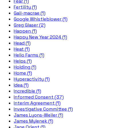
Fear (1)
Fertility (1)
Gail-macrae (1)
Google Whistleblower (1)
Greg Glaser (2)
Happen (1)
Happy New Year 2024 (1)
Head (1)
Heat (1)
Helio Farms (1)
Helps (1)
Holding (1)
Home (1)
Hyperactivity (1)
Idea (1)
Incredible (1)
Informed Consent (37)
Interim Agreement (1)
Investigative Committee (1)
James Lyons-Weiler (1)
James Mylenek (1)
Jane Orient (1)