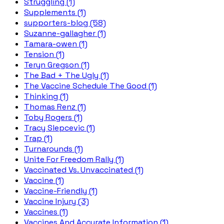
Struggling (1)
Supplements (1)
supporters-blog (58)
Suzanne-gallagher (1)
Tamara-owen (1)
Tension (1)
Teryn Gregson (1)
The Bad + The Ugly (1)
The Vaccine Schedule The Good (1)
Thinking (1)
Thomas Renz (1)
Toby Rogers (1)
Tracy Slepcevic (1)
Trap (1)
Turnarounds (1)
Unite For Freedom Rally (1)
Vaccinated Vs. Unvaccinated (1)
Vaccine (1)
Vaccine-Friendly (1)
Vaccine Injury (3)
Vaccines (1)
Vaccines And Accurate Information (1)