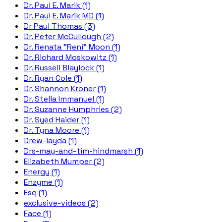
Dr. Paul E. Marik (1)
Dr. Paul E. Marik MD (1)
Dr Paul Thomas (3)
Dr. Peter McCullough (2)
Dr. Renata "Reni" Moon (1)
Dr. Richard Moskowitz (1)
Dr. Russell Blaylock (1)
Dr. Ryan Cole (1)
Dr. Shannon Kroner (1)
Dr. Stella Immanuel (1)
Dr. Suzanne Humphries (2)
Dr. Syed Haider (1)
Dr. Tyna Moore (1)
Drew-layda (1)
Drs-may-and-tim-hindmarsh (1)
Elizabeth Mumper (2)
Energy (1)
Enzyme (1)
Esq (1)
exclusive-videos (2)
Face (1)