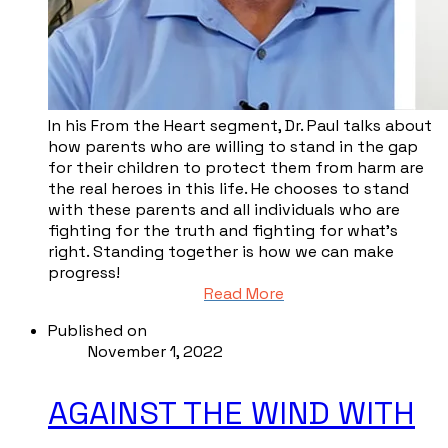
​In his From the Heart segment, Dr. Paul talks about
how parents who are willing to stand in the gap
for their children to protect them from harm are
the real heroes in this life. He chooses to stand
with these parents and all individuals who are
fighting for the truth and fighting for what’s
right. Standing together is how we can make
progress!
Read More
Published on
November 1, 2022
AGAINST THE WIND WITH