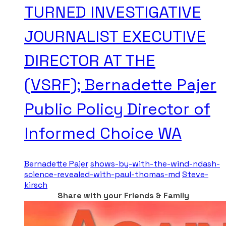
TURNED INVESTIGATIVE
JOURNALIST EXECUTIVE
DIRECTOR AT THE
(VSRF); Bernadette Pajer
Public Policy Director of
Informed Choice WA
Bernadette Pajer
shows-by-with-the-wind-ndash-
science-revealed-with-paul-thomas-md
Steve-
kirsch
Share with your Friends & Family