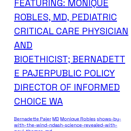
FEATURING: MONIQUE
ROBLES, MD, PEDIATRIC
CRITICAL CARE PHYSICIAN
AND
BIOETHICIST; BERNADETT
E PAJERPUBLIC POLICY
DIRECTOR OF INFORMED
CHOICE WA
Bernadette Pajer
MD
Monique Robles
shows-by-
with-the-wind-ndash-science-revealed-with-