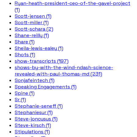
Ryan-heath-president-ceo-of-the-gavel-project
(1)
Scott-jensen (1)
Scott-miller (1)
Scott-schara (2)
Shane-reilly (1)
Share (1)
Sheila-lewis-ealey (1)
Shots (1)
show-transcripts (197)
shows-by-with-the-wind-ndash-science-
revealed-with-paul-thomas-md (231)
Sonjafeintech (1)
Speaking Engagements (1)
Spine (1)
Sr (1)
Stephanie-seneff (1)
Stephaniesur (1)
Steve-joncusus (1)
Steve-kirsch (1)
Stipulations (1)