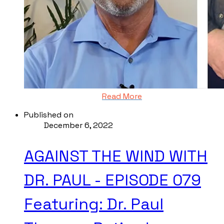
Read More
Published on
December 6, 2022
AGAINST THE WIND WITH
DR. PAUL - EPISODE 079
Featuring: Dr. Paul