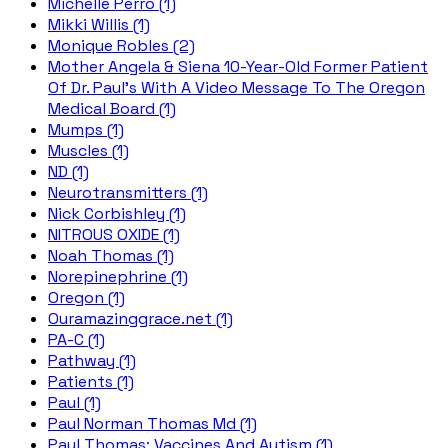
Michelle Perro (1)
Mikki Willis (1)
Monique Robles (2)
Mother Angela & Siena 10-Year-Old Former Patient
Of Dr. Paul's With A Video Message To The Oregon
Medical Board (1)
Mumps (1)
Muscles (1)
ND (1)
Neurotransmitters (1)
Nick Corbishley (1)
NITROUS OXIDE (1)
Noah Thomas (1)
Norepinephrine (1)
Oregon (1)
Ouramazinggrace.net (1)
PA-C (1)
Pathway (1)
Patients (1)
Paul (1)
Paul Norman Thomas Md (1)
Paul Thomas; Vaccines And Autism (1)