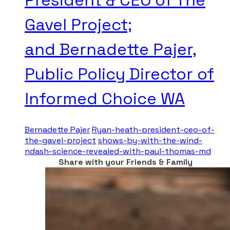
Gavel Project;
and Bernadette Pajer,
Public Policy Director of
Informed Choice WA
Bernadette Pajer
Ryan-heath-president-ceo-of-
the-gavel-project
shows-by-with-the-wind-
ndash-science-revealed-with-paul-thomas-md
Share with your Friends & Family