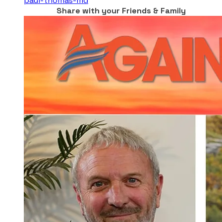
paul-thomas-md
Share with your Friends & Family