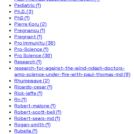
Pediatric (1)
Ph.D. (3)
PhD (1)
Pierre Kory (2)
Pregnancy (1)
Pregnant (1)
Pro Immunity (36)
Pro-Science (1)
Pro Science (36)
Research (1)
research-for-against-the-wind-ndash-doctors-
amp-science-under-fire-with-paul-thomas-md (8)
Rhymewave (2)
Ricardo-cesar (1)
Rick-jaffe (1)
Rn (1)
Robert-malone (1)
Robert-scott-bell (1)
Robert-sears-md (1)
Rogan-smith (1)
Rubella (1)