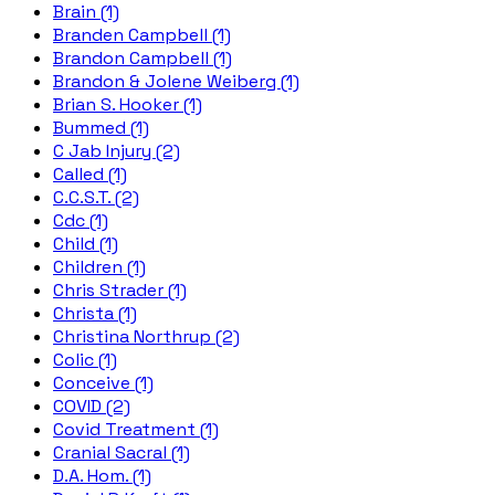
Brain (1)
Branden Campbell (1)
Brandon Campbell (1)
Brandon & Jolene Weiberg (1)
Brian S. Hooker (1)
Bummed (1)
C Jab Injury (2)
Called (1)
C.C.S.T. (2)
Cdc (1)
Child (1)
Children (1)
Chris Strader (1)
Christa (1)
Christina Northrup (2)
Colic (1)
Conceive (1)
COVID (2)
Covid Treatment (1)
Cranial Sacral (1)
D.A. Hom. (1)