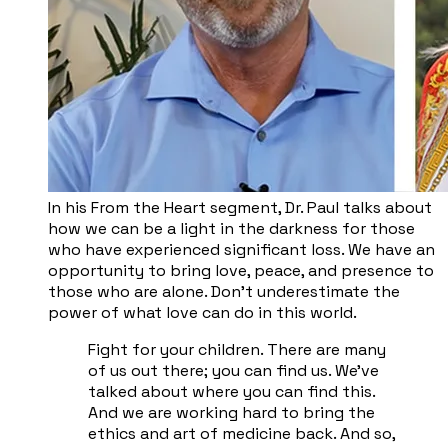
In his From the Heart segment, Dr. Paul talks about
how we can be a light in the darkness for those
who have experienced significant loss. We have an
opportunity to bring love, peace, and presence to
those who are alone. Don’t underestimate the
power of what love can do in this world.
Fight for your children. There are many
of us out there; you can find us. We've
talked about where you can find this.
And we are working hard to bring the
ethics and art of medicine back. And so,