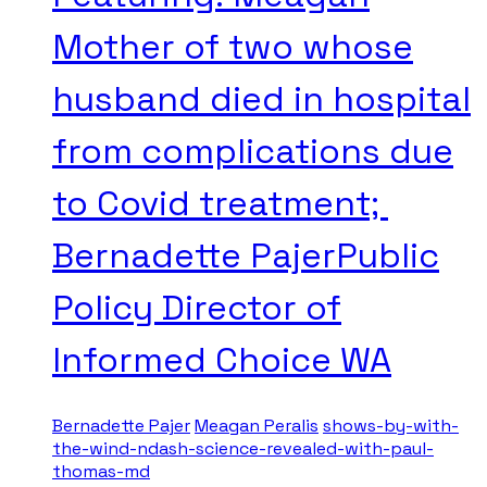
Mother of two whose
husband died in hospital
from complications due
to Covid treatment;
Bernadette PajerPublic
Policy Director of
Informed Choice WA
Bernadette Pajer
Meagan Peralis
shows-by-with-
the-wind-ndash-science-revealed-with-paul-
thomas-md