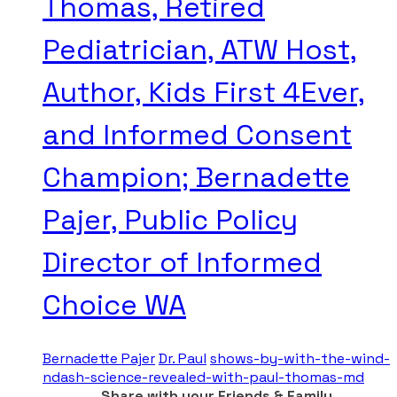
Thomas, Retired
Pediatrician, ATW Host,
Author, Kids First 4Ever,
and Informed Consent
Champion; Bernadette
Pajer, Public Policy
Director of Informed
Choice WA
Bernadette Pajer
Dr. Paul
shows-by-with-the-wind-
ndash-science-revealed-with-paul-thomas-md
Share with your Friends & Family