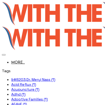
MORE...
Tags
&#8203;Dr. Meryl Nass (1)
Acid Reflux (1)
Acupuncture (1)
Adhd (1)
Adoptive Families (1)
AE4HF (1)