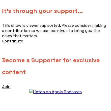
​It's through your support...
This show is viewer supported. Please consider making
a contribution so we can continue to bring you the
news that matters.
Contribute
Become a Supporter for exclusive
content
Join