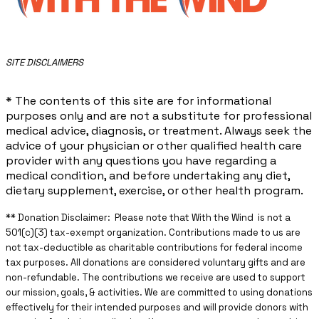
​SITE DISCLAIMERS
* The contents of this site are for informational
purposes only and are not a substitute for professional
medical advice, diagnosis, or treatment. Always seek the
advice of your physician or other qualified health care
provider with any questions you have regarding a
medical condition, and before undertaking any diet,
dietary supplement, exercise, or other health program.
** ​Donation Disclaimer: Please note that With the Wind is not a
501(c)(3) tax-exempt organization. Contributions made to us are
not tax-deductible as charitable contributions for federal income
tax purposes. All donations are considered voluntary gifts and are
non-refundable. The contributions we receive are used to support
our mission, goals, & activities. We are committed to using donations
effectively for their intended purposes and will provide donors with