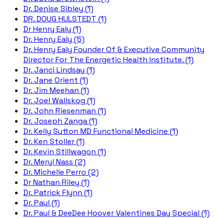
Dr. Denise Sibley (1)
DR. DOUG HULSTEDT (1)
Dr Henry Ealy (1)
Dr. Henry Ealy (5)
Dr. Henry Ealy Founder Of & Executive Community
Director For The Energetic Health Institute. (1)
Dr. Janci Lindsay (1)
Dr. Jane Orient (1)
Dr. Jim Meehan (1)
Dr. Joel Wallskog (1)
Dr. John Riesenman (1)
Dr. Joseph Zanga (1)
Dr. Kelly Sutton MD Functional Medicine (1)
Dr. Ken Stoller (1)
Dr. Kevin Stillwagon (1)
Dr. Meryl Nass (2)
Dr. Michelle Perro (2)
Dr Nathan Riley (1)
Dr. Patrick Flynn (1)
Dr. Paul (1)
Dr. Paul & DeeDee Hoover Valentines Day Special (1)