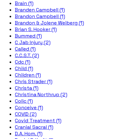
Brain (1)
Branden Campbell (1)
Brandon Campbell (1)
Brandon & Jolene Weiberg (1)
Brian S. Hooker (1)
Bummed (1)
C Jab Injury (2)
Called (1)
C.C.S.T. (2)
Cdc (1)
Child (1)
Children (1)
Chris Strader (1)
Christa (1)
Christina Northrup (2)
Colic (1)
Conceive (1)
COVID (2)
Covid Treatment (1)
Cranial Sacral (1)
D.A. Hom. (1)