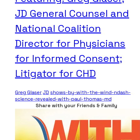
JD General Counsel and
National Coalition
Director for Physicians
for Informed Consent;
Litigator for CHD
Greg Glaser
JD
shows-by-with-the-wind-ndash-
science-revealed-with-paul-thomas-md
Share with your Friends & Family