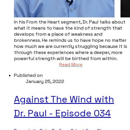
In his From the Heart segment, Dr. Paul talks about
what it means to have the kind of strength that
develops from a place of weakness and
brokenness. He reminds us to have hope no matter
how much we are currently struggling because it is
through these experiences where a deeper, more
powerful strength will be birthed from within.
Read More
Published on
January 25, 2022
Against The Wind with
Dr. Paul - Episode 034