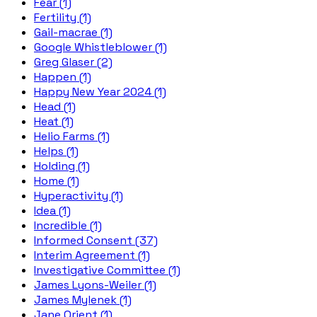
Fear (1)
Fertility (1)
Gail-macrae (1)
Google Whistleblower (1)
Greg Glaser (2)
Happen (1)
Happy New Year 2024 (1)
Head (1)
Heat (1)
Helio Farms (1)
Helps (1)
Holding (1)
Home (1)
Hyperactivity (1)
Idea (1)
Incredible (1)
Informed Consent (37)
Interim Agreement (1)
Investigative Committee (1)
James Lyons-Weiler (1)
James Mylenek (1)
Jane Orient (1)