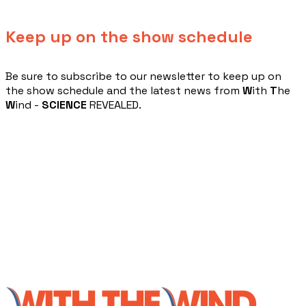
Keep up on the show schedule
​Be sure to subscribe to our newsletter to keep up on
the show schedule and the latest news from
W
ith
T
he
W
ind -
SCIENCE
REVEALED.