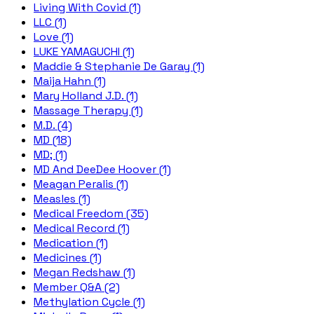
Living With Covid (1)
LLC (1)
Love (1)
LUKE YAMAGUCHI (1)
Maddie & Stephanie De Garay (1)
Maija Hahn (1)
Mary Holland J.D. (1)
Massage Therapy (1)
M.D. (4)
MD (18)
MD; (1)
MD And DeeDee Hoover (1)
Meagan Peralis (1)
Measles (1)
Medical Freedom (35)
Medical Record (1)
Medication (1)
Medicines (1)
Megan Redshaw (1)
Member Q&A (2)
Methylation Cycle (1)