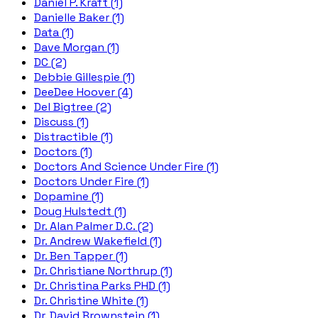
Daniel P. Kraft (1)
Danielle Baker (1)
Data (1)
Dave Morgan (1)
DC (2)
Debbie Gillespie (1)
DeeDee Hoover (4)
Del Bigtree (2)
Discuss (1)
Distractible (1)
Doctors (1)
Doctors And Science Under Fire (1)
Doctors Under Fire (1)
Dopamine (1)
Doug Hulstedt (1)
Dr. Alan Palmer D.C. (2)
Dr. Andrew Wakefield (1)
Dr. Ben Tapper (1)
Dr. Christiane Northrup (1)
Dr. Christina Parks PHD (1)
Dr. Christine White (1)
Dr. David Brownstein (1)