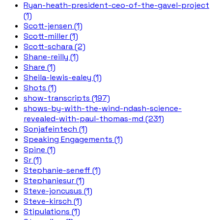
Ryan-heath-president-ceo-of-the-gavel-project
(1)
Scott-jensen (1)
Scott-miller (1)
Scott-schara (2)
Shane-reilly (1)
Share (1)
Sheila-lewis-ealey (1)
Shots (1)
show-transcripts (197)
shows-by-with-the-wind-ndash-science-
revealed-with-paul-thomas-md (231)
Sonjafeintech (1)
Speaking Engagements (1)
Spine (1)
Sr (1)
Stephanie-seneff (1)
Stephaniesur (1)
Steve-joncusus (1)
Steve-kirsch (1)
Stipulations (1)