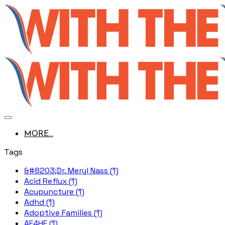
MORE...
Tags
&#8203;Dr. Meryl Nass (1)
Acid Reflux (1)
Acupuncture (1)
Adhd (1)
Adoptive Families (1)
AE4HF (1)