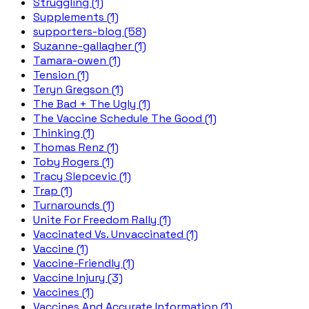
Struggling (1)
Supplements (1)
supporters-blog (58)
Suzanne-gallagher (1)
Tamara-owen (1)
Tension (1)
Teryn Gregson (1)
The Bad + The Ugly (1)
The Vaccine Schedule The Good (1)
Thinking (1)
Thomas Renz (1)
Toby Rogers (1)
Tracy Slepcevic (1)
Trap (1)
Turnarounds (1)
Unite For Freedom Rally (1)
Vaccinated Vs. Unvaccinated (1)
Vaccine (1)
Vaccine-Friendly (1)
Vaccine Injury (3)
Vaccines (1)
Vaccines And Accurate Information (1)