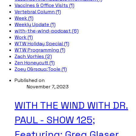
Vaccines & Office Visits (1)
Vertebral Column (1)
Week (1)
Weekly Update (1)
with-the-wind-podcast (6)
Work (1)
WTW Holiday Special (1)
WTW Programming (1)
Zach Vorhies (2)
Zen Honeycutt (1)
Zoey O&rsquo;Toole (1)
Published on
November 7, 2023
WITH THE WIND WITH DR.
PAUL - SHOW 125;
Featuring: Greg Glaser,