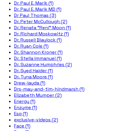
Dr. Paul E. Marik (1)
Dr. Paul E. Marik MD (1)
Dr Paul Thomas (3)
Dr. Peter McCullough (2)
Dr. Renata "Reni" Moon (1)
Dr. Richard Moskowitz (1)
Dr. Russell Blaylock (1)
Dr. Ryan Cole (1)
Dr. Shannon Kroner (1)
Dr. Stella Immanuel (1)
Dr. Suzanne Humphries (2)
Dr. Syed Haider (1)
Dr. Tyna Moore (1)
Drew-layda (1)
Drs-may-and-tim-hindmarsh (1)
Elizabeth Mumper (2)
Energy (1)
Enzyme (1)
Esq (1)
exclusive-videos (2)
Face (1)