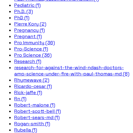
Pediatric (1)
Ph.D. (3)
PhD (1)
Pierre Kory (2)
Pregnancy (1)
Pregnant (1)
Pro Immunity (36)
Pro-Science (1)
Pro Science (36)
Research (1)
research-for-against-the-wind-ndash-doctors-
amp-science-under-fire-with-paul-thomas-md (8)
Rhymewave (2)
Ricardo-cesar (1)
Rick-jaffe (1)
Rn (1)
Robert-malone (1)
Robert-scott-bell (1)
Robert-sears-md (1)
Rogan-smith (1)
Rubella (1)