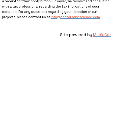
a receipt for their contribution. However, we recommend consulting
with a tax professional regarding the tax implications of your
donation. For any questions regarding your donation or our
projects, please contact us at
info@doctorsandscience.com
.
Site powered by
MediaCor