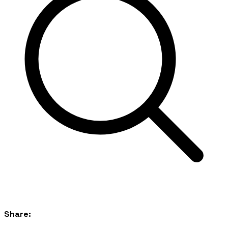
Share: