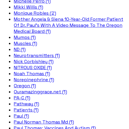
Michelle Perro (1)
Mikki Willis (1)
Monique Robles (2)
Mother Angela & Siena 10-Year-Old Former Patient
Of Dr. Paul's With A Video Message To The Oregon
Medical Board (1)
Mumps (1)
Muscles (1)
ND (1)
Neurotransmitters (1)
Nick Corbishley (1)
NITROUS OXIDE (1)
Noah Thomas (1)
Norepinephrine (1)
Oregon (1)
Ouramazinggrace.net (1)
PA-C (1)
Pathway (1)
Patients (1)
Paul (1)
Paul Norman Thomas Md (1)
Paul Thomas; Vaccines And Autism (1)