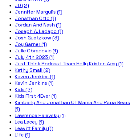
JD (2)
Jennifer Margulis (1)
Jonathan Otto (1)
Jordan And Nash (1)
Joseph A. Ladapo (1)
Josh Guetzkow (3)
Joy Garner (1)
Julie Obradovic (1)
July 4th 2023 (1)
Just Think Podcast Team Holly Kristen Amy (1)
Kathy Small (2)
Keven Jenkins (1)
Kevin Jenkins (1)
Kids (2)
Kids First 4Ever (1)
Kimberly And Jonathan Of Mama And Papa Bears
(1)
Lawrence Palevsky (1)
Lea Lacey (1)
Leavitt Family (1)
Life (1)