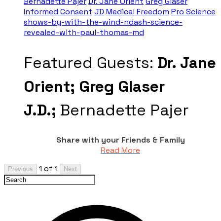
Bernadette Pajer
Dr. Jane Orient
Greg Glaser
Informed Consent
JD
Medical Freedom
Pro Science
shows-by-with-the-wind-ndash-science-
revealed-with-paul-thomas-md
Featured Guests:
Dr. Jane
Orient;
Greg Glaser
J.D.;
Bernadette Pajer
Share with your Friends & Family
Read More
1 of 1
Previous
Next