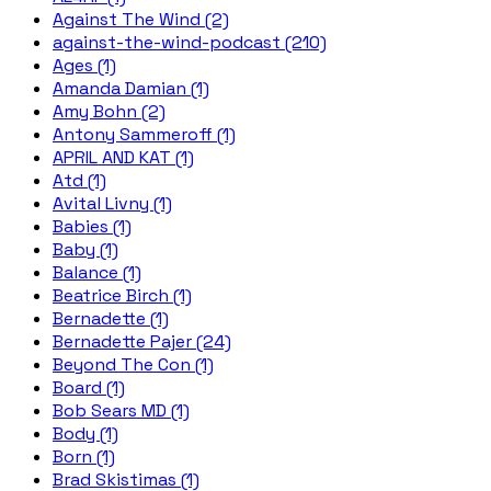
Against The Wind (2)
against-the-wind-podcast (210)
Ages (1)
Amanda Damian (1)
Amy Bohn (2)
Antony Sammeroff (1)
APRIL AND KAT (1)
Atd (1)
Avital Livny (1)
Babies (1)
Baby (1)
Balance (1)
Beatrice Birch (1)
Bernadette (1)
Bernadette Pajer (24)
Beyond The Con (1)
Board (1)
Bob Sears MD (1)
Body (1)
Born (1)
Brad Skistimas (1)