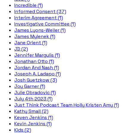
Incredible (1)
Informed Consent (37)
Interim Agreement (1)
Investigative Committee (1)
James Lyons-Weiler (1)
James Mylenek (1)
Jane Orient (1)
JD (2)
Jennifer Margulis (1)
Jonathan Otto (1)
Jordan And Nash (1)
Joseph A. Ladapo (1)
Josh Guetzkow (3)
Joy Garner (1)
Julie Obradovic (1)
July 4th 2023 (1)
Just Think Podcast Team Holly Kristen Amy (1)
Kathy Small (2)
Keven Jenkins (1)
Kevin Jenkins (1)
Kids (2)