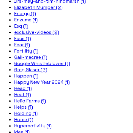
Drs-may-and-tim-hindmarsh (1)
Elizabeth Mumper (2)
Energy (1)
Enzyme (1)
Esq (1)
exclusive-videos (2)
Face (1)
Fear (1)
Fertility (1)
Gail-macrae (1)
Google Whistleblower (1)
Greg Glaser (2)
Happen (1)
Happy New Year 2024 (1)
Head (1)
Heat (1)
Helio Farms (1)
Helps (1)
Holding (1)
Home (1)
Hyperactivity (1)
Idea (1)