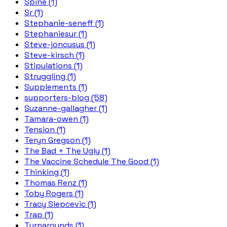
Spine (1)
Sr (1)
Stephanie-seneff (1)
Stephaniesur (1)
Steve-joncusus (1)
Steve-kirsch (1)
Stipulations (1)
Struggling (1)
Supplements (1)
supporters-blog (58)
Suzanne-gallagher (1)
Tamara-owen (1)
Tension (1)
Teryn Gregson (1)
The Bad + The Ugly (1)
The Vaccine Schedule The Good (1)
Thinking (1)
Thomas Renz (1)
Toby Rogers (1)
Tracy Slepcevic (1)
Trap (1)
Turnarounds (1)