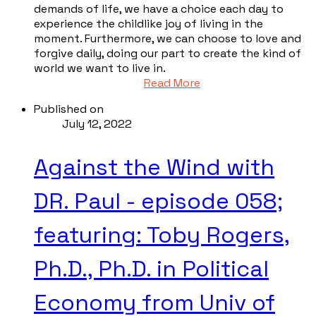
demands of life, we have a choice each day to
experience the childlike joy of living in the
moment. Furthermore, we can choose to love and
forgive daily, doing our part to create the kind of
world we want to live in.
Read More
Published on
July 12, 2022
Against the Wind with
DR. Paul - episode 058;
featuring: Toby Rogers,
Ph.D., Ph.D. in Political
Economy from Univ of