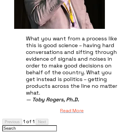
What you want from a process like
this is good science – having hard
conversations and sifting through
evidence of signals and noises in
order to make good decisions on
behalf of the country. What you
get instead is politics – getting
products across the line no matter
what.
—
Toby Rogers, Ph.D.
Read More
1 of 1
Previous
Next