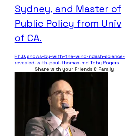
Sydney, and Master of
Public Policy from Univ
of CA.
Ph.D.
shows-by-with-the-wind-ndash-science-
revealed-with-paul-thomas-md
Toby Rogers
Share with your Friends & Family