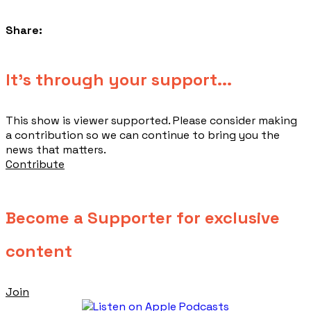
Share:
​It's through your support...
This show is viewer supported. Please consider making
a contribution so we can continue to bring you the
news that matters.
Contribute
Become a Supporter for exclusive
content
Join