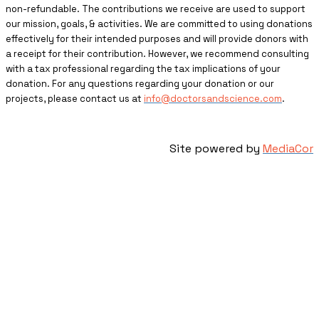
non-refundable. The contributions we receive are used to support
our mission, goals, & activities. We are committed to using donations
effectively for their intended purposes and will provide donors with
a receipt for their contribution. However, we recommend consulting
with a tax professional regarding the tax implications of your
donation. For any questions regarding your donation or our
projects, please contact us at
info@doctorsandscience.com
.
Site powered by
MediaCor