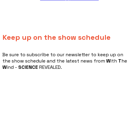
Keep up on the show schedule
​Be sure to subscribe to our newsletter to keep up on
the show schedule and the latest news from
W
ith
T
he
W
ind -
SCIENCE
REVEALED.