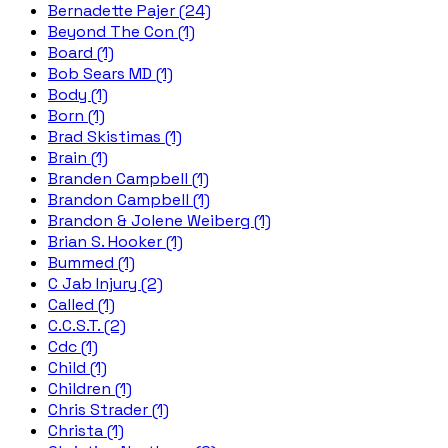
Bernadette Pajer (24)
Beyond The Con (1)
Board (1)
Bob Sears MD (1)
Body (1)
Born (1)
Brad Skistimas (1)
Brain (1)
Branden Campbell (1)
Brandon Campbell (1)
Brandon & Jolene Weiberg (1)
Brian S. Hooker (1)
Bummed (1)
C Jab Injury (2)
Called (1)
C.C.S.T. (2)
Cdc (1)
Child (1)
Children (1)
Chris Strader (1)
Christa (1)