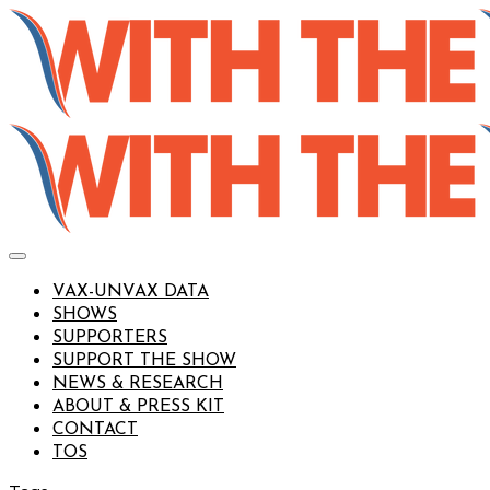
VAX-UNVAX DATA
SHOWS
SUPPORTERS
SUPPORT THE SHOW
NEWS & RESEARCH
ABOUT & PRESS KIT
CONTACT
TOS