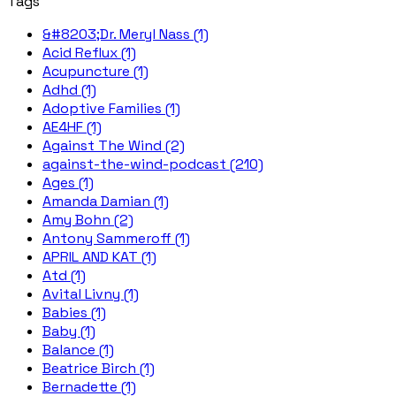
Tags
&#8203;Dr. Meryl Nass (1)
Acid Reflux (1)
Acupuncture (1)
Adhd (1)
Adoptive Families (1)
AE4HF (1)
Against The Wind (2)
against-the-wind-podcast (210)
Ages (1)
Amanda Damian (1)
Amy Bohn (2)
Antony Sammeroff (1)
APRIL AND KAT (1)
Atd (1)
Avital Livny (1)
Babies (1)
Baby (1)
Balance (1)
Beatrice Birch (1)
Bernadette (1)