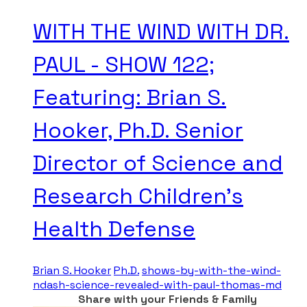
WITH THE WIND WITH DR.
PAUL - SHOW 122;
Featuring: Brian S.
Hooker, Ph.D. Senior
Director of Science and
Research Children's
Health Defense
Brian S. Hooker
Ph.D.
shows-by-with-the-wind-
ndash-science-revealed-with-paul-thomas-md
Share with your Friends & Family