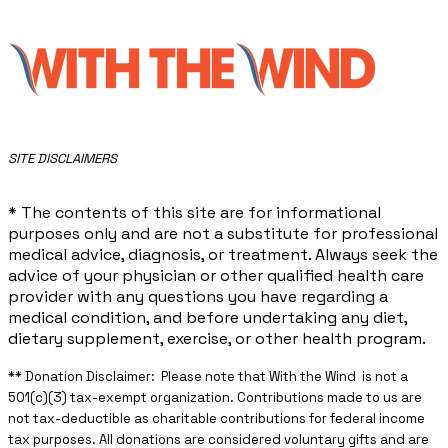
​SITE DISCLAIMERS
* The contents of this site are for informational
purposes only and are not a substitute for professional
medical advice, diagnosis, or treatment. Always seek the
advice of your physician or other qualified health care
provider with any questions you have regarding a
medical condition, and before undertaking any diet,
dietary supplement, exercise, or other health program.
** ​Donation Disclaimer: Please note that With the Wind is not a
501(c)(3) tax-exempt organization. Contributions made to us are
not tax-deductible as charitable contributions for federal income
tax purposes. All donations are considered voluntary gifts and are