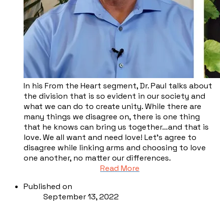
In his From the Heart segment, Dr. Paul talks about
the division that is so evident in our society and
what we can do to create unity. While there are
many things we disagree on, there is one thing
that he knows can bring us together…and that is
love. We all want and need love! Let’s agree to
disagree while linking arms and choosing to love
one another, no matter our differences.
Read More
Published on
September 13, 2022