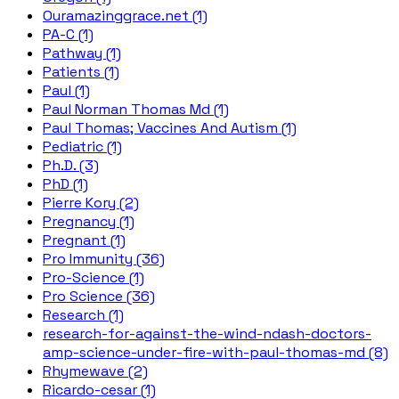
Ouramazinggrace.net (1)
PA-C (1)
Pathway (1)
Patients (1)
Paul (1)
Paul Norman Thomas Md (1)
Paul Thomas; Vaccines And Autism (1)
Pediatric (1)
Ph.D. (3)
PhD (1)
Pierre Kory (2)
Pregnancy (1)
Pregnant (1)
Pro Immunity (36)
Pro-Science (1)
Pro Science (36)
Research (1)
research-for-against-the-wind-ndash-doctors-
amp-science-under-fire-with-paul-thomas-md (8)
Rhymewave (2)
Ricardo-cesar (1)