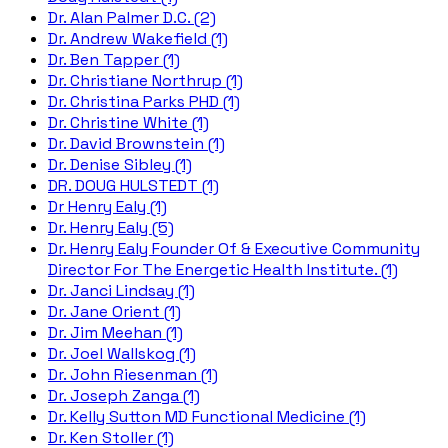
Dr. Alan Palmer D.C. (2)
Dr. Andrew Wakefield (1)
Dr. Ben Tapper (1)
Dr. Christiane Northrup (1)
Dr. Christina Parks PHD (1)
Dr. Christine White (1)
Dr. David Brownstein (1)
Dr. Denise Sibley (1)
DR. DOUG HULSTEDT (1)
Dr Henry Ealy (1)
Dr. Henry Ealy (5)
Dr. Henry Ealy Founder Of & Executive Community
Director For The Energetic Health Institute. (1)
Dr. Janci Lindsay (1)
Dr. Jane Orient (1)
Dr. Jim Meehan (1)
Dr. Joel Wallskog (1)
Dr. John Riesenman (1)
Dr. Joseph Zanga (1)
Dr. Kelly Sutton MD Functional Medicine (1)
Dr. Ken Stoller (1)