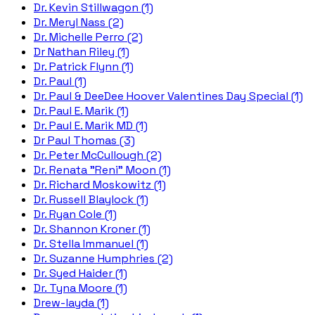
Dr. Kevin Stillwagon (1)
Dr. Meryl Nass (2)
Dr. Michelle Perro (2)
Dr Nathan Riley (1)
Dr. Patrick Flynn (1)
Dr. Paul (1)
Dr. Paul & DeeDee Hoover Valentines Day Special (1)
Dr. Paul E. Marik (1)
Dr. Paul E. Marik MD (1)
Dr Paul Thomas (3)
Dr. Peter McCullough (2)
Dr. Renata "Reni" Moon (1)
Dr. Richard Moskowitz (1)
Dr. Russell Blaylock (1)
Dr. Ryan Cole (1)
Dr. Shannon Kroner (1)
Dr. Stella Immanuel (1)
Dr. Suzanne Humphries (2)
Dr. Syed Haider (1)
Dr. Tyna Moore (1)
Drew-layda (1)