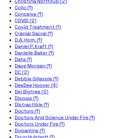
Christina Northrup (2)
Colic (1)
Conceive (1)
COVID (2)
Covid Treatment (1)
Cranial Sacral (1)
D.A. Hom. (1)
Daniel P. Kraft (1)
Danielle Baker (1)
Data (1)
Dave Morgan (1)
DC (2)
Debbie Gillespie (1)
DeeDee Hoover (4)
Del Bigtree (2)
Discuss (1)
Distractible (1)
Doctors (1)
Doctors And Science Under Fire (1)
Doctors Under Fire (1)
Dopamine (1)
Doug Hulstedt (1)