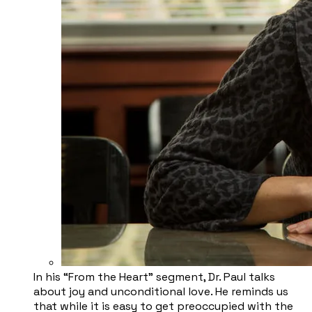
​In his “From the Heart” segment, Dr. Paul talks
about joy and unconditional love. He reminds us
that while it is easy to get preoccupied with the