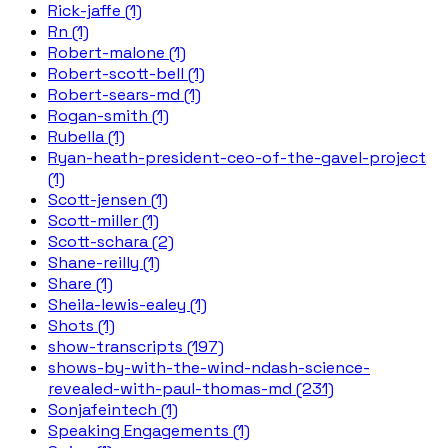
Rick-jaffe (1)
Rn (1)
Robert-malone (1)
Robert-scott-bell (1)
Robert-sears-md (1)
Rogan-smith (1)
Rubella (1)
Ryan-heath-president-ceo-of-the-gavel-project
(1)
Scott-jensen (1)
Scott-miller (1)
Scott-schara (2)
Shane-reilly (1)
Share (1)
Sheila-lewis-ealey (1)
Shots (1)
show-transcripts (197)
shows-by-with-the-wind-ndash-science-
revealed-with-paul-thomas-md (231)
Sonjafeintech (1)
Speaking Engagements (1)