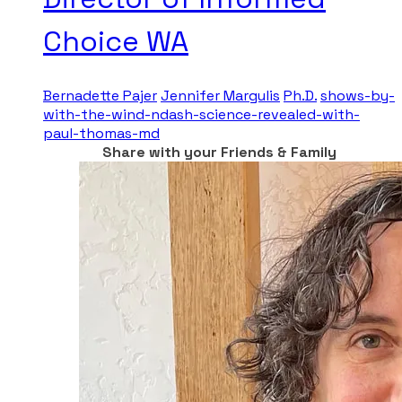
Choice WA
Bernadette Pajer
Jennifer Margulis
Ph.D.
shows-by-
with-the-wind-ndash-science-revealed-with-
paul-thomas-md
Share with your Friends & Family