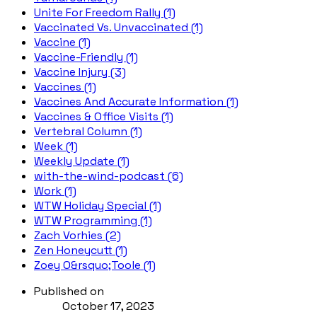
Unite For Freedom Rally (1)
Vaccinated Vs. Unvaccinated (1)
Vaccine (1)
Vaccine-Friendly (1)
Vaccine Injury (3)
Vaccines (1)
Vaccines And Accurate Information (1)
Vaccines & Office Visits (1)
Vertebral Column (1)
Week (1)
Weekly Update (1)
with-the-wind-podcast (6)
Work (1)
WTW Holiday Special (1)
WTW Programming (1)
Zach Vorhies (2)
Zen Honeycutt (1)
Zoey O&rsquo;Toole (1)
Published on
October 17, 2023