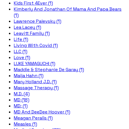
Kids First 4Ever (1)
Kimberly And Jonathan Of Mama And Papa Bears
(1)
Lawrence Palevsky (1)
Lea Lacey (1)
Leavitt Family (1)
Life (1)
Living With Covid (1)
LLC (1)
Love (1)
LUKE YAMAGUCHI (1)
Maddie & Stephanie De Garay (1)
Maija Hahn (1)
Mary Holland J.D. (1)
Massage Therapy (1)
M.D. (4)
MD (18)
MD; (1)
MD And DeeDee Hoover (1)
Meagan Peralis (1)
Measles (1)