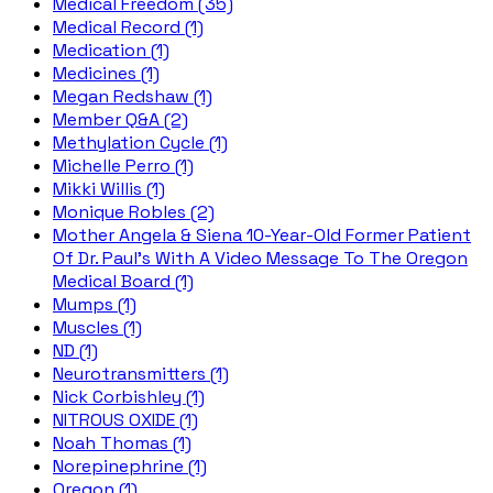
Medical Freedom (35)
Medical Record (1)
Medication (1)
Medicines (1)
Megan Redshaw (1)
Member Q&A (2)
Methylation Cycle (1)
Michelle Perro (1)
Mikki Willis (1)
Monique Robles (2)
Mother Angela & Siena 10-Year-Old Former Patient
Of Dr. Paul's With A Video Message To The Oregon
Medical Board (1)
Mumps (1)
Muscles (1)
ND (1)
Neurotransmitters (1)
Nick Corbishley (1)
NITROUS OXIDE (1)
Noah Thomas (1)
Norepinephrine (1)
Oregon (1)