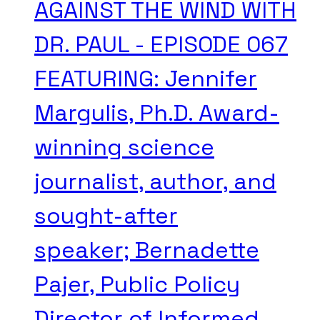
AGAINST THE WIND WITH
DR. PAUL - EPISODE 067
FEATURING: Jennifer
Margulis, Ph.D. Award-
winning science
journalist, author, and
sought-after
speaker; Bernadette
Pajer, Public Policy
Director of Informed