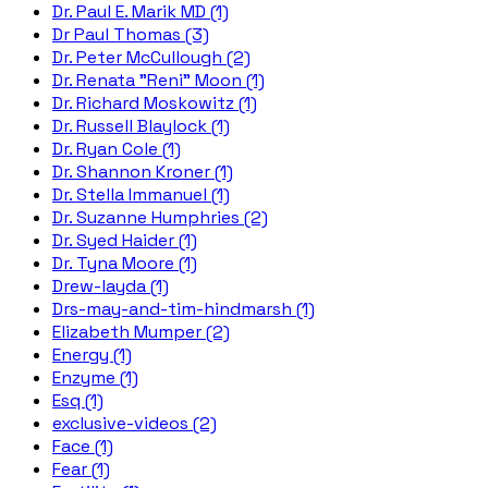
Dr. Paul E. Marik MD (1)
Dr Paul Thomas (3)
Dr. Peter McCullough (2)
Dr. Renata "Reni" Moon (1)
Dr. Richard Moskowitz (1)
Dr. Russell Blaylock (1)
Dr. Ryan Cole (1)
Dr. Shannon Kroner (1)
Dr. Stella Immanuel (1)
Dr. Suzanne Humphries (2)
Dr. Syed Haider (1)
Dr. Tyna Moore (1)
Drew-layda (1)
Drs-may-and-tim-hindmarsh (1)
Elizabeth Mumper (2)
Energy (1)
Enzyme (1)
Esq (1)
exclusive-videos (2)
Face (1)
Fear (1)