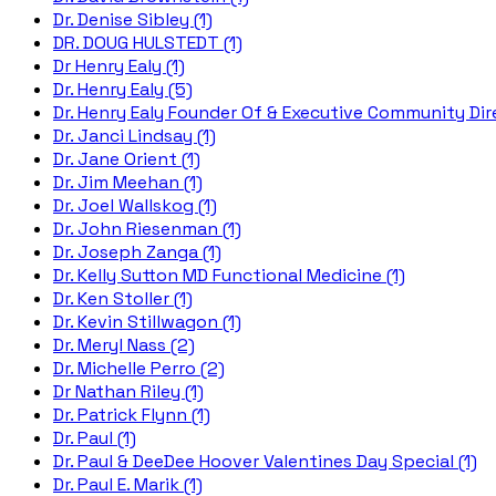
Dr. Denise Sibley (1)
DR. DOUG HULSTEDT (1)
Dr Henry Ealy (1)
Dr. Henry Ealy (5)
Dr. Henry Ealy Founder Of & Executive Community Dire
Dr. Janci Lindsay (1)
Dr. Jane Orient (1)
Dr. Jim Meehan (1)
Dr. Joel Wallskog (1)
Dr. John Riesenman (1)
Dr. Joseph Zanga (1)
Dr. Kelly Sutton MD Functional Medicine (1)
Dr. Ken Stoller (1)
Dr. Kevin Stillwagon (1)
Dr. Meryl Nass (2)
Dr. Michelle Perro (2)
Dr Nathan Riley (1)
Dr. Patrick Flynn (1)
Dr. Paul (1)
Dr. Paul & DeeDee Hoover Valentines Day Special (1)
Dr. Paul E. Marik (1)