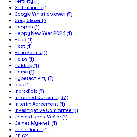
Fertility (1)
Gail-macrae (1)
Google Whistleblower (1)
Greg Glaser (2)
Happen (1)
Happy New Year 2024 (1)
Head (1)
Heat (1)
Helio Farms (1)
Helps (1)
Holding (1)
Home (1)
Hyperactivity (1)
Idea (1)
Incredible (1)
Informed Consent (37)
Interim Agreement (1)
Investigative Committee (1)
James Lyons-Weiler (1)
James Mylenek (1)
Jane Orient (1)
JD (2)