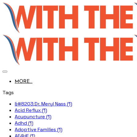
MORE...
Tags
&#8203;Dr. Meryl Nass (1)
Acid Reflux (1)
Acupuncture (1)
Adhd (1)
Adoptive Families (1)
AE4HF (1)