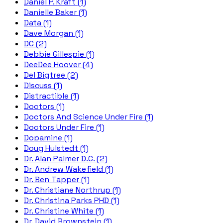
Daniel P. Kraft (1)
Danielle Baker (1)
Data (1)
Dave Morgan (1)
DC (2)
Debbie Gillespie (1)
DeeDee Hoover (4)
Del Bigtree (2)
Discuss (1)
Distractible (1)
Doctors (1)
Doctors And Science Under Fire (1)
Doctors Under Fire (1)
Dopamine (1)
Doug Hulstedt (1)
Dr. Alan Palmer D.C. (2)
Dr. Andrew Wakefield (1)
Dr. Ben Tapper (1)
Dr. Christiane Northrup (1)
Dr. Christina Parks PHD (1)
Dr. Christine White (1)
Dr. David Brownstein (1)