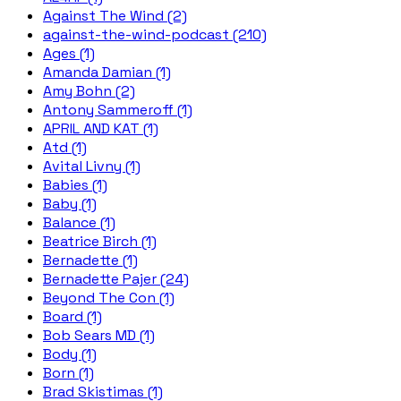
Against The Wind (2)
against-the-wind-podcast (210)
Ages (1)
Amanda Damian (1)
Amy Bohn (2)
Antony Sammeroff (1)
APRIL AND KAT (1)
Atd (1)
Avital Livny (1)
Babies (1)
Baby (1)
Balance (1)
Beatrice Birch (1)
Bernadette (1)
Bernadette Pajer (24)
Beyond The Con (1)
Board (1)
Bob Sears MD (1)
Body (1)
Born (1)
Brad Skistimas (1)