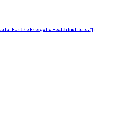
ctor For The Energetic Health Institute. (1)