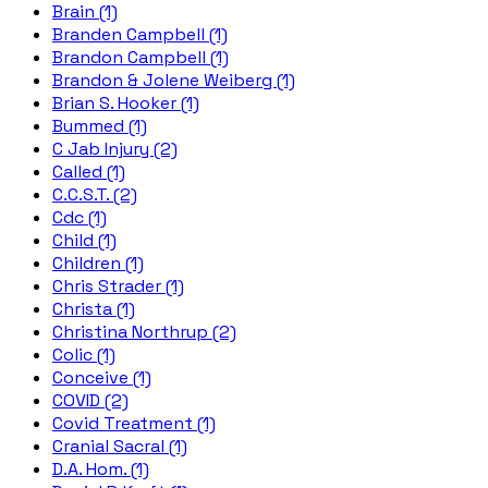
Brain (1)
Branden Campbell (1)
Brandon Campbell (1)
Brandon & Jolene Weiberg (1)
Brian S. Hooker (1)
Bummed (1)
C Jab Injury (2)
Called (1)
C.C.S.T. (2)
Cdc (1)
Child (1)
Children (1)
Chris Strader (1)
Christa (1)
Christina Northrup (2)
Colic (1)
Conceive (1)
COVID (2)
Covid Treatment (1)
Cranial Sacral (1)
D.A. Hom. (1)