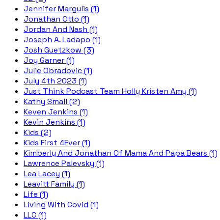
Jennifer Margulis (1)
Jonathan Otto (1)
Jordan And Nash (1)
Joseph A. Ladapo (1)
Josh Guetzkow (3)
Joy Garner (1)
Julie Obradovic (1)
July 4th 2023 (1)
Just Think Podcast Team Holly Kristen Amy (1)
Kathy Small (2)
Keven Jenkins (1)
Kevin Jenkins (1)
Kids (2)
Kids First 4Ever (1)
Kimberly And Jonathan Of Mama And Papa Bears (1)
Lawrence Palevsky (1)
Lea Lacey (1)
Leavitt Family (1)
Life (1)
Living With Covid (1)
LLC (1)