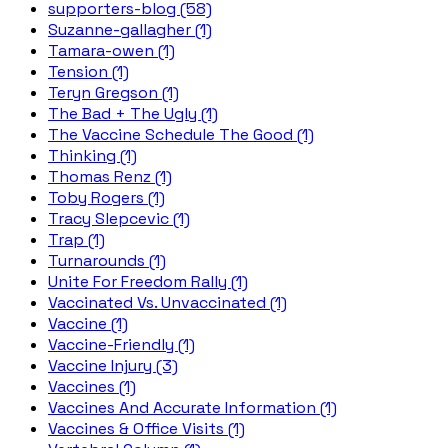
supporters-blog (58)
Suzanne-gallagher (1)
Tamara-owen (1)
Tension (1)
Teryn Gregson (1)
The Bad + The Ugly (1)
The Vaccine Schedule The Good (1)
Thinking (1)
Thomas Renz (1)
Toby Rogers (1)
Tracy Slepcevic (1)
Trap (1)
Turnarounds (1)
Unite For Freedom Rally (1)
Vaccinated Vs. Unvaccinated (1)
Vaccine (1)
Vaccine-Friendly (1)
Vaccine Injury (3)
Vaccines (1)
Vaccines And Accurate Information (1)
Vaccines & Office Visits (1)