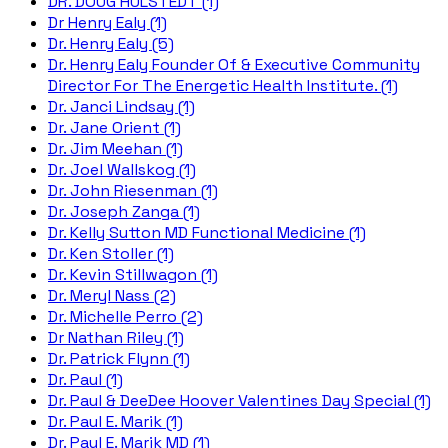
DR. DOUG HULSTEDT (1)
Dr Henry Ealy (1)
Dr. Henry Ealy (5)
Dr. Henry Ealy Founder Of & Executive Community
Director For The Energetic Health Institute. (1)
Dr. Janci Lindsay (1)
Dr. Jane Orient (1)
Dr. Jim Meehan (1)
Dr. Joel Wallskog (1)
Dr. John Riesenman (1)
Dr. Joseph Zanga (1)
Dr. Kelly Sutton MD Functional Medicine (1)
Dr. Ken Stoller (1)
Dr. Kevin Stillwagon (1)
Dr. Meryl Nass (2)
Dr. Michelle Perro (2)
Dr Nathan Riley (1)
Dr. Patrick Flynn (1)
Dr. Paul (1)
Dr. Paul & DeeDee Hoover Valentines Day Special (1)
Dr. Paul E. Marik (1)
Dr. Paul E. Marik MD (1)