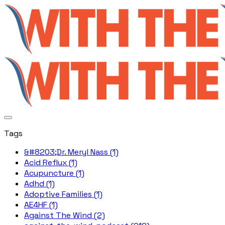
Tags
&#8203;Dr. Meryl Nass (1)
Acid Reflux (1)
Acupuncture (1)
Adhd (1)
Adoptive Families (1)
AE4HF (1)
Against The Wind (2)