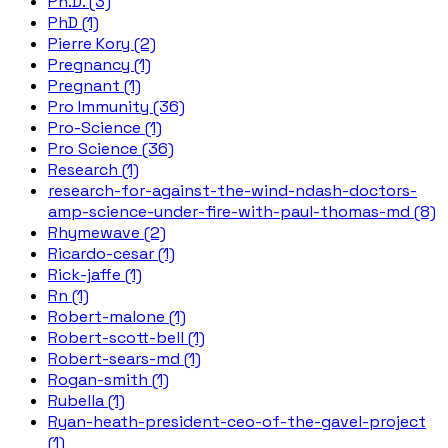
Ph.D. (3)
PhD (1)
Pierre Kory (2)
Pregnancy (1)
Pregnant (1)
Pro Immunity (36)
Pro-Science (1)
Pro Science (36)
Research (1)
research-for-against-the-wind-ndash-doctors-
amp-science-under-fire-with-paul-thomas-md (8)
Rhymewave (2)
Ricardo-cesar (1)
Rick-jaffe (1)
Rn (1)
Robert-malone (1)
Robert-scott-bell (1)
Robert-sears-md (1)
Rogan-smith (1)
Rubella (1)
Ryan-heath-president-ceo-of-the-gavel-project
(1)