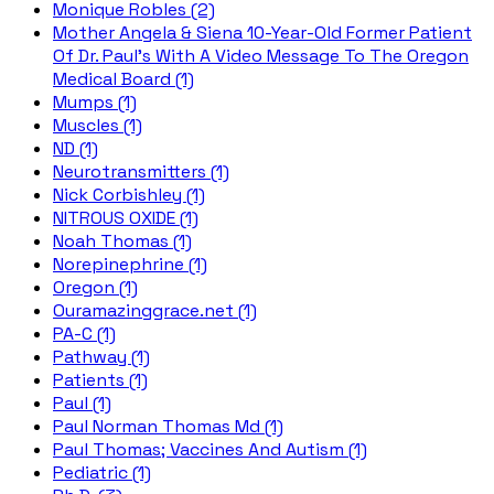
Monique Robles (2)
Mother Angela & Siena 10-Year-Old Former Patient
Of Dr. Paul's With A Video Message To The Oregon
Medical Board (1)
Mumps (1)
Muscles (1)
ND (1)
Neurotransmitters (1)
Nick Corbishley (1)
NITROUS OXIDE (1)
Noah Thomas (1)
Norepinephrine (1)
Oregon (1)
Ouramazinggrace.net (1)
PA-C (1)
Pathway (1)
Patients (1)
Paul (1)
Paul Norman Thomas Md (1)
Paul Thomas; Vaccines And Autism (1)
Pediatric (1)