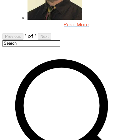
Read More
1 of 1
Previous
Next