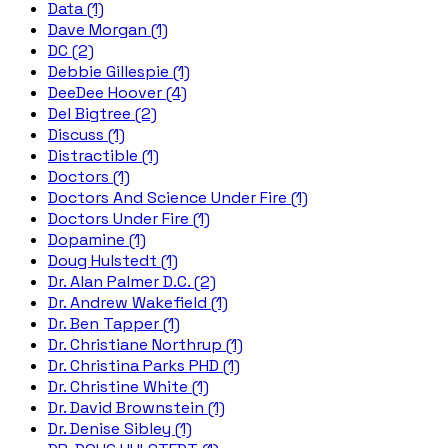
Data (1)
Dave Morgan (1)
DC (2)
Debbie Gillespie (1)
DeeDee Hoover (4)
Del Bigtree (2)
Discuss (1)
Distractible (1)
Doctors (1)
Doctors And Science Under Fire (1)
Doctors Under Fire (1)
Dopamine (1)
Doug Hulstedt (1)
Dr. Alan Palmer D.C. (2)
Dr. Andrew Wakefield (1)
Dr. Ben Tapper (1)
Dr. Christiane Northrup (1)
Dr. Christina Parks PHD (1)
Dr. Christine White (1)
Dr. David Brownstein (1)
Dr. Denise Sibley (1)