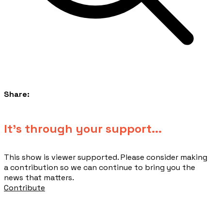
Share:
​It's through your support...
This show is viewer supported. Please consider making
a contribution so we can continue to bring you the
news that matters.
Contribute