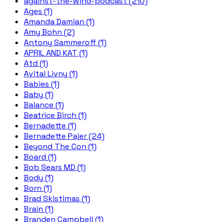
against-the-wind-podcast (210)
Ages (1)
Amanda Damian (1)
Amy Bohn (2)
Antony Sammeroff (1)
APRIL AND KAT (1)
Atd (1)
Avital Livny (1)
Babies (1)
Baby (1)
Balance (1)
Beatrice Birch (1)
Bernadette (1)
Bernadette Pajer (24)
Beyond The Con (1)
Board (1)
Bob Sears MD (1)
Body (1)
Born (1)
Brad Skistimas (1)
Brain (1)
Branden Campbell (1)