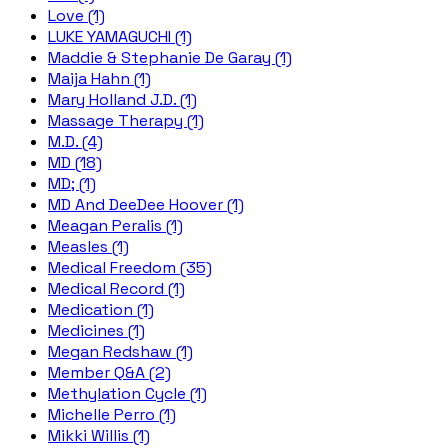
Love (1)
LUKE YAMAGUCHI (1)
Maddie & Stephanie De Garay (1)
Maija Hahn (1)
Mary Holland J.D. (1)
Massage Therapy (1)
M.D. (4)
MD (18)
MD; (1)
MD And DeeDee Hoover (1)
Meagan Peralis (1)
Measles (1)
Medical Freedom (35)
Medical Record (1)
Medication (1)
Medicines (1)
Megan Redshaw (1)
Member Q&A (2)
Methylation Cycle (1)
Michelle Perro (1)
Mikki Willis (1)