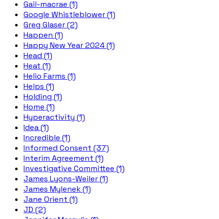
Gail-macrae (1)
Google Whistleblower (1)
Greg Glaser (2)
Happen (1)
Happy New Year 2024 (1)
Head (1)
Heat (1)
Helio Farms (1)
Helps (1)
Holding (1)
Home (1)
Hyperactivity (1)
Idea (1)
Incredible (1)
Informed Consent (37)
Interim Agreement (1)
Investigative Committee (1)
James Lyons-Weiler (1)
James Mylenek (1)
Jane Orient (1)
JD (2)