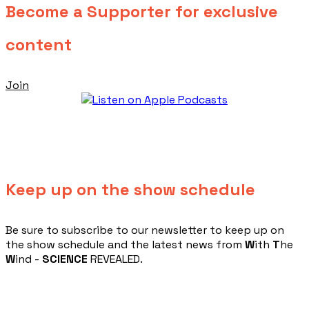
Become a Supporter for exclusive
content
Join
Keep up on the show schedule
​Be sure to subscribe to our newsletter to keep up on
the show schedule and the latest news from
W
ith
T
he
W
ind -
SCIENCE
REVEALED.