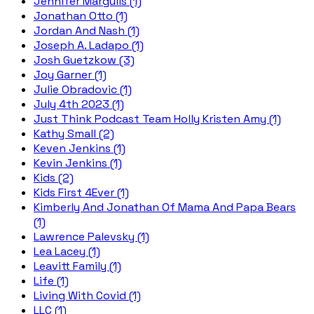
Jennifer Margulis (1)
Jonathan Otto (1)
Jordan And Nash (1)
Joseph A. Ladapo (1)
Josh Guetzkow (3)
Joy Garner (1)
Julie Obradovic (1)
July 4th 2023 (1)
Just Think Podcast Team Holly Kristen Amy (1)
Kathy Small (2)
Keven Jenkins (1)
Kevin Jenkins (1)
Kids (2)
Kids First 4Ever (1)
Kimberly And Jonathan Of Mama And Papa Bears
(1)
Lawrence Palevsky (1)
Lea Lacey (1)
Leavitt Family (1)
Life (1)
Living With Covid (1)
LLC (1)