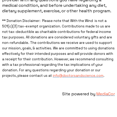
medical condition, and before undertaking any diet,
dietary supplement, exercise, or other health program.
** ​Donation Disclaimer: Please note that With the Wind is not a
501(c)(3) tax-exempt organization. Contributions made to us are
not tax-deductible as charitable contributions for federal income
tax purposes. All donations are considered voluntary gifts and are
non-refundable. The contributions we receive are used to support
our mission, goals, & activities. We are committed to using donations
effectively for their intended purposes and will provide donors with
a receipt for their contribution. However, we recommend consulting
with a tax professional regarding the tax implications of your
donation. For any questions regarding your donation or our
projects, please contact us at
info@doctorsandscience.com
.
Site powered by
MediaCor