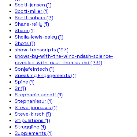
Scott-jensen (1)
Scott-miller (1)
Scott-schara (2)
Shane-reilly (1)
Share (1)
Sheila-lewis-ealey (1)
Shots (1)
show-transcripts (197)
shows-by-with-the-wind-ndash-science-
revealed-with-paul-thomas-md (231)
Sonjafeintech (1)
Speaking Engagements (1)
Spine (1)
Sr (1)
Stephanie-seneff (1)
Stephaniesur (1)
Steve-joncusus (1)
Steve-kirsch (1)
Stipulations (1)
Struggling (1)
Supplements (1)