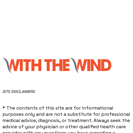
​SITE DISCLAIMERS
* The contents of this site are for informational
purposes only and are not a substitute for professional
medical advice, diagnosis, or treatment. Always seek the
advice of your physician or other qualified health care
provider with any questions you have regarding a