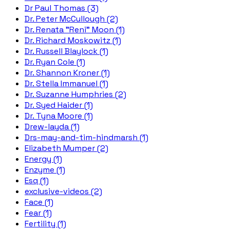
Dr Paul Thomas (3)
Dr. Peter McCullough (2)
Dr. Renata "Reni" Moon (1)
Dr. Richard Moskowitz (1)
Dr. Russell Blaylock (1)
Dr. Ryan Cole (1)
Dr. Shannon Kroner (1)
Dr. Stella Immanuel (1)
Dr. Suzanne Humphries (2)
Dr. Syed Haider (1)
Dr. Tyna Moore (1)
Drew-layda (1)
Drs-may-and-tim-hindmarsh (1)
Elizabeth Mumper (2)
Energy (1)
Enzyme (1)
Esq (1)
exclusive-videos (2)
Face (1)
Fear (1)
Fertility (1)