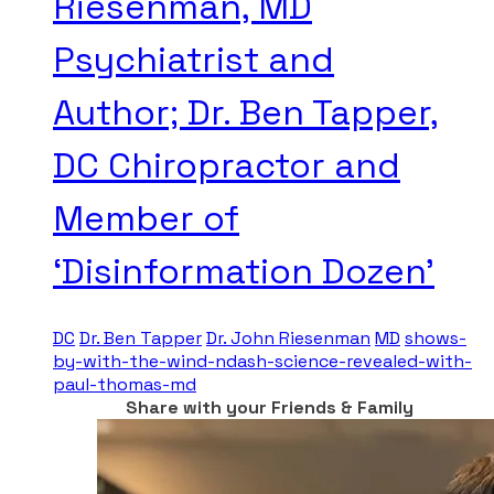
Riesenman, MD
Psychiatrist and
Author; Dr. Ben Tapper,
DC Chiropractor and
Member of
‘Disinformation Dozen’
DC
Dr. Ben Tapper
Dr. John Riesenman
MD
shows-
by-with-the-wind-ndash-science-revealed-with-
paul-thomas-md
Share with your Friends & Family