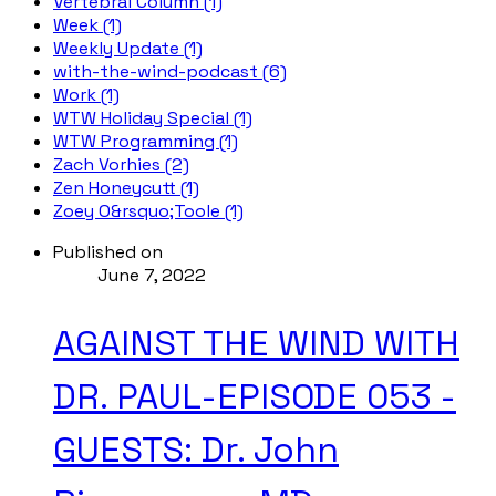
Vertebral Column (1)
Week (1)
Weekly Update (1)
with-the-wind-podcast (6)
Work (1)
WTW Holiday Special (1)
WTW Programming (1)
Zach Vorhies (2)
Zen Honeycutt (1)
Zoey O&rsquo;Toole (1)
Published on
June 7, 2022
AGAINST THE WIND WITH
DR. PAUL-EPISODE 053 -
GUESTS: Dr. John