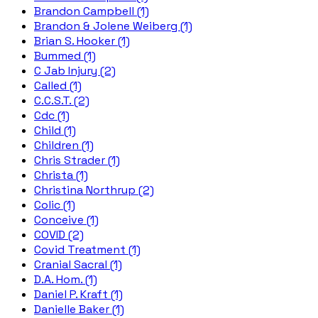
Brandon Campbell (1)
Brandon & Jolene Weiberg (1)
Brian S. Hooker (1)
Bummed (1)
C Jab Injury (2)
Called (1)
C.C.S.T. (2)
Cdc (1)
Child (1)
Children (1)
Chris Strader (1)
Christa (1)
Christina Northrup (2)
Colic (1)
Conceive (1)
COVID (2)
Covid Treatment (1)
Cranial Sacral (1)
D.A. Hom. (1)
Daniel P. Kraft (1)
Danielle Baker (1)