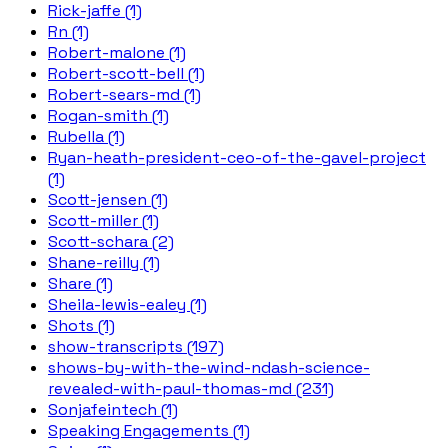
Rick-jaffe (1)
Rn (1)
Robert-malone (1)
Robert-scott-bell (1)
Robert-sears-md (1)
Rogan-smith (1)
Rubella (1)
Ryan-heath-president-ceo-of-the-gavel-project
(1)
Scott-jensen (1)
Scott-miller (1)
Scott-schara (2)
Shane-reilly (1)
Share (1)
Sheila-lewis-ealey (1)
Shots (1)
show-transcripts (197)
shows-by-with-the-wind-ndash-science-
revealed-with-paul-thomas-md (231)
Sonjafeintech (1)
Speaking Engagements (1)