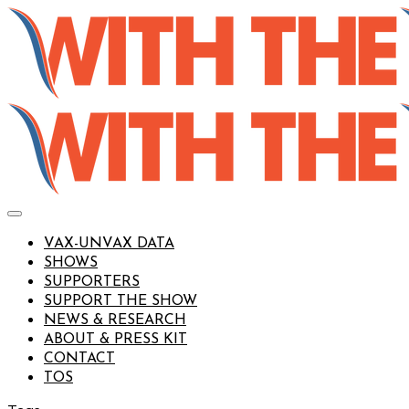
VAX-UNVAX DATA
SHOWS
SUPPORTERS
SUPPORT THE SHOW
NEWS & RESEARCH
ABOUT & PRESS KIT
CONTACT
TOS