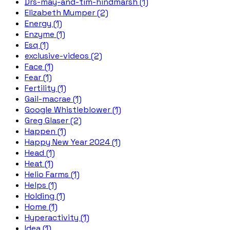
Drs-may-and-tim-hindmarsh (1)
Elizabeth Mumper (2)
Energy (1)
Enzyme (1)
Esq (1)
exclusive-videos (2)
Face (1)
Fear (1)
Fertility (1)
Gail-macrae (1)
Google Whistleblower (1)
Greg Glaser (2)
Happen (1)
Happy New Year 2024 (1)
Head (1)
Heat (1)
Helio Farms (1)
Helps (1)
Holding (1)
Home (1)
Hyperactivity (1)
Idea (1)