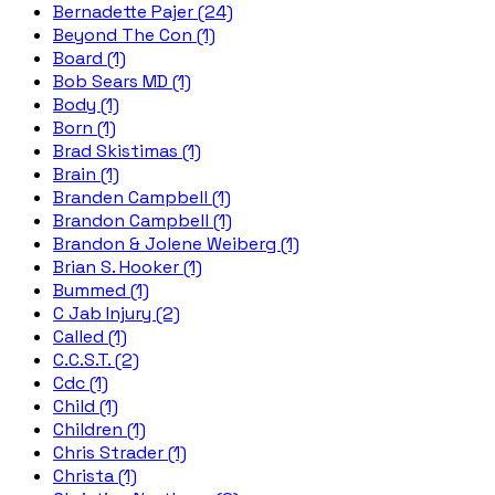
Bernadette Pajer (24)
Beyond The Con (1)
Board (1)
Bob Sears MD (1)
Body (1)
Born (1)
Brad Skistimas (1)
Brain (1)
Branden Campbell (1)
Brandon Campbell (1)
Brandon & Jolene Weiberg (1)
Brian S. Hooker (1)
Bummed (1)
C Jab Injury (2)
Called (1)
C.C.S.T. (2)
Cdc (1)
Child (1)
Children (1)
Chris Strader (1)
Christa (1)