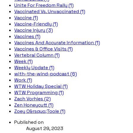
Unite For Freedom Rally (1)
Vaccinated Vs. Unvaccinated (1)
Vaccine (1)
Vaccine-Friendly (1)
Vaccine Injury (3)
Vaccines (1)
Vaccines And Accurate Information (1)
Vaccines & Office Visits (1)
Vertebral Column (1)
Week (1)
Weekly Update (1)
with-the-wind-podcast (6)
Work (1)
WTW Holiday Special (1)
WTW Programming (1)
Zach Vorhies (2)
Zen Honeycutt (1)
Zoey O&rsquo;Toole (1)
Published on
August 29, 2023