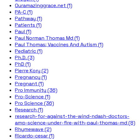
Ouramazinggrace.net (1)
PA-C (1)
Pathway (1)
Patients (1)
Paul (1)
Paul Norman Thomas Md (1)
Paul Thomas; Vaccines And Autism (1)
Pediatric (1)
Ph.D. (3)
PhD (1)
Pierre Kory (2)
Pregnancy (1)
Pregnant (1)
Pro Immunity (36)
Pro-Science (1)
Pro Science (36)
Research (1)
research-for-against-the-wind-ndash-doctors-
amp-science-under-fire-with-paul-thomas-md (8)
Rhymewave (2)
Ricardo-cesar (1)