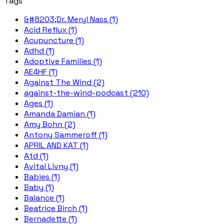
Tags
&#8203;Dr. Meryl Nass (1)
Acid Reflux (1)
Acupuncture (1)
Adhd (1)
Adoptive Families (1)
AE4HF (1)
Against The Wind (2)
against-the-wind-podcast (210)
Ages (1)
Amanda Damian (1)
Amy Bohn (2)
Antony Sammeroff (1)
APRIL AND KAT (1)
Atd (1)
Avital Livny (1)
Babies (1)
Baby (1)
Balance (1)
Beatrice Birch (1)
Bernadette (1)