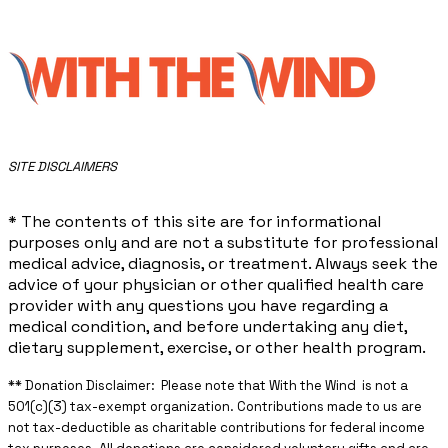
​SITE DISCLAIMERS
* The contents of this site are for informational
purposes only and are not a substitute for professional
medical advice, diagnosis, or treatment. Always seek the
advice of your physician or other qualified health care
provider with any questions you have regarding a
medical condition, and before undertaking any diet,
dietary supplement, exercise, or other health program.
** ​Donation Disclaimer: Please note that With the Wind is not a
501(c)(3) tax-exempt organization. Contributions made to us are
not tax-deductible as charitable contributions for federal income