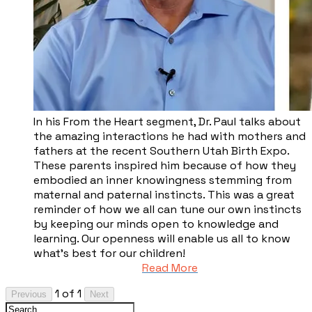
​In his From the Heart segment, Dr. Paul talks about
the amazing interactions he had with mothers and
fathers at the recent Southern Utah Birth Expo.
These parents inspired him because of how they
embodied an inner knowingness stemming from
maternal and paternal instincts. This was a great
reminder of how we all can tune our own instincts
by keeping our minds open to knowledge and
learning. Our openness will enable us all to know
what’s best for our children!
Read More
1 of 1
Previous
Next