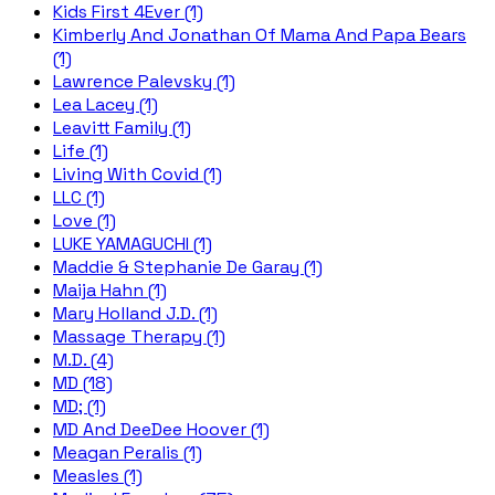
Kids First 4Ever (1)
Kimberly And Jonathan Of Mama And Papa Bears
(1)
Lawrence Palevsky (1)
Lea Lacey (1)
Leavitt Family (1)
Life (1)
Living With Covid (1)
LLC (1)
Love (1)
LUKE YAMAGUCHI (1)
Maddie & Stephanie De Garay (1)
Maija Hahn (1)
Mary Holland J.D. (1)
Massage Therapy (1)
M.D. (4)
MD (18)
MD; (1)
MD And DeeDee Hoover (1)
Meagan Peralis (1)
Measles (1)