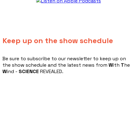
Keep up on the show schedule
​Be sure to subscribe to our newsletter to keep up on
the show schedule and the latest news from
W
ith
T
he
W
ind -
SCIENCE
REVEALED.