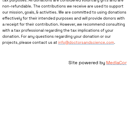
tax purposes. All donations are considered voluntary gifts and are
non-refundable. The contributions we receive are used to support
our mission, goals, & activities. We are committed to using donations
effectively for their intended purposes and will provide donors with
a receipt for their contribution. However, we recommend consulting
with a tax professional regarding the tax implications of your
donation. For any questions regarding your donation or our
projects, please contact us at
info@doctorsandscience.com
.
Site powered by
MediaCor