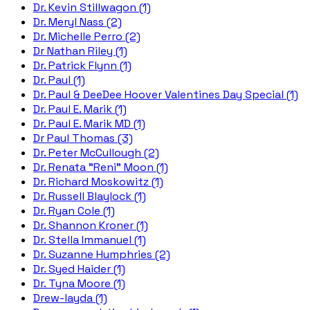
Dr. Kevin Stillwagon (1)
Dr. Meryl Nass (2)
Dr. Michelle Perro (2)
Dr Nathan Riley (1)
Dr. Patrick Flynn (1)
Dr. Paul (1)
Dr. Paul & DeeDee Hoover Valentines Day Special (1)
Dr. Paul E. Marik (1)
Dr. Paul E. Marik MD (1)
Dr Paul Thomas (3)
Dr. Peter McCullough (2)
Dr. Renata "Reni" Moon (1)
Dr. Richard Moskowitz (1)
Dr. Russell Blaylock (1)
Dr. Ryan Cole (1)
Dr. Shannon Kroner (1)
Dr. Stella Immanuel (1)
Dr. Suzanne Humphries (2)
Dr. Syed Haider (1)
Dr. Tyna Moore (1)
Drew-layda (1)