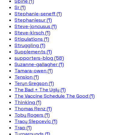
Spine (1)
Sr (1)
Stephanie-seneff (1)
Stephaniesur (1)
Steve-joncusus (1)
Steve-kirsch (1)
Stipulations (1)
Struggling (1)
Supplements (1)
supporters-blog (58)
Suzanne-gallagher (1)
Tamara-owen (1)
Tension (1)
Teryn Gregson (1)
The Bad + The Ugly (1)
The Vaccine Schedule The Good (1)
Thinking (1)
Thomas Renz (1)
Toby Rogers (1)
Tracy Slepcevic (1)
Trap (1)
Turnarounds (1)