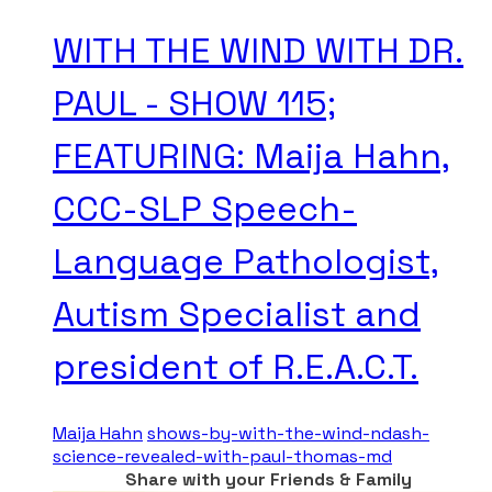
WITH THE WIND WITH DR.
PAUL - SHOW 115;
FEATURING: Maija Hahn,
CCC-SLP Speech-
Language Pathologist,
Autism Specialist and
president of R.E.A.C.T.
Maija Hahn
shows-by-with-the-wind-ndash-
science-revealed-with-paul-thomas-md
Share with your Friends & Family