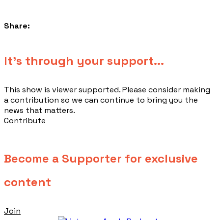
Share:
​It's through your support...
This show is viewer supported. Please consider making
a contribution so we can continue to bring you the
news that matters.
Contribute
Become a Supporter for exclusive
content
Join