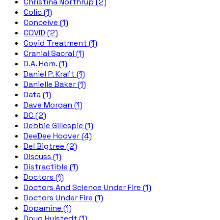
Christina Northrup (2)
Colic (1)
Conceive (1)
COVID (2)
Covid Treatment (1)
Cranial Sacral (1)
D.A. Hom. (1)
Daniel P. Kraft (1)
Danielle Baker (1)
Data (1)
Dave Morgan (1)
DC (2)
Debbie Gillespie (1)
DeeDee Hoover (4)
Del Bigtree (2)
Discuss (1)
Distractible (1)
Doctors (1)
Doctors And Science Under Fire (1)
Doctors Under Fire (1)
Dopamine (1)
Doug Hulstedt (1)