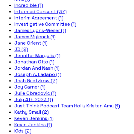
Incredible (1)
Informed Consent (37)
Interim Agreement (1)
Investigative Committee (1)
James Lyons-Weiler (1)
James Mylenek (1)
Jane Orient (1)
JD (2)
Jennifer Margulis (1)
Jonathan Otto (1)
Jordan And Nash (1)
Joseph A. Ladapo (1)
Josh Guetzkow (3)
Joy Garner (1)
Julie Obradovic (1)
July 4th 2023 (1)
Just Think Podcast Team Holly Kristen Amy (1)
Kathy Small (2)
Keven Jenkins (1)
Kevin Jenkins (1)
Kids (2)