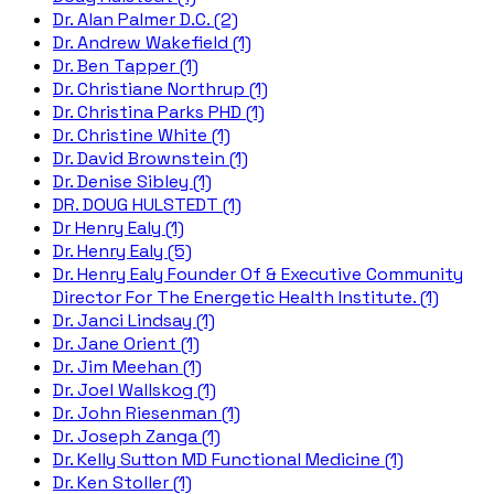
Dr. Alan Palmer D.C. (2)
Dr. Andrew Wakefield (1)
Dr. Ben Tapper (1)
Dr. Christiane Northrup (1)
Dr. Christina Parks PHD (1)
Dr. Christine White (1)
Dr. David Brownstein (1)
Dr. Denise Sibley (1)
DR. DOUG HULSTEDT (1)
Dr Henry Ealy (1)
Dr. Henry Ealy (5)
Dr. Henry Ealy Founder Of & Executive Community
Director For The Energetic Health Institute. (1)
Dr. Janci Lindsay (1)
Dr. Jane Orient (1)
Dr. Jim Meehan (1)
Dr. Joel Wallskog (1)
Dr. John Riesenman (1)
Dr. Joseph Zanga (1)
Dr. Kelly Sutton MD Functional Medicine (1)
Dr. Ken Stoller (1)