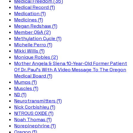
Medical Freedom (35)
Medical Record (1)
Medication (1)
Medicines (1)
Megan Redshaw (1)
Member Q&A (2)
Methylation Cycle (1)
Michelle Perro (1)
Mikki Willis (1)
Monique Robles (2)
Mother Angela & Siena 10-Year-Old Former Patient
Of Dr. Paul's With A Video Message To The Oregon
Medical Board (1)
Mumps (1)
Muscles (1)
ND (1)
Neurotransmitters (1)
Nick Corbishley (1)
NITROUS OXIDE (1)
Noah Thomas (1)
Norepinephrine (1)
Oregon (1)