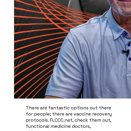
There are fantastic options out there
for people; there are vaccine recovery
protocols. FLCCC.net, check them out,
functional medicine doctors,