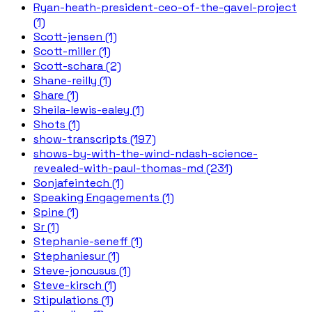
Ryan-heath-president-ceo-of-the-gavel-project
(1)
Scott-jensen (1)
Scott-miller (1)
Scott-schara (2)
Shane-reilly (1)
Share (1)
Sheila-lewis-ealey (1)
Shots (1)
show-transcripts (197)
shows-by-with-the-wind-ndash-science-
revealed-with-paul-thomas-md (231)
Sonjafeintech (1)
Speaking Engagements (1)
Spine (1)
Sr (1)
Stephanie-seneff (1)
Stephaniesur (1)
Steve-joncusus (1)
Steve-kirsch (1)
Stipulations (1)