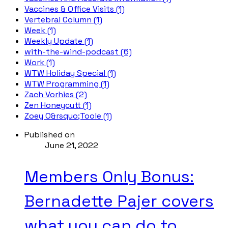
Vaccines & Office Visits (1)
Vertebral Column (1)
Week (1)
Weekly Update (1)
with-the-wind-podcast (6)
Work (1)
WTW Holiday Special (1)
WTW Programming (1)
Zach Vorhies (2)
Zen Honeycutt (1)
Zoey O&rsquo;Toole (1)
Published on
June 21, 2022
Members Only Bonus:
Bernadette Pajer covers
what you can do to