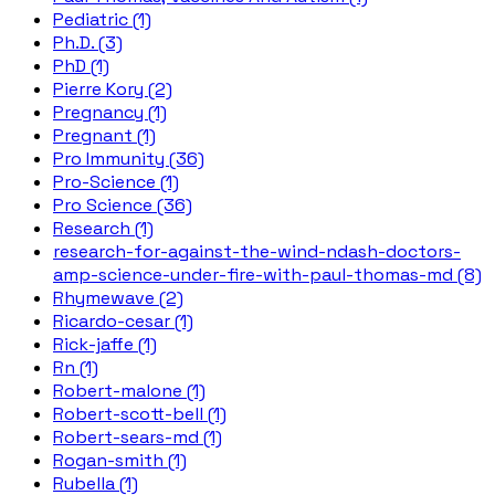
Pediatric (1)
Ph.D. (3)
PhD (1)
Pierre Kory (2)
Pregnancy (1)
Pregnant (1)
Pro Immunity (36)
Pro-Science (1)
Pro Science (36)
Research (1)
research-for-against-the-wind-ndash-doctors-
amp-science-under-fire-with-paul-thomas-md (8)
Rhymewave (2)
Ricardo-cesar (1)
Rick-jaffe (1)
Rn (1)
Robert-malone (1)
Robert-scott-bell (1)
Robert-sears-md (1)
Rogan-smith (1)
Rubella (1)