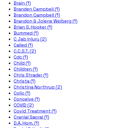
Brain (1)
Branden Campbell (1)
Brandon Campbell (1)
Brandon & Jolene Weiberg (1)
Brian S. Hooker (1)
Bummed (1)
C Jab Injury (2)
Called (1)
C.C.S.T. (2)
Cdc (1)
Child (1)
Children (1)
Chris Strader (1)
Christa (1)
Christina Northrup (2)
Colic (1)
Conceive (1)
COVID (2)
Covid Treatment (1)
Cranial Sacral (1)
D.A. Hom. (1)