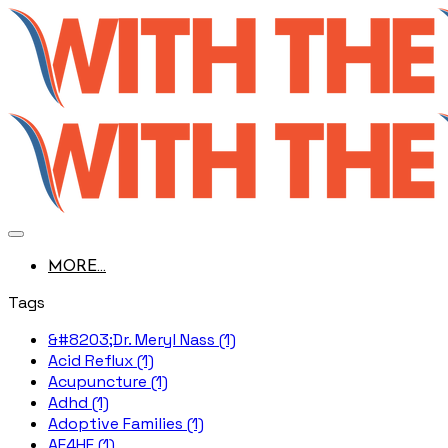
MORE...
Tags
&#8203;Dr. Meryl Nass (1)
Acid Reflux (1)
Acupuncture (1)
Adhd (1)
Adoptive Families (1)
AE4HF (1)