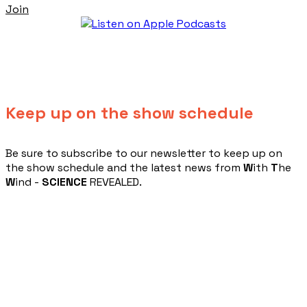
Join
Keep up on the show schedule
​Be sure to subscribe to our newsletter to keep up on
the show schedule and the latest news from
W
ith
T
he
W
ind -
SCIENCE
REVEALED.