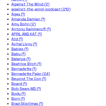
Against The Wind (2)
against-the-wind-podcast (210)
Ages (1)
Amanda Damian (1)
Amy Bohn (2)
Antony Sammeroff (1)
APRIL AND KAT (1)
Atd (1)
Avital Livny (1)
Babies (1)
Baby (1)
Balance (1)
Beatrice Birch (1)
Bernadette (1)
Bernadette Pajer (24)
Beyond The Con (1)
Board (1)
Bob Sears MD (1)
Body (1)
Born (1)
Brad Skistimas (1)