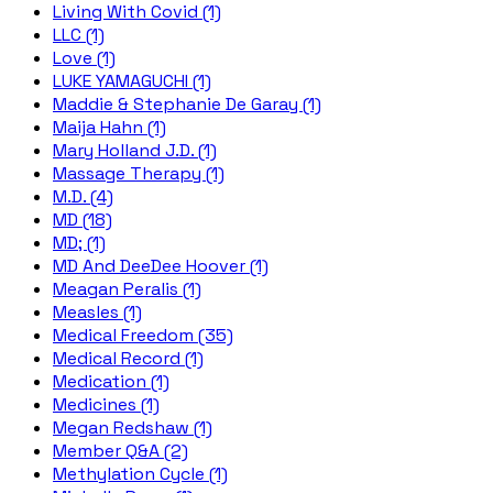
Living With Covid (1)
LLC (1)
Love (1)
LUKE YAMAGUCHI (1)
Maddie & Stephanie De Garay (1)
Maija Hahn (1)
Mary Holland J.D. (1)
Massage Therapy (1)
M.D. (4)
MD (18)
MD; (1)
MD And DeeDee Hoover (1)
Meagan Peralis (1)
Measles (1)
Medical Freedom (35)
Medical Record (1)
Medication (1)
Medicines (1)
Megan Redshaw (1)
Member Q&A (2)
Methylation Cycle (1)