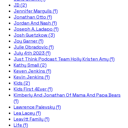
JD (2)
Jennifer Margulis (1)
Jonathan Otto (1)
Jordan And Nash (1)
Joseph A. Ladapo (1)
Josh Guetzkow (3)
Joy Garner (1)
Julie Obradovic (1)
July 4th 2023 (1)
Just Think Podcast Team Holly Kristen Amy (1)
Kathy Small (2)
Keven Jenkins (1)
Kevin Jenkins (1)
Kids (2)
Kids First 4Ever (1)
Kimberly And Jonathan Of Mama And Papa Bears
(1)
Lawrence Palevsky (1)
Lea Lacey (1)
Leavitt Family (1)
Life (1)