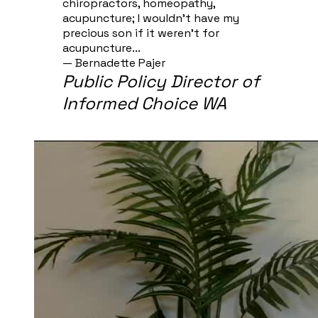
chiropractors, homeopathy,
acupuncture; I wouldn't have my
precious son if it weren't for
acupuncture...
— Bernadette Pajer​
Public Policy Director of
Informed Choice WA