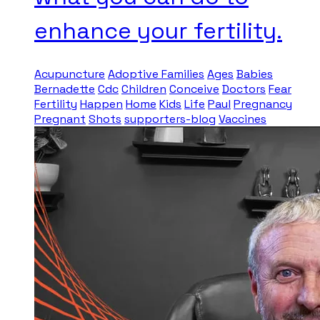
enhance your fertility.
Acupuncture
Adoptive Families
Ages
Babies
Bernadette
Cdc
Children
Conceive
Doctors
Fear
Fertility
Happen
Home
Kids
Life
Paul
Pregnancy
Pregnant
Shots
supporters-blog
Vaccines