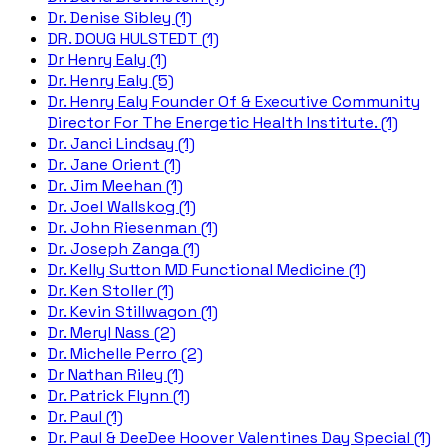
Dr. Denise Sibley (1)
DR. DOUG HULSTEDT (1)
Dr Henry Ealy (1)
Dr. Henry Ealy (5)
Dr. Henry Ealy Founder Of & Executive Community
Director For The Energetic Health Institute. (1)
Dr. Janci Lindsay (1)
Dr. Jane Orient (1)
Dr. Jim Meehan (1)
Dr. Joel Wallskog (1)
Dr. John Riesenman (1)
Dr. Joseph Zanga (1)
Dr. Kelly Sutton MD Functional Medicine (1)
Dr. Ken Stoller (1)
Dr. Kevin Stillwagon (1)
Dr. Meryl Nass (2)
Dr. Michelle Perro (2)
Dr Nathan Riley (1)
Dr. Patrick Flynn (1)
Dr. Paul (1)
Dr. Paul & DeeDee Hoover Valentines Day Special (1)