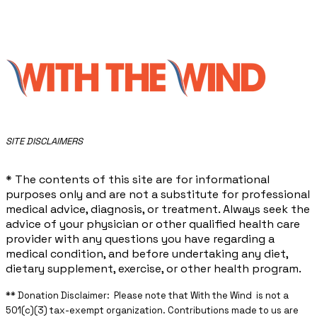
​SITE DISCLAIMERS
* The contents of this site are for informational
purposes only and are not a substitute for professional
medical advice, diagnosis, or treatment. Always seek the
advice of your physician or other qualified health care
provider with any questions you have regarding a
medical condition, and before undertaking any diet,
dietary supplement, exercise, or other health program.
** ​Donation Disclaimer: Please note that With the Wind is not a
501(c)(3) tax-exempt organization. Contributions made to us are