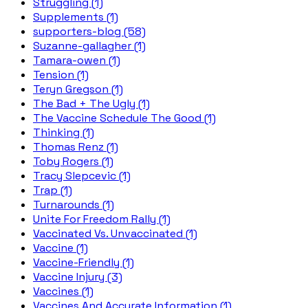
Struggling (1)
Supplements (1)
supporters-blog (58)
Suzanne-gallagher (1)
Tamara-owen (1)
Tension (1)
Teryn Gregson (1)
The Bad + The Ugly (1)
The Vaccine Schedule The Good (1)
Thinking (1)
Thomas Renz (1)
Toby Rogers (1)
Tracy Slepcevic (1)
Trap (1)
Turnarounds (1)
Unite For Freedom Rally (1)
Vaccinated Vs. Unvaccinated (1)
Vaccine (1)
Vaccine-Friendly (1)
Vaccine Injury (3)
Vaccines (1)
Vaccines And Accurate Information (1)