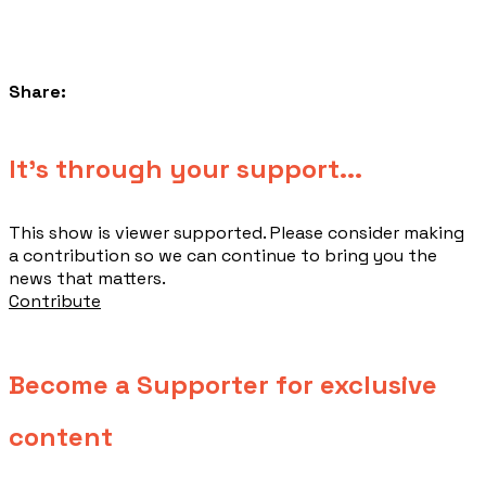
Share:
​It's through your support...
This show is viewer supported. Please consider making
a contribution so we can continue to bring you the
news that matters.
Contribute
Become a Supporter for exclusive
content