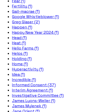
Fear (1)
Fertility (1)
Gail-macrae (1)
Google Whistleblower (1)
Greg Glaser (2)
Happen (1)
Happy New Year 2024 (1)
Head (1)
Heat (1)
Helio Farms (1)
Helps (1)
Holding (1)
Home (1)
Hyperactivity (1)
Idea (1)
Incredible (1)
Informed Consent (37)
Interim Agreement (1)
Investigative Committee (1)
James Lyons-Weiler (1)
James Mylenek (1)
Jane Orient (1)