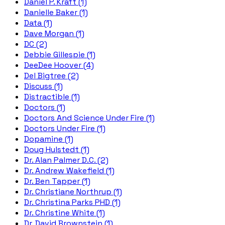
Daniel P. Kraft (1)
Danielle Baker (1)
Data (1)
Dave Morgan (1)
DC (2)
Debbie Gillespie (1)
DeeDee Hoover (4)
Del Bigtree (2)
Discuss (1)
Distractible (1)
Doctors (1)
Doctors And Science Under Fire (1)
Doctors Under Fire (1)
Dopamine (1)
Doug Hulstedt (1)
Dr. Alan Palmer D.C. (2)
Dr. Andrew Wakefield (1)
Dr. Ben Tapper (1)
Dr. Christiane Northrup (1)
Dr. Christina Parks PHD (1)
Dr. Christine White (1)
Dr. David Brownstein (1)