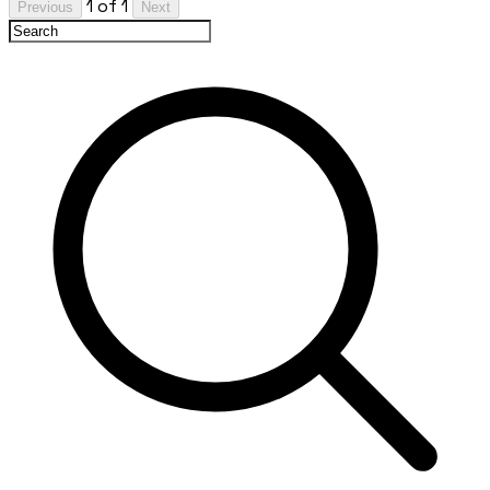
1 of 1
Previous
Next