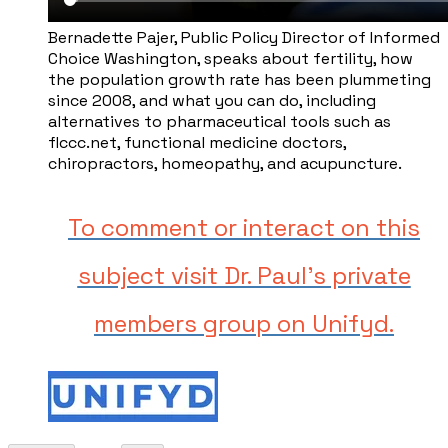
Bernadette Pajer, ​Public Policy Director of Informed
Choice Washington, speaks about fertility, how
the population growth rate has been plummeting
since 2008, and what you can do, including
alternatives to pharmaceutical tools such as ​
flccc.net, functional medicine doctors,
chiropractors, homeopathy, and acupuncture.
To comment or interact on this
subject visit Dr. Paul's private
members group on Unifyd.