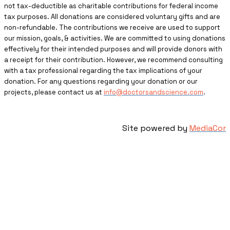
not tax-deductible as charitable contributions for federal income
tax purposes. All donations are considered voluntary gifts and are
non-refundable. The contributions we receive are used to support
our mission, goals, & activities. We are committed to using donations
effectively for their intended purposes and will provide donors with
a receipt for their contribution. However, we recommend consulting
with a tax professional regarding the tax implications of your
donation. For any questions regarding your donation or our
projects, please contact us at
info@doctorsandscience.com
.
Site powered by
MediaCor