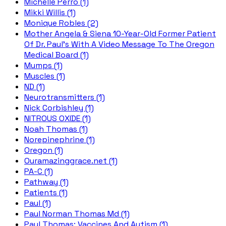
Michelle Perro (1)
Mikki Willis (1)
Monique Robles (2)
Mother Angela & Siena 10-Year-Old Former Patient
Of Dr. Paul's With A Video Message To The Oregon
Medical Board (1)
Mumps (1)
Muscles (1)
ND (1)
Neurotransmitters (1)
Nick Corbishley (1)
NITROUS OXIDE (1)
Noah Thomas (1)
Norepinephrine (1)
Oregon (1)
Ouramazinggrace.net (1)
PA-C (1)
Pathway (1)
Patients (1)
Paul (1)
Paul Norman Thomas Md (1)
Paul Thomas; Vaccines And Autism (1)