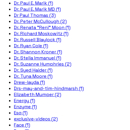
Dr. Paul E. Marik (1)
Dr. Paul E. Marik MD (1)
Dr Paul Thomas (3)
Dr. Peter McCullough (2)
Dr. Renata "Reni" Moon (1)
Dr. Richard Moskowitz (1)
Dr. Russell Blaylock (1)
Dr. Ryan Cole (1)
Dr. Shannon Kroner (1)
Dr. Stella Immanuel (1)
Dr. Suzanne Humphries (2)
Dr. Syed Haider (1)
Dr. Tyna Moore (1)
Drew-layda (1)
Drs-may-and-tim-hindmarsh (1)
Elizabeth Mumper (2)
Energy (1)
Enzyme (1)
Esq (1)
exclusive-videos (2)
Face (1)