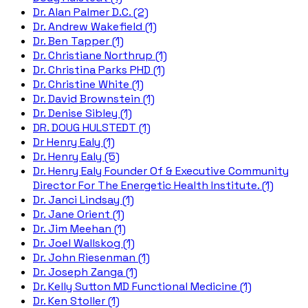
Dr. Alan Palmer D.C. (2)
Dr. Andrew Wakefield (1)
Dr. Ben Tapper (1)
Dr. Christiane Northrup (1)
Dr. Christina Parks PHD (1)
Dr. Christine White (1)
Dr. David Brownstein (1)
Dr. Denise Sibley (1)
DR. DOUG HULSTEDT (1)
Dr Henry Ealy (1)
Dr. Henry Ealy (5)
Dr. Henry Ealy Founder Of & Executive Community
Director For The Energetic Health Institute. (1)
Dr. Janci Lindsay (1)
Dr. Jane Orient (1)
Dr. Jim Meehan (1)
Dr. Joel Wallskog (1)
Dr. John Riesenman (1)
Dr. Joseph Zanga (1)
Dr. Kelly Sutton MD Functional Medicine (1)
Dr. Ken Stoller (1)