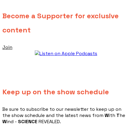
Become a Supporter for exclusive
content
Join
Keep up on the show schedule
​Be sure to subscribe to our newsletter to keep up on
the show schedule and the latest news from
W
ith
T
he
W
ind -
SCIENCE
REVEALED.