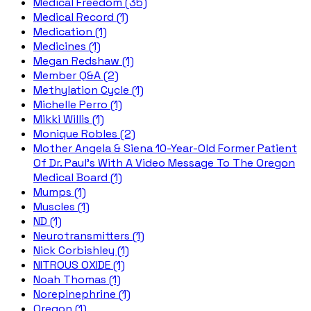
Medical Freedom (35)
Medical Record (1)
Medication (1)
Medicines (1)
Megan Redshaw (1)
Member Q&A (2)
Methylation Cycle (1)
Michelle Perro (1)
Mikki Willis (1)
Monique Robles (2)
Mother Angela & Siena 10-Year-Old Former Patient
Of Dr. Paul's With A Video Message To The Oregon
Medical Board (1)
Mumps (1)
Muscles (1)
ND (1)
Neurotransmitters (1)
Nick Corbishley (1)
NITROUS OXIDE (1)
Noah Thomas (1)
Norepinephrine (1)
Oregon (1)