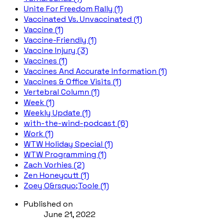
Unite For Freedom Rally (1)
Vaccinated Vs. Unvaccinated (1)
Vaccine (1)
Vaccine-Friendly (1)
Vaccine Injury (3)
Vaccines (1)
Vaccines And Accurate Information (1)
Vaccines & Office Visits (1)
Vertebral Column (1)
Week (1)
Weekly Update (1)
with-the-wind-podcast (6)
Work (1)
WTW Holiday Special (1)
WTW Programming (1)
Zach Vorhies (2)
Zen Honeycutt (1)
Zoey O&rsquo;Toole (1)
Published on
June 21, 2022