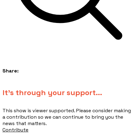
Share:
​It's through your support...
This show is viewer supported. Please consider making
a contribution so we can continue to bring you the
news that matters.
Contribute