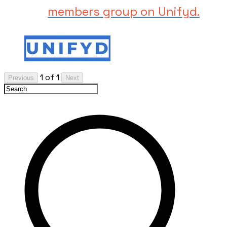
members group on Unifyd.
1 of 1
Previous
Next