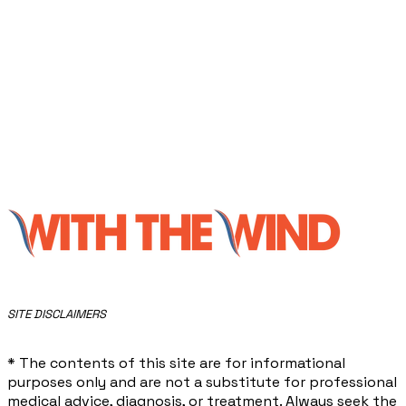
​SITE DISCLAIMERS
* The contents of this site are for informational
purposes only and are not a substitute for professional
medical advice, diagnosis, or treatment. Always seek the