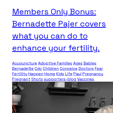
Members Only Bonus:
Bernadette Pajer covers
what you can do to
enhance your fertility.
Acupuncture
Adoptive Families
Ages
Babies
Bernadette
Cdc
Children
Conceive
Doctors
Fear
Fertility
Happen
Home
Kids
Life
Paul
Pregnancy
Pregnant
Shots
supporters-blog
Vaccines