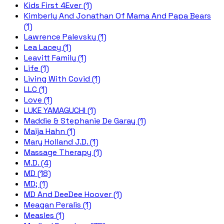
Kids First 4Ever (1)
Kimberly And Jonathan Of Mama And Papa Bears
(1)
Lawrence Palevsky (1)
Lea Lacey (1)
Leavitt Family (1)
Life (1)
Living With Covid (1)
LLC (1)
Love (1)
LUKE YAMAGUCHI (1)
Maddie & Stephanie De Garay (1)
Maija Hahn (1)
Mary Holland J.D. (1)
Massage Therapy (1)
M.D. (4)
MD (18)
MD; (1)
MD And DeeDee Hoover (1)
Meagan Peralis (1)
Measles (1)