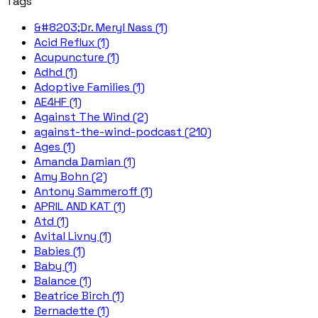
Tags
&#8203;Dr. Meryl Nass (1)
Acid Reflux (1)
Acupuncture (1)
Adhd (1)
Adoptive Families (1)
AE4HF (1)
Against The Wind (2)
against-the-wind-podcast (210)
Ages (1)
Amanda Damian (1)
Amy Bohn (2)
Antony Sammeroff (1)
APRIL AND KAT (1)
Atd (1)
Avital Livny (1)
Babies (1)
Baby (1)
Balance (1)
Beatrice Birch (1)
Bernadette (1)