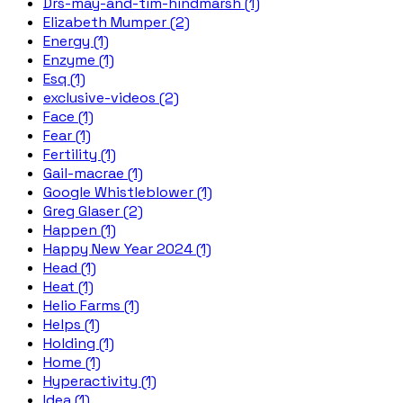
Drs-may-and-tim-hindmarsh (1)
Elizabeth Mumper (2)
Energy (1)
Enzyme (1)
Esq (1)
exclusive-videos (2)
Face (1)
Fear (1)
Fertility (1)
Gail-macrae (1)
Google Whistleblower (1)
Greg Glaser (2)
Happen (1)
Happy New Year 2024 (1)
Head (1)
Heat (1)
Helio Farms (1)
Helps (1)
Holding (1)
Home (1)
Hyperactivity (1)
Idea (1)