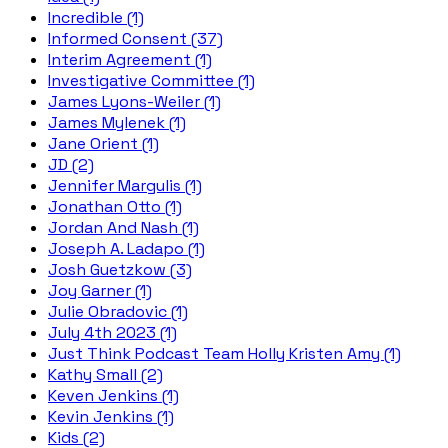
Incredible (1)
Informed Consent (37)
Interim Agreement (1)
Investigative Committee (1)
James Lyons-Weiler (1)
James Mylenek (1)
Jane Orient (1)
JD (2)
Jennifer Margulis (1)
Jonathan Otto (1)
Jordan And Nash (1)
Joseph A. Ladapo (1)
Josh Guetzkow (3)
Joy Garner (1)
Julie Obradovic (1)
July 4th 2023 (1)
Just Think Podcast Team Holly Kristen Amy (1)
Kathy Small (2)
Keven Jenkins (1)
Kevin Jenkins (1)
Kids (2)