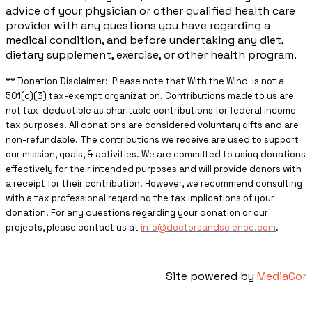
advice of your physician or other qualified health care
provider with any questions you have regarding a
medical condition, and before undertaking any diet,
dietary supplement, exercise, or other health program.
** ​Donation Disclaimer: Please note that With the Wind is not a
501(c)(3) tax-exempt organization. Contributions made to us are
not tax-deductible as charitable contributions for federal income
tax purposes. All donations are considered voluntary gifts and are
non-refundable. The contributions we receive are used to support
our mission, goals, & activities. We are committed to using donations
effectively for their intended purposes and will provide donors with
a receipt for their contribution. However, we recommend consulting
with a tax professional regarding the tax implications of your
donation. For any questions regarding your donation or our
projects, please contact us at
info@doctorsandscience.com
.
Site powered by
MediaCor