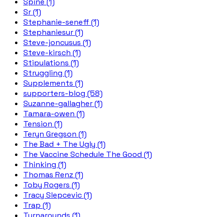
Spine (1)
Sr (1)
Stephanie-seneff (1)
Stephaniesur (1)
Steve-joncusus (1)
Steve-kirsch (1)
Stipulations (1)
Struggling (1)
Supplements (1)
supporters-blog (58)
Suzanne-gallagher (1)
Tamara-owen (1)
Tension (1)
Teryn Gregson (1)
The Bad + The Ugly (1)
The Vaccine Schedule The Good (1)
Thinking (1)
Thomas Renz (1)
Toby Rogers (1)
Tracy Slepcevic (1)
Trap (1)
Turnarounds (1)