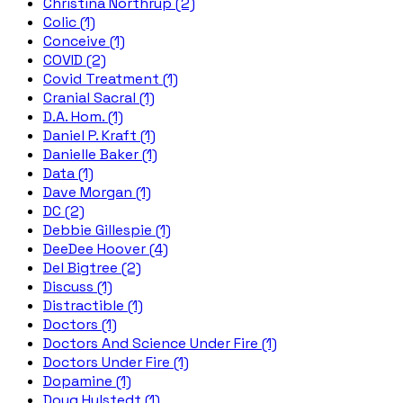
Christina Northrup (2)
Colic (1)
Conceive (1)
COVID (2)
Covid Treatment (1)
Cranial Sacral (1)
D.A. Hom. (1)
Daniel P. Kraft (1)
Danielle Baker (1)
Data (1)
Dave Morgan (1)
DC (2)
Debbie Gillespie (1)
DeeDee Hoover (4)
Del Bigtree (2)
Discuss (1)
Distractible (1)
Doctors (1)
Doctors And Science Under Fire (1)
Doctors Under Fire (1)
Dopamine (1)
Doug Hulstedt (1)