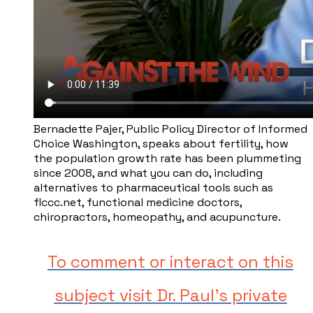
Bernadette Pajer, ​Public Policy Director of Informed
Choice Washington, speaks about fertility, how
the population growth rate has been plummeting
since 2008, and what you can do, including
alternatives to pharmaceutical tools such as ​
flccc.net, functional medicine doctors,
chiropractors, homeopathy, and acupuncture.
To comment or interact on this
subject visit Dr. Paul's private