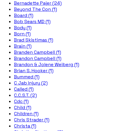
Bernadette Pajer (24)
Beyond The Con (1)
Board (1)
Bob Sears MD (1)
Body (1)
Born (1)
Brad Skistimas (1)
Brain (1)
Branden Campbell (1)
Brandon Campbell (1)
Brandon & Jolene Weiberg (1)
Brian S. Hooker (1)
Bummed (1)
C Jab Injury (2)
Called (1)
C.C.S.T. (2)
Cdc (1)
Child (1)
Children (1)
Chris Strader (1)
Christa (1)