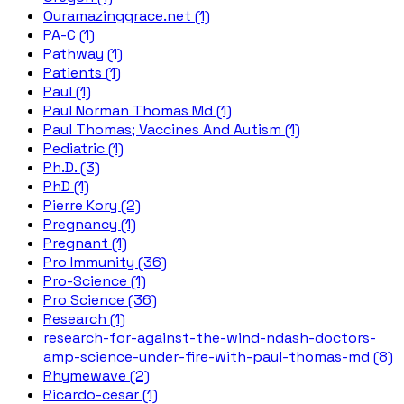
Ouramazinggrace.net (1)
PA-C (1)
Pathway (1)
Patients (1)
Paul (1)
Paul Norman Thomas Md (1)
Paul Thomas; Vaccines And Autism (1)
Pediatric (1)
Ph.D. (3)
PhD (1)
Pierre Kory (2)
Pregnancy (1)
Pregnant (1)
Pro Immunity (36)
Pro-Science (1)
Pro Science (36)
Research (1)
research-for-against-the-wind-ndash-doctors-
amp-science-under-fire-with-paul-thomas-md (8)
Rhymewave (2)
Ricardo-cesar (1)