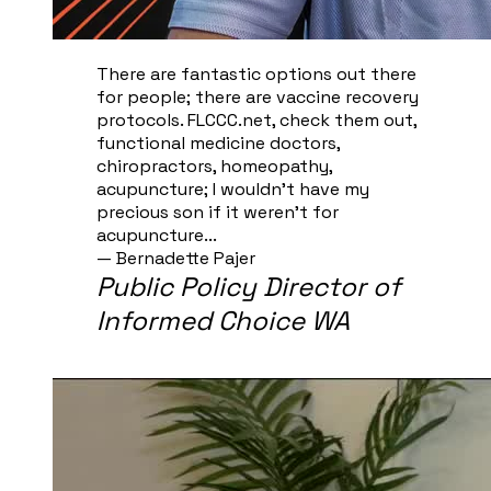
There are fantastic options out there
for people; there are vaccine recovery
protocols. FLCCC.net, check them out,
functional medicine doctors,
chiropractors, homeopathy,
acupuncture; I wouldn't have my
precious son if it weren't for
acupuncture...
— Bernadette Pajer​
Public Policy Director of
Informed Choice WA