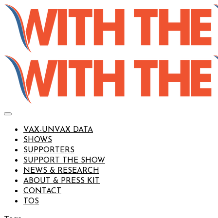
VAX-UNVAX DATA
SHOWS
SUPPORTERS
SUPPORT THE SHOW
NEWS & RESEARCH
ABOUT & PRESS KIT
CONTACT
TOS