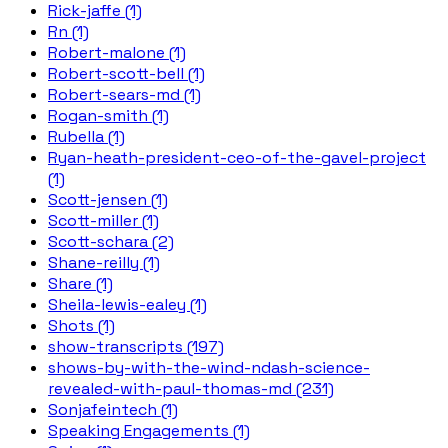
Rick-jaffe (1)
Rn (1)
Robert-malone (1)
Robert-scott-bell (1)
Robert-sears-md (1)
Rogan-smith (1)
Rubella (1)
Ryan-heath-president-ceo-of-the-gavel-project
(1)
Scott-jensen (1)
Scott-miller (1)
Scott-schara (2)
Shane-reilly (1)
Share (1)
Sheila-lewis-ealey (1)
Shots (1)
show-transcripts (197)
shows-by-with-the-wind-ndash-science-
revealed-with-paul-thomas-md (231)
Sonjafeintech (1)
Speaking Engagements (1)