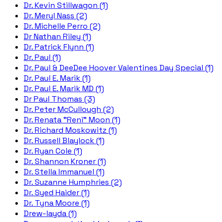
Dr. Kevin Stillwagon (1)
Dr. Meryl Nass (2)
Dr. Michelle Perro (2)
Dr Nathan Riley (1)
Dr. Patrick Flynn (1)
Dr. Paul (1)
Dr. Paul & DeeDee Hoover Valentines Day Special (1)
Dr. Paul E. Marik (1)
Dr. Paul E. Marik MD (1)
Dr Paul Thomas (3)
Dr. Peter McCullough (2)
Dr. Renata "Reni" Moon (1)
Dr. Richard Moskowitz (1)
Dr. Russell Blaylock (1)
Dr. Ryan Cole (1)
Dr. Shannon Kroner (1)
Dr. Stella Immanuel (1)
Dr. Suzanne Humphries (2)
Dr. Syed Haider (1)
Dr. Tyna Moore (1)
Drew-layda (1)