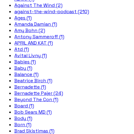
Against The Wind (2)
against-the-wind-podcast (210)
Ages (1)
Amanda Damian (1)
Amy Bohn (2)
Antony Sammeroff (1)
APRIL AND KAT (1)
Atd (1)
Avital Livny (1)
Babies (1)
Baby (1)
Balance (1)
Beatrice Birch (1)
Bernadette (1)
Bernadette Pajer (24)
Beyond The Con (1)
Board (1)
Bob Sears MD (1)
Body (1)
Born (1)
Brad Skistimas (1)