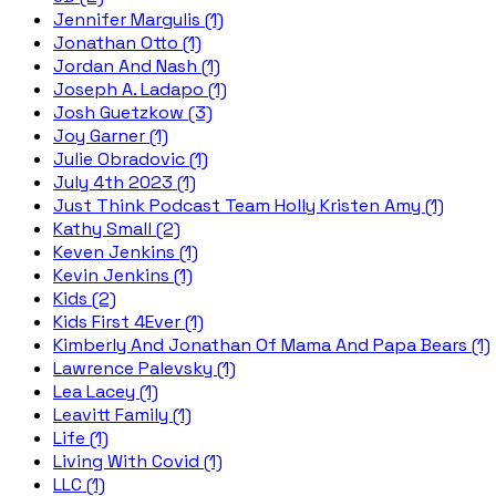
Jennifer Margulis (1)
Jonathan Otto (1)
Jordan And Nash (1)
Joseph A. Ladapo (1)
Josh Guetzkow (3)
Joy Garner (1)
Julie Obradovic (1)
July 4th 2023 (1)
Just Think Podcast Team Holly Kristen Amy (1)
Kathy Small (2)
Keven Jenkins (1)
Kevin Jenkins (1)
Kids (2)
Kids First 4Ever (1)
Kimberly And Jonathan Of Mama And Papa Bears (1)
Lawrence Palevsky (1)
Lea Lacey (1)
Leavitt Family (1)
Life (1)
Living With Covid (1)
LLC (1)