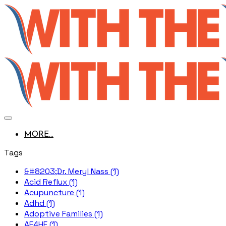
MORE...
Tags
&#8203;Dr. Meryl Nass (1)
Acid Reflux (1)
Acupuncture (1)
Adhd (1)
Adoptive Families (1)
AE4HF (1)