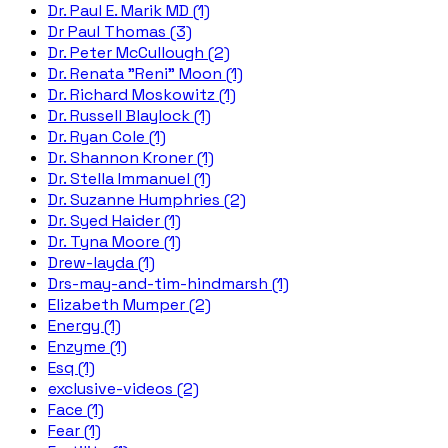
Dr. Paul E. Marik MD (1)
Dr Paul Thomas (3)
Dr. Peter McCullough (2)
Dr. Renata "Reni" Moon (1)
Dr. Richard Moskowitz (1)
Dr. Russell Blaylock (1)
Dr. Ryan Cole (1)
Dr. Shannon Kroner (1)
Dr. Stella Immanuel (1)
Dr. Suzanne Humphries (2)
Dr. Syed Haider (1)
Dr. Tyna Moore (1)
Drew-layda (1)
Drs-may-and-tim-hindmarsh (1)
Elizabeth Mumper (2)
Energy (1)
Enzyme (1)
Esq (1)
exclusive-videos (2)
Face (1)
Fear (1)