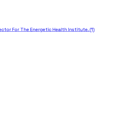
ctor For The Energetic Health Institute. (1)