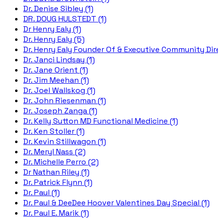
Dr. Denise Sibley (1)
DR. DOUG HULSTEDT (1)
Dr Henry Ealy (1)
Dr. Henry Ealy (5)
Dr. Henry Ealy Founder Of & Executive Community Dire
Dr. Janci Lindsay (1)
Dr. Jane Orient (1)
Dr. Jim Meehan (1)
Dr. Joel Wallskog (1)
Dr. John Riesenman (1)
Dr. Joseph Zanga (1)
Dr. Kelly Sutton MD Functional Medicine (1)
Dr. Ken Stoller (1)
Dr. Kevin Stillwagon (1)
Dr. Meryl Nass (2)
Dr. Michelle Perro (2)
Dr Nathan Riley (1)
Dr. Patrick Flynn (1)
Dr. Paul (1)
Dr. Paul & DeeDee Hoover Valentines Day Special (1)
Dr. Paul E. Marik (1)