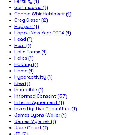
Fertility (1)
Gail-macrae (1)
Google Whistleblower (1)
Greg Glaser (2)
Happen (1)
Happy New Year 2024 (1)
Head (1)
Heat (1)
Helio Farms (1)
Helps (1)
Holding (1)
Home (1)
Hyperactivity (1)
Idea (1)
Incredible (1)
Informed Consent (37)
Interim Agreement (1)
Investigative Committee (1)
James Lyons-Weiler (1)
James Mylenek (1)
Jane Orient (1)
JD (2)