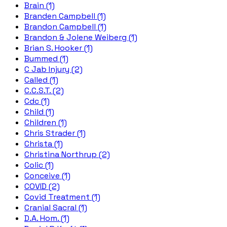
Brain (1)
Branden Campbell (1)
Brandon Campbell (1)
Brandon & Jolene Weiberg (1)
Brian S. Hooker (1)
Bummed (1)
C Jab Injury (2)
Called (1)
C.C.S.T. (2)
Cdc (1)
Child (1)
Children (1)
Chris Strader (1)
Christa (1)
Christina Northrup (2)
Colic (1)
Conceive (1)
COVID (2)
Covid Treatment (1)
Cranial Sacral (1)
D.A. Hom. (1)