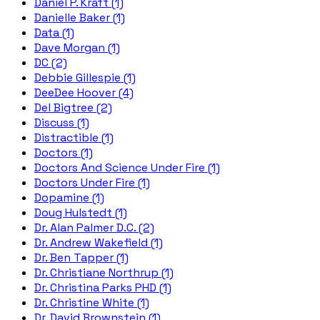
Daniel P. Kraft (1)
Danielle Baker (1)
Data (1)
Dave Morgan (1)
DC (2)
Debbie Gillespie (1)
DeeDee Hoover (4)
Del Bigtree (2)
Discuss (1)
Distractible (1)
Doctors (1)
Doctors And Science Under Fire (1)
Doctors Under Fire (1)
Dopamine (1)
Doug Hulstedt (1)
Dr. Alan Palmer D.C. (2)
Dr. Andrew Wakefield (1)
Dr. Ben Tapper (1)
Dr. Christiane Northrup (1)
Dr. Christina Parks PHD (1)
Dr. Christine White (1)
Dr. David Brownstein (1)