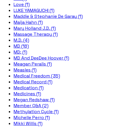
Love (1)
LUKE YAMAGUCHI (1)
Maddie & Stephanie De Garay (1)
Maija Hahn (1)
Mary Holland J.D. (1)
Massage Therapy (1)
M.D. (4)
MD (18)
MD; (1)
MD And DeeDee Hoover (1)
Meagan Peralis (1)
Measles (1)
Medical Freedom (35)
Medical Record (1)
Medication (1)
Medicines (1)
Megan Redshaw (1)
Member Q&A (2)
Methylation Cycle (1)
Michelle Perro (1)
Mikki Willis (1)