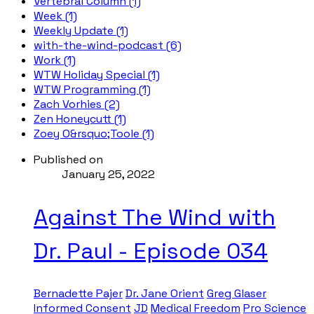
Vertebral Column (1)
Week (1)
Weekly Update (1)
with-the-wind-podcast (6)
Work (1)
WTW Holiday Special (1)
WTW Programming (1)
Zach Vorhies (2)
Zen Honeycutt (1)
Zoey O&rsquo;Toole (1)
Published on
January 25, 2022
Against The Wind with
Dr. Paul - Episode 034
Bernadette Pajer
Dr. Jane Orient
Greg Glaser
Informed Consent
JD
Medical Freedom
Pro Science