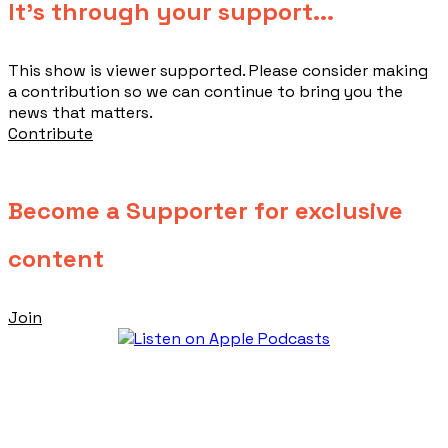
​It's through your support...
This show is viewer supported. Please consider making
a contribution so we can continue to bring you the
news that matters.
Contribute
Become a Supporter for exclusive
content
Join