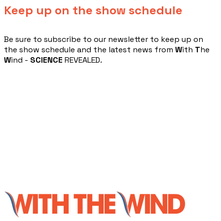
Keep up on the show schedule
​Be sure to subscribe to our newsletter to keep up on
the show schedule and the latest news from
W
ith
T
he
W
ind -
SCIENCE
REVEALED.