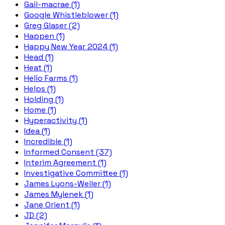
Gail-macrae (1)
Google Whistleblower (1)
Greg Glaser (2)
Happen (1)
Happy New Year 2024 (1)
Head (1)
Heat (1)
Helio Farms (1)
Helps (1)
Holding (1)
Home (1)
Hyperactivity (1)
Idea (1)
Incredible (1)
Informed Consent (37)
Interim Agreement (1)
Investigative Committee (1)
James Lyons-Weiler (1)
James Mylenek (1)
Jane Orient (1)
JD (2)