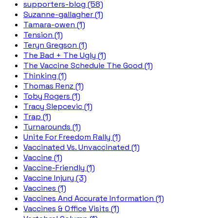
supporters-blog (58)
Suzanne-gallagher (1)
Tamara-owen (1)
Tension (1)
Teryn Gregson (1)
The Bad + The Ugly (1)
The Vaccine Schedule The Good (1)
Thinking (1)
Thomas Renz (1)
Toby Rogers (1)
Tracy Slepcevic (1)
Trap (1)
Turnarounds (1)
Unite For Freedom Rally (1)
Vaccinated Vs. Unvaccinated (1)
Vaccine (1)
Vaccine-Friendly (1)
Vaccine Injury (3)
Vaccines (1)
Vaccines And Accurate Information (1)
Vaccines & Office Visits (1)