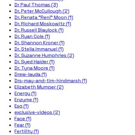
Dr Paul Thomas (3)
Dr. Peter McCullough (2)
Dr. Renata "Reni" Moon (1)
Dr. Richard Moskowitz (1)
Dr. Russell Blaylock (1)
Dr. Ryan Cole (1)
Dr. Shannon Kroner (1)
Dr. Stella Immanuel (1)
Dr. Suzanne Humphries (2)
Dr. Syed Haider (1)
Dr. Tyna Moore (1)
Drew-layda (1)
Drs-may-and-tim-hindmarsh (1)
Elizabeth Mumper (2)
Energy (1)
Enzyme (1)
Esq (1)
exclusive-videos (2)
Face (1)
Fear (1)
Fertility (1)