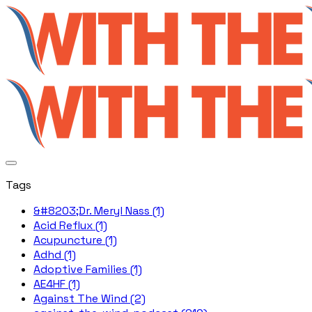
Tags
&#8203;Dr. Meryl Nass (1)
Acid Reflux (1)
Acupuncture (1)
Adhd (1)
Adoptive Families (1)
AE4HF (1)
Against The Wind (2)