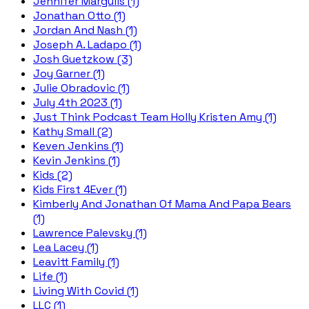
Jennifer Margulis (1)
Jonathan Otto (1)
Jordan And Nash (1)
Joseph A. Ladapo (1)
Josh Guetzkow (3)
Joy Garner (1)
Julie Obradovic (1)
July 4th 2023 (1)
Just Think Podcast Team Holly Kristen Amy (1)
Kathy Small (2)
Keven Jenkins (1)
Kevin Jenkins (1)
Kids (2)
Kids First 4Ever (1)
Kimberly And Jonathan Of Mama And Papa Bears
(1)
Lawrence Palevsky (1)
Lea Lacey (1)
Leavitt Family (1)
Life (1)
Living With Covid (1)
LLC (1)