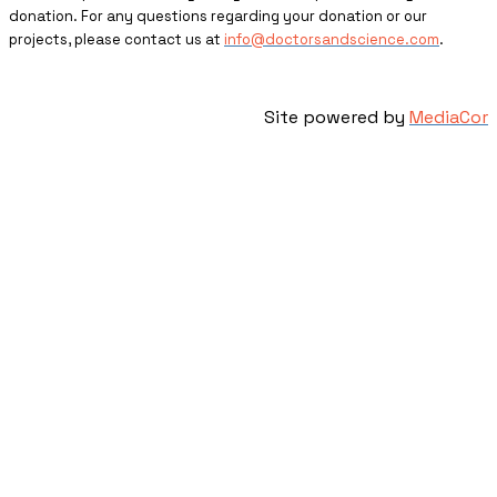
donation. For any questions regarding your donation or our
projects, please contact us at
info@doctorsandscience.com
.
Site powered by
MediaCor