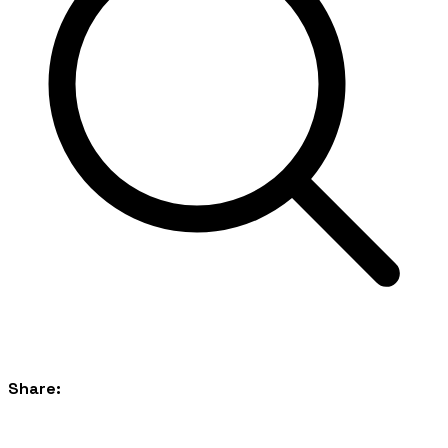
Share: