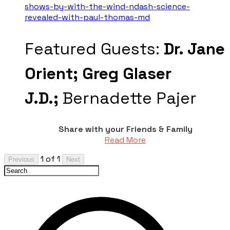
shows-by-with-the-wind-ndash-science-
revealed-with-paul-thomas-md
Featured Guests:
Dr. Jane
Orient;
Greg Glaser
J.D.;
Bernadette Pajer
Share with your Friends & Family
Read More
1 of 1
Previous
Next