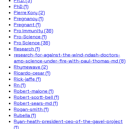
Ph.D. (3)
PhD (1)
Pierre Kory (2)
Pregnancy (1)
Pregnant (1)
Pro Immunity (36)
Pro-Science (1)
Pro Science (36)
Research (1)
research-for-against-the-wind-ndash-doctors-
amp-science-under-fire-with-paul-thomas-md (8)
Rhymewave (2)
Ricardo-cesar (1)
Rick-jaffe (1)
Rn (1)
Robert-malone (1)
Robert-scott-bell (1)
Robert-sears-md (1)
Rogan-smith (1)
Rubella (1)
Ryan-heath-president-ceo-of-the-gavel-project
(1)