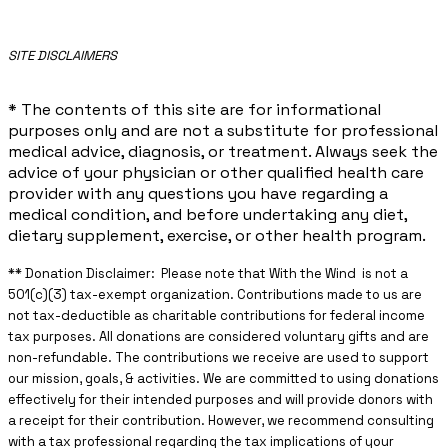
​SITE DISCLAIMERS
* The contents of this site are for informational
purposes only and are not a substitute for professional
medical advice, diagnosis, or treatment. Always seek the
advice of your physician or other qualified health care
provider with any questions you have regarding a
medical condition, and before undertaking any diet,
dietary supplement, exercise, or other health program.
** ​Donation Disclaimer: Please note that With the Wind is not a
501(c)(3) tax-exempt organization. Contributions made to us are
not tax-deductible as charitable contributions for federal income
tax purposes. All donations are considered voluntary gifts and are
non-refundable. The contributions we receive are used to support
our mission, goals, & activities. We are committed to using donations
effectively for their intended purposes and will provide donors with
a receipt for their contribution. However, we recommend consulting
with a tax professional regarding the tax implications of your