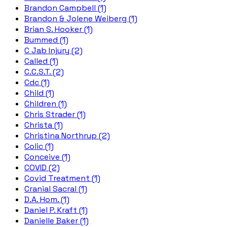
Brandon Campbell (1)
Brandon & Jolene Weiberg (1)
Brian S. Hooker (1)
Bummed (1)
C Jab Injury (2)
Called (1)
C.C.S.T. (2)
Cdc (1)
Child (1)
Children (1)
Chris Strader (1)
Christa (1)
Christina Northrup (2)
Colic (1)
Conceive (1)
COVID (2)
Covid Treatment (1)
Cranial Sacral (1)
D.A. Hom. (1)
Daniel P. Kraft (1)
Danielle Baker (1)