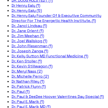
DR. DOUG HULSTEDT (1)
Dr Henry Ealy (1)
Dr. Henry Ealy (5)
Dr. Henry Ealy Founder Of & Executive Community
Director For The Energetic Health Institute. (1)
Dr. Janci Lindsay (1)
Dr. Jane Orient (1)
Dr. Jim Meehan (1)
Dr. Joel Wallskog (1)
Dr. John Riesenman (1)
Dr. Joseph Zanga (1)
Dr. Kelly Sutton MD Functional Medicine (1)
Dr. Ken Stoller (1)
Dr. Kevin Stillwagon (1)
Dr. Meryl Nass (2)
Dr. Michelle Perro (2)
Dr Nathan Riley (1)
Dr. Patrick Flynn (1)
Dr. Paul (1)
Dr. Paul & DeeDee Hoover Valentines Day Special (1)
Dr. Paul E. Marik (1)
Dr. Paul E. Marik MD (1)