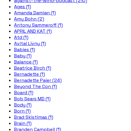
against-the-wind-podcast (210)
Ages (1)
Amanda Damian (1)
Amy Bohn (2)
Antony Sammeroff (1)
APRIL AND KAT (1)
Atd (1)
Avital Livny (1)
Babies (1)
Baby (1)
Balance (1)
Beatrice Birch (1)
Bernadette (1)
Bernadette Pajer (24)
Beyond The Con (1)
Board (1)
Bob Sears MD (1)
Body (1)
Born (1)
Brad Skistimas (1)
Brain (1)
Branden Campbell (1)