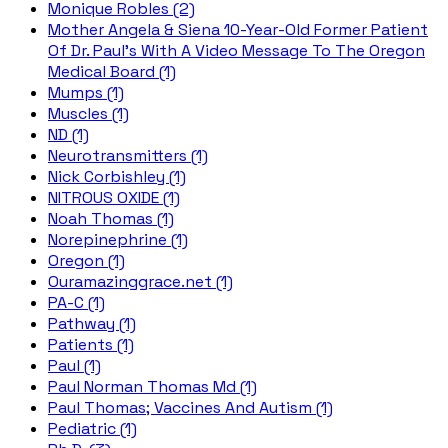
Monique Robles (2)
Mother Angela & Siena 10-Year-Old Former Patient
Of Dr. Paul's With A Video Message To The Oregon
Medical Board (1)
Mumps (1)
Muscles (1)
ND (1)
Neurotransmitters (1)
Nick Corbishley (1)
NITROUS OXIDE (1)
Noah Thomas (1)
Norepinephrine (1)
Oregon (1)
Ouramazinggrace.net (1)
PA-C (1)
Pathway (1)
Patients (1)
Paul (1)
Paul Norman Thomas Md (1)
Paul Thomas; Vaccines And Autism (1)
Pediatric (1)