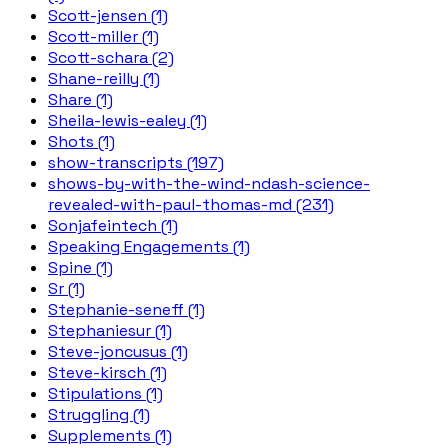
Scott-jensen (1)
Scott-miller (1)
Scott-schara (2)
Shane-reilly (1)
Share (1)
Sheila-lewis-ealey (1)
Shots (1)
show-transcripts (197)
shows-by-with-the-wind-ndash-science-
revealed-with-paul-thomas-md (231)
Sonjafeintech (1)
Speaking Engagements (1)
Spine (1)
Sr (1)
Stephanie-seneff (1)
Stephaniesur (1)
Steve-joncusus (1)
Steve-kirsch (1)
Stipulations (1)
Struggling (1)
Supplements (1)