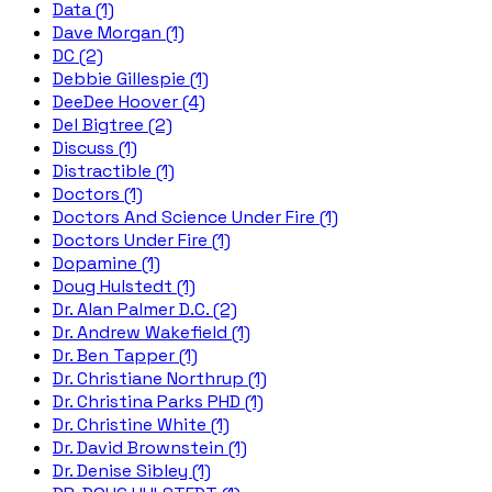
Data (1)
Dave Morgan (1)
DC (2)
Debbie Gillespie (1)
DeeDee Hoover (4)
Del Bigtree (2)
Discuss (1)
Distractible (1)
Doctors (1)
Doctors And Science Under Fire (1)
Doctors Under Fire (1)
Dopamine (1)
Doug Hulstedt (1)
Dr. Alan Palmer D.C. (2)
Dr. Andrew Wakefield (1)
Dr. Ben Tapper (1)
Dr. Christiane Northrup (1)
Dr. Christina Parks PHD (1)
Dr. Christine White (1)
Dr. David Brownstein (1)
Dr. Denise Sibley (1)