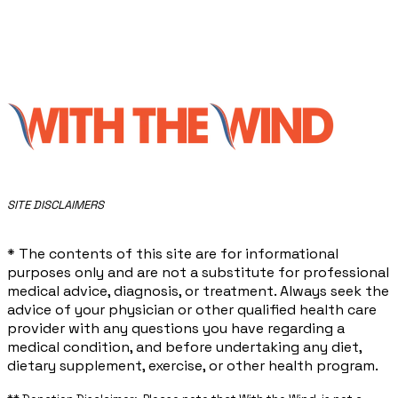
​SITE DISCLAIMERS
* The contents of this site are for informational
purposes only and are not a substitute for professional
medical advice, diagnosis, or treatment. Always seek the
advice of your physician or other qualified health care
provider with any questions you have regarding a
medical condition, and before undertaking any diet,
dietary supplement, exercise, or other health program.