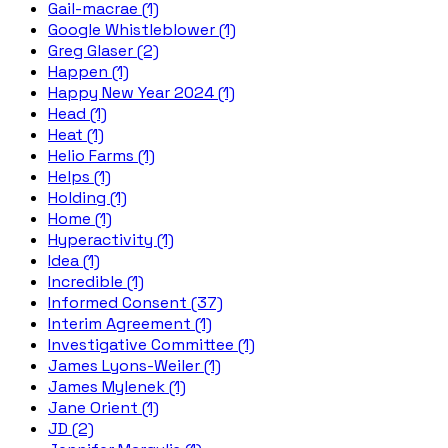
Gail-macrae (1)
Google Whistleblower (1)
Greg Glaser (2)
Happen (1)
Happy New Year 2024 (1)
Head (1)
Heat (1)
Helio Farms (1)
Helps (1)
Holding (1)
Home (1)
Hyperactivity (1)
Idea (1)
Incredible (1)
Informed Consent (37)
Interim Agreement (1)
Investigative Committee (1)
James Lyons-Weiler (1)
James Mylenek (1)
Jane Orient (1)
JD (2)