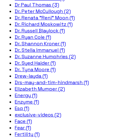
Dr Paul Thomas (3)
Dr. Peter McCullough (2)
Dr. Renata "Reni" Moon (1)
Dr. Richard Moskowitz (1)
Dr. Russell Blaylock (1)
Dr. Ryan Cole (1)
Dr. Shannon Kroner (1)
Dr. Stella Immanuel (1)
Dr. Suzanne Humphries (2)
Dr. Syed Haider (1)
Dr. Tyna Moore (1)
Drew-layda (1)
Drs-may-and-tim-hindmarsh (1)
Elizabeth Mumper (2)
Energy (1)
Enzyme (1)
Esq (1)
exclusive-videos (2)
Face (1)
Fear (1)
Fertility (1)