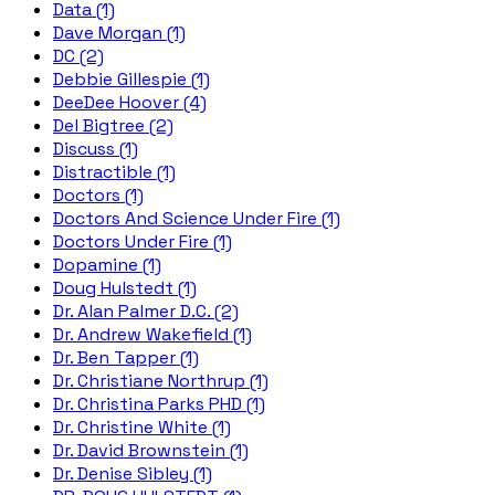
Data (1)
Dave Morgan (1)
DC (2)
Debbie Gillespie (1)
DeeDee Hoover (4)
Del Bigtree (2)
Discuss (1)
Distractible (1)
Doctors (1)
Doctors And Science Under Fire (1)
Doctors Under Fire (1)
Dopamine (1)
Doug Hulstedt (1)
Dr. Alan Palmer D.C. (2)
Dr. Andrew Wakefield (1)
Dr. Ben Tapper (1)
Dr. Christiane Northrup (1)
Dr. Christina Parks PHD (1)
Dr. Christine White (1)
Dr. David Brownstein (1)
Dr. Denise Sibley (1)