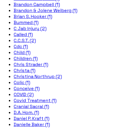
Brandon Campbell (1)
Brandon & Jolene Weiberg (1)
Brian S. Hooker (1)
Bummed (1)
C Jab Injury (2)
Called (1)
C.C.S.T. (2)
Cdc (1)
Child (1)
Children (1)
Chris Strader (1)
Christa (1)
Christina Northrup (2)
Colic (1)
Conceive (1)
COVID (2)
Covid Treatment (1)
Cranial Sacral (1)
D.A. Hom. (1)
Daniel P. Kraft (1)
Danielle Baker (1)