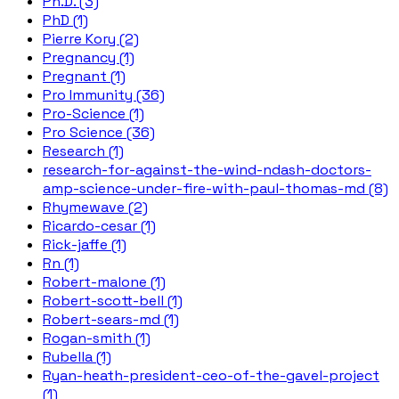
Ph.D. (3)
PhD (1)
Pierre Kory (2)
Pregnancy (1)
Pregnant (1)
Pro Immunity (36)
Pro-Science (1)
Pro Science (36)
Research (1)
research-for-against-the-wind-ndash-doctors-
amp-science-under-fire-with-paul-thomas-md (8)
Rhymewave (2)
Ricardo-cesar (1)
Rick-jaffe (1)
Rn (1)
Robert-malone (1)
Robert-scott-bell (1)
Robert-sears-md (1)
Rogan-smith (1)
Rubella (1)
Ryan-heath-president-ceo-of-the-gavel-project
(1)