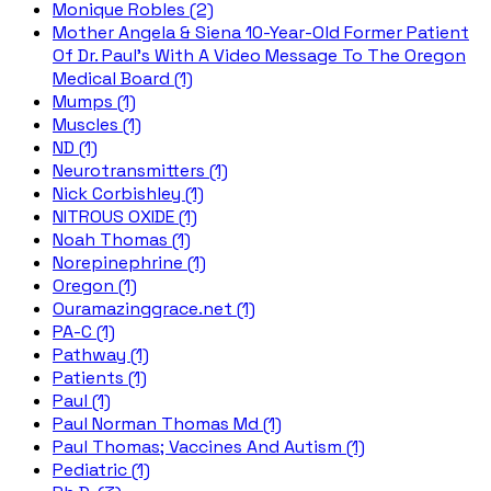
Monique Robles (2)
Mother Angela & Siena 10-Year-Old Former Patient
Of Dr. Paul's With A Video Message To The Oregon
Medical Board (1)
Mumps (1)
Muscles (1)
ND (1)
Neurotransmitters (1)
Nick Corbishley (1)
NITROUS OXIDE (1)
Noah Thomas (1)
Norepinephrine (1)
Oregon (1)
Ouramazinggrace.net (1)
PA-C (1)
Pathway (1)
Patients (1)
Paul (1)
Paul Norman Thomas Md (1)
Paul Thomas; Vaccines And Autism (1)
Pediatric (1)