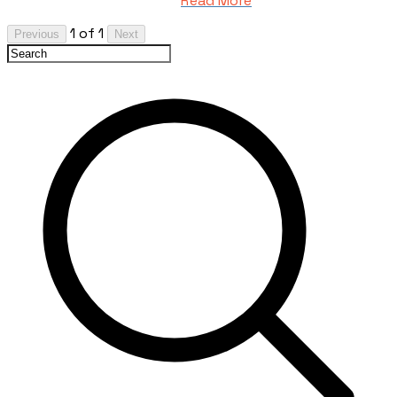
Read More
1 of 1
Previous
Next