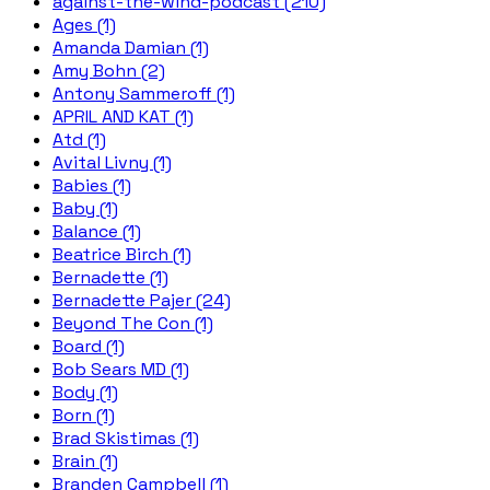
against-the-wind-podcast (210)
Ages (1)
Amanda Damian (1)
Amy Bohn (2)
Antony Sammeroff (1)
APRIL AND KAT (1)
Atd (1)
Avital Livny (1)
Babies (1)
Baby (1)
Balance (1)
Beatrice Birch (1)
Bernadette (1)
Bernadette Pajer (24)
Beyond The Con (1)
Board (1)
Bob Sears MD (1)
Body (1)
Born (1)
Brad Skistimas (1)
Brain (1)
Branden Campbell (1)