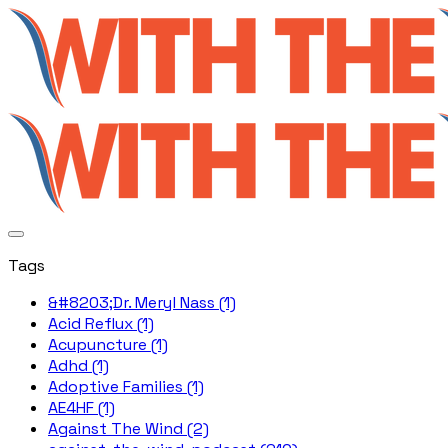
Tags
&#8203;Dr. Meryl Nass (1)
Acid Reflux (1)
Acupuncture (1)
Adhd (1)
Adoptive Families (1)
AE4HF (1)
Against The Wind (2)