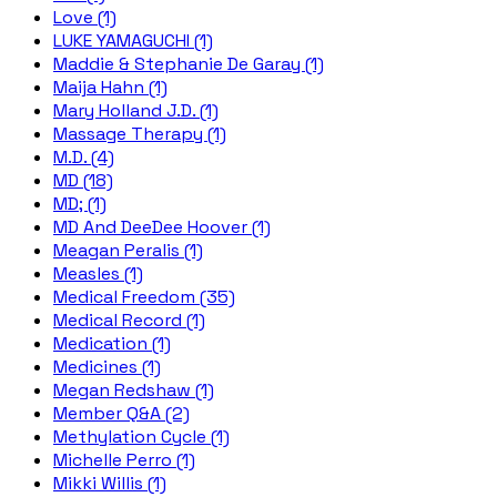
Love (1)
LUKE YAMAGUCHI (1)
Maddie & Stephanie De Garay (1)
Maija Hahn (1)
Mary Holland J.D. (1)
Massage Therapy (1)
M.D. (4)
MD (18)
MD; (1)
MD And DeeDee Hoover (1)
Meagan Peralis (1)
Measles (1)
Medical Freedom (35)
Medical Record (1)
Medication (1)
Medicines (1)
Megan Redshaw (1)
Member Q&A (2)
Methylation Cycle (1)
Michelle Perro (1)
Mikki Willis (1)