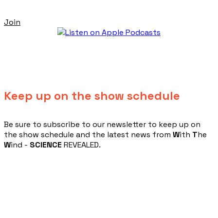
Join
Keep up on the show schedule
​Be sure to subscribe to our newsletter to keep up on
the show schedule and the latest news from
W
ith
T
he
W
ind -
SCIENCE
REVEALED.