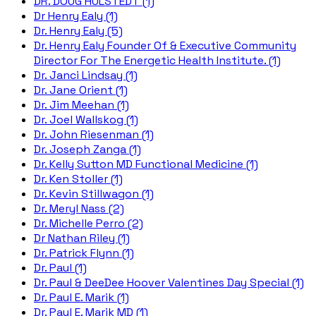
DR. DOUG HULSTEDT (1)
Dr Henry Ealy (1)
Dr. Henry Ealy (5)
Dr. Henry Ealy Founder Of & Executive Community
Director For The Energetic Health Institute. (1)
Dr. Janci Lindsay (1)
Dr. Jane Orient (1)
Dr. Jim Meehan (1)
Dr. Joel Wallskog (1)
Dr. John Riesenman (1)
Dr. Joseph Zanga (1)
Dr. Kelly Sutton MD Functional Medicine (1)
Dr. Ken Stoller (1)
Dr. Kevin Stillwagon (1)
Dr. Meryl Nass (2)
Dr. Michelle Perro (2)
Dr Nathan Riley (1)
Dr. Patrick Flynn (1)
Dr. Paul (1)
Dr. Paul & DeeDee Hoover Valentines Day Special (1)
Dr. Paul E. Marik (1)
Dr. Paul E. Marik MD (1)