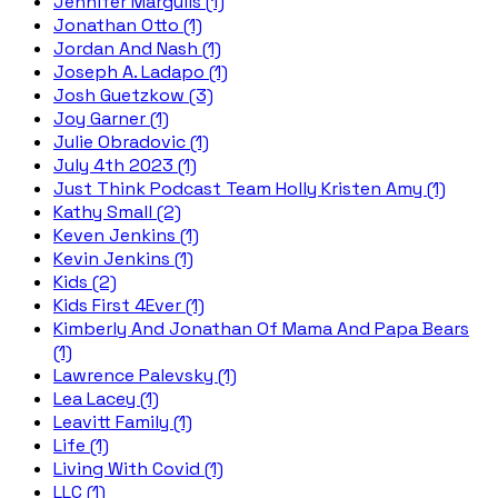
Jennifer Margulis (1)
Jonathan Otto (1)
Jordan And Nash (1)
Joseph A. Ladapo (1)
Josh Guetzkow (3)
Joy Garner (1)
Julie Obradovic (1)
July 4th 2023 (1)
Just Think Podcast Team Holly Kristen Amy (1)
Kathy Small (2)
Keven Jenkins (1)
Kevin Jenkins (1)
Kids (2)
Kids First 4Ever (1)
Kimberly And Jonathan Of Mama And Papa Bears
(1)
Lawrence Palevsky (1)
Lea Lacey (1)
Leavitt Family (1)
Life (1)
Living With Covid (1)
LLC (1)