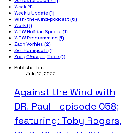
Vertebral Column (1)
Week (1)
Weekly Update (1)
with-the-wind-podcast (6)
Work (1)
WTW Holiday Special (1)
WTW Programming (1)
Zach Vorhies (2)
Zen Honeycutt (1)
Zoey O&rsquo;Toole (1)
Published on
July 12, 2022
Against the Wind with
DR. Paul - episode 058;
featuring: Toby Rogers,