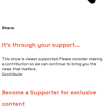
Share:
​It's through your support...
This show is viewer supported. Please consider making
a contribution so we can continue to bring you the
news that matters.
Contribute
Become a Supporter for exclusive
content