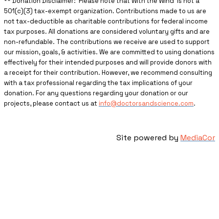
** ​Donation Disclaimer: Please note that With the Wind is not a
501(c)(3) tax-exempt organization. Contributions made to us are
not tax-deductible as charitable contributions for federal income
tax purposes. All donations are considered voluntary gifts and are
non-refundable. The contributions we receive are used to support
our mission, goals, & activities. We are committed to using donations
effectively for their intended purposes and will provide donors with
a receipt for their contribution. However, we recommend consulting
with a tax professional regarding the tax implications of your
donation. For any questions regarding your donation or our
projects, please contact us at
info@doctorsandscience.com
.
Site powered by
MediaCor