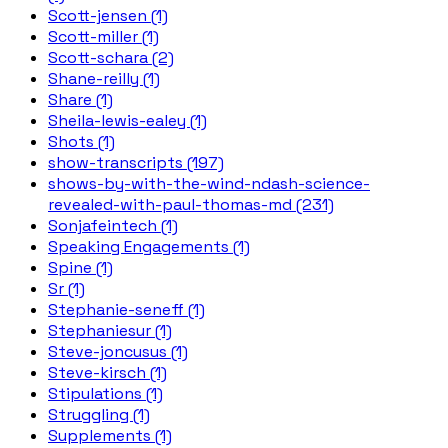
Scott-jensen (1)
Scott-miller (1)
Scott-schara (2)
Shane-reilly (1)
Share (1)
Sheila-lewis-ealey (1)
Shots (1)
show-transcripts (197)
shows-by-with-the-wind-ndash-science-
revealed-with-paul-thomas-md (231)
Sonjafeintech (1)
Speaking Engagements (1)
Spine (1)
Sr (1)
Stephanie-seneff (1)
Stephaniesur (1)
Steve-joncusus (1)
Steve-kirsch (1)
Stipulations (1)
Struggling (1)
Supplements (1)