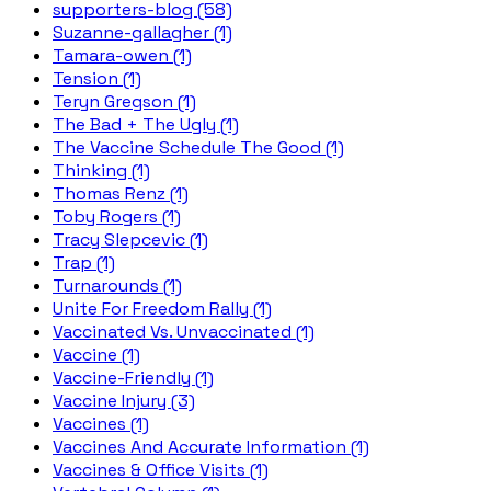
supporters-blog (58)
Suzanne-gallagher (1)
Tamara-owen (1)
Tension (1)
Teryn Gregson (1)
The Bad + The Ugly (1)
The Vaccine Schedule The Good (1)
Thinking (1)
Thomas Renz (1)
Toby Rogers (1)
Tracy Slepcevic (1)
Trap (1)
Turnarounds (1)
Unite For Freedom Rally (1)
Vaccinated Vs. Unvaccinated (1)
Vaccine (1)
Vaccine-Friendly (1)
Vaccine Injury (3)
Vaccines (1)
Vaccines And Accurate Information (1)
Vaccines & Office Visits (1)