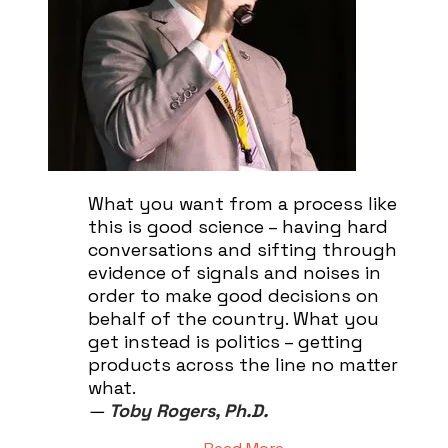
What you want from a process like
this is good science – having hard
conversations and sifting through
evidence of signals and noises in
order to make good decisions on
behalf of the country. What you
get instead is politics – getting
products across the line no matter
what.
—
Toby Rogers, Ph.D.