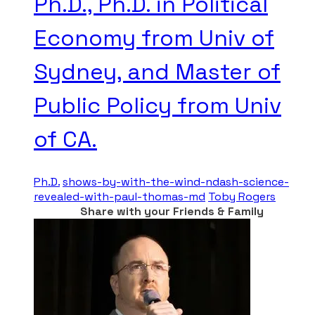
Ph.D., Ph.D. in Political
Economy from Univ of
Sydney, and Master of
Public Policy from Univ
of CA.
Ph.D.
shows-by-with-the-wind-ndash-science-
revealed-with-paul-thomas-md
Toby Rogers
Share with your Friends & Family