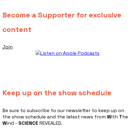
Become a Supporter for exclusive
content
Join
Keep up on the show schedule
​Be sure to subscribe to our newsletter to keep up on
the show schedule and the latest news from
W
ith
T
he
W
ind -
SCIENCE
REVEALED.