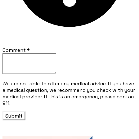
Comment
*
We are not able to offer any medical advice. If you have
a medical question, we recommend you check with your
medical provider. If this is an emergency, please contact
911.
Submit