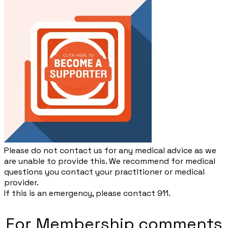
Please do not contact us for any medical advice as we
are unable to provide this. We recommend for medical
questions you contact your practitioner or medical
provider.
​If this is an emergency, please contact 911.
For Membership comments