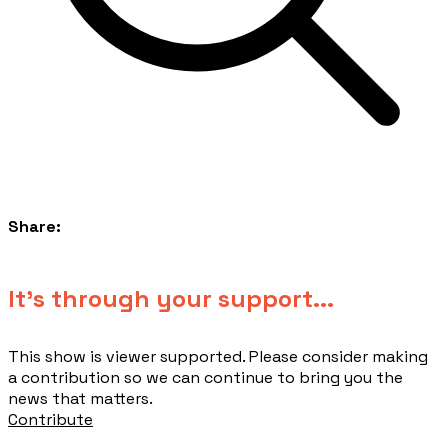
Share:
​It's through your support...
This show is viewer supported. Please consider making
a contribution so we can continue to bring you the
news that matters.
Contribute