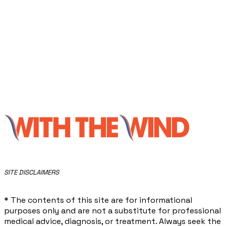
​SITE DISCLAIMERS
* The contents of this site are for informational
purposes only and are not a substitute for professional
medical advice, diagnosis, or treatment. Always seek the