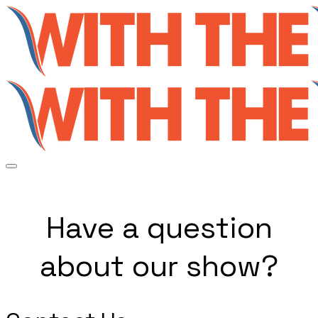
Have a question
about our show?