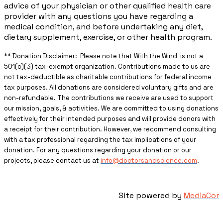
advice of your physician or other qualified health care
provider with any questions you have regarding a
medical condition, and before undertaking any diet,
dietary supplement, exercise, or other health program.
** ​Donation Disclaimer: Please note that With the Wind is not a
501(c)(3) tax-exempt organization. Contributions made to us are
not tax-deductible as charitable contributions for federal income
tax purposes. All donations are considered voluntary gifts and are
non-refundable. The contributions we receive are used to support
our mission, goals, & activities. We are committed to using donations
effectively for their intended purposes and will provide donors with
a receipt for their contribution. However, we recommend consulting
with a tax professional regarding the tax implications of your
donation. For any questions regarding your donation or our
projects, please contact us at
info@doctorsandscience.com
.
Site powered by
MediaCor