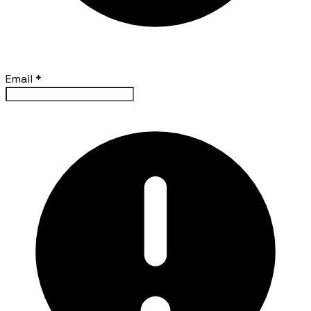
Email
*