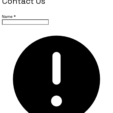
Contact Us
Name
*