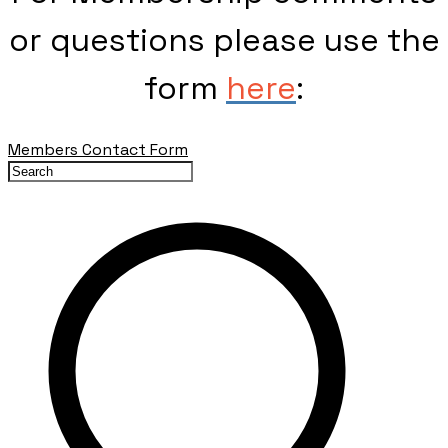
or questions please use the
form
here
:
Members Contact Form