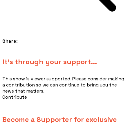
Share:
​It's through your support...
This show is viewer supported. Please consider making
a contribution so we can continue to bring you the
news that matters.
Contribute
Become a Supporter for exclusive