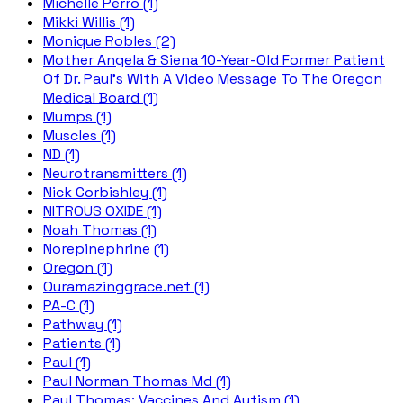
Michelle Perro (1)
Mikki Willis (1)
Monique Robles (2)
Mother Angela & Siena 10-Year-Old Former Patient
Of Dr. Paul's With A Video Message To The Oregon
Medical Board (1)
Mumps (1)
Muscles (1)
ND (1)
Neurotransmitters (1)
Nick Corbishley (1)
NITROUS OXIDE (1)
Noah Thomas (1)
Norepinephrine (1)
Oregon (1)
Ouramazinggrace.net (1)
PA-C (1)
Pathway (1)
Patients (1)
Paul (1)
Paul Norman Thomas Md (1)
Paul Thomas; Vaccines And Autism (1)