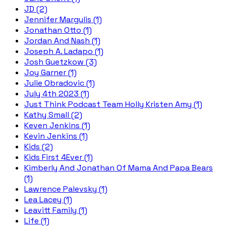
JD (2)
Jennifer Margulis (1)
Jonathan Otto (1)
Jordan And Nash (1)
Joseph A. Ladapo (1)
Josh Guetzkow (3)
Joy Garner (1)
Julie Obradovic (1)
July 4th 2023 (1)
Just Think Podcast Team Holly Kristen Amy (1)
Kathy Small (2)
Keven Jenkins (1)
Kevin Jenkins (1)
Kids (2)
Kids First 4Ever (1)
Kimberly And Jonathan Of Mama And Papa Bears
(1)
Lawrence Palevsky (1)
Lea Lacey (1)
Leavitt Family (1)
Life (1)