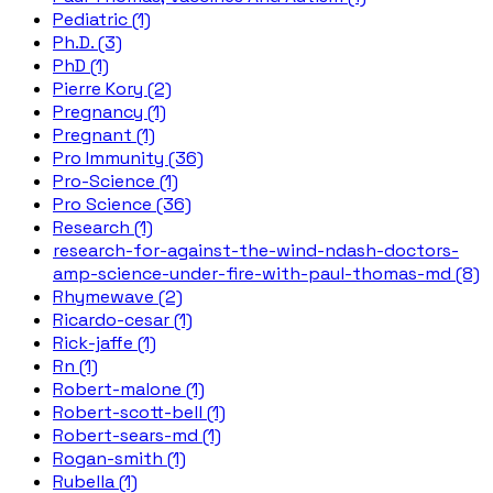
Pediatric (1)
Ph.D. (3)
PhD (1)
Pierre Kory (2)
Pregnancy (1)
Pregnant (1)
Pro Immunity (36)
Pro-Science (1)
Pro Science (36)
Research (1)
research-for-against-the-wind-ndash-doctors-
amp-science-under-fire-with-paul-thomas-md (8)
Rhymewave (2)
Ricardo-cesar (1)
Rick-jaffe (1)
Rn (1)
Robert-malone (1)
Robert-scott-bell (1)
Robert-sears-md (1)
Rogan-smith (1)
Rubella (1)