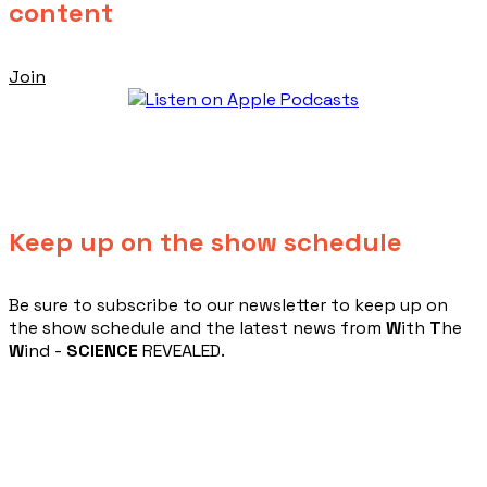
content
Join
Keep up on the show schedule
​Be sure to subscribe to our newsletter to keep up on
the show schedule and the latest news from
W
ith
T
he
W
ind -
SCIENCE
REVEALED.