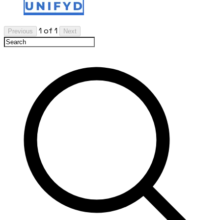
1 of 1
Previous
Next