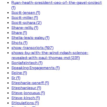
Ryan-heath-president-ceo-of-the-gavel-project
(1)
Scott-jensen (1)
Scott-miller (1)
Scott-schara (2)
Shane-reilly (1)
Share (1)
Sheila-lewis-ealey (1)
Shots (1)
show-transcripts (197)
shows-by-with-the-wind-ndash-science-
revealed-with-paul-thomas-md (231)
Sonjafeintech (1)
Speaking Engagements (1)
Spine (1)
Sr (1)
Stephanie-seneff (1)
Stephaniesur (1)
Steve-joncusus (1)
Steve-kirsch (1)
Stipulations (1)