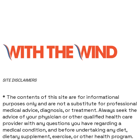
​SITE DISCLAIMERS
* The contents of this site are for informational
purposes only and are not a substitute for professional
medical advice, diagnosis, or treatment. Always seek the
advice of your physician or other qualified health care
provider with any questions you have regarding a
medical condition, and before undertaking any diet,
dietary supplement, exercise, or other health program.