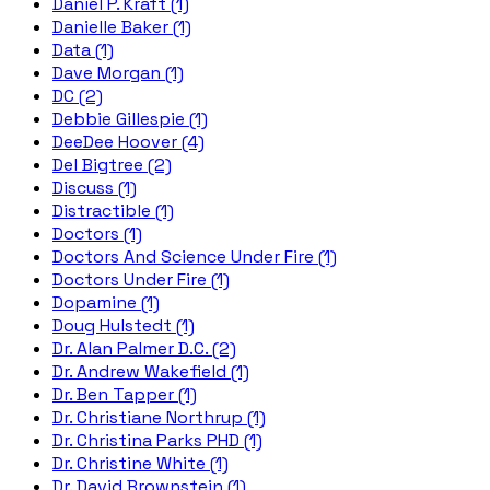
Daniel P. Kraft (1)
Danielle Baker (1)
Data (1)
Dave Morgan (1)
DC (2)
Debbie Gillespie (1)
DeeDee Hoover (4)
Del Bigtree (2)
Discuss (1)
Distractible (1)
Doctors (1)
Doctors And Science Under Fire (1)
Doctors Under Fire (1)
Dopamine (1)
Doug Hulstedt (1)
Dr. Alan Palmer D.C. (2)
Dr. Andrew Wakefield (1)
Dr. Ben Tapper (1)
Dr. Christiane Northrup (1)
Dr. Christina Parks PHD (1)
Dr. Christine White (1)
Dr. David Brownstein (1)