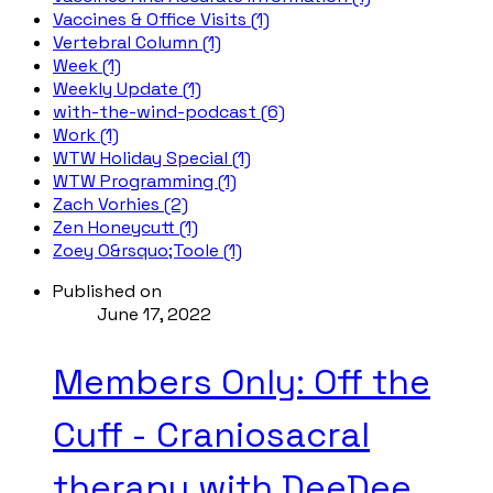
Vaccines & Office Visits (1)
Vertebral Column (1)
Week (1)
Weekly Update (1)
with-the-wind-podcast (6)
Work (1)
WTW Holiday Special (1)
WTW Programming (1)
Zach Vorhies (2)
Zen Honeycutt (1)
Zoey O&rsquo;Toole (1)
Published on
June 17, 2022
Members Only: Off the
Cuff - Craniosacral
therapy with DeeDee