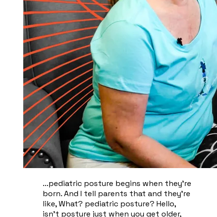
...pediatric posture begins when they're
born. And I tell parents that and they're
like, What? pediatric posture? Hello,
isn't posture just when you get older,