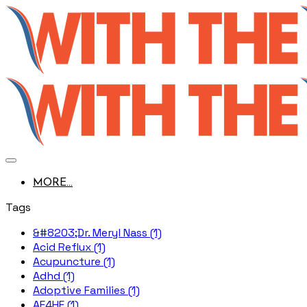
MORE...
Tags
&#8203;Dr. Meryl Nass (1)
Acid Reflux (1)
Acupuncture (1)
Adhd (1)
Adoptive Families (1)
AE4HF (1)