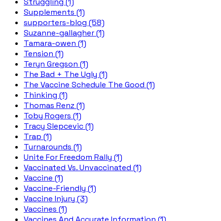
Struggling (1)
Supplements (1)
supporters-blog (58)
Suzanne-gallagher (1)
Tamara-owen (1)
Tension (1)
Teryn Gregson (1)
The Bad + The Ugly (1)
The Vaccine Schedule The Good (1)
Thinking (1)
Thomas Renz (1)
Toby Rogers (1)
Tracy Slepcevic (1)
Trap (1)
Turnarounds (1)
Unite For Freedom Rally (1)
Vaccinated Vs. Unvaccinated (1)
Vaccine (1)
Vaccine-Friendly (1)
Vaccine Injury (3)
Vaccines (1)
Vaccines And Accurate Information (1)