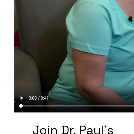
Join Dr. Paul's