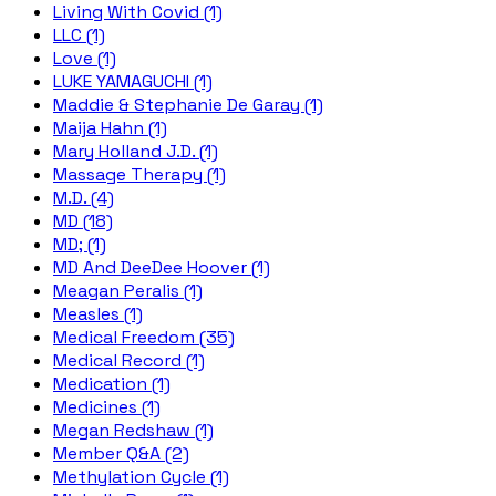
Living With Covid (1)
LLC (1)
Love (1)
LUKE YAMAGUCHI (1)
Maddie & Stephanie De Garay (1)
Maija Hahn (1)
Mary Holland J.D. (1)
Massage Therapy (1)
M.D. (4)
MD (18)
MD; (1)
MD And DeeDee Hoover (1)
Meagan Peralis (1)
Measles (1)
Medical Freedom (35)
Medical Record (1)
Medication (1)
Medicines (1)
Megan Redshaw (1)
Member Q&A (2)
Methylation Cycle (1)