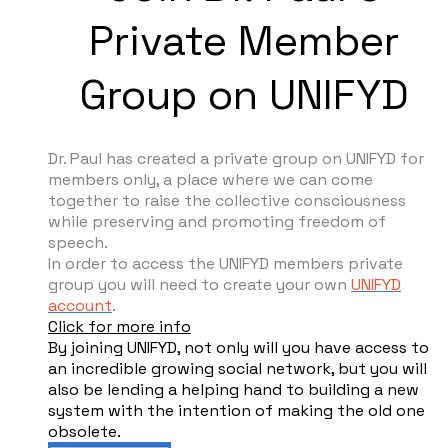
Private Member
Group on UNIFYD
Dr. Paul has created a private group on UNIFYD for
members only, a place where we can come
together to raise the collective consciousness
while preserving and promoting freedom of
speech.
In order to access the UNIFYD members private
group you will need to create your own
UNIFYD
account
.
Click for more info
By joining UNIFYD, not only will you have access to
an incredible growing social network, but you will
also be lending a helping hand to building a new
system with the intention of making the old one
obsolete.