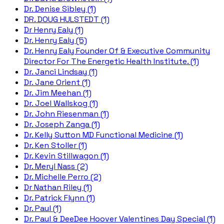
Dr. Denise Sibley (1)
DR. DOUG HULSTEDT (1)
Dr Henry Ealy (1)
Dr. Henry Ealy (5)
Dr. Henry Ealy Founder Of & Executive Community
Director For The Energetic Health Institute. (1)
Dr. Janci Lindsay (1)
Dr. Jane Orient (1)
Dr. Jim Meehan (1)
Dr. Joel Wallskog (1)
Dr. John Riesenman (1)
Dr. Joseph Zanga (1)
Dr. Kelly Sutton MD Functional Medicine (1)
Dr. Ken Stoller (1)
Dr. Kevin Stillwagon (1)
Dr. Meryl Nass (2)
Dr. Michelle Perro (2)
Dr Nathan Riley (1)
Dr. Patrick Flynn (1)
Dr. Paul (1)
Dr. Paul & DeeDee Hoover Valentines Day Special (1)