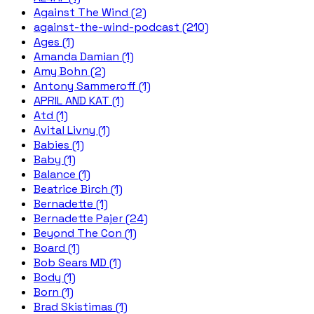
Against The Wind (2)
against-the-wind-podcast (210)
Ages (1)
Amanda Damian (1)
Amy Bohn (2)
Antony Sammeroff (1)
APRIL AND KAT (1)
Atd (1)
Avital Livny (1)
Babies (1)
Baby (1)
Balance (1)
Beatrice Birch (1)
Bernadette (1)
Bernadette Pajer (24)
Beyond The Con (1)
Board (1)
Bob Sears MD (1)
Body (1)
Born (1)
Brad Skistimas (1)