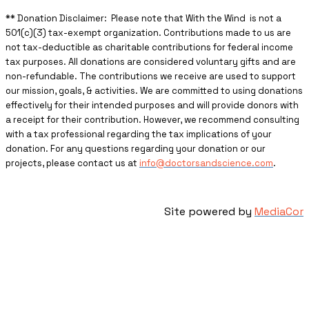
** ​Donation Disclaimer: Please note that With the Wind is not a
501(c)(3) tax-exempt organization. Contributions made to us are
not tax-deductible as charitable contributions for federal income
tax purposes. All donations are considered voluntary gifts and are
non-refundable. The contributions we receive are used to support
our mission, goals, & activities. We are committed to using donations
effectively for their intended purposes and will provide donors with
a receipt for their contribution. However, we recommend consulting
with a tax professional regarding the tax implications of your
donation. For any questions regarding your donation or our
projects, please contact us at
info@doctorsandscience.com
.
Site powered by
MediaCor