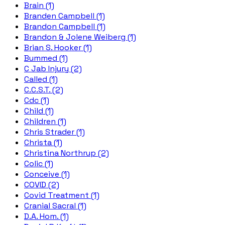
Brain (1)
Branden Campbell (1)
Brandon Campbell (1)
Brandon & Jolene Weiberg (1)
Brian S. Hooker (1)
Bummed (1)
C Jab Injury (2)
Called (1)
C.C.S.T. (2)
Cdc (1)
Child (1)
Children (1)
Chris Strader (1)
Christa (1)
Christina Northrup (2)
Colic (1)
Conceive (1)
COVID (2)
Covid Treatment (1)
Cranial Sacral (1)
D.A. Hom. (1)