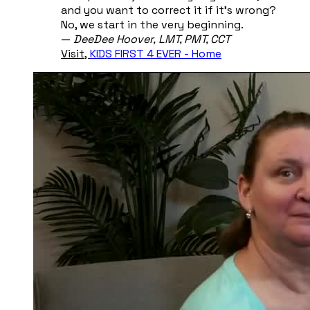
and you want to correct it if it's wrong?
No, we start in the very beginning.
​—
DeeDee Hoover, ​LMT, PMT, CCT
Visit,
KIDS FIRST 4 EVER - Home