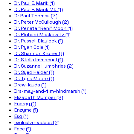
Dr. Paul E. Marik (1)
Dr. Paul E. Marik MD (1)
Dr Paul Thomas (3)
Dr. Peter McCullough (2)
Dr. Renata "Reni" Moon (1)
Dr. Richard Moskowitz (1)
Dr. Russell Blaylock (1)
Dr. Ryan Cole (1)
Dr. Shannon Kroner (1)
Dr. Stella Immanuel (1)
Dr. Suzanne Humphries (2)
Dr. Syed Haider (1)
Dr. Tyna Moore (1)
Drew-layda (1)
Drs-may-and-tim-hindmarsh (1)
Elizabeth Mumper (2)
Energy (1)
Enzyme (1)
Esq (1)
exclusive-videos (2)
Face (1)