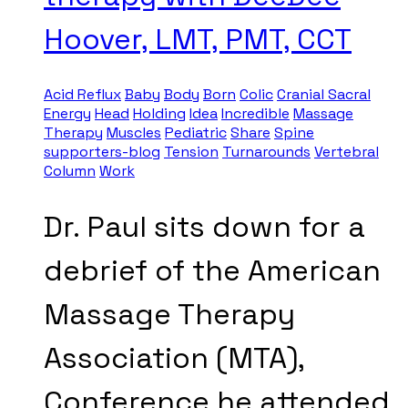
Hoover, LMT, PMT, CCT
Acid Reflux
Baby
Body
Born
Colic
Cranial Sacral
Energy
Head
Holding
Idea
Incredible
Massage
Therapy
Muscles
Pediatric
Share
Spine
supporters-blog
Tension
Turnarounds
Vertebral
Column
Work
Dr. Paul sits down for a
debrief of the American
Massage Therapy
Association (MTA),
Conference he attended