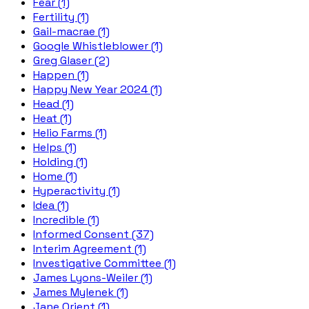
Fear (1)
Fertility (1)
Gail-macrae (1)
Google Whistleblower (1)
Greg Glaser (2)
Happen (1)
Happy New Year 2024 (1)
Head (1)
Heat (1)
Helio Farms (1)
Helps (1)
Holding (1)
Home (1)
Hyperactivity (1)
Idea (1)
Incredible (1)
Informed Consent (37)
Interim Agreement (1)
Investigative Committee (1)
James Lyons-Weiler (1)
James Mylenek (1)
Jane Orient (1)