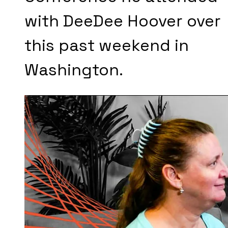
with DeeDee Hoover over
this past weekend in
Washington.