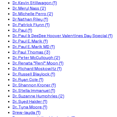
Dr. Kevin Stillwagon (1)
Dr. Meryl Nass (2)
Dr. Michelle Perro (2)
Dr Nathan Riley (1)
Dr. Patrick Flynn (1)
Dr. Paul (1)
Dr. Paul & DeeDee Hoover Valentines Day Special (1)
Dr. Paul E. Marik (1)
Dr. Paul E. Marik MD (1)
Dr Paul Thomas (3)
Dr. Peter McCullough (2)
Dr. Renata "Reni" Moon (1)
Dr. Richard Moskowitz (1)
Dr. Russell Blaylock (1)
Dr. Ryan Cole (1)
Dr. Shannon Kroner (1)
Dr. Stella Immanuel (1)
Dr. Suzanne Humphries (2)
Dr. Syed Haider (1)
Dr. Tyna Moore (1)
Drew-layda (1)