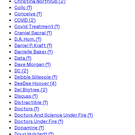
Christina Northrup (2)
Colic (1)
Conceive (1)
COVID (2)
Covid Treatment (1)
Cranial Sacral (1)
D.A. Hom. (1)
Daniel P. Kraft (1)
Danielle Baker (1)
Data (1)
Dave Morgan (1)
DC (2)
Debbie Gillespie (1)
DeeDee Hoover (4)
Del Bigtree (2)
Discuss (1)
Distractible (1)
Doctors (1)
Doctors And Science Under Fire (1)
Doctors Under Fire (1)
Dopamine (1)
Doug Hulstedt (1)