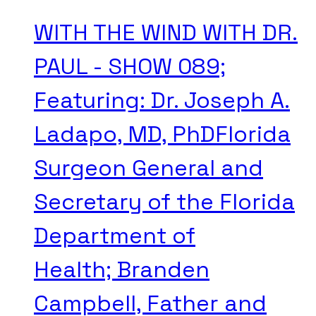
WITH THE WIND WITH DR.
PAUL - SHOW 089;
Featuring: Dr. Joseph A.
Ladapo, MD, PhDFlorida
Surgeon General and
Secretary of the Florida
Department of
Health; Branden
Campbell, Father and