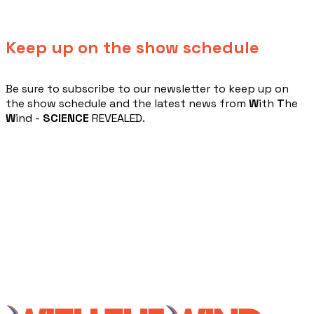
Keep up on the show schedule
​Be sure to subscribe to our newsletter to keep up on
the show schedule and the latest news from
W
ith
T
he
W
ind -
SCIENCE
REVEALED.