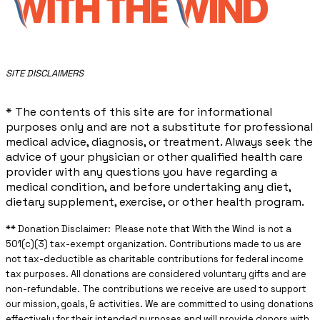
​SITE DISCLAIMERS
* The contents of this site are for informational
purposes only and are not a substitute for professional
medical advice, diagnosis, or treatment. Always seek the
advice of your physician or other qualified health care
provider with any questions you have regarding a
medical condition, and before undertaking any diet,
dietary supplement, exercise, or other health program.
** ​Donation Disclaimer: Please note that With the Wind is not a
501(c)(3) tax-exempt organization. Contributions made to us are
not tax-deductible as charitable contributions for federal income
tax purposes. All donations are considered voluntary gifts and are
non-refundable. The contributions we receive are used to support
our mission, goals, & activities. We are committed to using donations
effectively for their intended purposes and will provide donors with