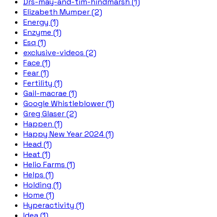
Drs-may-and-tim-hindmarsh (1)
Elizabeth Mumper (2)
Energy (1)
Enzyme (1)
Esq (1)
exclusive-videos (2)
Face (1)
Fear (1)
Fertility (1)
Gail-macrae (1)
Google Whistleblower (1)
Greg Glaser (2)
Happen (1)
Happy New Year 2024 (1)
Head (1)
Heat (1)
Helio Farms (1)
Helps (1)
Holding (1)
Home (1)
Hyperactivity (1)
Idea (1)