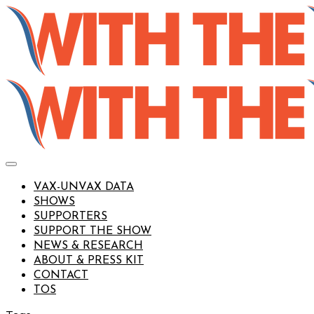
VAX-UNVAX DATA
SHOWS
SUPPORTERS
SUPPORT THE SHOW
NEWS & RESEARCH
ABOUT & PRESS KIT
CONTACT
TOS