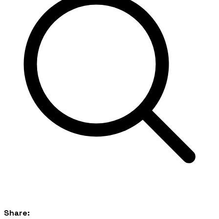
Share: