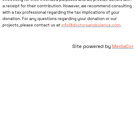
a receipt for their contribution. However, we recommend consulting
with a tax professional regarding the tax implications of your
donation. For any questions regarding your donation or our
projects, please contact us at
info@doctorsandscience.com
.
Site powered by
MediaCor