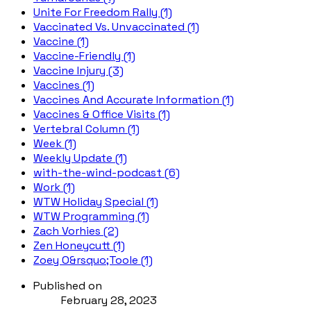
Unite For Freedom Rally (1)
Vaccinated Vs. Unvaccinated (1)
Vaccine (1)
Vaccine-Friendly (1)
Vaccine Injury (3)
Vaccines (1)
Vaccines And Accurate Information (1)
Vaccines & Office Visits (1)
Vertebral Column (1)
Week (1)
Weekly Update (1)
with-the-wind-podcast (6)
Work (1)
WTW Holiday Special (1)
WTW Programming (1)
Zach Vorhies (2)
Zen Honeycutt (1)
Zoey O&rsquo;Toole (1)
Published on
February 28, 2023