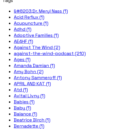
Tags
&#8203;Dr. Meryl Nass (1)
Acid Reflux (1)
Acupuncture (1)
Adhd (1)
Adoptive Families (1)
AE4HF (1)
Against The Wind (2)
against-the-wind-podcast (210)
Ages (1)
Amanda Damian (1)
Amy Bohn (2)
Antony Sammeroff (1)
APRIL AND KAT (1)
Atd (1)
Avital Livny (1)
Babies (1)
Baby (1)
Balance (1)
Beatrice Birch (1)
Bernadette (1)