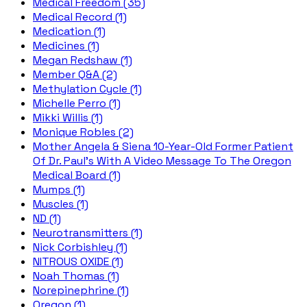
Medical Freedom (35)
Medical Record (1)
Medication (1)
Medicines (1)
Megan Redshaw (1)
Member Q&A (2)
Methylation Cycle (1)
Michelle Perro (1)
Mikki Willis (1)
Monique Robles (2)
Mother Angela & Siena 10-Year-Old Former Patient
Of Dr. Paul's With A Video Message To The Oregon
Medical Board (1)
Mumps (1)
Muscles (1)
ND (1)
Neurotransmitters (1)
Nick Corbishley (1)
NITROUS OXIDE (1)
Noah Thomas (1)
Norepinephrine (1)
Oregon (1)