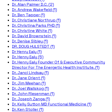
Dr. Alan Palmer D.C. (2)
Dr. Andrew Wakefield (1)
Dr. Ben Tapper (1)
Dr. Christiane Northrup (1)
Dr. Christina Parks PHD (1)
Dr. Christine White (1)
Dr. David Brownstein (1)
Dr. Denise Sibley (1)
DR. DOUG HULSTEDT (1)
Dr Henry Ealy (1)
Dr. Henry Ealy (5)
Dr. Henry Ealy Founder Of & Executive Community
Director For The Energetic Health Institute. (1)
Dr. Janci Lindsay (1)
Dr. Jane Orient (1)
Dr. Jim Meehan (1)
Dr. Joel Wallskog (1)
Dr. John Riesenman (1)
Dr. Joseph Zanga (1)
Dr. Kelly Sutton MD Functional Medicine (1)
Dr. Ken Stoller (1)