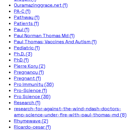
Ouramazinggrace.net (1)
PA-C (1)
Pathway (1)
Patients (1)
Paul (1)
Paul Norman Thomas Md (1)
Paul Thomas; Vaccines And Autism (1)
Pediatric (1)
Ph.D. (3)
PhD (1)
Pierre Kory (2)
Pregnancy (1)
Pregnant (1)
Pro Immunity (36)
Pro-Science (1)
Pro Science (36)
Research (1)
research-for-against-the-wind-ndash-doctors-
amp-science-under-fire-with-paul-thomas-md (8)
Rhymewave (2)
Ricardo-cesar (1)