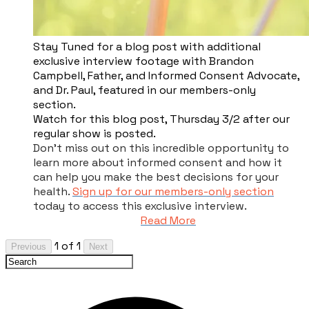
​Stay Tuned for a blog post with additional
exclusive interview footage with Brandon
Campbell, Father, and Informed Consent Advocate,
and Dr. Paul, featured in our members-only
section.
Watch for this blog post, Thursday 3/2 after our
regular show is posted.
Don't miss out on this incredible opportunity to
learn more about informed consent and how it
can help you make the best decisions for your
health.
Sign up for our members-only section
today to access this exclusive interview.
Read More
1 of 1
Previous
Next