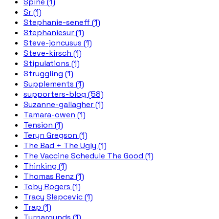
Spine (1)
Sr (1)
Stephanie-seneff (1)
Stephaniesur (1)
Steve-joncusus (1)
Steve-kirsch (1)
Stipulations (1)
Struggling (1)
Supplements (1)
supporters-blog (58)
Suzanne-gallagher (1)
Tamara-owen (1)
Tension (1)
Teryn Gregson (1)
The Bad + The Ugly (1)
The Vaccine Schedule The Good (1)
Thinking (1)
Thomas Renz (1)
Toby Rogers (1)
Tracy Slepcevic (1)
Trap (1)
Turnarounds (1)