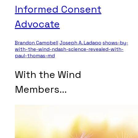
Informed Consent
Advocate
Brandon Campbell
Joseph A. Ladapo
shows-by-
with-the-wind-ndash-science-revealed-with-
paul-thomas-md
With the Wind
Members...