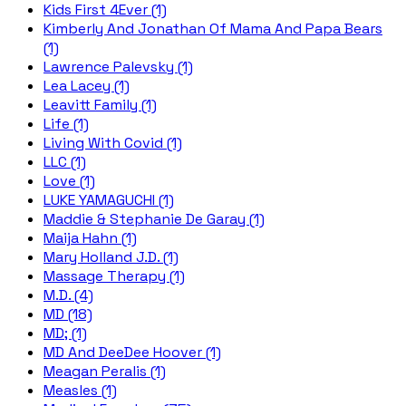
Kids First 4Ever (1)
Kimberly And Jonathan Of Mama And Papa Bears
(1)
Lawrence Palevsky (1)
Lea Lacey (1)
Leavitt Family (1)
Life (1)
Living With Covid (1)
LLC (1)
Love (1)
LUKE YAMAGUCHI (1)
Maddie & Stephanie De Garay (1)
Maija Hahn (1)
Mary Holland J.D. (1)
Massage Therapy (1)
M.D. (4)
MD (18)
MD; (1)
MD And DeeDee Hoover (1)
Meagan Peralis (1)
Measles (1)