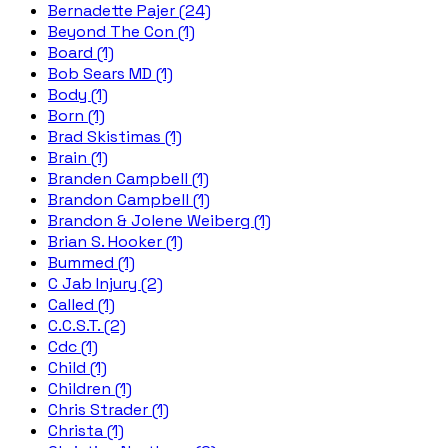
Bernadette Pajer (24)
Beyond The Con (1)
Board (1)
Bob Sears MD (1)
Body (1)
Born (1)
Brad Skistimas (1)
Brain (1)
Branden Campbell (1)
Brandon Campbell (1)
Brandon & Jolene Weiberg (1)
Brian S. Hooker (1)
Bummed (1)
C Jab Injury (2)
Called (1)
C.C.S.T. (2)
Cdc (1)
Child (1)
Children (1)
Chris Strader (1)
Christa (1)