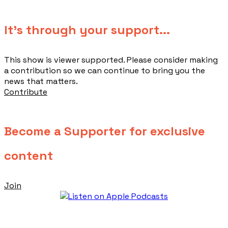
​It's through your support...
This show is viewer supported. Please consider making
a contribution so we can continue to bring you the
news that matters.
Contribute
Become a Supporter for exclusive
content
Join