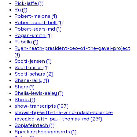
Rick-jaffe (1)
Rn (1)
Robert-malone (1)
Robert-scott-bell (1)
Robert-sears-md (1)
Rogan-smith (1)
Rubella (1)
Ryan-heath-president-ceo-of-the-gavel-project
(1)
Scott-jensen (1)
Scott-miller (1)
Scott-schara (2)
Shane-reilly (1)
Share (1)
Sheila-lewis-ealey (1)
Shots (1)
show-transcripts (197)
shows-by-with-the-wind-ndash-science-
revealed-with-paul-thomas-md (231)
Sonjafeintech (1)
Speaking Engagements (1)