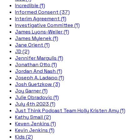
Incredible (1)
Informed Consent (37)
Interim Agreement (1)
Investigative Committee (1)
James Lyons-Weiler (1)
James Mylenek (1)
Jane Orient (1)
JD (2)
Jennifer Margulis (1)
Jonathan Otto (1)
Jordan And Nash (1)
Joseph A. Ladapo (1)
Josh Guetzkow (3)
Joy Garner (1)
Julie Obradovic (1)
July 4th 2023 (1)
Just Think Podcast Team Holly Kristen Amy (1)
Kathy Small (2)
Keven Jenkins (1)
Kevin Jenkins (1)
Kids (2)