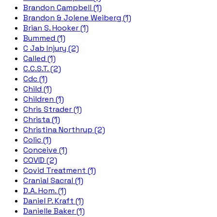
Brandon Campbell (1)
Brandon & Jolene Weiberg (1)
Brian S. Hooker (1)
Bummed (1)
C Jab Injury (2)
Called (1)
C.C.S.T. (2)
Cdc (1)
Child (1)
Children (1)
Chris Strader (1)
Christa (1)
Christina Northrup (2)
Colic (1)
Conceive (1)
COVID (2)
Covid Treatment (1)
Cranial Sacral (1)
D.A. Hom. (1)
Daniel P. Kraft (1)
Danielle Baker (1)