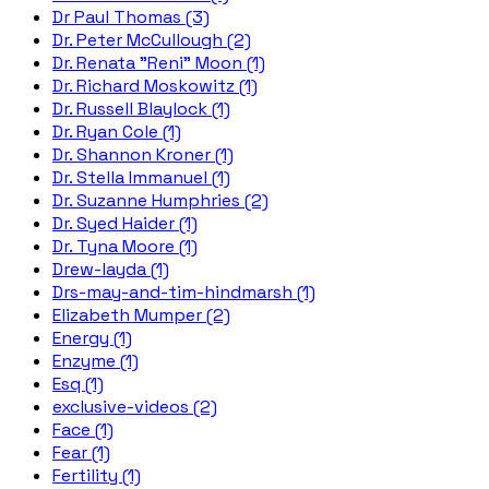
Dr Paul Thomas (3)
Dr. Peter McCullough (2)
Dr. Renata "Reni" Moon (1)
Dr. Richard Moskowitz (1)
Dr. Russell Blaylock (1)
Dr. Ryan Cole (1)
Dr. Shannon Kroner (1)
Dr. Stella Immanuel (1)
Dr. Suzanne Humphries (2)
Dr. Syed Haider (1)
Dr. Tyna Moore (1)
Drew-layda (1)
Drs-may-and-tim-hindmarsh (1)
Elizabeth Mumper (2)
Energy (1)
Enzyme (1)
Esq (1)
exclusive-videos (2)
Face (1)
Fear (1)
Fertility (1)