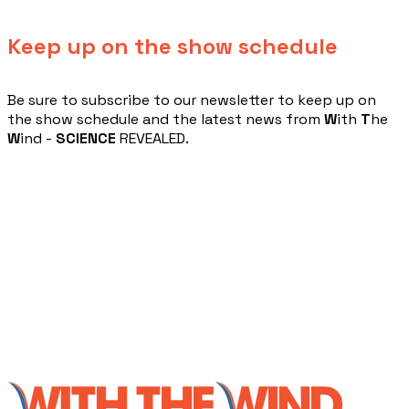
Keep up on the show schedule
​Be sure to subscribe to our newsletter to keep up on
the show schedule and the latest news from
W
ith
T
he
W
ind -
SCIENCE
REVEALED.