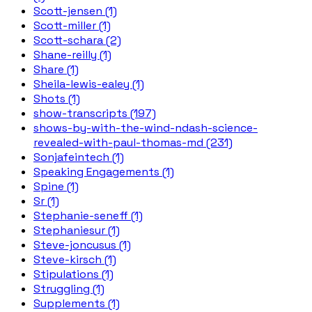
Scott-jensen (1)
Scott-miller (1)
Scott-schara (2)
Shane-reilly (1)
Share (1)
Sheila-lewis-ealey (1)
Shots (1)
show-transcripts (197)
shows-by-with-the-wind-ndash-science-
revealed-with-paul-thomas-md (231)
Sonjafeintech (1)
Speaking Engagements (1)
Spine (1)
Sr (1)
Stephanie-seneff (1)
Stephaniesur (1)
Steve-joncusus (1)
Steve-kirsch (1)
Stipulations (1)
Struggling (1)
Supplements (1)