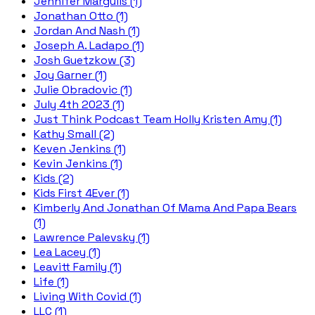
Jennifer Margulis (1)
Jonathan Otto (1)
Jordan And Nash (1)
Joseph A. Ladapo (1)
Josh Guetzkow (3)
Joy Garner (1)
Julie Obradovic (1)
July 4th 2023 (1)
Just Think Podcast Team Holly Kristen Amy (1)
Kathy Small (2)
Keven Jenkins (1)
Kevin Jenkins (1)
Kids (2)
Kids First 4Ever (1)
Kimberly And Jonathan Of Mama And Papa Bears
(1)
Lawrence Palevsky (1)
Lea Lacey (1)
Leavitt Family (1)
Life (1)
Living With Covid (1)
LLC (1)