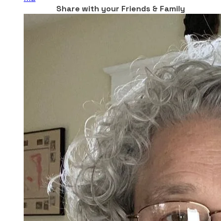
Share with your Friends & Family