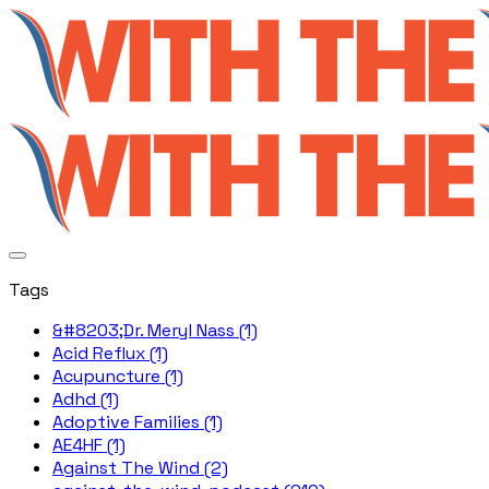
Tags
&#8203;Dr. Meryl Nass (1)
Acid Reflux (1)
Acupuncture (1)
Adhd (1)
Adoptive Families (1)
AE4HF (1)
Against The Wind (2)