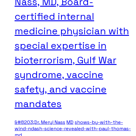
Nass, MD, Board-
certified internal
medicine physician with
special expertise in
bioterrorism, Gulf War
syndrome, vaccine
safety, and vaccine
mandates
&#8203;Dr. Meryl Nass
MD
shows-by-with-the-
wind-ndash-science-revealed-with-paul-thomas-
md