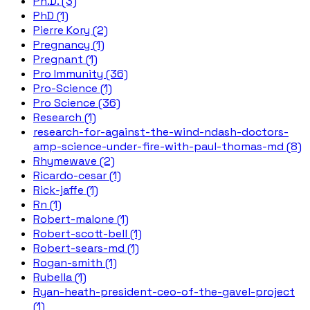
Ph.D. (3)
PhD (1)
Pierre Kory (2)
Pregnancy (1)
Pregnant (1)
Pro Immunity (36)
Pro-Science (1)
Pro Science (36)
Research (1)
research-for-against-the-wind-ndash-doctors-
amp-science-under-fire-with-paul-thomas-md (8)
Rhymewave (2)
Ricardo-cesar (1)
Rick-jaffe (1)
Rn (1)
Robert-malone (1)
Robert-scott-bell (1)
Robert-sears-md (1)
Rogan-smith (1)
Rubella (1)
Ryan-heath-president-ceo-of-the-gavel-project
(1)