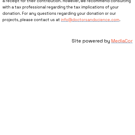
a receipt for their contribution. However, we recommend consulting
with a tax professional regarding the tax implications of your
donation. For any questions regarding your donation or our
projects, please contact us at
info@doctorsandscience.com
.
Site powered by
MediaCor