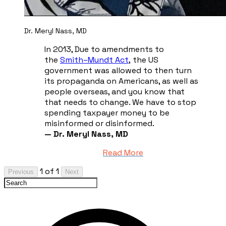
Dr. Meryl Nass, MD
In 2013, Due to amendments to
the
Smith–Mundt Act
,
the US
government was allowed to then turn
its propaganda on Americans, as well as
people overseas, and you know that
that needs to change. We have to stop
spending taxpayer money to be
misinformed or disinformed.
— Dr. Meryl Nass, MD
Read More
1 of 1
Previous
Next