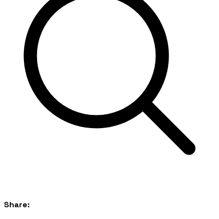
Share: