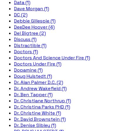
Data (1)
Dave Morgan (1)
DC (2)
Debbie Gillespie (1)
DeeDee Hoover (4)
Del Bigtree (2)
Discuss (1)
Distractible (1)
Doctors (1)
Doctors And Science Under Fire (1)
Doctors Under Fire (1)
Dopamine (1)
Doug Hulstedt (1)
Dr. Alan Palmer D.C. (2)
Dr. Andrew Wakefield (1)
Dr. Ben Tapper (1)
Dr. Christiane Northrup (1)
Dr. Christina Parks PHD (1)
Dr. Christine White (1)
Dr. David Brownstein (1)
Dr. Denise Sibley (1)