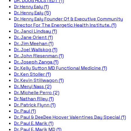
DR. DOUG HULSTEDT (1)
Dr Henry Ealy (1)
Dr. Henry Ealy (5)
Dr. Henry Ealy Founder Of & Executive Community
Director For The Energetic Health Institute. (1)
Dr. Janci Lindsay (1)
Dr. Jane Orient (1)
Dr. Jim Meehan (1)
Dr. Joel Wallskog (1)
Dr. John Riesenman (1)
Dr. Joseph Zanga (1)
Dr. Kelly Sutton MD Functional Medicine (1)
Dr. Ken Stoller (1)
Dr. Kevin Stillwagon (1)
Dr. Meryl Nass (2)
Dr. Michelle Perro (2)
Dr Nathan Riley (1)
Dr. Patrick Flynn (1)
Dr. Paul (1)
Dr. Paul & DeeDee Hoover Valentines Day Special (1)
Dr. Paul E. Marik (1)
Dr. Paul E. Marik MD (1)