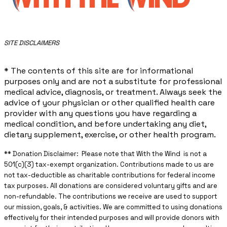
​SITE DISCLAIMERS
* The contents of this site are for informational
purposes only and are not a substitute for professional
medical advice, diagnosis, or treatment. Always seek the
advice of your physician or other qualified health care
provider with any questions you have regarding a
medical condition, and before undertaking any diet,
dietary supplement, exercise, or other health program.
** ​Donation Disclaimer: Please note that With the Wind is not a
501(c)(3) tax-exempt organization. Contributions made to us are
not tax-deductible as charitable contributions for federal income
tax purposes. All donations are considered voluntary gifts and are
non-refundable. The contributions we receive are used to support
our mission, goals, & activities. We are committed to using donations
effectively for their intended purposes and will provide donors with