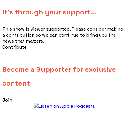
​It's through your support...
This show is viewer supported. Please consider making
a contribution so we can continue to bring you the
news that matters.
Contribute
Become a Supporter for exclusive
content
Join