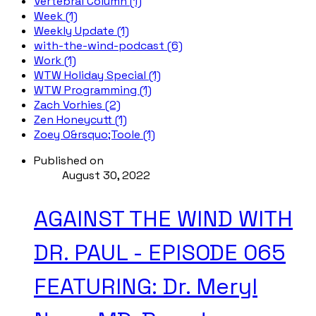
Vertebral Column (1)
Week (1)
Weekly Update (1)
with-the-wind-podcast (6)
Work (1)
WTW Holiday Special (1)
WTW Programming (1)
Zach Vorhies (2)
Zen Honeycutt (1)
Zoey O&rsquo;Toole (1)
Published on
August 30, 2022
AGAINST THE WIND WITH
DR. PAUL - EPISODE 065
FEATURING: Dr. Meryl