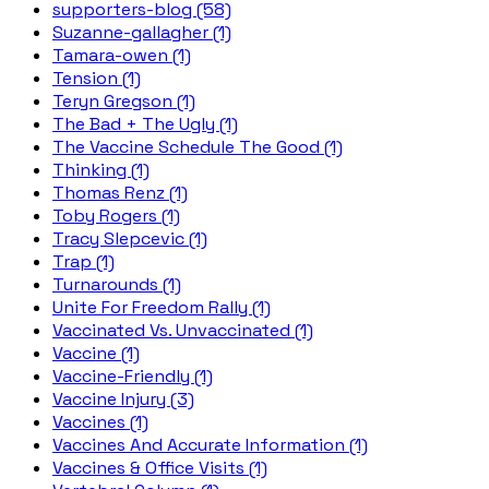
supporters-blog (58)
Suzanne-gallagher (1)
Tamara-owen (1)
Tension (1)
Teryn Gregson (1)
The Bad + The Ugly (1)
The Vaccine Schedule The Good (1)
Thinking (1)
Thomas Renz (1)
Toby Rogers (1)
Tracy Slepcevic (1)
Trap (1)
Turnarounds (1)
Unite For Freedom Rally (1)
Vaccinated Vs. Unvaccinated (1)
Vaccine (1)
Vaccine-Friendly (1)
Vaccine Injury (3)
Vaccines (1)
Vaccines And Accurate Information (1)
Vaccines & Office Visits (1)