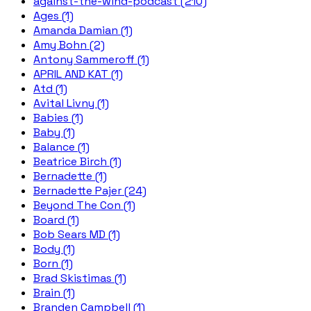
against-the-wind-podcast (210)
Ages (1)
Amanda Damian (1)
Amy Bohn (2)
Antony Sammeroff (1)
APRIL AND KAT (1)
Atd (1)
Avital Livny (1)
Babies (1)
Baby (1)
Balance (1)
Beatrice Birch (1)
Bernadette (1)
Bernadette Pajer (24)
Beyond The Con (1)
Board (1)
Bob Sears MD (1)
Body (1)
Born (1)
Brad Skistimas (1)
Brain (1)
Branden Campbell (1)