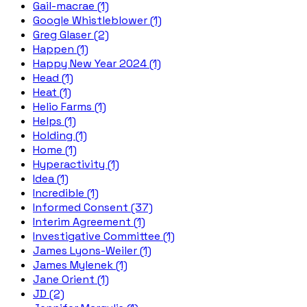
Gail-macrae (1)
Google Whistleblower (1)
Greg Glaser (2)
Happen (1)
Happy New Year 2024 (1)
Head (1)
Heat (1)
Helio Farms (1)
Helps (1)
Holding (1)
Home (1)
Hyperactivity (1)
Idea (1)
Incredible (1)
Informed Consent (37)
Interim Agreement (1)
Investigative Committee (1)
James Lyons-Weiler (1)
James Mylenek (1)
Jane Orient (1)
JD (2)