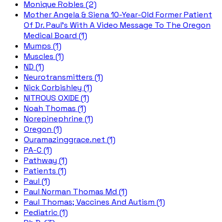
Monique Robles (2)
Mother Angela & Siena 10-Year-Old Former Patient
Of Dr. Paul's With A Video Message To The Oregon
Medical Board (1)
Mumps (1)
Muscles (1)
ND (1)
Neurotransmitters (1)
Nick Corbishley (1)
NITROUS OXIDE (1)
Noah Thomas (1)
Norepinephrine (1)
Oregon (1)
Ouramazinggrace.net (1)
PA-C (1)
Pathway (1)
Patients (1)
Paul (1)
Paul Norman Thomas Md (1)
Paul Thomas; Vaccines And Autism (1)
Pediatric (1)