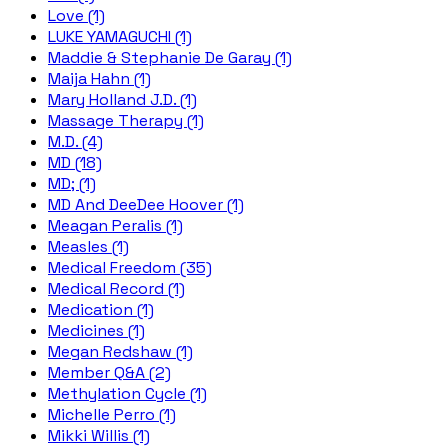
Love (1)
LUKE YAMAGUCHI (1)
Maddie & Stephanie De Garay (1)
Maija Hahn (1)
Mary Holland J.D. (1)
Massage Therapy (1)
M.D. (4)
MD (18)
MD; (1)
MD And DeeDee Hoover (1)
Meagan Peralis (1)
Measles (1)
Medical Freedom (35)
Medical Record (1)
Medication (1)
Medicines (1)
Megan Redshaw (1)
Member Q&A (2)
Methylation Cycle (1)
Michelle Perro (1)
Mikki Willis (1)