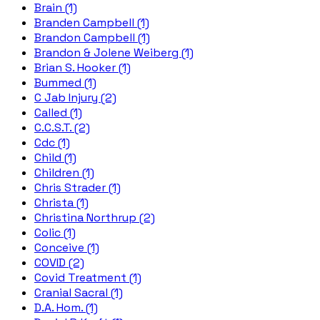
Brain (1)
Branden Campbell (1)
Brandon Campbell (1)
Brandon & Jolene Weiberg (1)
Brian S. Hooker (1)
Bummed (1)
C Jab Injury (2)
Called (1)
C.C.S.T. (2)
Cdc (1)
Child (1)
Children (1)
Chris Strader (1)
Christa (1)
Christina Northrup (2)
Colic (1)
Conceive (1)
COVID (2)
Covid Treatment (1)
Cranial Sacral (1)
D.A. Hom. (1)