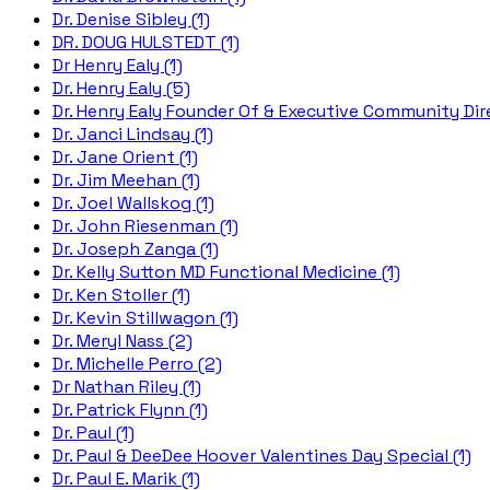
Dr. Denise Sibley (1)
DR. DOUG HULSTEDT (1)
Dr Henry Ealy (1)
Dr. Henry Ealy (5)
Dr. Henry Ealy Founder Of & Executive Community Dire
Dr. Janci Lindsay (1)
Dr. Jane Orient (1)
Dr. Jim Meehan (1)
Dr. Joel Wallskog (1)
Dr. John Riesenman (1)
Dr. Joseph Zanga (1)
Dr. Kelly Sutton MD Functional Medicine (1)
Dr. Ken Stoller (1)
Dr. Kevin Stillwagon (1)
Dr. Meryl Nass (2)
Dr. Michelle Perro (2)
Dr Nathan Riley (1)
Dr. Patrick Flynn (1)
Dr. Paul (1)
Dr. Paul & DeeDee Hoover Valentines Day Special (1)
Dr. Paul E. Marik (1)