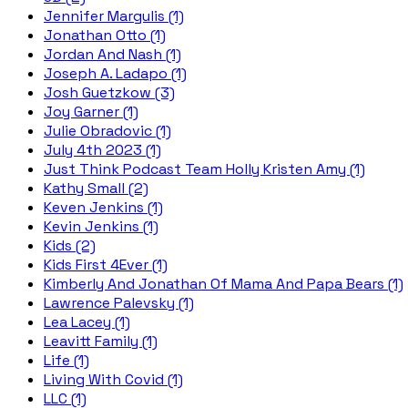
Jennifer Margulis (1)
Jonathan Otto (1)
Jordan And Nash (1)
Joseph A. Ladapo (1)
Josh Guetzkow (3)
Joy Garner (1)
Julie Obradovic (1)
July 4th 2023 (1)
Just Think Podcast Team Holly Kristen Amy (1)
Kathy Small (2)
Keven Jenkins (1)
Kevin Jenkins (1)
Kids (2)
Kids First 4Ever (1)
Kimberly And Jonathan Of Mama And Papa Bears (1)
Lawrence Palevsky (1)
Lea Lacey (1)
Leavitt Family (1)
Life (1)
Living With Covid (1)
LLC (1)