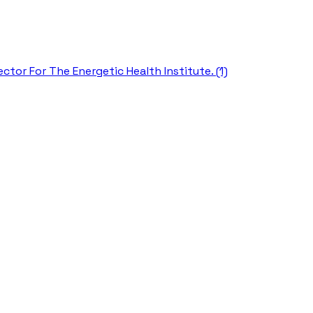
ctor For The Energetic Health Institute. (1)