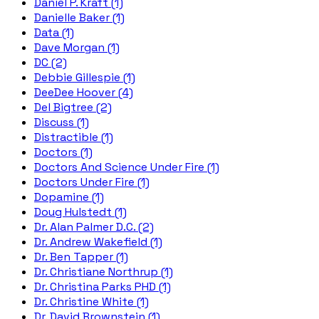
Daniel P. Kraft (1)
Danielle Baker (1)
Data (1)
Dave Morgan (1)
DC (2)
Debbie Gillespie (1)
DeeDee Hoover (4)
Del Bigtree (2)
Discuss (1)
Distractible (1)
Doctors (1)
Doctors And Science Under Fire (1)
Doctors Under Fire (1)
Dopamine (1)
Doug Hulstedt (1)
Dr. Alan Palmer D.C. (2)
Dr. Andrew Wakefield (1)
Dr. Ben Tapper (1)
Dr. Christiane Northrup (1)
Dr. Christina Parks PHD (1)
Dr. Christine White (1)
Dr. David Brownstein (1)