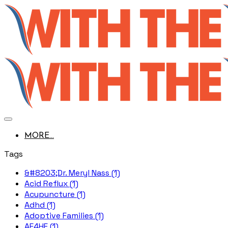
MORE...
Tags
&#8203;Dr. Meryl Nass (1)
Acid Reflux (1)
Acupuncture (1)
Adhd (1)
Adoptive Families (1)
AE4HF (1)