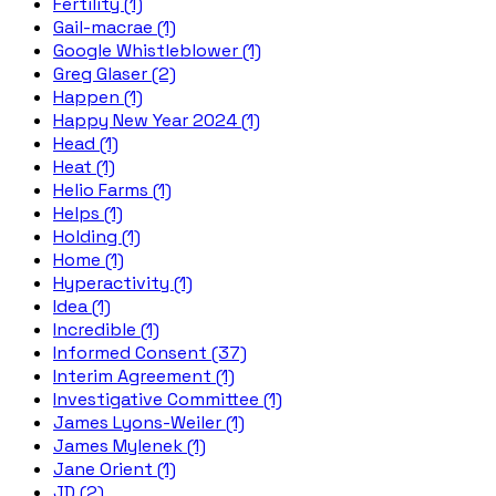
Fertility (1)
Gail-macrae (1)
Google Whistleblower (1)
Greg Glaser (2)
Happen (1)
Happy New Year 2024 (1)
Head (1)
Heat (1)
Helio Farms (1)
Helps (1)
Holding (1)
Home (1)
Hyperactivity (1)
Idea (1)
Incredible (1)
Informed Consent (37)
Interim Agreement (1)
Investigative Committee (1)
James Lyons-Weiler (1)
James Mylenek (1)
Jane Orient (1)
JD (2)