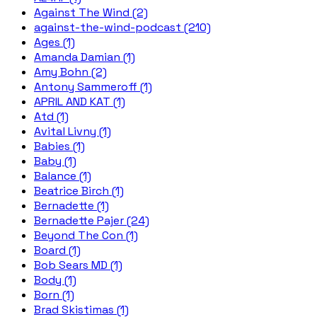
Against The Wind (2)
against-the-wind-podcast (210)
Ages (1)
Amanda Damian (1)
Amy Bohn (2)
Antony Sammeroff (1)
APRIL AND KAT (1)
Atd (1)
Avital Livny (1)
Babies (1)
Baby (1)
Balance (1)
Beatrice Birch (1)
Bernadette (1)
Bernadette Pajer (24)
Beyond The Con (1)
Board (1)
Bob Sears MD (1)
Body (1)
Born (1)
Brad Skistimas (1)