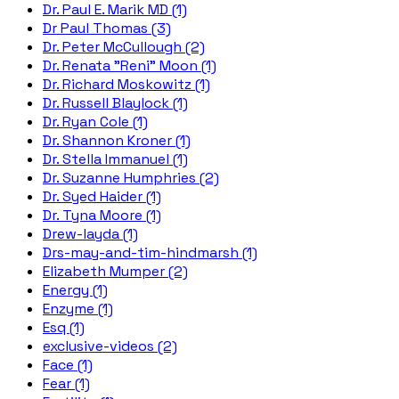
Dr. Paul E. Marik MD (1)
Dr Paul Thomas (3)
Dr. Peter McCullough (2)
Dr. Renata "Reni" Moon (1)
Dr. Richard Moskowitz (1)
Dr. Russell Blaylock (1)
Dr. Ryan Cole (1)
Dr. Shannon Kroner (1)
Dr. Stella Immanuel (1)
Dr. Suzanne Humphries (2)
Dr. Syed Haider (1)
Dr. Tyna Moore (1)
Drew-layda (1)
Drs-may-and-tim-hindmarsh (1)
Elizabeth Mumper (2)
Energy (1)
Enzyme (1)
Esq (1)
exclusive-videos (2)
Face (1)
Fear (1)