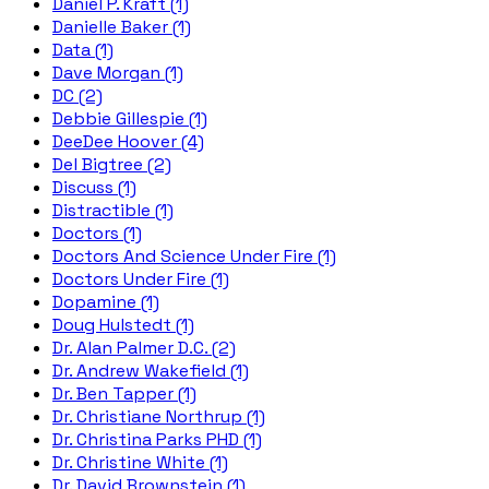
Daniel P. Kraft (1)
Danielle Baker (1)
Data (1)
Dave Morgan (1)
DC (2)
Debbie Gillespie (1)
DeeDee Hoover (4)
Del Bigtree (2)
Discuss (1)
Distractible (1)
Doctors (1)
Doctors And Science Under Fire (1)
Doctors Under Fire (1)
Dopamine (1)
Doug Hulstedt (1)
Dr. Alan Palmer D.C. (2)
Dr. Andrew Wakefield (1)
Dr. Ben Tapper (1)
Dr. Christiane Northrup (1)
Dr. Christina Parks PHD (1)
Dr. Christine White (1)
Dr. David Brownstein (1)