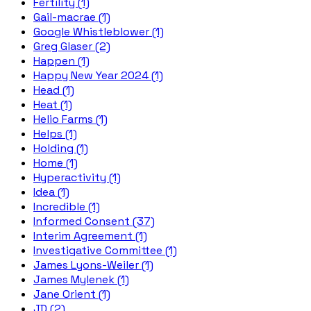
Fertility (1)
Gail-macrae (1)
Google Whistleblower (1)
Greg Glaser (2)
Happen (1)
Happy New Year 2024 (1)
Head (1)
Heat (1)
Helio Farms (1)
Helps (1)
Holding (1)
Home (1)
Hyperactivity (1)
Idea (1)
Incredible (1)
Informed Consent (37)
Interim Agreement (1)
Investigative Committee (1)
James Lyons-Weiler (1)
James Mylenek (1)
Jane Orient (1)
JD (2)