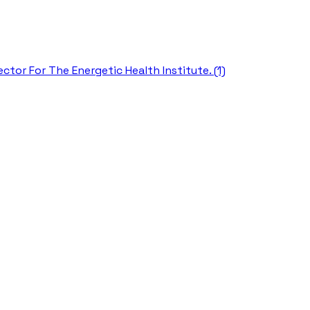
ctor For The Energetic Health Institute. (1)