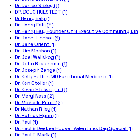
Dr. Denise Sibley (1)
DR. DOUG HULSTEDT (1)
Dr Henry Ealy (1)
Dr. Henry Ealy (5)
Dr. Henry Ealy Founder Of & Executive Community Dire
Dr. Janci Lindsay (1)
Dr. Jane Orient (1)
Dr. Jim Meehan (1)
Dr. Joel Wallskog (1)
Dr. John Riesenman (1)
Dr. Joseph Zanga (1)
Dr. Kelly Sutton MD Functional Medicine (1)
Dr. Ken Stoller (1)
Dr. Kevin Stillwagon (1)
Dr. Meryl Nass (2)
Dr. Michelle Perro (2)
Dr Nathan Riley (1)
Dr. Patrick Flynn (1)
Dr. Paul (1)
Dr. Paul & DeeDee Hoover Valentines Day Special (1)
Dr. Paul E. Marik (1)