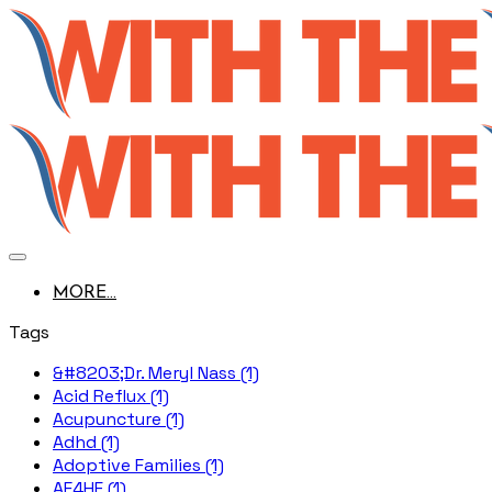
MORE...
Tags
&#8203;Dr. Meryl Nass (1)
Acid Reflux (1)
Acupuncture (1)
Adhd (1)
Adoptive Families (1)
AE4HF (1)