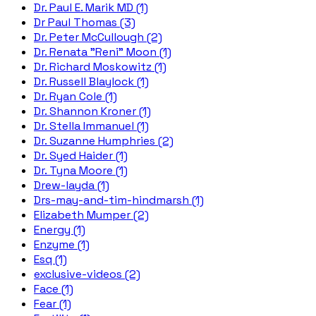
Dr. Paul E. Marik MD (1)
Dr Paul Thomas (3)
Dr. Peter McCullough (2)
Dr. Renata "Reni" Moon (1)
Dr. Richard Moskowitz (1)
Dr. Russell Blaylock (1)
Dr. Ryan Cole (1)
Dr. Shannon Kroner (1)
Dr. Stella Immanuel (1)
Dr. Suzanne Humphries (2)
Dr. Syed Haider (1)
Dr. Tyna Moore (1)
Drew-layda (1)
Drs-may-and-tim-hindmarsh (1)
Elizabeth Mumper (2)
Energy (1)
Enzyme (1)
Esq (1)
exclusive-videos (2)
Face (1)
Fear (1)