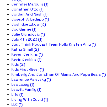
Jennifer Margulis (1)
Jonathan Otto (1)
Jordan And Nash (1)
Joseph A. Ladapo (1)
Josh Guetzkow (3)
Joy Garner (1)
Julie Obradovic (1)
July 4th 2023 (1)
Just Think Podcast Team Holly Kristen Amy (1)
Kathy Small (2)
Keven Jenkins (1)
Kevin Jenkins (1)
Kids (2)
Kids First 4Ever (1)
Kimberly And Jonathan Of Mama And Papa Bears (1)
Lawrence Palevsky (1)
Lea Lacey (1)
Leavitt Family (1)
Life (1)
Living With Covid (1)
LLC (1)