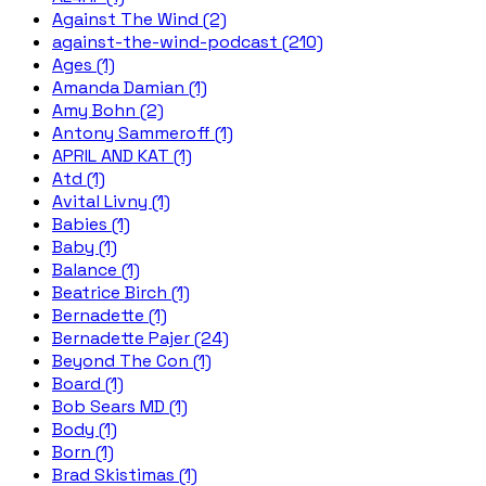
Against The Wind (2)
against-the-wind-podcast (210)
Ages (1)
Amanda Damian (1)
Amy Bohn (2)
Antony Sammeroff (1)
APRIL AND KAT (1)
Atd (1)
Avital Livny (1)
Babies (1)
Baby (1)
Balance (1)
Beatrice Birch (1)
Bernadette (1)
Bernadette Pajer (24)
Beyond The Con (1)
Board (1)
Bob Sears MD (1)
Body (1)
Born (1)
Brad Skistimas (1)