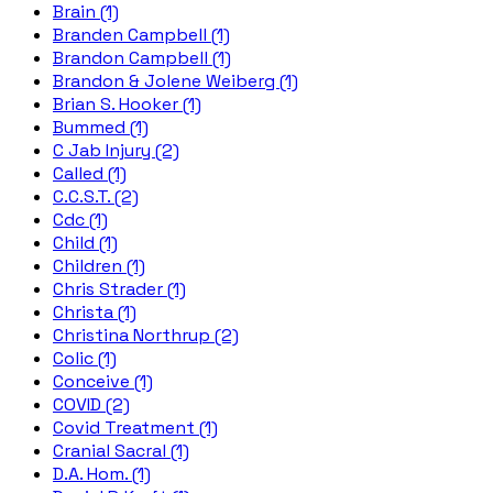
Brain (1)
Branden Campbell (1)
Brandon Campbell (1)
Brandon & Jolene Weiberg (1)
Brian S. Hooker (1)
Bummed (1)
C Jab Injury (2)
Called (1)
C.C.S.T. (2)
Cdc (1)
Child (1)
Children (1)
Chris Strader (1)
Christa (1)
Christina Northrup (2)
Colic (1)
Conceive (1)
COVID (2)
Covid Treatment (1)
Cranial Sacral (1)
D.A. Hom. (1)