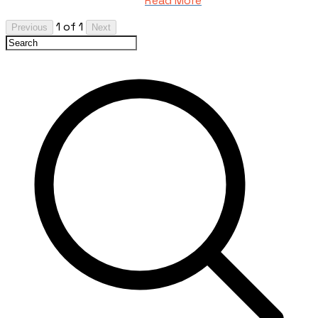
Read More
1 of 1
Previous
Next