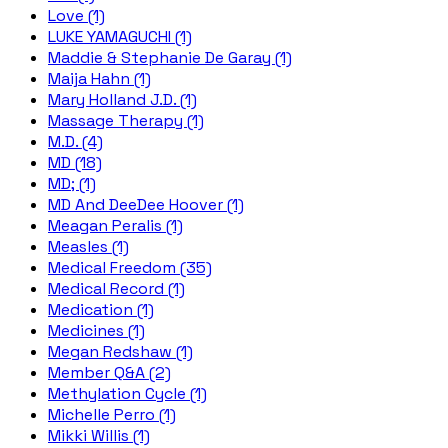
Love (1)
LUKE YAMAGUCHI (1)
Maddie & Stephanie De Garay (1)
Maija Hahn (1)
Mary Holland J.D. (1)
Massage Therapy (1)
M.D. (4)
MD (18)
MD; (1)
MD And DeeDee Hoover (1)
Meagan Peralis (1)
Measles (1)
Medical Freedom (35)
Medical Record (1)
Medication (1)
Medicines (1)
Megan Redshaw (1)
Member Q&A (2)
Methylation Cycle (1)
Michelle Perro (1)
Mikki Willis (1)