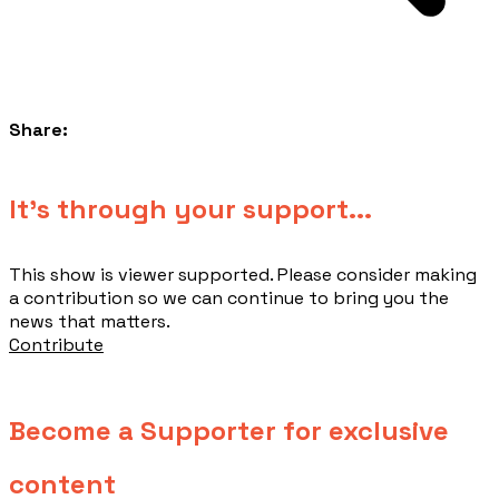
Share:
​It's through your support...
This show is viewer supported. Please consider making
a contribution so we can continue to bring you the
news that matters.
Contribute
Become a Supporter for exclusive
content