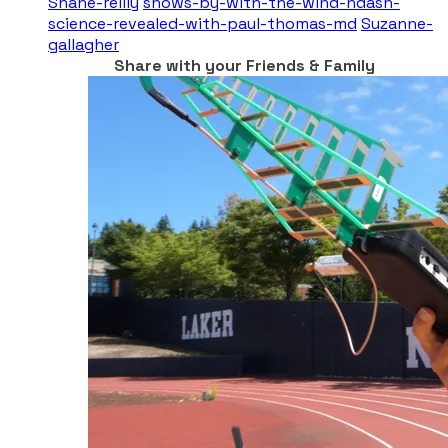
Shane-reilly
shows-by-with-the-wind-ndash-
science-revealed-with-paul-thomas-md
Suzanne-
gallagher
Share with your Friends & Family