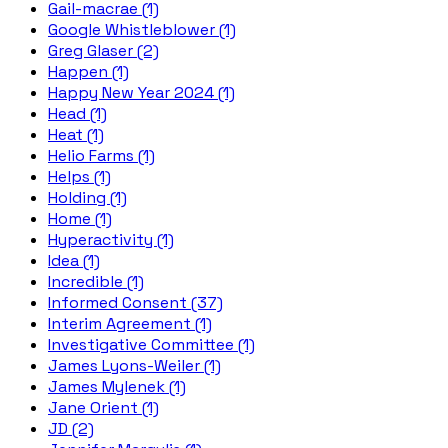
Gail-macrae (1)
Google Whistleblower (1)
Greg Glaser (2)
Happen (1)
Happy New Year 2024 (1)
Head (1)
Heat (1)
Helio Farms (1)
Helps (1)
Holding (1)
Home (1)
Hyperactivity (1)
Idea (1)
Incredible (1)
Informed Consent (37)
Interim Agreement (1)
Investigative Committee (1)
James Lyons-Weiler (1)
James Mylenek (1)
Jane Orient (1)
JD (2)