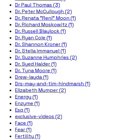
Dr Paul Thomas (3)
Dr. Peter McCullough (2)
Dr. Renata "Reni" Moon (1)
Dr. Richard Moskowitz (1)
Dr. Russell Blaylock (1)
Dr. Ryan Cole (1)
Dr. Shannon Kroner (1)
Dr. Stella Immanuel (1)
Dr. Suzanne Humphries (2)
Dr. Syed Haider (1)
Dr. Tyna Moore (1)
Drew-layda (1)
Drs-may-and-tim-hindmarsh (1)
Elizabeth Mumper (2)
Energy (1)
Enzyme (1)
Esq (1)
exclusive-videos (2)
Face (1)
Fear (1)
Fertility (1)