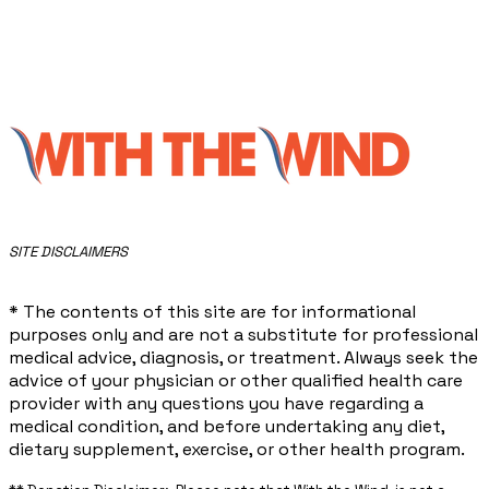
​SITE DISCLAIMERS
* The contents of this site are for informational
purposes only and are not a substitute for professional
medical advice, diagnosis, or treatment. Always seek the
advice of your physician or other qualified health care
provider with any questions you have regarding a
medical condition, and before undertaking any diet,
dietary supplement, exercise, or other health program.