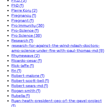
Ph.D. (3)
PhD (1)
Pierre Kory (2)
Pregnancy (1)
Pregnant (1)
Pro Immunity (36)
Pro-Science (1)
Pro Science (36)
Research (1)
research-for-against-the-wind-ndash-doctors-
amp-science-under-fire-with-paul-thomas-md (8)
Rhymewave (2)
Ricardo-cesar (1)
Rick-jaffe (1)
Rn (1)
Robert-malone (1)
Robert-scott-bell (1)
Robert-sears-md (1)
Rogan-smith (1)
Rubella (1)
Ryan-heath-president-ceo-of-the-gavel-project
(1)