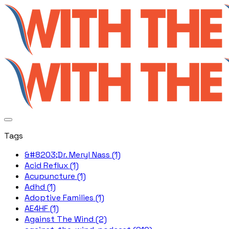
Tags
&#8203;Dr. Meryl Nass (1)
Acid Reflux (1)
Acupuncture (1)
Adhd (1)
Adoptive Families (1)
AE4HF (1)
Against The Wind (2)