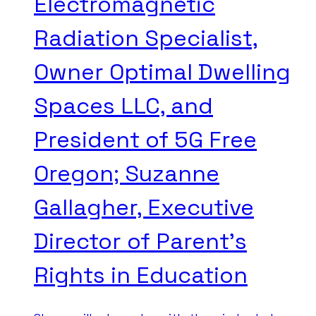
Electromagnetic
Radiation Specialist,
Owner Optimal Dwelling
Spaces LLC, and
President of 5G Free
Oregon; Suzanne
Gallagher, Executive
Director of Parent’s
Rights in Education