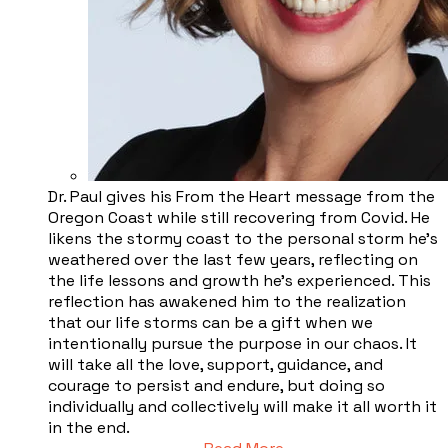
Dr. Paul gives his From the Heart message from the
Oregon Coast while still recovering from Covid. He
likens the stormy coast to the personal storm he’s
weathered over the last few years, reflecting on
the life lessons and growth he’s experienced. This
reflection has awakened him to the realization
that our life storms can be a gift when we
intentionally pursue the purpose in our chaos. It
will take all the love, support, guidance, and
courage to persist and endure, but doing so
individually and collectively will make it all worth it
in the end.