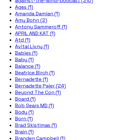
against-the-wind-podcast (210)
Ages (1)
Amanda Damian (1)
Amy Bohn (2)
Antony Sammeroff (1)
APRIL AND KAT (1)
Atd (1)
Avital Livny (1)
Babies (1)
Baby (1)
Balance (1)
Beatrice Birch (1)
Bernadette (1)
Bernadette Pajer (24)
Beyond The Con (1)
Board (1)
Bob Sears MD (1)
Body (1)
Born (1)
Brad Skistimas (1)
Brain (1)
Branden Campbell (1)