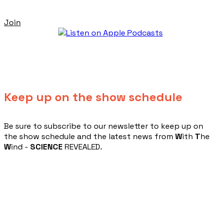
Join
Keep up on the show schedule
​Be sure to subscribe to our newsletter to keep up on
the show schedule and the latest news from
W
ith
T
he
W
ind -
SCIENCE
REVEALED.