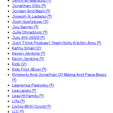
Jennifer Margulis (1)
Jonathan Otto (1)
Jordan And Nash (1)
Joseph A. Ladapo (1)
Josh Guetzkow (3)
Joy Garner (1)
Julie Obradovic (1)
July 4th 2023 (1)
Just Think Podcast Team Holly Kristen Amy (1)
Kathy Small (2)
Keven Jenkins (1)
Kevin Jenkins (1)
Kids (2)
Kids First 4Ever (1)
Kimberly And Jonathan Of Mama And Papa Bears
(1)
Lawrence Palevsky (1)
Lea Lacey (1)
Leavitt Family (1)
Life (1)
Living With Covid (1)
LLC (1)