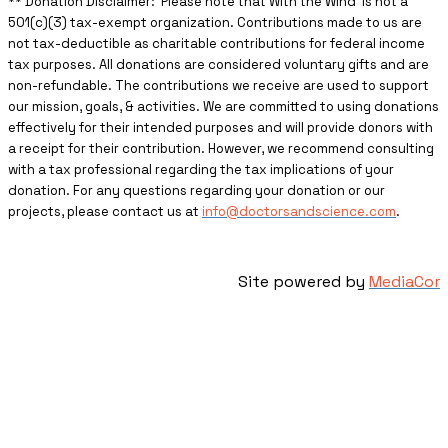
** ​Donation Disclaimer: Please note that With the Wind is not a
501(c)(3) tax-exempt organization. Contributions made to us are
not tax-deductible as charitable contributions for federal income
tax purposes. All donations are considered voluntary gifts and are
non-refundable. The contributions we receive are used to support
our mission, goals, & activities. We are committed to using donations
effectively for their intended purposes and will provide donors with
a receipt for their contribution. However, we recommend consulting
with a tax professional regarding the tax implications of your
donation. For any questions regarding your donation or our
projects, please contact us at
info@doctorsandscience.com
.
Site powered by
MediaCor