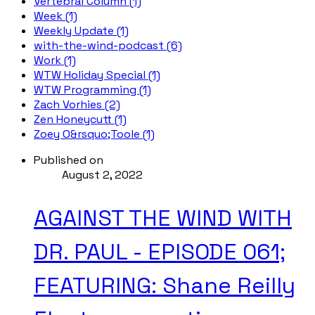
Vertebral Column (1)
Week (1)
Weekly Update (1)
with-the-wind-podcast (6)
Work (1)
WTW Holiday Special (1)
WTW Programming (1)
Zach Vorhies (2)
Zen Honeycutt (1)
Zoey O&rsquo;Toole (1)
Published on
August 2, 2022
AGAINST THE WIND WITH
DR. PAUL - EPISODE 061;
FEATURING: Shane Reilly