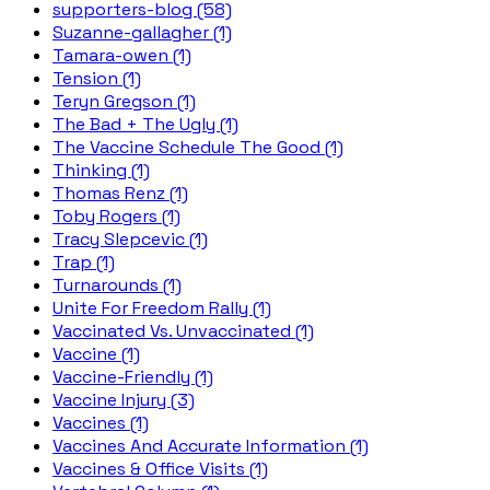
supporters-blog (58)
Suzanne-gallagher (1)
Tamara-owen (1)
Tension (1)
Teryn Gregson (1)
The Bad + The Ugly (1)
The Vaccine Schedule The Good (1)
Thinking (1)
Thomas Renz (1)
Toby Rogers (1)
Tracy Slepcevic (1)
Trap (1)
Turnarounds (1)
Unite For Freedom Rally (1)
Vaccinated Vs. Unvaccinated (1)
Vaccine (1)
Vaccine-Friendly (1)
Vaccine Injury (3)
Vaccines (1)
Vaccines And Accurate Information (1)
Vaccines & Office Visits (1)