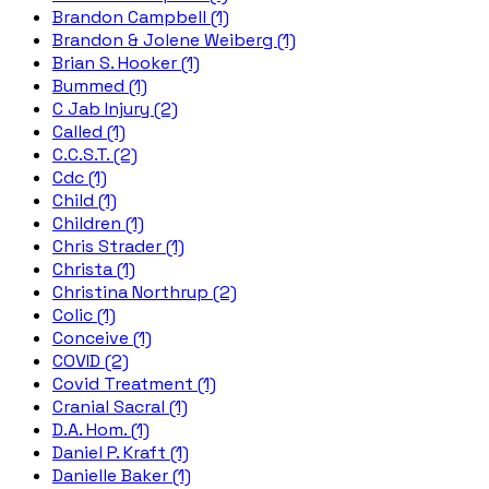
Brandon Campbell (1)
Brandon & Jolene Weiberg (1)
Brian S. Hooker (1)
Bummed (1)
C Jab Injury (2)
Called (1)
C.C.S.T. (2)
Cdc (1)
Child (1)
Children (1)
Chris Strader (1)
Christa (1)
Christina Northrup (2)
Colic (1)
Conceive (1)
COVID (2)
Covid Treatment (1)
Cranial Sacral (1)
D.A. Hom. (1)
Daniel P. Kraft (1)
Danielle Baker (1)