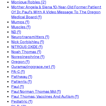
Monique Robles (2)
Mother Angela & Siena 10-Year-Old Former Patient
Of Dr. Paul's With A Video Message To The Oregon
Medical Board (1)
Mumps (1)
Muscles (1)
ND (1)
Neurotransmitters (1)
Nick Corbishley (1)
NITROUS OXIDE (1)
Noah Thomas (1)
Norepinephrine (1)
Oregon (1)
Ouramazinggrace.net (1)
PA-C (1)
Pathway (1)
Patients (1)
Paul (1)
Paul Norman Thomas Md (1)
Paul Thomas; Vaccines And Autism (1)
Pediatric (1)