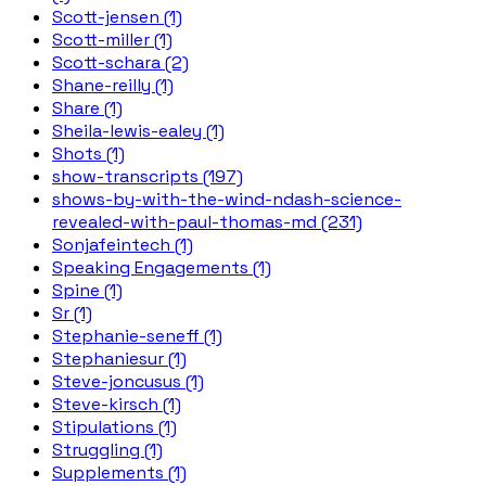
Scott-jensen (1)
Scott-miller (1)
Scott-schara (2)
Shane-reilly (1)
Share (1)
Sheila-lewis-ealey (1)
Shots (1)
show-transcripts (197)
shows-by-with-the-wind-ndash-science-
revealed-with-paul-thomas-md (231)
Sonjafeintech (1)
Speaking Engagements (1)
Spine (1)
Sr (1)
Stephanie-seneff (1)
Stephaniesur (1)
Steve-joncusus (1)
Steve-kirsch (1)
Stipulations (1)
Struggling (1)
Supplements (1)