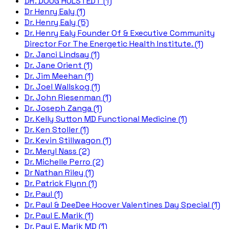
DR. DOUG HULSTEDT (1)
Dr Henry Ealy (1)
Dr. Henry Ealy (5)
Dr. Henry Ealy Founder Of & Executive Community
Director For The Energetic Health Institute. (1)
Dr. Janci Lindsay (1)
Dr. Jane Orient (1)
Dr. Jim Meehan (1)
Dr. Joel Wallskog (1)
Dr. John Riesenman (1)
Dr. Joseph Zanga (1)
Dr. Kelly Sutton MD Functional Medicine (1)
Dr. Ken Stoller (1)
Dr. Kevin Stillwagon (1)
Dr. Meryl Nass (2)
Dr. Michelle Perro (2)
Dr Nathan Riley (1)
Dr. Patrick Flynn (1)
Dr. Paul (1)
Dr. Paul & DeeDee Hoover Valentines Day Special (1)
Dr. Paul E. Marik (1)
Dr. Paul E. Marik MD (1)