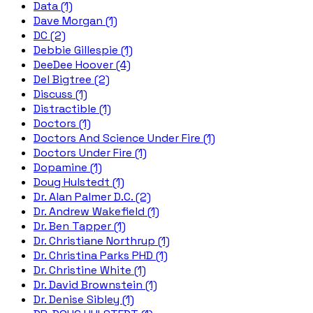
Data (1)
Dave Morgan (1)
DC (2)
Debbie Gillespie (1)
DeeDee Hoover (4)
Del Bigtree (2)
Discuss (1)
Distractible (1)
Doctors (1)
Doctors And Science Under Fire (1)
Doctors Under Fire (1)
Dopamine (1)
Doug Hulstedt (1)
Dr. Alan Palmer D.C. (2)
Dr. Andrew Wakefield (1)
Dr. Ben Tapper (1)
Dr. Christiane Northrup (1)
Dr. Christina Parks PHD (1)
Dr. Christine White (1)
Dr. David Brownstein (1)
Dr. Denise Sibley (1)