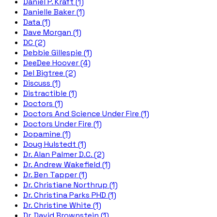
Daniel P. Kraft (1)
Danielle Baker (1)
Data (1)
Dave Morgan (1)
DC (2)
Debbie Gillespie (1)
DeeDee Hoover (4)
Del Bigtree (2)
Discuss (1)
Distractible (1)
Doctors (1)
Doctors And Science Under Fire (1)
Doctors Under Fire (1)
Dopamine (1)
Doug Hulstedt (1)
Dr. Alan Palmer D.C. (2)
Dr. Andrew Wakefield (1)
Dr. Ben Tapper (1)
Dr. Christiane Northrup (1)
Dr. Christina Parks PHD (1)
Dr. Christine White (1)
Dr. David Brownstein (1)