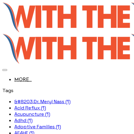
MORE...
Tags
&#8203;Dr. Meryl Nass (1)
Acid Reflux (1)
Acupuncture (1)
Adhd (1)
Adoptive Families (1)
AE4HF (1)