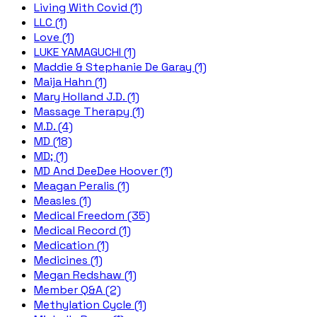
Living With Covid (1)
LLC (1)
Love (1)
LUKE YAMAGUCHI (1)
Maddie & Stephanie De Garay (1)
Maija Hahn (1)
Mary Holland J.D. (1)
Massage Therapy (1)
M.D. (4)
MD (18)
MD; (1)
MD And DeeDee Hoover (1)
Meagan Peralis (1)
Measles (1)
Medical Freedom (35)
Medical Record (1)
Medication (1)
Medicines (1)
Megan Redshaw (1)
Member Q&A (2)
Methylation Cycle (1)