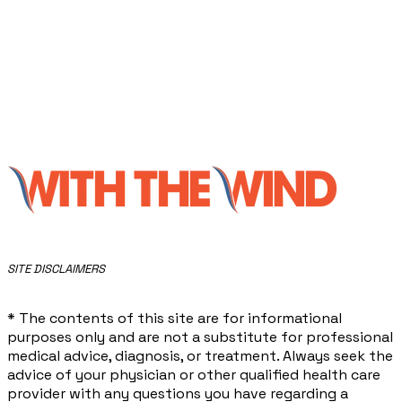
​SITE DISCLAIMERS
* The contents of this site are for informational
purposes only and are not a substitute for professional
medical advice, diagnosis, or treatment. Always seek the
advice of your physician or other qualified health care
provider with any questions you have regarding a