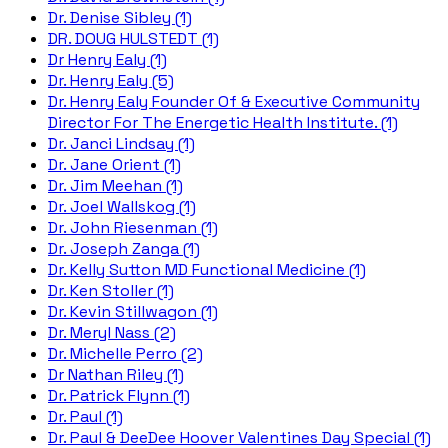
Dr. Denise Sibley (1)
DR. DOUG HULSTEDT (1)
Dr Henry Ealy (1)
Dr. Henry Ealy (5)
Dr. Henry Ealy Founder Of & Executive Community
Director For The Energetic Health Institute. (1)
Dr. Janci Lindsay (1)
Dr. Jane Orient (1)
Dr. Jim Meehan (1)
Dr. Joel Wallskog (1)
Dr. John Riesenman (1)
Dr. Joseph Zanga (1)
Dr. Kelly Sutton MD Functional Medicine (1)
Dr. Ken Stoller (1)
Dr. Kevin Stillwagon (1)
Dr. Meryl Nass (2)
Dr. Michelle Perro (2)
Dr Nathan Riley (1)
Dr. Patrick Flynn (1)
Dr. Paul (1)
Dr. Paul & DeeDee Hoover Valentines Day Special (1)