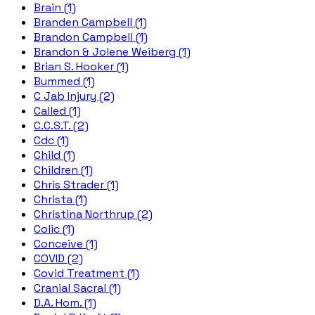
Brain (1)
Branden Campbell (1)
Brandon Campbell (1)
Brandon & Jolene Weiberg (1)
Brian S. Hooker (1)
Bummed (1)
C Jab Injury (2)
Called (1)
C.C.S.T. (2)
Cdc (1)
Child (1)
Children (1)
Chris Strader (1)
Christa (1)
Christina Northrup (2)
Colic (1)
Conceive (1)
COVID (2)
Covid Treatment (1)
Cranial Sacral (1)
D.A. Hom. (1)