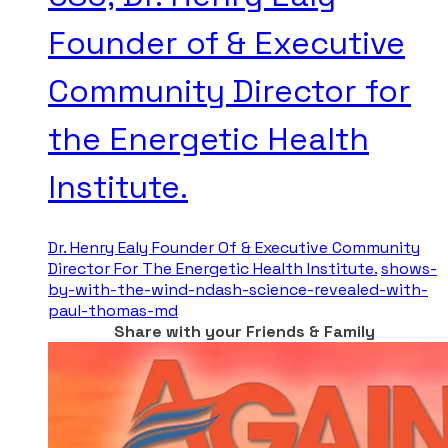
Founder of & Executive
Community Director for
the Energetic Health
Institute.
Dr. Henry Ealy Founder Of & Executive Community
Director For The Energetic Health Institute.
shows-
by-with-the-wind-ndash-science-revealed-with-
paul-thomas-md
Share with your Friends & Family