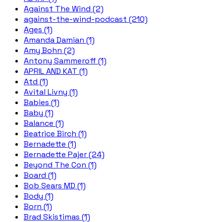
Against The Wind (2)
against-the-wind-podcast (210)
Ages (1)
Amanda Damian (1)
Amy Bohn (2)
Antony Sammeroff (1)
APRIL AND KAT (1)
Atd (1)
Avital Livny (1)
Babies (1)
Baby (1)
Balance (1)
Beatrice Birch (1)
Bernadette (1)
Bernadette Pajer (24)
Beyond The Con (1)
Board (1)
Bob Sears MD (1)
Body (1)
Born (1)
Brad Skistimas (1)