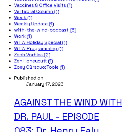
Vaccines & Office Visits (1)
Vertebral Column (1)
Week (1)
Weekly Update (1)
with-the-wind-podcast (6)
Work (1)
WTW Holiday Special (1)
WTW Programming (1)
Zach Vorhies (2)
Zen Honeycutt (1)
Zoey O&rsquo;Toole (1)
Published on
January 17, 2023
AGAINST THE WIND WITH
DR. PAUL - EPISODE
083; Dr. Henry Ealy