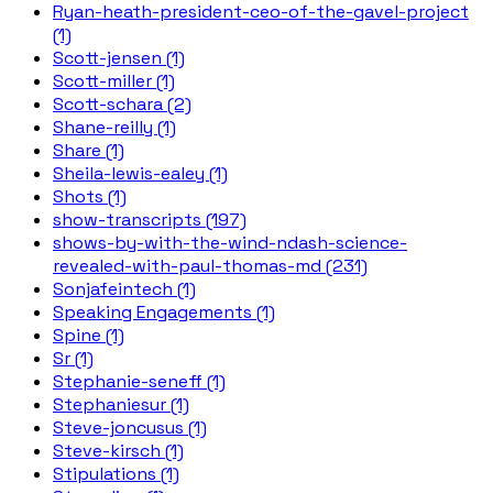
Ryan-heath-president-ceo-of-the-gavel-project
(1)
Scott-jensen (1)
Scott-miller (1)
Scott-schara (2)
Shane-reilly (1)
Share (1)
Sheila-lewis-ealey (1)
Shots (1)
show-transcripts (197)
shows-by-with-the-wind-ndash-science-
revealed-with-paul-thomas-md (231)
Sonjafeintech (1)
Speaking Engagements (1)
Spine (1)
Sr (1)
Stephanie-seneff (1)
Stephaniesur (1)
Steve-joncusus (1)
Steve-kirsch (1)
Stipulations (1)