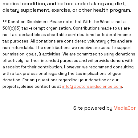
medical condition, and before undertaking any diet,
dietary supplement, exercise, or other health program.
** ​Donation Disclaimer: Please note that With the Wind is not a
501(c)(3) tax-exempt organization. Contributions made to us are
not tax-deductible as charitable contributions for federal income
tax purposes. All donations are considered voluntary gifts and are
non-refundable. The contributions we receive are used to support
our mission, goals, & activities. We are committed to using donations
effectively for their intended purposes and will provide donors with
a receipt for their contribution. However, we recommend consulting
with a tax professional regarding the tax implications of your
donation. For any questions regarding your donation or our
projects, please contact us at
info@doctorsandscience.com
.
Site powered by
MediaCor