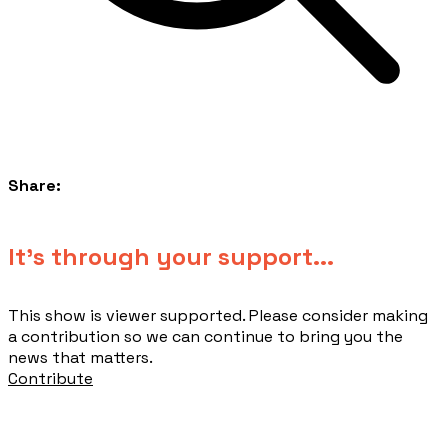
Share:
​It's through your support...
This show is viewer supported. Please consider making
a contribution so we can continue to bring you the
news that matters.
Contribute