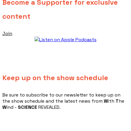
Become a Supporter for exclusive
content
Join
Keep up on the show schedule
​Be sure to subscribe to our newsletter to keep up on
the show schedule and the latest news from
W
ith
T
he
W
ind -
SCIENCE
REVEALED.