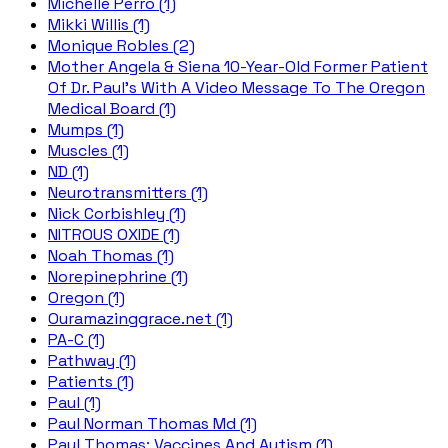
Michelle Perro (1)
Mikki Willis (1)
Monique Robles (2)
Mother Angela & Siena 10-Year-Old Former Patient
Of Dr. Paul's With A Video Message To The Oregon
Medical Board (1)
Mumps (1)
Muscles (1)
ND (1)
Neurotransmitters (1)
Nick Corbishley (1)
NITROUS OXIDE (1)
Noah Thomas (1)
Norepinephrine (1)
Oregon (1)
Ouramazinggrace.net (1)
PA-C (1)
Pathway (1)
Patients (1)
Paul (1)
Paul Norman Thomas Md (1)
Paul Thomas; Vaccines And Autism (1)