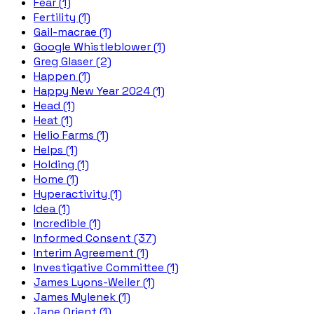
Fear (1)
Fertility (1)
Gail-macrae (1)
Google Whistleblower (1)
Greg Glaser (2)
Happen (1)
Happy New Year 2024 (1)
Head (1)
Heat (1)
Helio Farms (1)
Helps (1)
Holding (1)
Home (1)
Hyperactivity (1)
Idea (1)
Incredible (1)
Informed Consent (37)
Interim Agreement (1)
Investigative Committee (1)
James Lyons-Weiler (1)
James Mylenek (1)
Jane Orient (1)