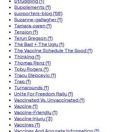
Struggling (1)
Supplements (1)
supporters-blog (58)
Suzanne-gallagher (1)
Tamara-owen (1)
Tension (1)
Teryn Gregson (1)
The Bad + The Ugly (1)
The Vaccine Schedule The Good (1)
Thinking (1)
Thomas Renz (1)
Toby Rogers (1)
Tracy Slepcevic (1)
Trap (1)
Turnarounds (1)
Unite For Freedom Rally (1)
Vaccinated Vs. Unvaccinated (1)
Vaccine (1)
Vaccine-Friendly (1)
Vaccine Injury (3)
Vaccines (1)
Vaccines And Accurate Information (1)