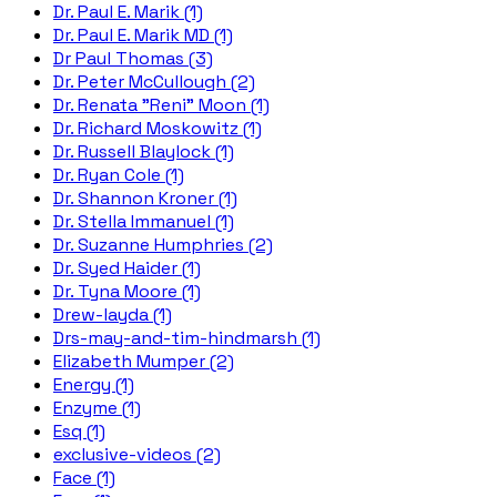
Dr. Paul E. Marik (1)
Dr. Paul E. Marik MD (1)
Dr Paul Thomas (3)
Dr. Peter McCullough (2)
Dr. Renata "Reni" Moon (1)
Dr. Richard Moskowitz (1)
Dr. Russell Blaylock (1)
Dr. Ryan Cole (1)
Dr. Shannon Kroner (1)
Dr. Stella Immanuel (1)
Dr. Suzanne Humphries (2)
Dr. Syed Haider (1)
Dr. Tyna Moore (1)
Drew-layda (1)
Drs-may-and-tim-hindmarsh (1)
Elizabeth Mumper (2)
Energy (1)
Enzyme (1)
Esq (1)
exclusive-videos (2)
Face (1)