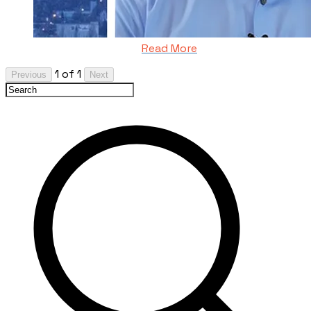
Read More
1 of 1
Previous
Next