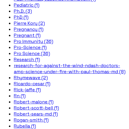
Pediatric (1)
Ph.D. (3)
PhD (1)
Pierre Kory (2)
Pregnancy (1)
Pregnant (1)
Pro Immunity (36)
Pro-Science (1)
Pro Science (36)
Research (1)
research-for-against-the-wind-ndash-doctors-
amp-science-under-fire-with-paul-thomas-md (8)
Rhymewave (2)
Ricardo-cesar (1)
Rick-jaffe (1)
Rn (1)
Robert-malone (1)
Robert-scott-bell (1)
Robert-sears-md (1)
Rogan-smith (1)
Rubella (1)