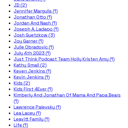
JD (2)
Jennifer Margulis (1)
Jonathan Otto (1)
Jordan And Nash (1)
Joseph A. Ladapo (1)
Josh Guetzkow (3)
Joy Garner (1)
Julie Obradovic (1)
July 4th 2023 (1)
Just Think Podcast Team Holly Kristen Amy (1)
Kathy Small (2)
Keven Jenkins (1)
Kevin Jenkins (1)
Kids (2)
Kids First 4Ever (1)
Kimberly And Jonathan Of Mama And Papa Bears
(1)
Lawrence Palevsky (1)
Lea Lacey (1)
Leavitt Family (1)
Life (1)