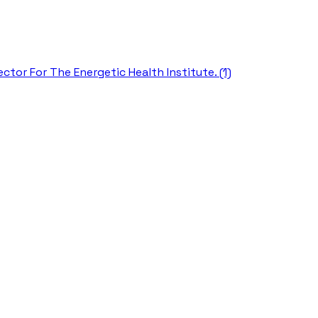
ctor For The Energetic Health Institute. (1)