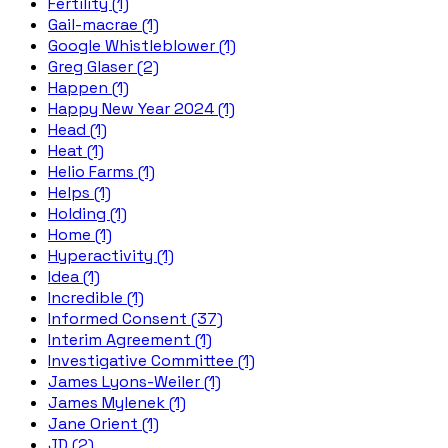
Fertility (1)
Gail-macrae (1)
Google Whistleblower (1)
Greg Glaser (2)
Happen (1)
Happy New Year 2024 (1)
Head (1)
Heat (1)
Helio Farms (1)
Helps (1)
Holding (1)
Home (1)
Hyperactivity (1)
Idea (1)
Incredible (1)
Informed Consent (37)
Interim Agreement (1)
Investigative Committee (1)
James Lyons-Weiler (1)
James Mylenek (1)
Jane Orient (1)
JD (2)