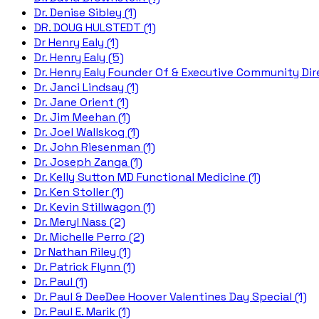
Dr. Denise Sibley (1)
DR. DOUG HULSTEDT (1)
Dr Henry Ealy (1)
Dr. Henry Ealy (5)
Dr. Henry Ealy Founder Of & Executive Community Dire
Dr. Janci Lindsay (1)
Dr. Jane Orient (1)
Dr. Jim Meehan (1)
Dr. Joel Wallskog (1)
Dr. John Riesenman (1)
Dr. Joseph Zanga (1)
Dr. Kelly Sutton MD Functional Medicine (1)
Dr. Ken Stoller (1)
Dr. Kevin Stillwagon (1)
Dr. Meryl Nass (2)
Dr. Michelle Perro (2)
Dr Nathan Riley (1)
Dr. Patrick Flynn (1)
Dr. Paul (1)
Dr. Paul & DeeDee Hoover Valentines Day Special (1)
Dr. Paul E. Marik (1)