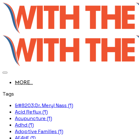
MORE...
Tags
&#8203;Dr. Meryl Nass (1)
Acid Reflux (1)
Acupuncture (1)
Adhd (1)
Adoptive Families (1)
AE4HF (1)