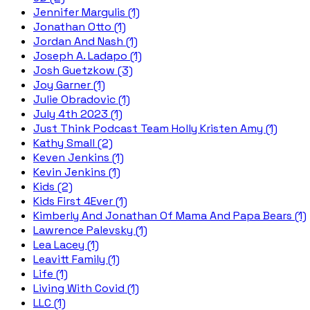
Jennifer Margulis (1)
Jonathan Otto (1)
Jordan And Nash (1)
Joseph A. Ladapo (1)
Josh Guetzkow (3)
Joy Garner (1)
Julie Obradovic (1)
July 4th 2023 (1)
Just Think Podcast Team Holly Kristen Amy (1)
Kathy Small (2)
Keven Jenkins (1)
Kevin Jenkins (1)
Kids (2)
Kids First 4Ever (1)
Kimberly And Jonathan Of Mama And Papa Bears (1)
Lawrence Palevsky (1)
Lea Lacey (1)
Leavitt Family (1)
Life (1)
Living With Covid (1)
LLC (1)