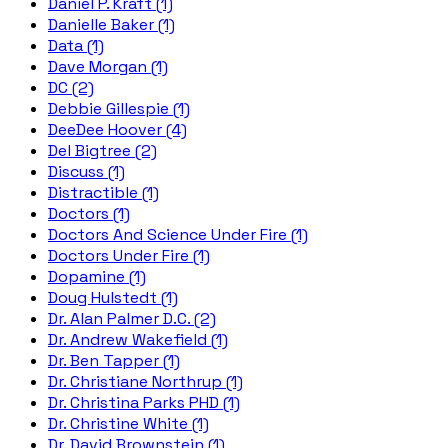
Daniel P. Kraft (1)
Danielle Baker (1)
Data (1)
Dave Morgan (1)
DC (2)
Debbie Gillespie (1)
DeeDee Hoover (4)
Del Bigtree (2)
Discuss (1)
Distractible (1)
Doctors (1)
Doctors And Science Under Fire (1)
Doctors Under Fire (1)
Dopamine (1)
Doug Hulstedt (1)
Dr. Alan Palmer D.C. (2)
Dr. Andrew Wakefield (1)
Dr. Ben Tapper (1)
Dr. Christiane Northrup (1)
Dr. Christina Parks PHD (1)
Dr. Christine White (1)
Dr. David Brownstein (1)