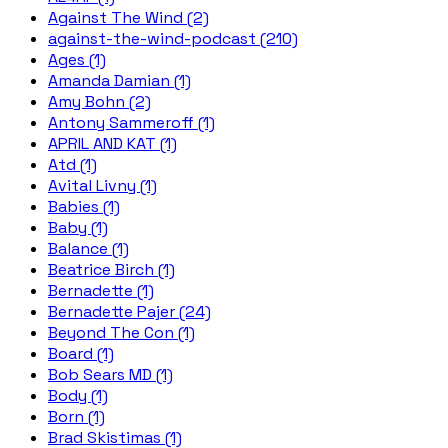
Against The Wind (2)
against-the-wind-podcast (210)
Ages (1)
Amanda Damian (1)
Amy Bohn (2)
Antony Sammeroff (1)
APRIL AND KAT (1)
Atd (1)
Avital Livny (1)
Babies (1)
Baby (1)
Balance (1)
Beatrice Birch (1)
Bernadette (1)
Bernadette Pajer (24)
Beyond The Con (1)
Board (1)
Bob Sears MD (1)
Body (1)
Born (1)
Brad Skistimas (1)