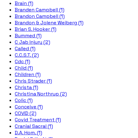
Brain (1)
Branden Campbell (1)
Brandon Campbell (1)
Brandon & Jolene Weiberg (1)
Brian S. Hooker (1)
Bummed (1)
C Jab Injury (2)
Called (1)
C.C.S.T. (2)
Cdc (1)
Child (1)
Children (1)
Chris Strader (1)
Christa (1)
Christina Northrup (2)
Colic (1)
Conceive (1)
COVID (2)
Covid Treatment (1)
Cranial Sacral (1)
D.A. Hom. (1)