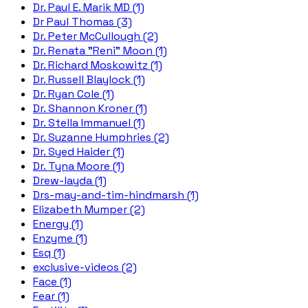
Dr. Paul E. Marik MD (1)
Dr Paul Thomas (3)
Dr. Peter McCullough (2)
Dr. Renata "Reni" Moon (1)
Dr. Richard Moskowitz (1)
Dr. Russell Blaylock (1)
Dr. Ryan Cole (1)
Dr. Shannon Kroner (1)
Dr. Stella Immanuel (1)
Dr. Suzanne Humphries (2)
Dr. Syed Haider (1)
Dr. Tyna Moore (1)
Drew-layda (1)
Drs-may-and-tim-hindmarsh (1)
Elizabeth Mumper (2)
Energy (1)
Enzyme (1)
Esq (1)
exclusive-videos (2)
Face (1)
Fear (1)