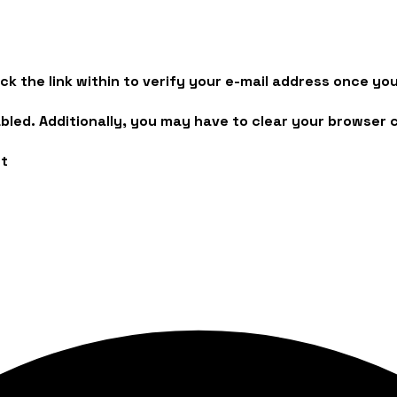
lick the link within to verify your e-mail address once 
led. Additionally, you may have to clear your browser 
rt