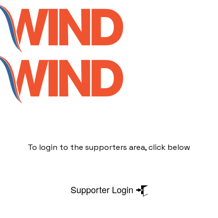
To login to the supporters area, click below
Supporter Login