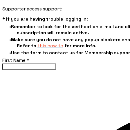
Supporter access support:
* If you are having trouble logging in:
Remember to look for the verification e-mail and c
subscription will remain active.
Make sure you do not have any popup blockers enab
​Refer to
this how to
for more info.
Use the form to contact us for Membership suppo
First Name
*