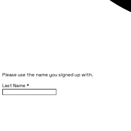
Please use the name you signed up with.
Last Name
*