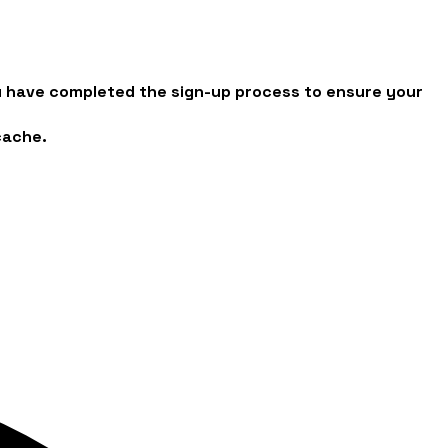
you have completed the sign-up process to ensure your
cache.