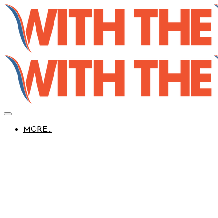
MORE...