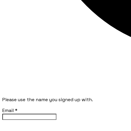
Please use the name you signed up with.
Email
*