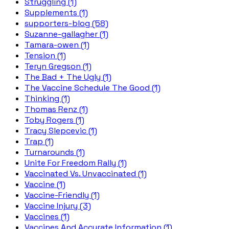
Struggling (1)
Supplements (1)
supporters-blog (58)
Suzanne-gallagher (1)
Tamara-owen (1)
Tension (1)
Teryn Gregson (1)
The Bad + The Ugly (1)
The Vaccine Schedule The Good (1)
Thinking (1)
Thomas Renz (1)
Toby Rogers (1)
Tracy Slepcevic (1)
Trap (1)
Turnarounds (1)
Unite For Freedom Rally (1)
Vaccinated Vs. Unvaccinated (1)
Vaccine (1)
Vaccine-Friendly (1)
Vaccine Injury (3)
Vaccines (1)
Vaccines And Accurate Information (1)