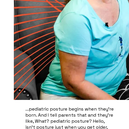
...pediatric posture begins when they're
born. And I tell parents that and they're
like, What? pediatric posture? Hello,
isn't posture just when you get older,