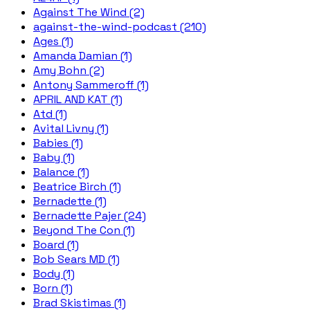
Against The Wind (2)
against-the-wind-podcast (210)
Ages (1)
Amanda Damian (1)
Amy Bohn (2)
Antony Sammeroff (1)
APRIL AND KAT (1)
Atd (1)
Avital Livny (1)
Babies (1)
Baby (1)
Balance (1)
Beatrice Birch (1)
Bernadette (1)
Bernadette Pajer (24)
Beyond The Con (1)
Board (1)
Bob Sears MD (1)
Body (1)
Born (1)
Brad Skistimas (1)