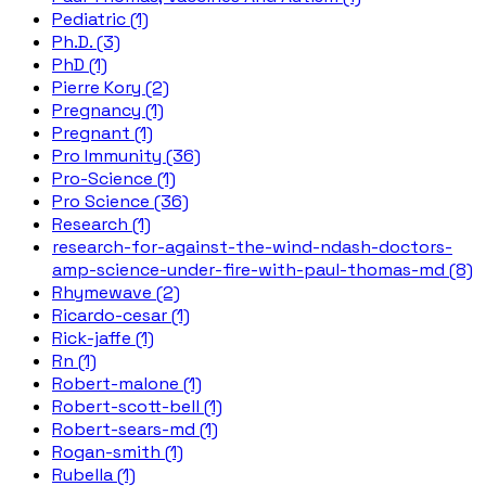
Pediatric (1)
Ph.D. (3)
PhD (1)
Pierre Kory (2)
Pregnancy (1)
Pregnant (1)
Pro Immunity (36)
Pro-Science (1)
Pro Science (36)
Research (1)
research-for-against-the-wind-ndash-doctors-
amp-science-under-fire-with-paul-thomas-md (8)
Rhymewave (2)
Ricardo-cesar (1)
Rick-jaffe (1)
Rn (1)
Robert-malone (1)
Robert-scott-bell (1)
Robert-sears-md (1)
Rogan-smith (1)
Rubella (1)