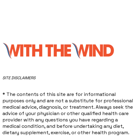
​SITE DISCLAIMERS
* The contents of this site are for informational
purposes only and are not a substitute for professional
medical advice, diagnosis, or treatment. Always seek the
advice of your physician or other qualified health care
provider with any questions you have regarding a
medical condition, and before undertaking any diet,
dietary supplement, exercise, or other health program.