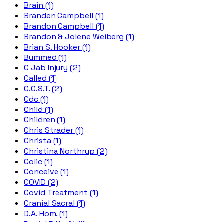
Brain (1)
Branden Campbell (1)
Brandon Campbell (1)
Brandon & Jolene Weiberg (1)
Brian S. Hooker (1)
Bummed (1)
C Jab Injury (2)
Called (1)
C.C.S.T. (2)
Cdc (1)
Child (1)
Children (1)
Chris Strader (1)
Christa (1)
Christina Northrup (2)
Colic (1)
Conceive (1)
COVID (2)
Covid Treatment (1)
Cranial Sacral (1)
D.A. Hom. (1)