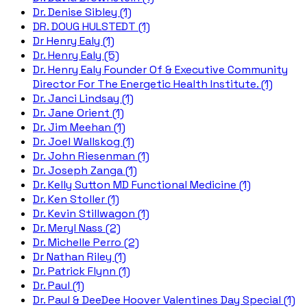
Dr. Denise Sibley (1)
DR. DOUG HULSTEDT (1)
Dr Henry Ealy (1)
Dr. Henry Ealy (5)
Dr. Henry Ealy Founder Of & Executive Community
Director For The Energetic Health Institute. (1)
Dr. Janci Lindsay (1)
Dr. Jane Orient (1)
Dr. Jim Meehan (1)
Dr. Joel Wallskog (1)
Dr. John Riesenman (1)
Dr. Joseph Zanga (1)
Dr. Kelly Sutton MD Functional Medicine (1)
Dr. Ken Stoller (1)
Dr. Kevin Stillwagon (1)
Dr. Meryl Nass (2)
Dr. Michelle Perro (2)
Dr Nathan Riley (1)
Dr. Patrick Flynn (1)
Dr. Paul (1)
Dr. Paul & DeeDee Hoover Valentines Day Special (1)