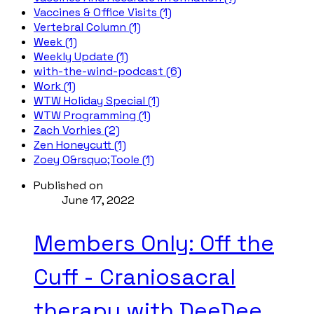
Vaccines & Office Visits (1)
Vertebral Column (1)
Week (1)
Weekly Update (1)
with-the-wind-podcast (6)
Work (1)
WTW Holiday Special (1)
WTW Programming (1)
Zach Vorhies (2)
Zen Honeycutt (1)
Zoey O&rsquo;Toole (1)
Published on
June 17, 2022
Members Only: Off the
Cuff - Craniosacral
therapy with DeeDee