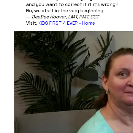
and you want to correct it if it's wrong?
No, we start in the very beginning.
​—
DeeDee Hoover, ​LMT, PMT, CCT
Visit,
KIDS FIRST 4 EVER - Home