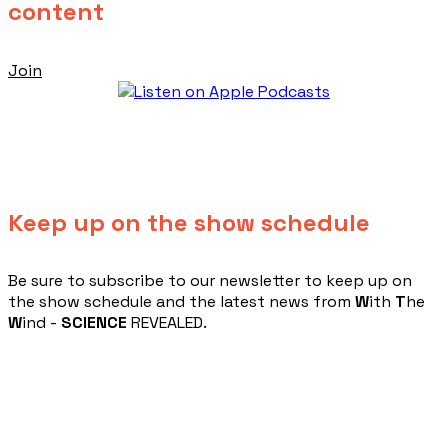
content
Join
Keep up on the show schedule
​Be sure to subscribe to our newsletter to keep up on
the show schedule and the latest news from
W
ith
T
he
W
ind -
SCIENCE
REVEALED.