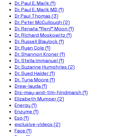
Dr. Paul E. Marik (1)
Dr. Paul E. Marik MD (1)
Dr Paul Thomas (3)
Dr. Peter McCullough (2)
Dr. Renata "Reni" Moon (1)
Dr. Richard Moskowitz (1)
Dr. Russell Blaylock (1)
Dr. Ryan Cole (1)
Dr. Shannon Kroner (1)
Dr. Stella Immanuel (1)
Dr. Suzanne Humphries (2)
Dr. Syed Haider (1)
Dr. Tyna Moore (1)
Drew-layda (1)
Drs-may-and-tim-hindmarsh (1)
Elizabeth Mumper (2)
Energy (1)
Enzyme (1)
Esq (1)
exclusive-videos (2)
Face (1)