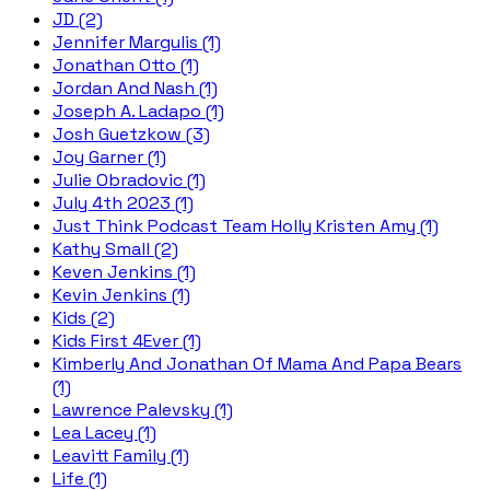
JD (2)
Jennifer Margulis (1)
Jonathan Otto (1)
Jordan And Nash (1)
Joseph A. Ladapo (1)
Josh Guetzkow (3)
Joy Garner (1)
Julie Obradovic (1)
July 4th 2023 (1)
Just Think Podcast Team Holly Kristen Amy (1)
Kathy Small (2)
Keven Jenkins (1)
Kevin Jenkins (1)
Kids (2)
Kids First 4Ever (1)
Kimberly And Jonathan Of Mama And Papa Bears
(1)
Lawrence Palevsky (1)
Lea Lacey (1)
Leavitt Family (1)
Life (1)