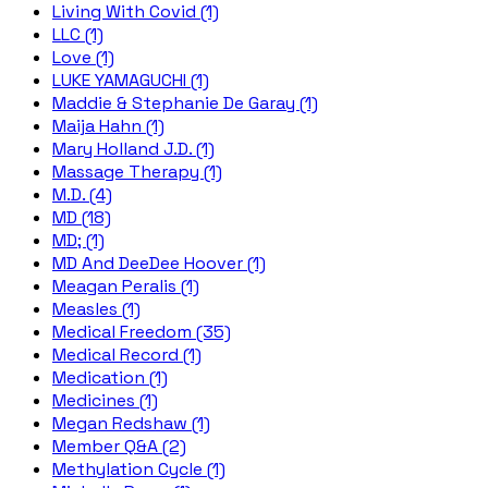
Living With Covid (1)
LLC (1)
Love (1)
LUKE YAMAGUCHI (1)
Maddie & Stephanie De Garay (1)
Maija Hahn (1)
Mary Holland J.D. (1)
Massage Therapy (1)
M.D. (4)
MD (18)
MD; (1)
MD And DeeDee Hoover (1)
Meagan Peralis (1)
Measles (1)
Medical Freedom (35)
Medical Record (1)
Medication (1)
Medicines (1)
Megan Redshaw (1)
Member Q&A (2)
Methylation Cycle (1)