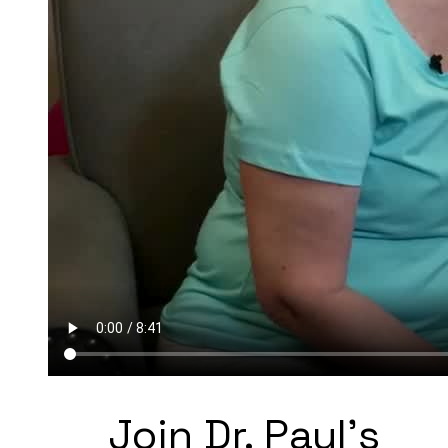
Join Dr. Paul's