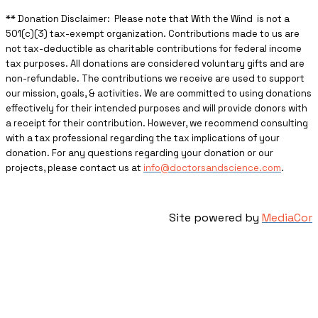
** ​Donation Disclaimer: Please note that With the Wind is not a
501(c)(3) tax-exempt organization. Contributions made to us are
not tax-deductible as charitable contributions for federal income
tax purposes. All donations are considered voluntary gifts and are
non-refundable. The contributions we receive are used to support
our mission, goals, & activities. We are committed to using donations
effectively for their intended purposes and will provide donors with
a receipt for their contribution. However, we recommend consulting
with a tax professional regarding the tax implications of your
donation. For any questions regarding your donation or our
projects, please contact us at
info@doctorsandscience.com
.
Site powered by
MediaCor