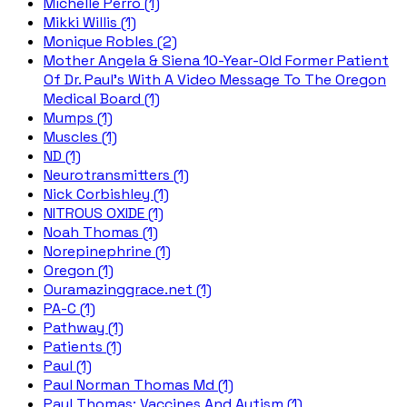
Michelle Perro (1)
Mikki Willis (1)
Monique Robles (2)
Mother Angela & Siena 10-Year-Old Former Patient
Of Dr. Paul's With A Video Message To The Oregon
Medical Board (1)
Mumps (1)
Muscles (1)
ND (1)
Neurotransmitters (1)
Nick Corbishley (1)
NITROUS OXIDE (1)
Noah Thomas (1)
Norepinephrine (1)
Oregon (1)
Ouramazinggrace.net (1)
PA-C (1)
Pathway (1)
Patients (1)
Paul (1)
Paul Norman Thomas Md (1)
Paul Thomas; Vaccines And Autism (1)