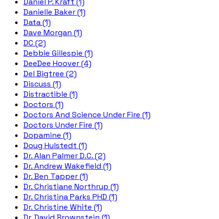
Daniel P. Kraft (1)
Danielle Baker (1)
Data (1)
Dave Morgan (1)
DC (2)
Debbie Gillespie (1)
DeeDee Hoover (4)
Del Bigtree (2)
Discuss (1)
Distractible (1)
Doctors (1)
Doctors And Science Under Fire (1)
Doctors Under Fire (1)
Dopamine (1)
Doug Hulstedt (1)
Dr. Alan Palmer D.C. (2)
Dr. Andrew Wakefield (1)
Dr. Ben Tapper (1)
Dr. Christiane Northrup (1)
Dr. Christina Parks PHD (1)
Dr. Christine White (1)
Dr. David Brownstein (1)