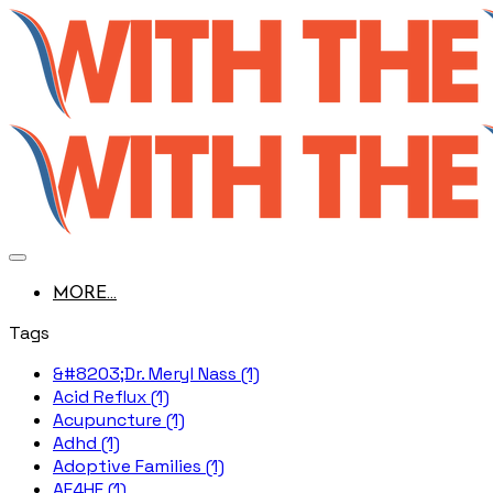
MORE...
Tags
&#8203;Dr. Meryl Nass (1)
Acid Reflux (1)
Acupuncture (1)
Adhd (1)
Adoptive Families (1)
AE4HF (1)