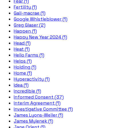
Fear (1)
Fertility (1)
Gail-macrae (1)
Google Whistleblower (1)
Greg Glaser (2)
Happen (1)
Happy New Year 2024 (1)
Head (1)
Heat (1)
Helio Farms (1)
Helps (1)
Holding (1)
Home (1)
Hyperactivity (1)
Idea (1)
Incredible (1)
Informed Consent (37)
Interim Agreement (1)
Investigative Committee (1)
James Lyons-Weiler (1)
James Mylenek (1)
Jane Orient (1)