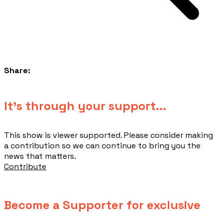
Share:
​It's through your support...
This show is viewer supported. Please consider making
a contribution so we can continue to bring you the
news that matters.
Contribute
Become a Supporter for exclusive