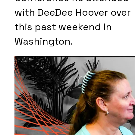
with DeeDee Hoover over
this past weekend in
Washington.