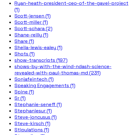
Ryan-heath-president-ceo-of-the-gavel-project
(1)
Scott-jensen (1)
Scott-miller (1)
Scott-schara (2)
Shane-reilly (1)
Share (1)
Sheila-lewis-ealey (1)
Shots (1)
show-transcripts (197)
shows-by-with-the-wind-ndash-science-
revealed-with-paul-thomas-md (231)
Sonjafeintech (1)
Speaking Engagements (1)
Spine (1)
Sr (1)
Stephanie-seneff (1)
Stephaniesur (1)
Steve-joncusus (1)
Steve-kirsch (1)
Stipulations (1)