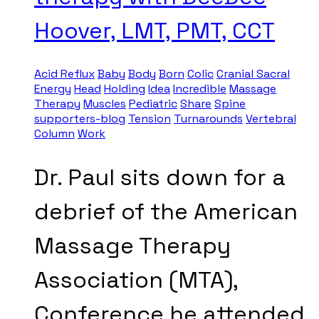
Hoover, LMT, PMT, CCT
Acid Reflux
Baby
Body
Born
Colic
Cranial Sacral
Energy
Head
Holding
Idea
Incredible
Massage
Therapy
Muscles
Pediatric
Share
Spine
supporters-blog
Tension
Turnarounds
Vertebral
Column
Work
Dr. Paul sits down for a
debrief of the American
Massage Therapy
Association (MTA),
Conference he attended