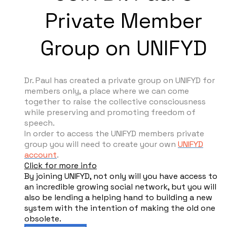
Private Member
Group on UNIFYD
Dr. Paul has created a private group on UNIFYD for
members only, a place where we can come
together to raise the collective consciousness
while preserving and promoting freedom of
speech.
In order to access the UNIFYD members private
group you will need to create your own
UNIFYD
account
.
Click for more info
By joining UNIFYD, not only will you have access to
an incredible growing social network, but you will
also be lending a helping hand to building a new
system with the intention of making the old one
obsolete.