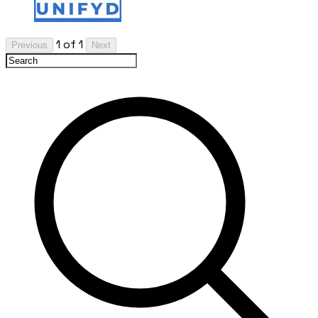
1 of 1
Previous
Next