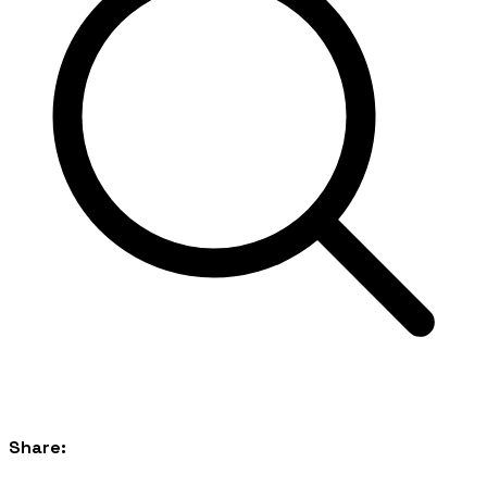
Share: