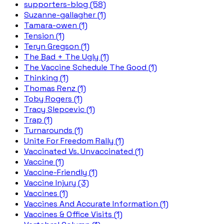
supporters-blog (58)
Suzanne-gallagher (1)
Tamara-owen (1)
Tension (1)
Teryn Gregson (1)
The Bad + The Ugly (1)
The Vaccine Schedule The Good (1)
Thinking (1)
Thomas Renz (1)
Toby Rogers (1)
Tracy Slepcevic (1)
Trap (1)
Turnarounds (1)
Unite For Freedom Rally (1)
Vaccinated Vs. Unvaccinated (1)
Vaccine (1)
Vaccine-Friendly (1)
Vaccine Injury (3)
Vaccines (1)
Vaccines And Accurate Information (1)
Vaccines & Office Visits (1)