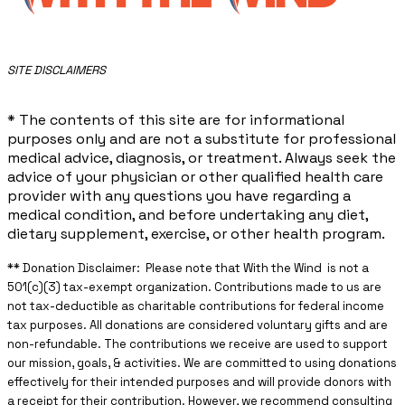
​SITE DISCLAIMERS
* The contents of this site are for informational
purposes only and are not a substitute for professional
medical advice, diagnosis, or treatment. Always seek the
advice of your physician or other qualified health care
provider with any questions you have regarding a
medical condition, and before undertaking any diet,
dietary supplement, exercise, or other health program.
** ​Donation Disclaimer: Please note that With the Wind is not a
501(c)(3) tax-exempt organization. Contributions made to us are
not tax-deductible as charitable contributions for federal income
tax purposes. All donations are considered voluntary gifts and are
non-refundable. The contributions we receive are used to support
our mission, goals, & activities. We are committed to using donations
effectively for their intended purposes and will provide donors with
a receipt for their contribution. However, we recommend consulting