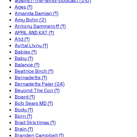
against-the-wind-podcast (210)
Ages (1)
Amanda Damian (1)
Amy Bohn (2)
Antony Sammeroff (1)
APRIL AND KAT (1)
Atd (1)
Avital Livny (1)
Babies (1)
Baby (1)
Balance (1)
Beatrice Birch (1)
Bernadette (1)
Bernadette Pajer (24)
Beyond The Con (1)
Board (1)
Bob Sears MD (1)
Body (1)
Born (1)
Brad Skistimas (1)
Brain (1)
Branden Campbell (1)