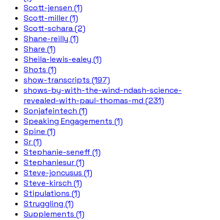
Scott-jensen (1)
Scott-miller (1)
Scott-schara (2)
Shane-reilly (1)
Share (1)
Sheila-lewis-ealey (1)
Shots (1)
show-transcripts (197)
shows-by-with-the-wind-ndash-science-
revealed-with-paul-thomas-md (231)
Sonjafeintech (1)
Speaking Engagements (1)
Spine (1)
Sr (1)
Stephanie-seneff (1)
Stephaniesur (1)
Steve-joncusus (1)
Steve-kirsch (1)
Stipulations (1)
Struggling (1)
Supplements (1)