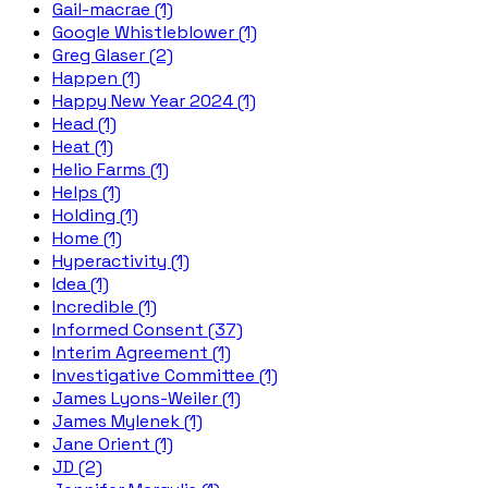
Gail-macrae (1)
Google Whistleblower (1)
Greg Glaser (2)
Happen (1)
Happy New Year 2024 (1)
Head (1)
Heat (1)
Helio Farms (1)
Helps (1)
Holding (1)
Home (1)
Hyperactivity (1)
Idea (1)
Incredible (1)
Informed Consent (37)
Interim Agreement (1)
Investigative Committee (1)
James Lyons-Weiler (1)
James Mylenek (1)
Jane Orient (1)
JD (2)