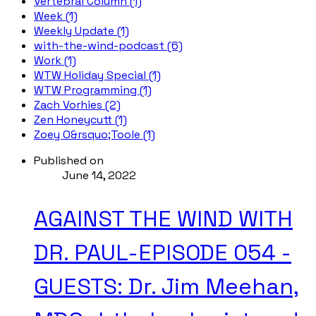
Vertebral Column (1)
Week (1)
Weekly Update (1)
with-the-wind-podcast (6)
Work (1)
WTW Holiday Special (1)
WTW Programming (1)
Zach Vorhies (2)
Zen Honeycutt (1)
Zoey O&rsquo;Toole (1)
Published on
June 14, 2022
AGAINST THE WIND WITH
DR. PAUL-EPISODE 054 -
GUESTS: Dr. Jim Meehan,