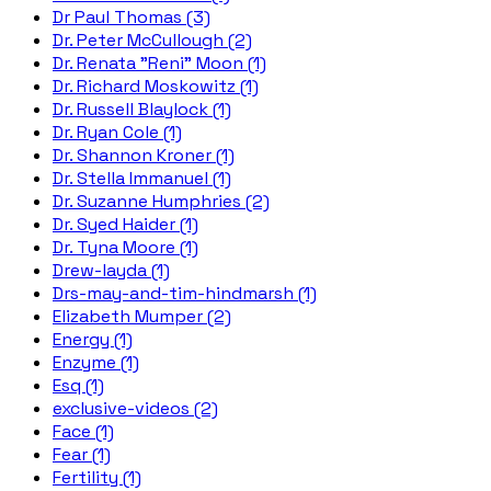
Dr Paul Thomas (3)
Dr. Peter McCullough (2)
Dr. Renata "Reni" Moon (1)
Dr. Richard Moskowitz (1)
Dr. Russell Blaylock (1)
Dr. Ryan Cole (1)
Dr. Shannon Kroner (1)
Dr. Stella Immanuel (1)
Dr. Suzanne Humphries (2)
Dr. Syed Haider (1)
Dr. Tyna Moore (1)
Drew-layda (1)
Drs-may-and-tim-hindmarsh (1)
Elizabeth Mumper (2)
Energy (1)
Enzyme (1)
Esq (1)
exclusive-videos (2)
Face (1)
Fear (1)
Fertility (1)