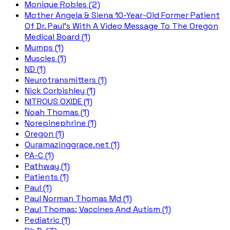
Monique Robles (2)
Mother Angela & Siena 10-Year-Old Former Patient
Of Dr. Paul's With A Video Message To The Oregon
Medical Board (1)
Mumps (1)
Muscles (1)
ND (1)
Neurotransmitters (1)
Nick Corbishley (1)
NITROUS OXIDE (1)
Noah Thomas (1)
Norepinephrine (1)
Oregon (1)
Ouramazinggrace.net (1)
PA-C (1)
Pathway (1)
Patients (1)
Paul (1)
Paul Norman Thomas Md (1)
Paul Thomas; Vaccines And Autism (1)
Pediatric (1)