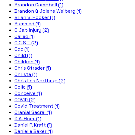
Brandon Campbell (1)
Brandon & Jolene Weiberg (1)
Brian S. Hooker (1)
Bummed (1)
C Jab Injury (2)
Called (1)
C.C.S.T. (2)
Cdc (1)
Child (1)
Children (1)
Chris Strader (1)
Christa (1)
Christina Northrup (2)
Colic (1)
Conceive (1)
COVID (2)
Covid Treatment (1)
Cranial Sacral (1)
D.A. Hom. (1)
Daniel P. Kraft (1)
Danielle Baker (1)