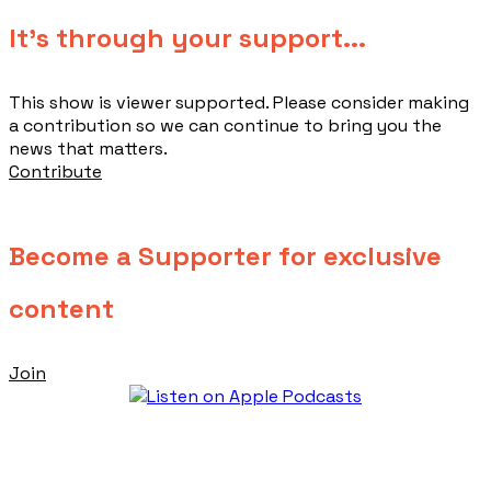
​It's through your support...
This show is viewer supported. Please consider making
a contribution so we can continue to bring you the
news that matters.
Contribute
Become a Supporter for exclusive
content
Join