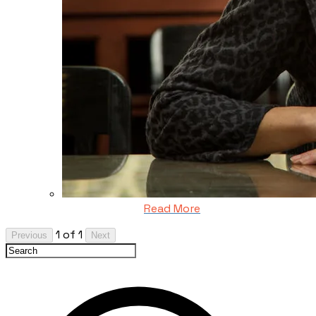
Read More
1 of 1
Previous
Next