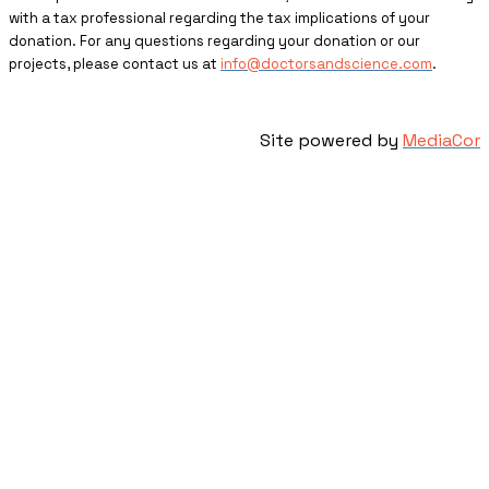
with a tax professional regarding the tax implications of your
donation. For any questions regarding your donation or our
projects, please contact us at
info@doctorsandscience.com
.
Site powered by
MediaCor