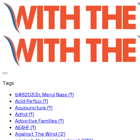
Tags
&#8203;Dr. Meryl Nass (1)
Acid Reflux (1)
Acupuncture (1)
Adhd (1)
Adoptive Families (1)
AE4HF (1)
Against The Wind (2)