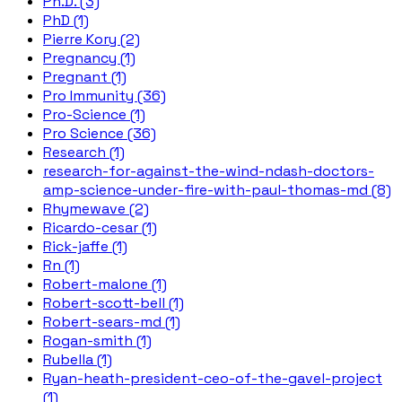
Ph.D. (3)
PhD (1)
Pierre Kory (2)
Pregnancy (1)
Pregnant (1)
Pro Immunity (36)
Pro-Science (1)
Pro Science (36)
Research (1)
research-for-against-the-wind-ndash-doctors-
amp-science-under-fire-with-paul-thomas-md (8)
Rhymewave (2)
Ricardo-cesar (1)
Rick-jaffe (1)
Rn (1)
Robert-malone (1)
Robert-scott-bell (1)
Robert-sears-md (1)
Rogan-smith (1)
Rubella (1)
Ryan-heath-president-ceo-of-the-gavel-project
(1)