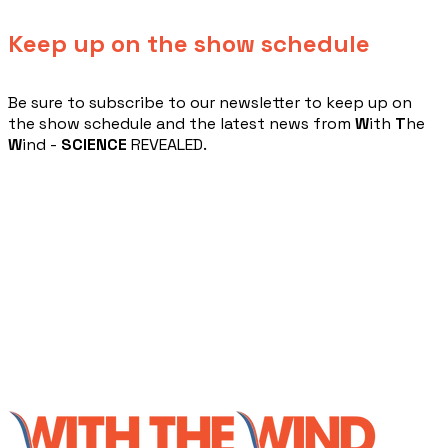
Keep up on the show schedule
​Be sure to subscribe to our newsletter to keep up on
the show schedule and the latest news from
W
ith
T
he
W
ind -
SCIENCE
REVEALED.