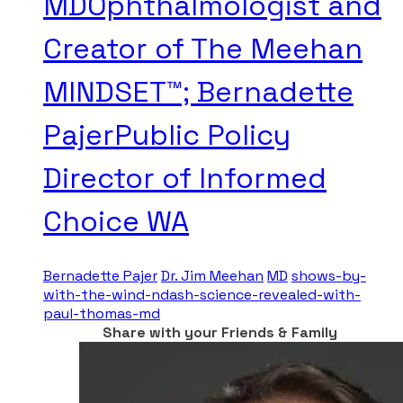
MDOphthalmologist and
Creator of The Meehan
MINDSET™; Bernadette
PajerPublic Policy
Director of Informed
Choice WA
Bernadette Pajer
Dr. Jim Meehan
MD
shows-by-
with-the-wind-ndash-science-revealed-with-
paul-thomas-md
Share with your Friends & Family