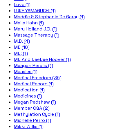
Love (1)
LUKE YAMAGUCHI (1)
Maddie & Stephanie De Garay (1)
Maija Hahn (1)
Mary Holland J.D. (1)
Massage Therapy (1)
M.D. (4)
MD (18)
MD; (1)
MD And DeeDee Hoover (1)
Meagan Peralis (1)
Measles (1)
Medical Freedom (35)
Medical Record (1)
Medication (1)
Medicines (1)
Megan Redshaw (1)
Member Q&A (2)
Methylation Cycle (1)
Michelle Perro (1)
Mikki Willis (1)