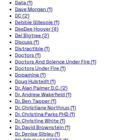
Data (1)
Dave Morgan (1)
DC (2)
Debbie Gillespie (1)
DeeDee Hoover (4)
Del Bigtree (2)
Discuss (1)
Distractible (1)
Doctors (1)
Doctors And Science Under Fire (1)
Doctors Under Fire (1)
Dopamine (1)
Doug Hulstedt (1)
Dr. Alan Palmer D.C. (2)
Dr. Andrew Wakefield (1)
Dr. Ben Tapper (1)
Dr. Christiane Northrup (1)
Dr. Christina Parks PHD (1)
Dr. Christine White (1)
Dr. David Brownstein (1)
Dr. Denise Sibley (1)