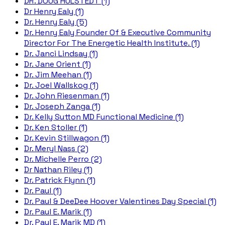
DR. DOUG HULSTEDT (1)
Dr Henry Ealy (1)
Dr. Henry Ealy (5)
Dr. Henry Ealy Founder Of & Executive Community
Director For The Energetic Health Institute. (1)
Dr. Janci Lindsay (1)
Dr. Jane Orient (1)
Dr. Jim Meehan (1)
Dr. Joel Wallskog (1)
Dr. John Riesenman (1)
Dr. Joseph Zanga (1)
Dr. Kelly Sutton MD Functional Medicine (1)
Dr. Ken Stoller (1)
Dr. Kevin Stillwagon (1)
Dr. Meryl Nass (2)
Dr. Michelle Perro (2)
Dr Nathan Riley (1)
Dr. Patrick Flynn (1)
Dr. Paul (1)
Dr. Paul & DeeDee Hoover Valentines Day Special (1)
Dr. Paul E. Marik (1)
Dr. Paul E. Marik MD (1)