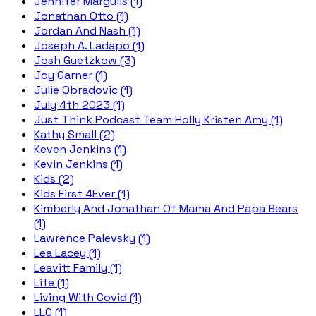
Jennifer Margulis (1)
Jonathan Otto (1)
Jordan And Nash (1)
Joseph A. Ladapo (1)
Josh Guetzkow (3)
Joy Garner (1)
Julie Obradovic (1)
July 4th 2023 (1)
Just Think Podcast Team Holly Kristen Amy (1)
Kathy Small (2)
Keven Jenkins (1)
Kevin Jenkins (1)
Kids (2)
Kids First 4Ever (1)
Kimberly And Jonathan Of Mama And Papa Bears
(1)
Lawrence Palevsky (1)
Lea Lacey (1)
Leavitt Family (1)
Life (1)
Living With Covid (1)
LLC (1)