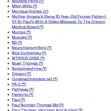
Michelle Perro (1)
Mikki Willis (1)
Monique Robles (2)
Mother Angela & Siena 10-Year-Old Former Patient
Of Dr. Paul's With A Video Message To The Oregon
Medical Board (1)
Mumps (1)
Muscles (1)
ND (1)
Neurotransmitters (1)
Nick Corbishley (1)
NITROUS OXIDE (1)
Noah Thomas (1)
Norepinephrine (1)
Oregon (1)
Ouramazinggrace.net (1)
PA-C (1)
Pathway (1)
Patients (1)
Paul (1)
Paul Norman Thomas Md (1)
Paul Thomas; Vaccines And Autism (1)