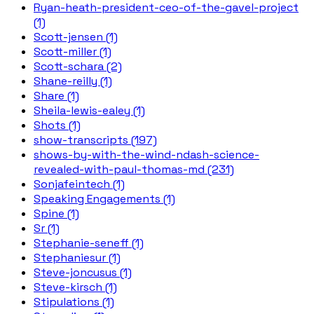
Ryan-heath-president-ceo-of-the-gavel-project
(1)
Scott-jensen (1)
Scott-miller (1)
Scott-schara (2)
Shane-reilly (1)
Share (1)
Sheila-lewis-ealey (1)
Shots (1)
show-transcripts (197)
shows-by-with-the-wind-ndash-science-
revealed-with-paul-thomas-md (231)
Sonjafeintech (1)
Speaking Engagements (1)
Spine (1)
Sr (1)
Stephanie-seneff (1)
Stephaniesur (1)
Steve-joncusus (1)
Steve-kirsch (1)
Stipulations (1)