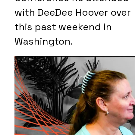
with DeeDee Hoover over
this past weekend in
Washington.