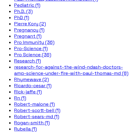
Pediatric (1)
Ph.D. (3)
PhD (1)
Pierre Kory (2)
Pregnancy (1)
Pregnant (1)
Pro Immunity (36)
Pro-Science (1)
Pro Science (36)
Research (1)
research-for-against-the-wind-ndash-doctors-
amp-science-under-fire-with-paul-thomas-md (8)
Rhymewave (2)
Ricardo-cesar (1)
Rick-jaffe (1)
Rn (1)
Robert-malone (1)
Robert-scott-bell (1)
Robert-sears-md (1)
Rogan-smith (1)
Rubella (1)