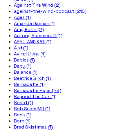
Against The Wind (2)
against-the-wind-podcast (210)
Ages (1)
Amanda Damian (1)
Amy Bohn (2)
Antony Sammeroff (1)
APRIL AND KAT (1)
Atd (1)
Avital Livny (1)
Babies (1)
Baby (1)
Balance (1)
Beatrice Birch (1)
Bernadette (1)
Bernadette Pajer (24)
Beyond The Con (1)
Board (1)
Bob Sears MD (1)
Body (1)
Born (1)
Brad Skistimas (1)