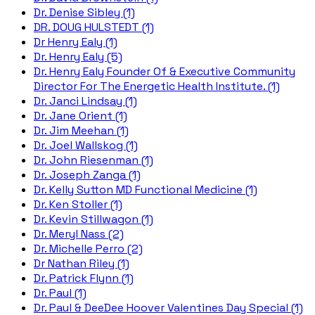
Dr. Denise Sibley (1)
DR. DOUG HULSTEDT (1)
Dr Henry Ealy (1)
Dr. Henry Ealy (5)
Dr. Henry Ealy Founder Of & Executive Community
Director For The Energetic Health Institute. (1)
Dr. Janci Lindsay (1)
Dr. Jane Orient (1)
Dr. Jim Meehan (1)
Dr. Joel Wallskog (1)
Dr. John Riesenman (1)
Dr. Joseph Zanga (1)
Dr. Kelly Sutton MD Functional Medicine (1)
Dr. Ken Stoller (1)
Dr. Kevin Stillwagon (1)
Dr. Meryl Nass (2)
Dr. Michelle Perro (2)
Dr Nathan Riley (1)
Dr. Patrick Flynn (1)
Dr. Paul (1)
Dr. Paul & DeeDee Hoover Valentines Day Special (1)