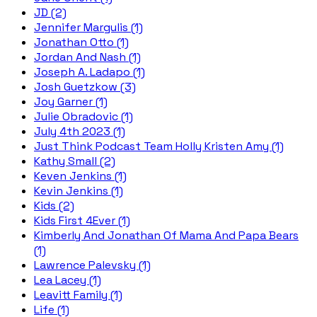
JD (2)
Jennifer Margulis (1)
Jonathan Otto (1)
Jordan And Nash (1)
Joseph A. Ladapo (1)
Josh Guetzkow (3)
Joy Garner (1)
Julie Obradovic (1)
July 4th 2023 (1)
Just Think Podcast Team Holly Kristen Amy (1)
Kathy Small (2)
Keven Jenkins (1)
Kevin Jenkins (1)
Kids (2)
Kids First 4Ever (1)
Kimberly And Jonathan Of Mama And Papa Bears
(1)
Lawrence Palevsky (1)
Lea Lacey (1)
Leavitt Family (1)
Life (1)