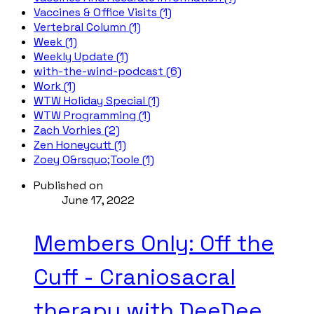
Vaccines & Office Visits (1)
Vertebral Column (1)
Week (1)
Weekly Update (1)
with-the-wind-podcast (6)
Work (1)
WTW Holiday Special (1)
WTW Programming (1)
Zach Vorhies (2)
Zen Honeycutt (1)
Zoey O&rsquo;Toole (1)
Published on
June 17, 2022
Members Only: Off the
Cuff - Craniosacral
therapy with DeeDee