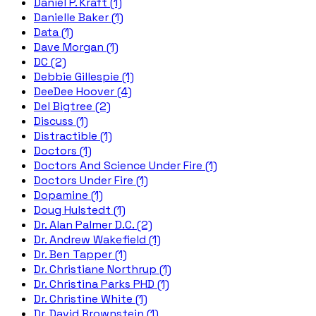
Daniel P. Kraft (1)
Danielle Baker (1)
Data (1)
Dave Morgan (1)
DC (2)
Debbie Gillespie (1)
DeeDee Hoover (4)
Del Bigtree (2)
Discuss (1)
Distractible (1)
Doctors (1)
Doctors And Science Under Fire (1)
Doctors Under Fire (1)
Dopamine (1)
Doug Hulstedt (1)
Dr. Alan Palmer D.C. (2)
Dr. Andrew Wakefield (1)
Dr. Ben Tapper (1)
Dr. Christiane Northrup (1)
Dr. Christina Parks PHD (1)
Dr. Christine White (1)
Dr. David Brownstein (1)