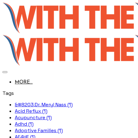
MORE...
Tags
&#8203;Dr. Meryl Nass (1)
Acid Reflux (1)
Acupuncture (1)
Adhd (1)
Adoptive Families (1)
AE4HF (1)