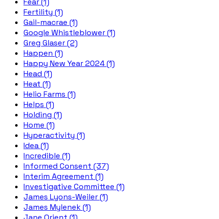
Fear (1)
Fertility (1)
Gail-macrae (1)
Google Whistleblower (1)
Greg Glaser (2)
Happen (1)
Happy New Year 2024 (1)
Head (1)
Heat (1)
Helio Farms (1)
Helps (1)
Holding (1)
Home (1)
Hyperactivity (1)
Idea (1)
Incredible (1)
Informed Consent (37)
Interim Agreement (1)
Investigative Committee (1)
James Lyons-Weiler (1)
James Mylenek (1)
Jane Orient (1)