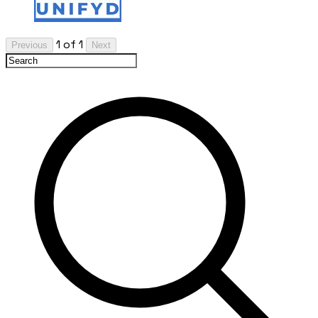
1 of 1
Previous
Next