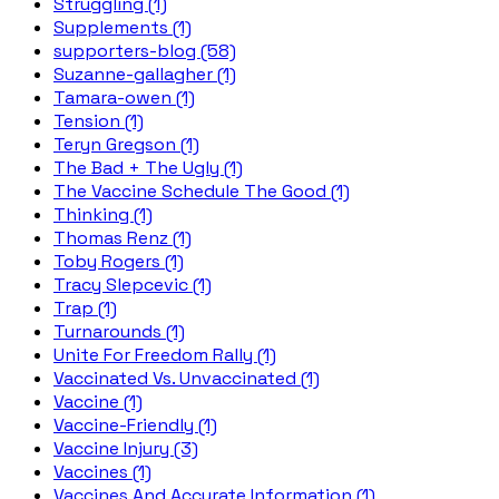
Struggling (1)
Supplements (1)
supporters-blog (58)
Suzanne-gallagher (1)
Tamara-owen (1)
Tension (1)
Teryn Gregson (1)
The Bad + The Ugly (1)
The Vaccine Schedule The Good (1)
Thinking (1)
Thomas Renz (1)
Toby Rogers (1)
Tracy Slepcevic (1)
Trap (1)
Turnarounds (1)
Unite For Freedom Rally (1)
Vaccinated Vs. Unvaccinated (1)
Vaccine (1)
Vaccine-Friendly (1)
Vaccine Injury (3)
Vaccines (1)
Vaccines And Accurate Information (1)