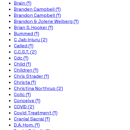
Brain (1)
Branden Campbell (1)
Brandon Campbell (1)
Brandon & Jolene Weiberg (1)
Brian S. Hooker (1)
Bummed (1)
C Jab Injury (2)
Called (1)
C.C.S.T. (2)
Cdc (1)
Child (1)
Children (1)
Chris Strader (1)
Christa (1)
Christina Northrup (2)
Colic (1)
Conceive (1)
COVID (2)
Covid Treatment (1)
Cranial Sacral (1)
D.A. Hom. (1)