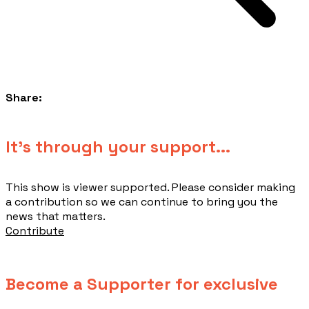
Share:
​It's through your support...
This show is viewer supported. Please consider making
a contribution so we can continue to bring you the
news that matters.
Contribute
Become a Supporter for exclusive