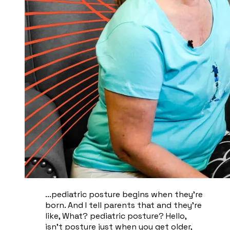
...pediatric posture begins when they're
born. And I tell parents that and they're
like, What? pediatric posture? Hello,
isn't posture just when you get older,