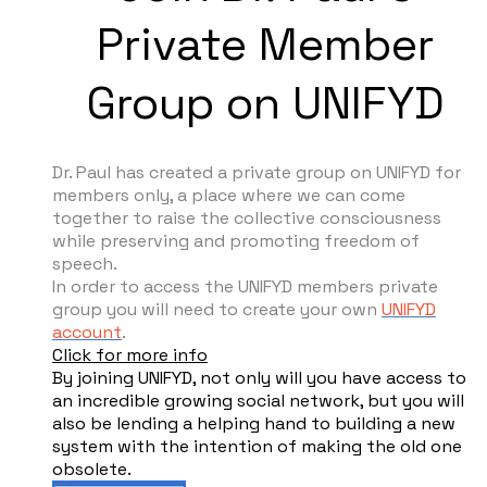
Private Member
Group on UNIFYD
Dr. Paul has created a private group on UNIFYD for
members only, a place where we can come
together to raise the collective consciousness
while preserving and promoting freedom of
speech.
In order to access the UNIFYD members private
group you will need to create your own
UNIFYD
account
.
Click for more info
By joining UNIFYD, not only will you have access to
an incredible growing social network, but you will
also be lending a helping hand to building a new
system with the intention of making the old one
obsolete.