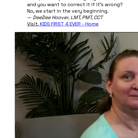
and you want to correct it if it's wrong?
No, we start in the very beginning.
​—
DeeDee Hoover, ​LMT, PMT, CCT
Visit,
KIDS FIRST 4 EVER - Home