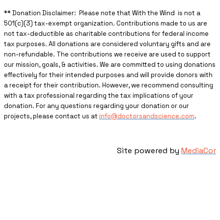
** ​Donation Disclaimer: Please note that With the Wind is not a
501(c)(3) tax-exempt organization. Contributions made to us are
not tax-deductible as charitable contributions for federal income
tax purposes. All donations are considered voluntary gifts and are
non-refundable. The contributions we receive are used to support
our mission, goals, & activities. We are committed to using donations
effectively for their intended purposes and will provide donors with
a receipt for their contribution. However, we recommend consulting
with a tax professional regarding the tax implications of your
donation. For any questions regarding your donation or our
projects, please contact us at
info@doctorsandscience.com
.
Site powered by
MediaCor