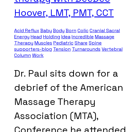
Hoover, LMT, PMT, CCT
Acid Reflux
Baby
Body
Born
Colic
Cranial Sacral
Energy
Head
Holding
Idea
Incredible
Massage
Therapy
Muscles
Pediatric
Share
Spine
supporters-blog
Tension
Turnarounds
Vertebral
Column
Work
Dr. Paul sits down for a
debrief of the American
Massage Therapy
Association (MTA),
Conference he attended