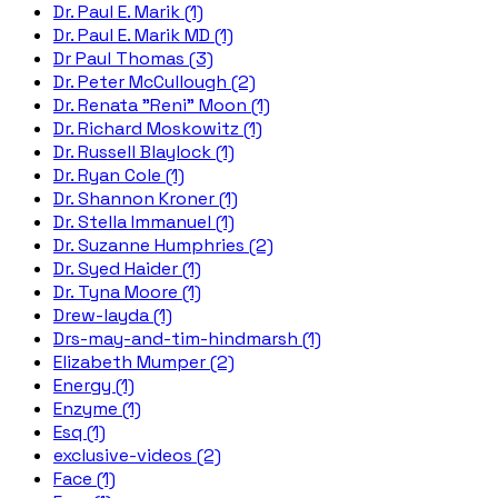
Dr. Paul E. Marik (1)
Dr. Paul E. Marik MD (1)
Dr Paul Thomas (3)
Dr. Peter McCullough (2)
Dr. Renata "Reni" Moon (1)
Dr. Richard Moskowitz (1)
Dr. Russell Blaylock (1)
Dr. Ryan Cole (1)
Dr. Shannon Kroner (1)
Dr. Stella Immanuel (1)
Dr. Suzanne Humphries (2)
Dr. Syed Haider (1)
Dr. Tyna Moore (1)
Drew-layda (1)
Drs-may-and-tim-hindmarsh (1)
Elizabeth Mumper (2)
Energy (1)
Enzyme (1)
Esq (1)
exclusive-videos (2)
Face (1)