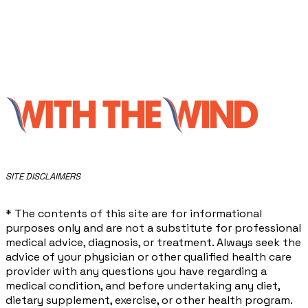
​SITE DISCLAIMERS
* The contents of this site are for informational
purposes only and are not a substitute for professional
medical advice, diagnosis, or treatment. Always seek the
advice of your physician or other qualified health care
provider with any questions you have regarding a
medical condition, and before undertaking any diet,
dietary supplement, exercise, or other health program.