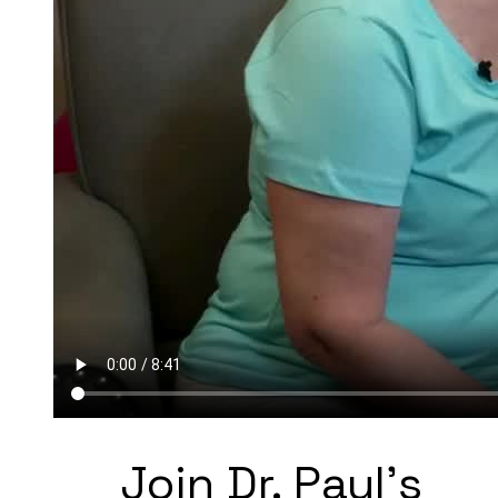
Join Dr. Paul's