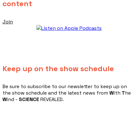
content
Join
Keep up on the show schedule
​Be sure to subscribe to our newsletter to keep up on
the show schedule and the latest news from
W
ith
T
he
W
ind -
SCIENCE
REVEALED.