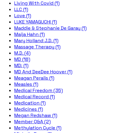
Living With Covid (1)
LLC (1)
Love (1)
LUKE YAMAGUCHI (1)
Maddie & Stephanie De Garay (1)
Maija Hahn (1)
Mary Holland J.D. (1)
Massage Therapy (1)
M.D. (4)
MD (18)
MD; (1)
MD And DeeDee Hoover (1)
Meagan Peralis (1)
Measles (1)
Medical Freedom (35)
Medical Record (1)
Medication (1)
Medicines (1)
Megan Redshaw (1)
Member Q&A (2)
Methylation Cycle (1)