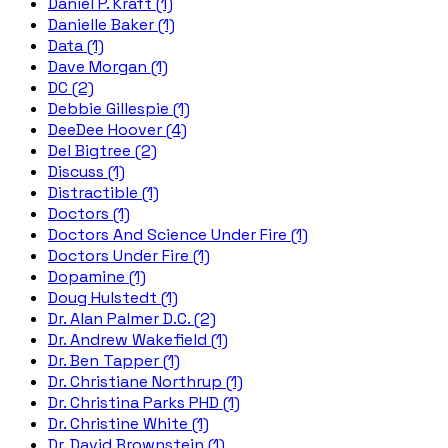
Daniel P. Kraft (1)
Danielle Baker (1)
Data (1)
Dave Morgan (1)
DC (2)
Debbie Gillespie (1)
DeeDee Hoover (4)
Del Bigtree (2)
Discuss (1)
Distractible (1)
Doctors (1)
Doctors And Science Under Fire (1)
Doctors Under Fire (1)
Dopamine (1)
Doug Hulstedt (1)
Dr. Alan Palmer D.C. (2)
Dr. Andrew Wakefield (1)
Dr. Ben Tapper (1)
Dr. Christiane Northrup (1)
Dr. Christina Parks PHD (1)
Dr. Christine White (1)
Dr. David Brownstein (1)