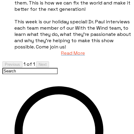
them. This is how we can fix the world and make it
better for the next generation!
This week is our holiday special! Dr. Paul interviews
each team member of our With the Wind team, to
learn what they do, what they're passionate about
and why they're helping to make this show
possible. Come join us!
Read More
1 of 1
Previous
Next