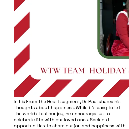
​In his From the Heart segment, Dr. Paul shares his
thoughts about happiness. While it’s easy to let
the world steal our joy, he encourages us to
celebrate life with our loved ones. Seek out
opportunities to share our joy and happiness with