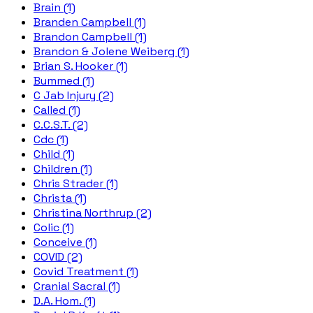
Brain (1)
Branden Campbell (1)
Brandon Campbell (1)
Brandon & Jolene Weiberg (1)
Brian S. Hooker (1)
Bummed (1)
C Jab Injury (2)
Called (1)
C.C.S.T. (2)
Cdc (1)
Child (1)
Children (1)
Chris Strader (1)
Christa (1)
Christina Northrup (2)
Colic (1)
Conceive (1)
COVID (2)
Covid Treatment (1)
Cranial Sacral (1)
D.A. Hom. (1)