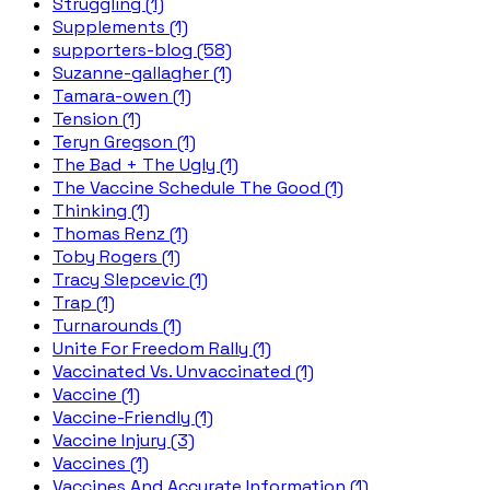
Struggling (1)
Supplements (1)
supporters-blog (58)
Suzanne-gallagher (1)
Tamara-owen (1)
Tension (1)
Teryn Gregson (1)
The Bad + The Ugly (1)
The Vaccine Schedule The Good (1)
Thinking (1)
Thomas Renz (1)
Toby Rogers (1)
Tracy Slepcevic (1)
Trap (1)
Turnarounds (1)
Unite For Freedom Rally (1)
Vaccinated Vs. Unvaccinated (1)
Vaccine (1)
Vaccine-Friendly (1)
Vaccine Injury (3)
Vaccines (1)
Vaccines And Accurate Information (1)