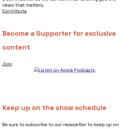
news that matters.
Contribute
Become a Supporter for exclusive
content
Join
Keep up on the show schedule
​Be sure to subscribe to our newsletter to keep up on