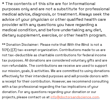
* The contents of this site are for informational
purposes only and are not a substitute for professional
medical advice, diagnosis, or treatment. Always seek the
advice of your physician or other qualified health care
provider with any questions you have regarding a
medical condition, and before undertaking any diet,
dietary supplement, exercise, or other health program.
** ​Donation Disclaimer: Please note that With the Wind is not a
501(c)(3) tax-exempt organization. Contributions made to us are
not tax-deductible as charitable contributions for federal income
tax purposes. All donations are considered voluntary gifts and are
non-refundable. The contributions we receive are used to support
our mission, goals, & activities. We are committed to using donations
effectively for their intended purposes and will provide donors with
a receipt for their contribution. However, we recommend consulting
with a tax professional regarding the tax implications of your
donation. For any questions regarding your donation or our
projects, please contact us at
info@doctorsandscience.com
.