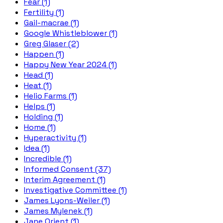
Fear (1)
Fertility (1)
Gail-macrae (1)
Google Whistleblower (1)
Greg Glaser (2)
Happen (1)
Happy New Year 2024 (1)
Head (1)
Heat (1)
Helio Farms (1)
Helps (1)
Holding (1)
Home (1)
Hyperactivity (1)
Idea (1)
Incredible (1)
Informed Consent (37)
Interim Agreement (1)
Investigative Committee (1)
James Lyons-Weiler (1)
James Mylenek (1)
Jane Orient (1)