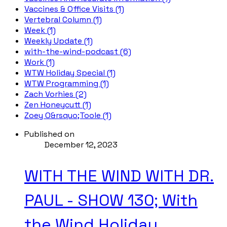
Vaccines & Office Visits (1)
Vertebral Column (1)
Week (1)
Weekly Update (1)
with-the-wind-podcast (6)
Work (1)
WTW Holiday Special (1)
WTW Programming (1)
Zach Vorhies (2)
Zen Honeycutt (1)
Zoey O&rsquo;Toole (1)
Published on
December 12, 2023
WITH THE WIND WITH DR.
PAUL - SHOW 130; With
the Wind Holiday