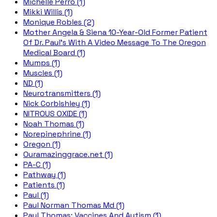
Michelle Perro (1)
Mikki Willis (1)
Monique Robles (2)
Mother Angela & Siena 10-Year-Old Former Patient
Of Dr. Paul's With A Video Message To The Oregon
Medical Board (1)
Mumps (1)
Muscles (1)
ND (1)
Neurotransmitters (1)
Nick Corbishley (1)
NITROUS OXIDE (1)
Noah Thomas (1)
Norepinephrine (1)
Oregon (1)
Ouramazinggrace.net (1)
PA-C (1)
Pathway (1)
Patients (1)
Paul (1)
Paul Norman Thomas Md (1)
Paul Thomas; Vaccines And Autism (1)