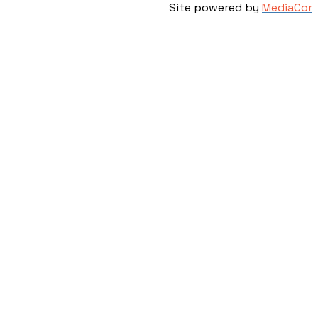
Site powered by
MediaCor