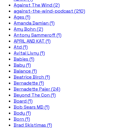
Against The Wind (2)
against-the-wind-podcast (210)
Ages (1)
Amanda Damian (1)
Amy Bohn (2)
Antony Sammeroff (1)
APRIL AND KAT (1)
Atd (1)
Avital Livny (1)
Babies (1)
Baby (1)
Balance (1)
Beatrice Birch (1)
Bernadette (1)
Bernadette Pajer (24)
Beyond The Con (1)
Board (1)
Bob Sears MD (1)
Body (1)
Born (1)
Brad Skistimas (1)