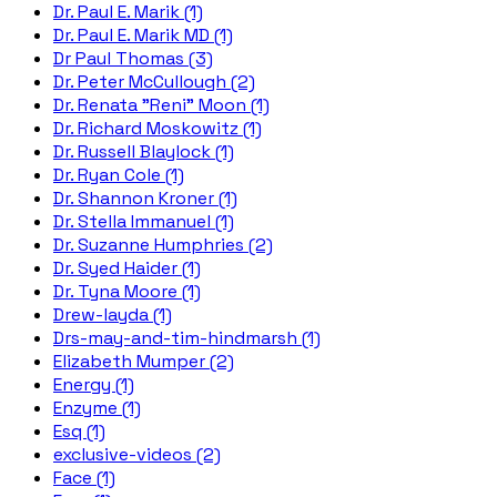
Dr. Paul E. Marik (1)
Dr. Paul E. Marik MD (1)
Dr Paul Thomas (3)
Dr. Peter McCullough (2)
Dr. Renata "Reni" Moon (1)
Dr. Richard Moskowitz (1)
Dr. Russell Blaylock (1)
Dr. Ryan Cole (1)
Dr. Shannon Kroner (1)
Dr. Stella Immanuel (1)
Dr. Suzanne Humphries (2)
Dr. Syed Haider (1)
Dr. Tyna Moore (1)
Drew-layda (1)
Drs-may-and-tim-hindmarsh (1)
Elizabeth Mumper (2)
Energy (1)
Enzyme (1)
Esq (1)
exclusive-videos (2)
Face (1)