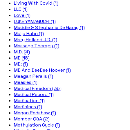
Living With Covid (1)
LLC (1)
Love (1)
LUKE YAMAGUCHI (1)
Maddie & Stephanie De Garay (1)
Maija Hahn (1)
Mary Holland J.D. (1)
Massage Therapy (1)
M.D. (4)
MD (18)
MD; (1)
MD And DeeDee Hoover (1)
Meagan Peralis (1)
Measles (1)
Medical Freedom (35)
Medical Record (1)
Medication (1)
Medicines (1)
Megan Redshaw (1)
Member Q&A (2)
Methylation Cycle (1)