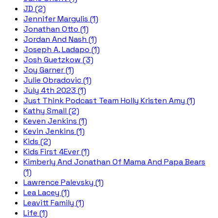
JD (2)
Jennifer Margulis (1)
Jonathan Otto (1)
Jordan And Nash (1)
Joseph A. Ladapo (1)
Josh Guetzkow (3)
Joy Garner (1)
Julie Obradovic (1)
July 4th 2023 (1)
Just Think Podcast Team Holly Kristen Amy (1)
Kathy Small (2)
Keven Jenkins (1)
Kevin Jenkins (1)
Kids (2)
Kids First 4Ever (1)
Kimberly And Jonathan Of Mama And Papa Bears
(1)
Lawrence Palevsky (1)
Lea Lacey (1)
Leavitt Family (1)
Life (1)