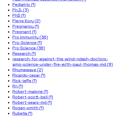
Pediatric (1)
Ph.D. (3)
PhD (1)
Pierre Kory (2)
Pregnancy (1)
Pregnant (1)
Pro Immunity (36)
Pro-Science (1)
Pro Science (36)
Research (1)
research-for-against-the-wind-ndash-doctors-
amp-science-under-fire-with-paul-thomas-md (8)
Rhymewave (2)
Ricardo-cesar (1)
Rick-jaffe (1)
Rn (1)
Robert-malone (1)
Robert-scott-bell (1)
Robert-sears-md (1)
Rogan-smith (1)
Rubella (1)