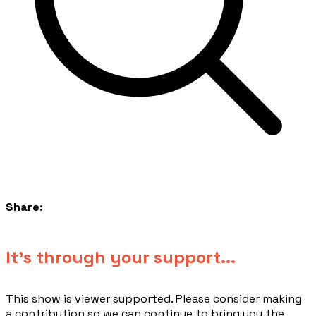
Share:
​It's through your support...
This show is viewer supported. Please consider making
a contribution so we can continue to bring you the