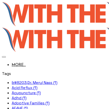
MORE...
Tags
&#8203;Dr. Meryl Nass (1)
Acid Reflux (1)
Acupuncture (1)
Adhd (1)
Adoptive Families (1)
AE4HF (1)