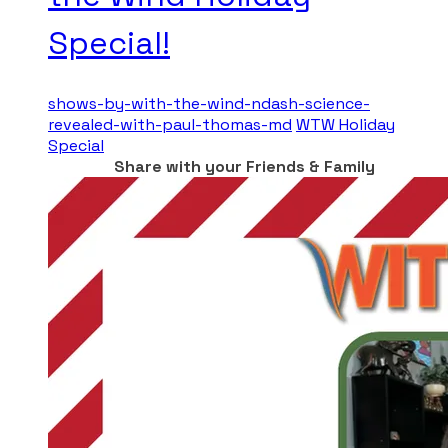
Special!
shows-by-with-the-wind-ndash-science-
revealed-with-paul-thomas-md
WTW Holiday
Special
Share with your Friends & Family