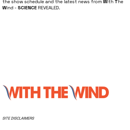
the show schedule and the latest news from
W
ith
T
he
W
ind -
SCIENCE
REVEALED.
​SITE DISCLAIMERS