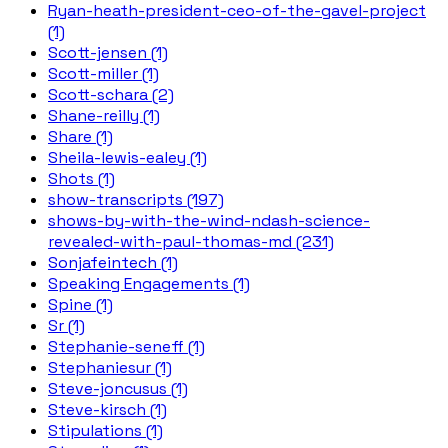
Ryan-heath-president-ceo-of-the-gavel-project
(1)
Scott-jensen (1)
Scott-miller (1)
Scott-schara (2)
Shane-reilly (1)
Share (1)
Sheila-lewis-ealey (1)
Shots (1)
show-transcripts (197)
shows-by-with-the-wind-ndash-science-
revealed-with-paul-thomas-md (231)
Sonjafeintech (1)
Speaking Engagements (1)
Spine (1)
Sr (1)
Stephanie-seneff (1)
Stephaniesur (1)
Steve-joncusus (1)
Steve-kirsch (1)
Stipulations (1)