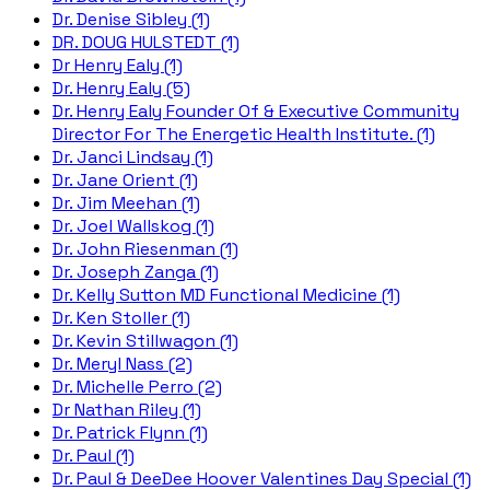
Dr. Denise Sibley (1)
DR. DOUG HULSTEDT (1)
Dr Henry Ealy (1)
Dr. Henry Ealy (5)
Dr. Henry Ealy Founder Of & Executive Community
Director For The Energetic Health Institute. (1)
Dr. Janci Lindsay (1)
Dr. Jane Orient (1)
Dr. Jim Meehan (1)
Dr. Joel Wallskog (1)
Dr. John Riesenman (1)
Dr. Joseph Zanga (1)
Dr. Kelly Sutton MD Functional Medicine (1)
Dr. Ken Stoller (1)
Dr. Kevin Stillwagon (1)
Dr. Meryl Nass (2)
Dr. Michelle Perro (2)
Dr Nathan Riley (1)
Dr. Patrick Flynn (1)
Dr. Paul (1)
Dr. Paul & DeeDee Hoover Valentines Day Special (1)