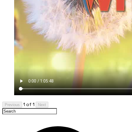
1 of 1
Previous
Next