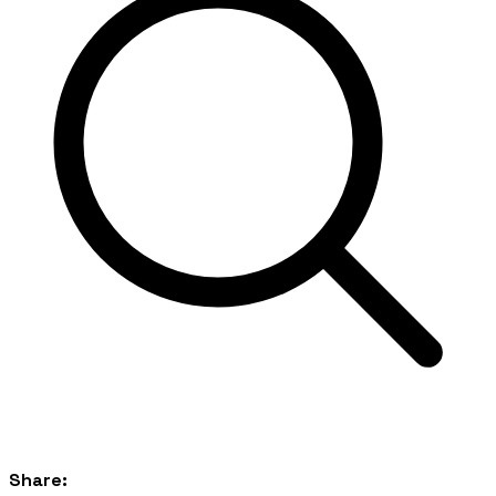
Share: