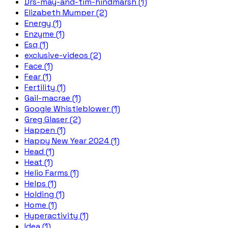
Drs-may-and-tim-hindmarsh (1)
Elizabeth Mumper (2)
Energy (1)
Enzyme (1)
Esq (1)
exclusive-videos (2)
Face (1)
Fear (1)
Fertility (1)
Gail-macrae (1)
Google Whistleblower (1)
Greg Glaser (2)
Happen (1)
Happy New Year 2024 (1)
Head (1)
Heat (1)
Helio Farms (1)
Helps (1)
Holding (1)
Home (1)
Hyperactivity (1)
Idea (1)