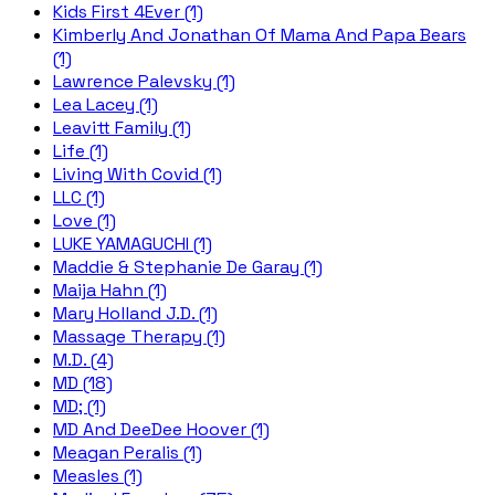
Kids First 4Ever (1)
Kimberly And Jonathan Of Mama And Papa Bears
(1)
Lawrence Palevsky (1)
Lea Lacey (1)
Leavitt Family (1)
Life (1)
Living With Covid (1)
LLC (1)
Love (1)
LUKE YAMAGUCHI (1)
Maddie & Stephanie De Garay (1)
Maija Hahn (1)
Mary Holland J.D. (1)
Massage Therapy (1)
M.D. (4)
MD (18)
MD; (1)
MD And DeeDee Hoover (1)
Meagan Peralis (1)
Measles (1)