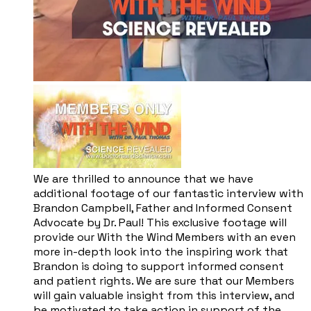
We are thrilled to announce that we have
additional footage of our fantastic interview with
Brandon Campbell, Father and Informed Consent
Advocate by Dr. Paul! This exclusive footage will
provide our With the Wind Members with an even
more in-depth look into the inspiring work that
Brandon is doing to support informed consent
and patient rights. We are sure that our Members
will gain valuable insight from this interview, and
be motivated to take action in support of the