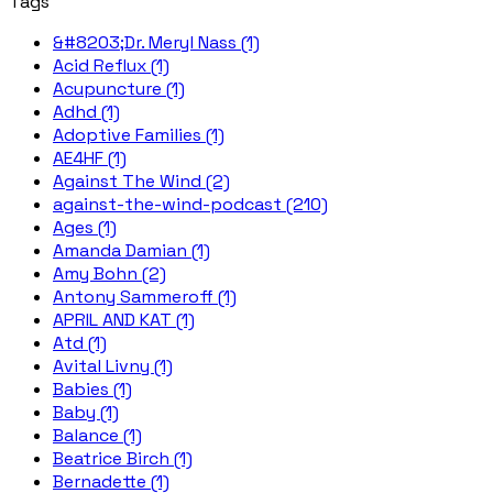
Tags
&#8203;Dr. Meryl Nass (1)
Acid Reflux (1)
Acupuncture (1)
Adhd (1)
Adoptive Families (1)
AE4HF (1)
Against The Wind (2)
against-the-wind-podcast (210)
Ages (1)
Amanda Damian (1)
Amy Bohn (2)
Antony Sammeroff (1)
APRIL AND KAT (1)
Atd (1)
Avital Livny (1)
Babies (1)
Baby (1)
Balance (1)
Beatrice Birch (1)
Bernadette (1)