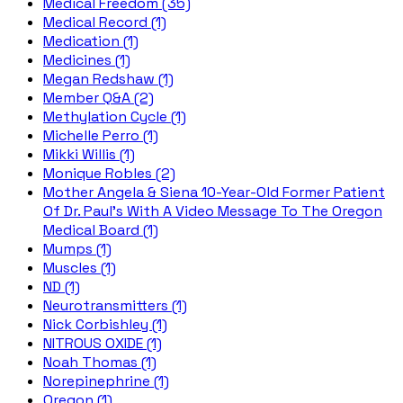
Medical Freedom (35)
Medical Record (1)
Medication (1)
Medicines (1)
Megan Redshaw (1)
Member Q&A (2)
Methylation Cycle (1)
Michelle Perro (1)
Mikki Willis (1)
Monique Robles (2)
Mother Angela & Siena 10-Year-Old Former Patient
Of Dr. Paul's With A Video Message To The Oregon
Medical Board (1)
Mumps (1)
Muscles (1)
ND (1)
Neurotransmitters (1)
Nick Corbishley (1)
NITROUS OXIDE (1)
Noah Thomas (1)
Norepinephrine (1)
Oregon (1)