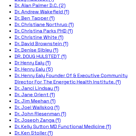
Dr. Alan Palmer D.C. (2)
Dr. Andrew Wakefield (1)
Dr. Ben Tapper (1)
Dr. Christiane Northrup (1)
Dr. Christina Parks PHD (1)
Dr. Christine White (1)
Dr. David Brownstein (1)
Dr. Denise Sibley (1)
DR. DOUG HULSTEDT (1)
Dr Henry Ealy (1)
Dr. Henry Ealy (5)
Dr. Henry Ealy Founder Of & Executive Community
Director For The Energetic Health Institute. (1)
Dr. Janci Lindsay (1)
Dr. Jane Orient (1)
Dr. Jim Meehan (1)
Dr. Joel Wallskog (1)
Dr. John Riesenman (1)
Dr. Joseph Zanga (1)
Dr. Kelly Sutton MD Functional Medicine (1)
Dr. Ken Stoller (1)