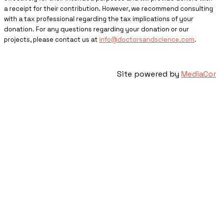
a receipt for their contribution. However, we recommend consulting
with a tax professional regarding the tax implications of your
donation. For any questions regarding your donation or our
projects, please contact us at
info@doctorsandscience.com
.
Site powered by
MediaCor