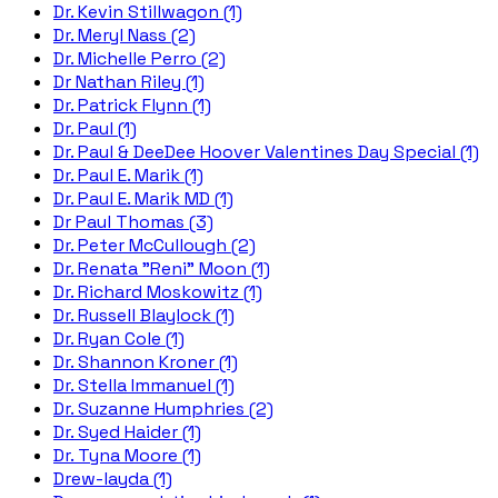
Dr. Kevin Stillwagon (1)
Dr. Meryl Nass (2)
Dr. Michelle Perro (2)
Dr Nathan Riley (1)
Dr. Patrick Flynn (1)
Dr. Paul (1)
Dr. Paul & DeeDee Hoover Valentines Day Special (1)
Dr. Paul E. Marik (1)
Dr. Paul E. Marik MD (1)
Dr Paul Thomas (3)
Dr. Peter McCullough (2)
Dr. Renata "Reni" Moon (1)
Dr. Richard Moskowitz (1)
Dr. Russell Blaylock (1)
Dr. Ryan Cole (1)
Dr. Shannon Kroner (1)
Dr. Stella Immanuel (1)
Dr. Suzanne Humphries (2)
Dr. Syed Haider (1)
Dr. Tyna Moore (1)
Drew-layda (1)