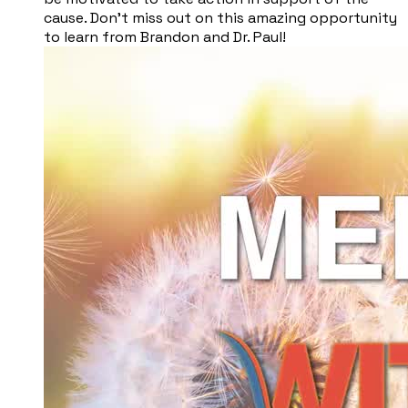
cause. Don't miss out on this amazing opportunity
to learn from Brandon and Dr. Paul!