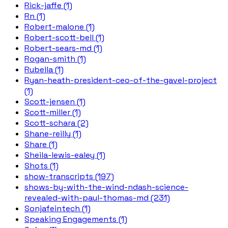
Rick-jaffe (1)
Rn (1)
Robert-malone (1)
Robert-scott-bell (1)
Robert-sears-md (1)
Rogan-smith (1)
Rubella (1)
Ryan-heath-president-ceo-of-the-gavel-project
(1)
Scott-jensen (1)
Scott-miller (1)
Scott-schara (2)
Shane-reilly (1)
Share (1)
Sheila-lewis-ealey (1)
Shots (1)
show-transcripts (197)
shows-by-with-the-wind-ndash-science-
revealed-with-paul-thomas-md (231)
Sonjafeintech (1)
Speaking Engagements (1)