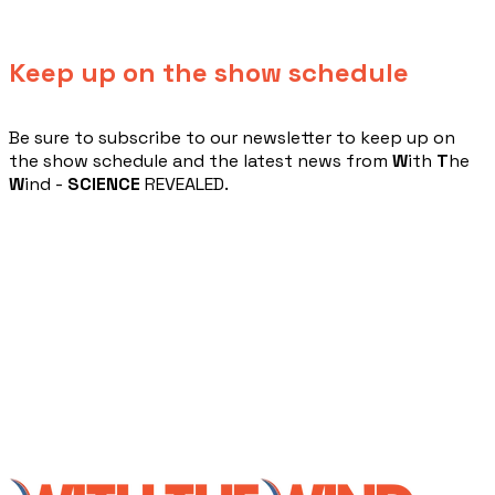
Keep up on the show schedule
​Be sure to subscribe to our newsletter to keep up on
the show schedule and the latest news from
W
ith
T
he
W
ind -
SCIENCE
REVEALED.