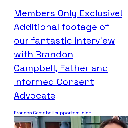
Members Only Exclusive!
Additional footage of
our fantastic interview
with Brandon
Campbell, Father and
Informed Consent
Advocate
Branden Campbell
supporters-blog