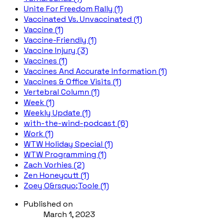
Unite For Freedom Rally (1)
Vaccinated Vs. Unvaccinated (1)
Vaccine (1)
Vaccine-Friendly (1)
Vaccine Injury (3)
Vaccines (1)
Vaccines And Accurate Information (1)
Vaccines & Office Visits (1)
Vertebral Column (1)
Week (1)
Weekly Update (1)
with-the-wind-podcast (6)
Work (1)
WTW Holiday Special (1)
WTW Programming (1)
Zach Vorhies (2)
Zen Honeycutt (1)
Zoey O&rsquo;Toole (1)
Published on
March 1, 2023