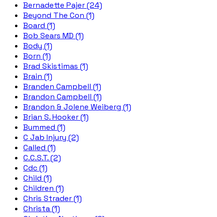
Bernadette Pajer (24)
Beyond The Con (1)
Board (1)
Bob Sears MD (1)
Body (1)
Born (1)
Brad Skistimas (1)
Brain (1)
Branden Campbell (1)
Brandon Campbell (1)
Brandon & Jolene Weiberg (1)
Brian S. Hooker (1)
Bummed (1)
C Jab Injury (2)
Called (1)
C.C.S.T. (2)
Cdc (1)
Child (1)
Children (1)
Chris Strader (1)
Christa (1)