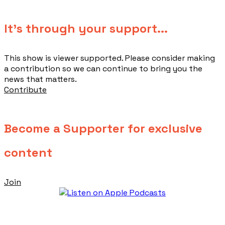
​It's through your support...
This show is viewer supported. Please consider making
a contribution so we can continue to bring you the
news that matters.
Contribute
Become a Supporter for exclusive
content
Join