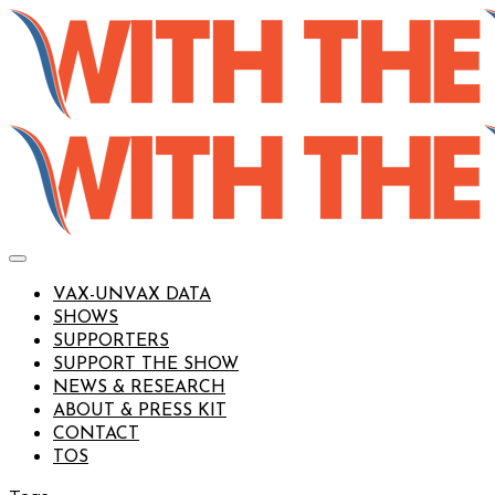
VAX-UNVAX DATA
SHOWS
SUPPORTERS
SUPPORT THE SHOW
NEWS & RESEARCH
ABOUT & PRESS KIT
CONTACT
TOS