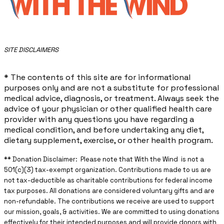
​SITE DISCLAIMERS
* The contents of this site are for informational
purposes only and are not a substitute for professional
medical advice, diagnosis, or treatment. Always seek the
advice of your physician or other qualified health care
provider with any questions you have regarding a
medical condition, and before undertaking any diet,
dietary supplement, exercise, or other health program.
** ​Donation Disclaimer: Please note that With the Wind is not a
501(c)(3) tax-exempt organization. Contributions made to us are
not tax-deductible as charitable contributions for federal income
tax purposes. All donations are considered voluntary gifts and are
non-refundable. The contributions we receive are used to support
our mission, goals, & activities. We are committed to using donations
effectively for their intended purposes and will provide donors with