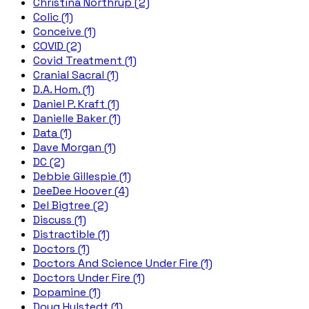
Christina Northrup (2)
Colic (1)
Conceive (1)
COVID (2)
Covid Treatment (1)
Cranial Sacral (1)
D.A. Hom. (1)
Daniel P. Kraft (1)
Danielle Baker (1)
Data (1)
Dave Morgan (1)
DC (2)
Debbie Gillespie (1)
DeeDee Hoover (4)
Del Bigtree (2)
Discuss (1)
Distractible (1)
Doctors (1)
Doctors And Science Under Fire (1)
Doctors Under Fire (1)
Dopamine (1)
Doug Hulstedt (1)