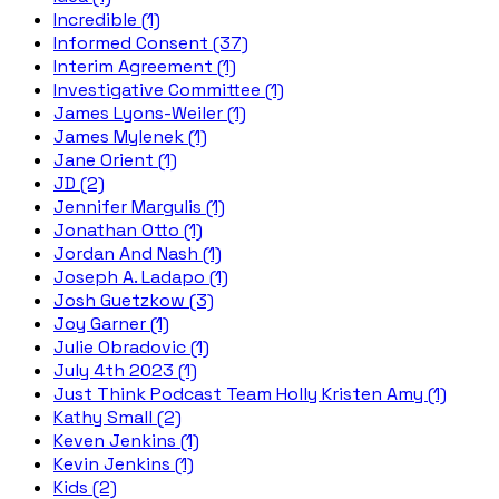
Incredible (1)
Informed Consent (37)
Interim Agreement (1)
Investigative Committee (1)
James Lyons-Weiler (1)
James Mylenek (1)
Jane Orient (1)
JD (2)
Jennifer Margulis (1)
Jonathan Otto (1)
Jordan And Nash (1)
Joseph A. Ladapo (1)
Josh Guetzkow (3)
Joy Garner (1)
Julie Obradovic (1)
July 4th 2023 (1)
Just Think Podcast Team Holly Kristen Amy (1)
Kathy Small (2)
Keven Jenkins (1)
Kevin Jenkins (1)
Kids (2)