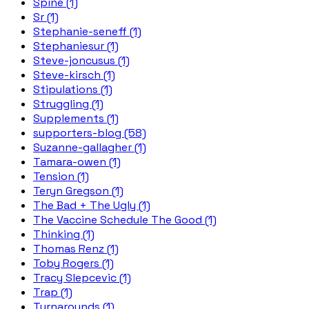
Spine (1)
Sr (1)
Stephanie-seneff (1)
Stephaniesur (1)
Steve-joncusus (1)
Steve-kirsch (1)
Stipulations (1)
Struggling (1)
Supplements (1)
supporters-blog (58)
Suzanne-gallagher (1)
Tamara-owen (1)
Tension (1)
Teryn Gregson (1)
The Bad + The Ugly (1)
The Vaccine Schedule The Good (1)
Thinking (1)
Thomas Renz (1)
Toby Rogers (1)
Tracy Slepcevic (1)
Trap (1)
Turnarounds (1)