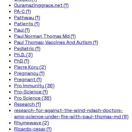
Ouramazinggrace.net (1)
PA-C (1)
Pathway (1)
Patients (1)
Paul (1)
Paul Norman Thomas Md (1)
Paul Thomas; Vaccines And Autism (1)
Pediatric (1)
Ph.D. (3)
PhD (1)
Pierre Kory (2)
Pregnancy (1)
Pregnant (1)
Pro Immunity (36)
Pro-Science (1)
Pro Science (36)
Research (1)
research-for-against-the-wind-ndash-doctors-
amp-science-under-fire-with-paul-thomas-md (8)
Rhymewave (2)
Ricardo-cesar (1)